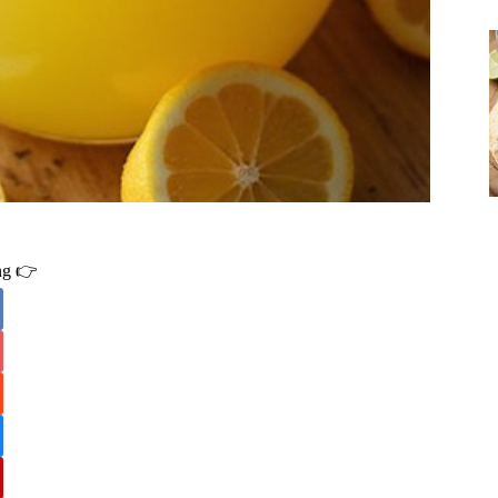
ing 👉