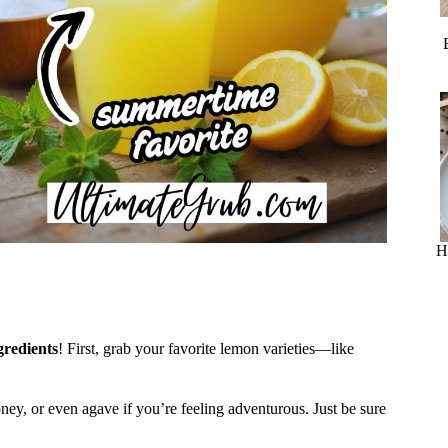
H
gredients
! First, grab your favorite lemon varieties—like
ney, or even agave if you’re feeling adventurous. Just be sure