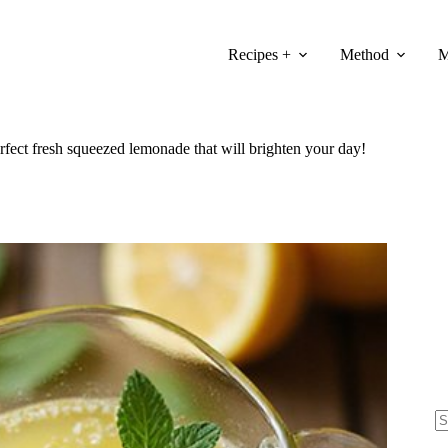
Recipes +
Method
M
rfect fresh squeezed lemonade that will brighten your day!