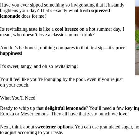
Have you ever sipped something so invigorating that it instantly
brightens your day? That’s exactly what
fresh squeezed
lemonade
does for me!
Its revitalizing taste is like a
cool breeze
on a hot summer day. I
mean, who doesn’t love a classic summer drink?
And let’s be honest, nothing compares to that first sip—it’s
pure
happiness
!
It’s sweet, tangy, and oh-so-revitalizing!
You’ll feel like you’re lounging by the pool, even if you’re just
on your couch.
What You’ll Need
Ready to whip up that
delightful lemonade
? You’ll need a few
key in
Eureka or Meyer lemons. They all have that zesty punch we love!
Next, think about
sweetener options
. You can use granulated sugar, ho
to adjust according to your taste.