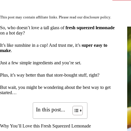
This post may contain affiliate links. Please read our
disclosure policy
.
So, who doesn’t love a tall glass of
fresh squeezed lemonade
on a hot day?
It’s like sunshine in a cup! And trust me, it’s
super easy to
make
.
Just a few simple ingredients and you’re set.
Plus, it’s way better than that store-bought stuff, right?
But wait, you might be wondering about the best way to get
started…
In this post...
Why You’ll Love this Fresh Squeezed Lemonade