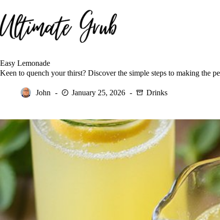
Skip
to
content
Easy Lemonade
Keen to quench your thirst? Discover the simple steps to making the pe
John
January 25, 2026
Drinks