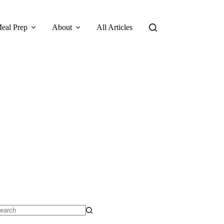
eal Prep
About
All Articles