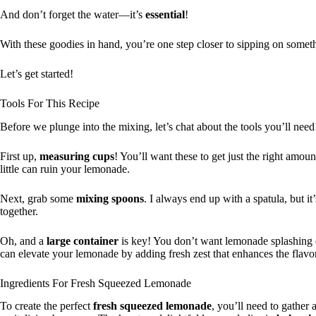
And don’t forget the water—it’s
essential
!
With these goodies in hand, you’re one step closer to sipping on someth
Let’s get started!
Tools For This Recipe
Before we plunge into the mixing, let’s chat about the tools you’ll need
First up,
measuring cups
! You’ll want these to get just the right amo
little can ruin your lemonade.
Next, grab some
mixing spoons
. I always end up with a spatula, but i
together.
Oh, and a
large container
is key! You don’t want lemonade splashing 
can elevate your lemonade by adding fresh zest that enhances the flavor
Ingredients For Fresh Squeezed Lemonade
To create the perfect
fresh squeezed lemonade
, you’ll need to gather