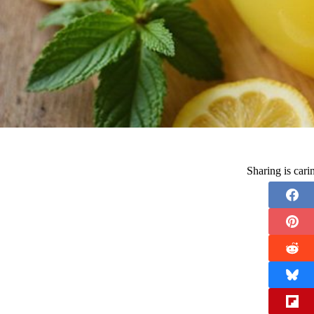
Sharing is car