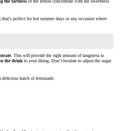
g the tartness
of the lemon concentrate with the sweetness
k
that’s perfect for hot summer days or any occasion where
ntrate
. This will provide the right amount of tanginess to
en the drink
to your liking. Don’t hesitate to adjust the sugar
a delicious batch of lemonade.