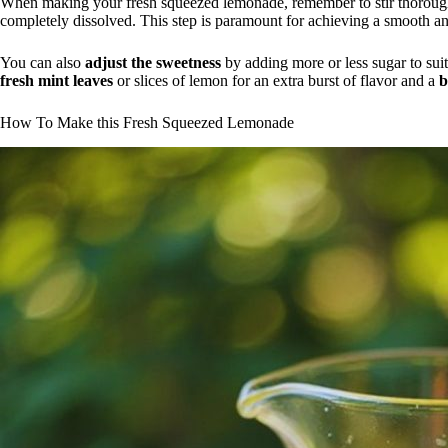
When making your fresh squeezed lemonade, remember to stir thoroughly
completely dissolved. This step is paramount for achieving a smooth an
You can also
adjust the sweetness
by adding more or less sugar to suit
fresh mint leaves
or slices of lemon for an extra burst of flavor and a
b
How To Make this Fresh Squeezed Lemonade