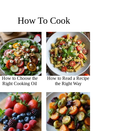
How To Cook
How to Choose the
How to Read a Recipe
Right Cooking Oil
the Right Way