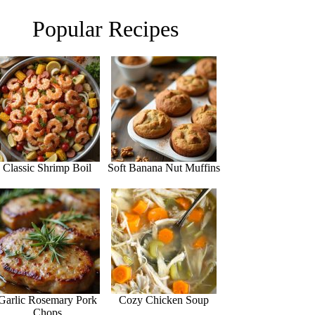
Popular Recipes
Classic Shrimp Boil
Soft Banana Nut Muffins
Garlic Rosemary Pork
Cozy Chicken Soup
Chops