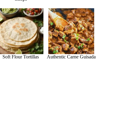
Soft Flour Tortillas
Authentic Carne Guisada