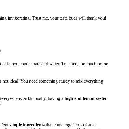
ing invigorating. Trust me, your taste buds will thank you!
!
unt of lemon concentrate and water. Trust me, too much or too
t’s not ideal! You need something sturdy to mix everything
everywhere. Additionally, having a
high end lemon zester
.
 a few
simple ingredients
that come together to form a