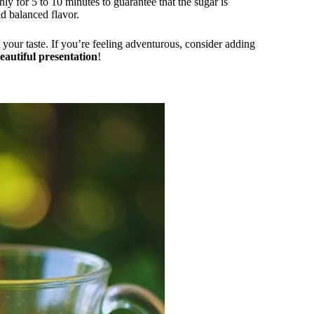
 for 5 to 10 minutes to guarantee that the sugar is
d balanced flavor.
 your taste. If you’re feeling adventurous, consider adding
eautiful presentation
!