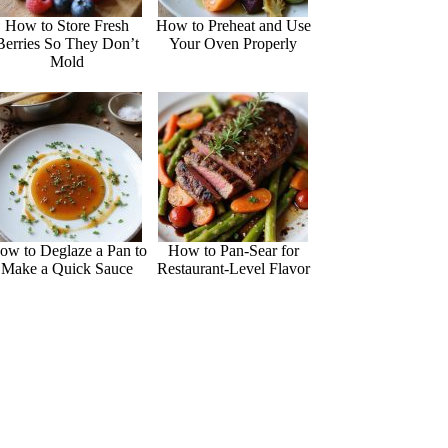
How to Store Fresh
How to Preheat and Use
Berries So They Don’t
Your Oven Properly
Mold
ow to Deglaze a Pan to
How to Pan-Sear for
Make a Quick Sauce
Restaurant-Level Flavor