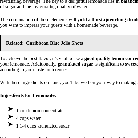
revitalizing beverage. The key to a delightful lemonade lies in
balancin
of sugar and the invigorating quality of water.
The combination of these elements will yield a
thirst-quenching drin
you want to impress your guests with a homemade beverage.
Related:
Caribbean Blue Jello Shots
To achieve the best flavor, it’s vital to use a
good quality lemon conce
your lemonade. Additionally,
granulated sugar
is significant to
sweet
according to your taste preferences.
With these ingredients on hand, you’ll be well on your way to making 
Ingredients for Lemonade:
1 cup lemon concentrate
4 cups water
1 1/4 cups granulated sugar