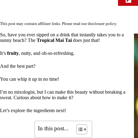
This post may contain affiliate links. Please read our
disclosure policy
.
So, have you ever sipped on a drink that instantly takes you to a
sunny beach? The
Tropical Mai Tai
does just that!
It’s
fruity
, nutty, and oh-so-refreshing.
And the best part?
You can whip it up in no time!
I’m no mixologist, but I can make this beauty without breaking a
sweat. Curious about how to make it?
Let’s explore the ingredients next!
In this post...