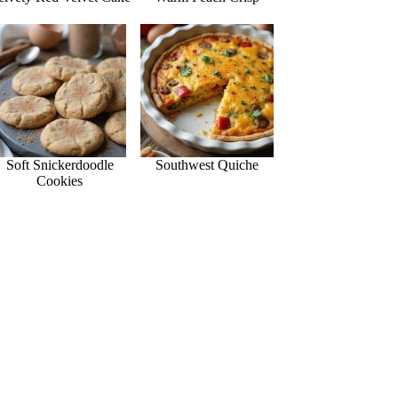
Soft Snickerdoodle
Southwest Quiche
Cookies