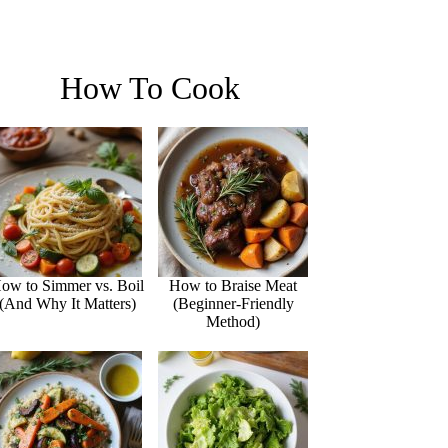
How To Cook
ow to Simmer vs. Boil
How to Braise Meat
(And Why It Matters)
(Beginner-Friendly
Method)