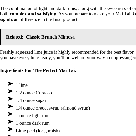
The combination of light and dark rums, along with the sweetness of orge
both
complex and satisfying
. As you prepare to make your Mai Tai, ke
significant difference in the final product.
Related:
Classic Brunch Mimosa
Freshly squeezed lime juice is highly recommended for the best flavor,
you have everything ready, you’ll be well on your way to impressing y
Ingredients For The Perfect Mai Tai:
1 lime
1/2 ounce Curacao
1/4 ounce sugar
1/4 ounce orgeat syrup (almond syrup)
1 ounce light rum
1 ounce dark rum
Lime peel (for garnish)