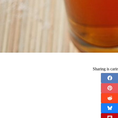
Sharing is car