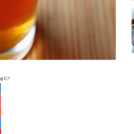
ing 👉