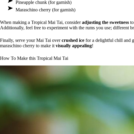
Pineapple chunk (for garnish)
Maraschino cherry (for garnish)
When making a Tropical Mai Tai, consider
adjusting the sweetness
to
Additionally, feel free to experiment with the rums you use; different b
Finally, serve your Mai Tai over
crushed ice
for a delightful chill and
maraschino cherry to make it
visually appealing
!
How To Make this Tropical Mai Tai