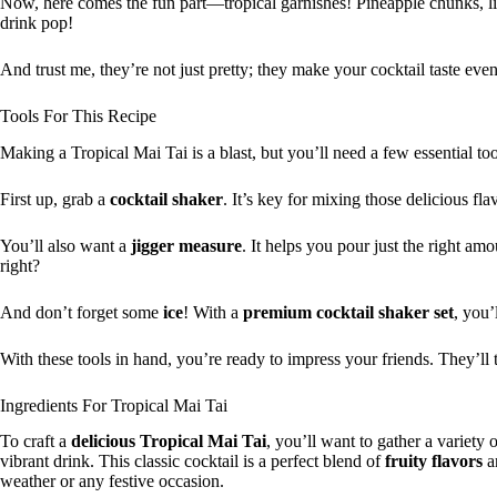
Now, here comes the fun part—tropical garnishes! Pineapple chunks, li
drink pop!
And trust me, they’re not just pretty; they make your cocktail taste even
Tools For This Recipe
Making a Tropical Mai Tai is a blast, but you’ll need a few essential tool
First up, grab a
cocktail shaker
. It’s key for mixing those delicious fl
You’ll also want a
jigger measure
. It helps you pour just the right am
right?
And don’t forget some
ice
! With a
premium cocktail shaker set
, you’
With these tools in hand, you’re ready to impress your friends. They’ll 
Ingredients For Tropical Mai Tai
To craft a
delicious
Tropical Mai Tai
, you’ll want to gather a variety 
vibrant drink. This classic cocktail is a perfect blend of
fruity flavors
an
weather or any festive occasion.