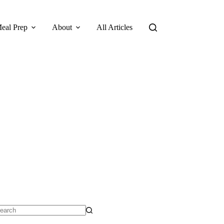
eal Prep
About
All Articles