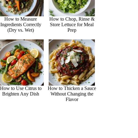
How to Measure
How to Chop, Rinse &
Ingredients Correctly
Store Lettuce for Meal
(Dry vs. Wet)
Prep
How to Use Citrus to
How to Thicken a Sauce
Brighten Any Dish
Without Changing the
Flavor