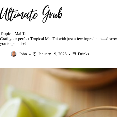
Skip
to
content
Tropical Mai Tai
Craft your perfect Tropical Mai Tai with just a few ingredients—discover
you to paradise!
John
January 19, 2026
Drinks