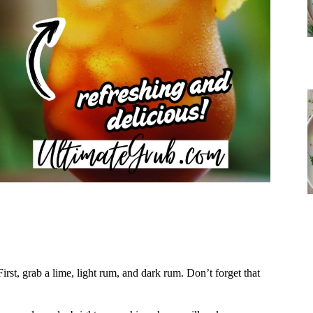
First, grab a lime, light rum, and dark rum. Don’t forget that