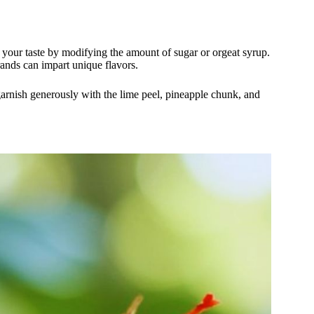
 your taste by modifying the amount of sugar or orgeat syrup.
rands can impart unique flavors.
 garnish generously with the lime peel, pineapple chunk, and