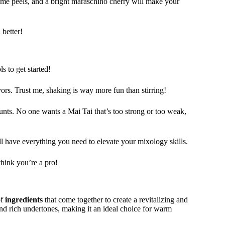
me peels, and a bright maraschino cherry will make your
 better!
s to get started!
avors. Trust me, shaking is way more fun than stirring!
ounts. No one wants a Mai Tai that’s too strong or too weak,
ll have everything you need to elevate your mixology skills.
think you’re a pro!
of
ingredients
that come together to create a revitalizing and
d rich undertones, making it an ideal choice for warm