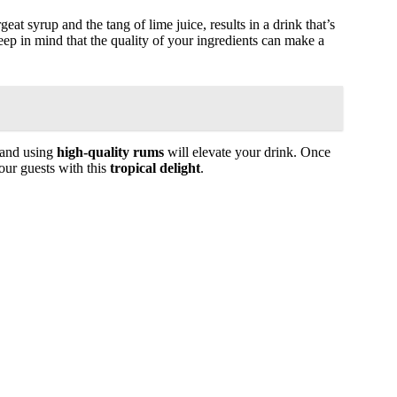
at syrup and the tang of lime juice, results in a drink that’s
ep in mind that the quality of your ingredients can make a
 and using
high-quality rums
will elevate your drink. Once
our guests with this
tropical delight
.