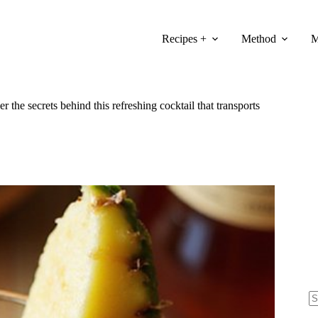
Recipes +
Method
M
 the secrets behind this refreshing cocktail that transports