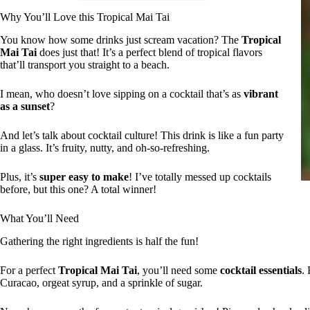
Why You’ll Love this Tropical Mai Tai
You know how some drinks just scream vacation? The
Tropical
Mai Tai
does just that! It’s a perfect blend of tropical flavors
that’ll transport you straight to a beach.
I mean, who doesn’t love sipping on a cocktail that’s as
vibrant
as a sunset
?
And let’s talk about cocktail culture! This drink is like a fun party
in a glass. It’s fruity, nutty, and oh-so-refreshing.
Plus, it’s
super easy to make
! I’ve totally messed up cocktails
before, but this one? A total winner!
What You’ll Need
Gathering the right ingredients is half the fun!
For a perfect
Tropical Mai Tai
, you’ll need some
cocktail essentials
. 
Curacao, orgeat syrup, and a sprinkle of sugar.