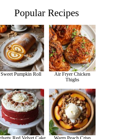
Popular Recipes
Sweet Pumpkin Roll
Air Fryer Chicken
Thighs
elvety Red Velvet Cake
Warm Peach Crisp