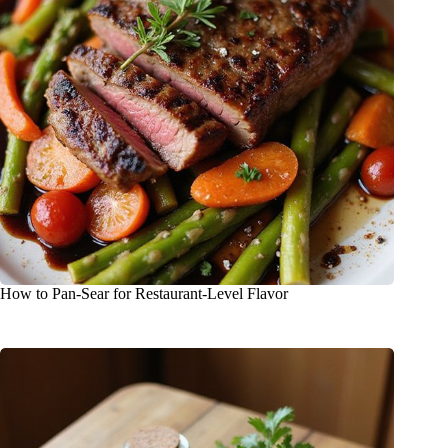
How to Pan-Sear for Restaurant-Level Flavor