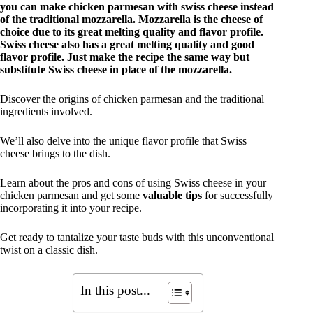
you can make chicken parmesan with swiss cheese instead
of the traditional mozzarella. Mozzarella is the cheese of
choice due to its great melting quality and flavor profile.
Swiss cheese also has a great melting quality and good
flavor profile. Just make the recipe the same way but
substitute Swiss cheese in place of the mozzarella.
Discover the origins of chicken parmesan and the traditional
ingredients involved.
We’ll also delve into the unique flavor profile that Swiss
cheese brings to the dish.
Learn about the pros and cons of using Swiss cheese in your
chicken parmesan and get some
valuable tips
for successfully
incorporating it into your recipe.
Get ready to tantalize your taste buds with this unconventional
twist on a classic dish.
In this post...