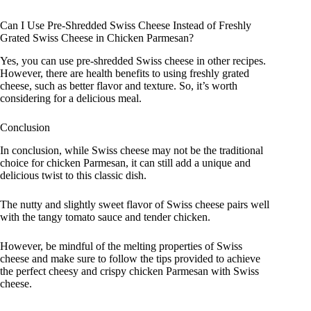
Can I Use Pre-Shredded Swiss Cheese Instead of Freshly
Grated Swiss Cheese in Chicken Parmesan?
Yes, you can use pre-shredded Swiss cheese in other recipes.
However, there are health benefits to using freshly grated
cheese, such as better flavor and texture. So, it’s worth
considering for a delicious meal.
Conclusion
In conclusion, while Swiss cheese may not be the traditional
choice for chicken Parmesan, it can still add a unique and
delicious twist to this classic dish.
The nutty and slightly sweet flavor of Swiss cheese pairs well
with the tangy tomato sauce and tender chicken.
However, be mindful of the melting properties of Swiss
cheese and make sure to follow the tips provided to achieve
the perfect cheesy and crispy chicken Parmesan with Swiss
cheese.