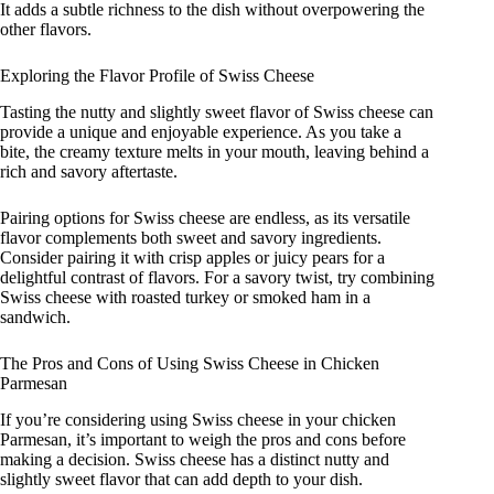
It adds a subtle richness to the dish without overpowering the
other flavors.
Exploring the Flavor Profile of Swiss Cheese
Tasting the nutty and slightly sweet flavor of Swiss cheese can
provide a unique and enjoyable experience. As you take a
bite, the creamy texture melts in your mouth, leaving behind a
rich and savory aftertaste.
Pairing options for Swiss cheese are endless, as its versatile
flavor complements both sweet and savory ingredients.
Consider pairing it with crisp apples or juicy pears for a
delightful contrast of flavors. For a savory twist, try combining
Swiss cheese with roasted turkey or smoked ham in a
sandwich.
The Pros and Cons of Using Swiss Cheese in Chicken
Parmesan
If you’re considering using Swiss cheese in your chicken
Parmesan, it’s important to weigh the pros and cons before
making a decision. Swiss cheese has a distinct nutty and
slightly sweet flavor that can add depth to your dish.