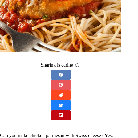
Sharing is caring 👉
Can you make chicken parmesan with Swiss cheese?
Yes,