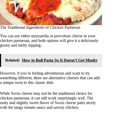
The Traditional Ingredients of Chicken Parmesan
You can use either mozzarella or provolone cheese in your
chicken parmesan, and both options will give it a deliciously
gooey and melty topping.
Related:
How to Boil Pasta So It Doesn’t Get Mushy
However, if you’re feeling adventurous and want to try
something different, there are alternative cheeses that can add
a unique twist to this classic dish.
While Swiss cheese may not be the traditional choice for
chicken parmesan, it can still work surprisingly well. The
nutty and slightly sweet flavor of Swiss cheese pairs nicely
with the tangy tomato sauce and savory chicken.