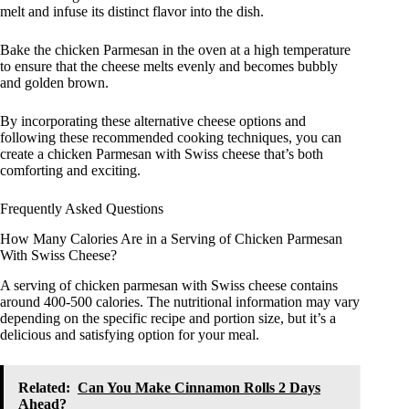
melt and infuse its distinct flavor into the dish.
Bake the chicken Parmesan in the oven at a high temperature
to ensure that the cheese melts evenly and becomes bubbly
and golden brown.
By incorporating these alternative cheese options and
following these recommended cooking techniques, you can
create a chicken Parmesan with Swiss cheese that’s both
comforting and exciting.
Frequently Asked Questions
How Many Calories Are in a Serving of Chicken Parmesan
With Swiss Cheese?
A serving of chicken parmesan with Swiss cheese contains
around 400-500 calories. The nutritional information may vary
depending on the specific recipe and portion size, but it’s a
delicious and satisfying option for your meal.
Related:
Can You Make Cinnamon Rolls 2 Days
Ahead?