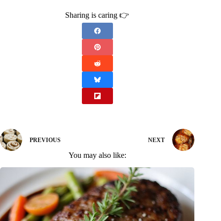
Sharing is caring 👉
PREVIOUS
NEXT
You may also like: