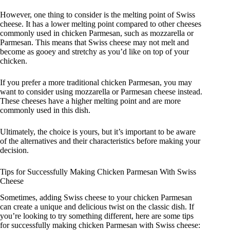
However, one thing to consider is the melting point of Swiss
cheese. It has a lower melting point compared to other cheeses
commonly used in chicken Parmesan, such as mozzarella or
Parmesan. This means that Swiss cheese may not melt and
become as gooey and stretchy as you’d like on top of your
chicken.
If you prefer a more traditional chicken Parmesan, you may
want to consider using mozzarella or Parmesan cheese instead.
These cheeses have a higher melting point and are more
commonly used in this dish.
Ultimately, the choice is yours, but it’s important to be aware
of the alternatives and their characteristics before making your
decision.
Tips for Successfully Making Chicken Parmesan With Swiss
Cheese
Sometimes, adding Swiss cheese to your chicken Parmesan
can create a unique and delicious twist on the classic dish. If
you’re looking to try something different, here are some tips
for successfully making chicken Parmesan with Swiss cheese: