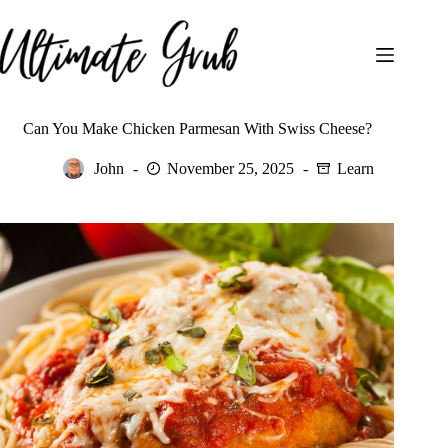
Skip
to
content
Can You Make Chicken Parmesan With Swiss Cheese?
John
November 25, 2025
Learn