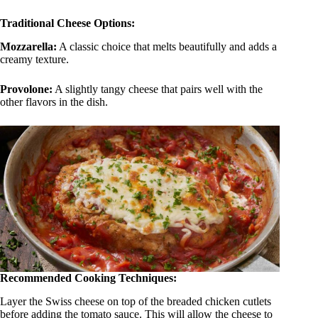
Traditional Cheese Options:
Mozzarella:
A classic choice that melts beautifully and adds a
creamy texture.
Provolone
:
A slightly tangy cheese that pairs well with the
other flavors in the dish.
Recommended Cooking Techniques:
Layer the Swiss cheese on top of the breaded chicken cutlets
before adding the tomato sauce. This will allow the cheese to