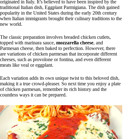
originated in Italy. It’s believed to have been inspired by the
traditional Italian dish, Eggplant Parmigiana. The dish gained
popularity in the United States during the early 20th century
when Italian immigrants brought their culinary traditions to the
new world.
The classic preparation involves breaded chicken cutlets,
topped with marinara sauce,
mozzarella cheese
, and
Parmesan cheese, then baked to perfection. However, there
are variations of chicken parmesan that incorporate different
cheeses, such as provolone or fontina, and even different
meats like veal or eggplant.
Each variation adds its own unique twist to this beloved dish,
making it a true crowd-pleaser. So next time you enjoy a plate
of chicken parmesan, remember its rich history and the
countless ways it can be prepared.