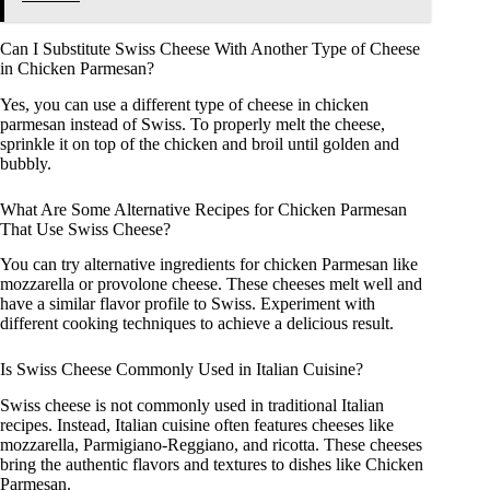
Can I Substitute Swiss Cheese With Another Type of Cheese
in Chicken Parmesan?
Yes, you can use a different type of cheese in chicken
parmesan instead of Swiss. To properly melt the cheese,
sprinkle it on top of the chicken and broil until golden and
bubbly.
What Are Some Alternative Recipes for Chicken Parmesan
That Use Swiss Cheese?
You can try alternative ingredients for chicken Parmesan like
mozzarella or provolone cheese. These cheeses melt well and
have a similar flavor profile to Swiss. Experiment with
different cooking techniques to achieve a delicious result.
Is Swiss Cheese Commonly Used in Italian Cuisine?
Swiss cheese is not commonly used in traditional Italian
recipes. Instead, Italian cuisine often features cheeses like
mozzarella, Parmigiano-Reggiano, and ricotta. These cheeses
bring the authentic flavors and textures to dishes like Chicken
Parmesan.