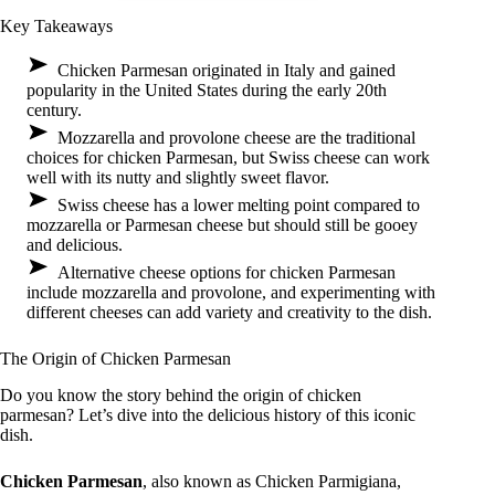
Key Takeaways
Chicken Parmesan originated in Italy and gained
popularity in the United States during the early 20th
century.
Mozzarella and provolone cheese are the traditional
choices for chicken Parmesan, but Swiss cheese can work
well with its nutty and slightly sweet flavor.
Swiss cheese has a lower melting point compared to
mozzarella or Parmesan cheese but should still be gooey
and delicious.
Alternative cheese options for chicken Parmesan
include mozzarella and provolone, and experimenting with
different cheeses can add variety and creativity to the dish.
The Origin of Chicken Parmesan
Do you know the story behind the origin of chicken
parmesan? Let’s dive into the delicious history of this iconic
dish.
Chicken Parmesan
, also known as Chicken Parmigiana,