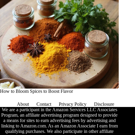
How to Bloom Spices to Boost Flavor
About
Contact
Privacy Policy
Disclosure
We are a participant in the Amazon Services LLC Associates
Program, an affiliate advertising program designed to provide
a means for sites to earn advertising fees by advertising and
linking to Amazon.com. As an Amazon Associate I earn from
qualifying purchases. We also participate in other affiliate