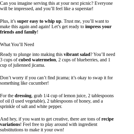
Can you imagine serving this at your next picnic? Everyone
will be impressed, and you’ll feel like a superstar!
Plus, it’s
super easy to whip up
. Trust me, you’ll want to
make this again and again! Let’s get ready to
impress your
friends and family
!
What You’ll Need
Ready to plunge into making this
vibrant salad
? You’ll need
3 cups of
cubed watermelon
, 2 cups of blueberries, and 1
cup of julienned jicama.
Don’t worry if you can’t find jicama; it’s okay to swap it for
something like cucumber!
For the
dressing
, grab 1/4 cup of lemon juice, 2 tablespoons
of oil (I used vegetable), 2 tablespoons of honey, and a
sprinkle of salt and white pepper.
And hey, if you want to get creative, there are tons of
recipe
variations
! Feel free to play around with ingredient
substitutions to make it your own!