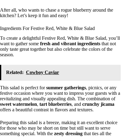
After all, who wants to chase a rogue blueberry around the
kitchen? Let’s keep it fun and easy!
Ingredients For Festive Red, White & Blue Salad
To create a delightful Festive Red, White & Blue Salad, you’ll
want to gather some
fresh and vibrant ingredients
that not
only taste great together but also celebrate the colors of the
season.
Related:
Cowboy Caviar
This salad is perfect for
summer gatherings
, picnics, or any
festive occasion where you want to impress your guests with a
revitalizing and visually appealing dish. The combination of
sweet watermelon
,
tart blueberries
, and
crunchy jicama
offers a beautiful contrast in flavors and textures.
Preparing this salad is a breeze, making it an excellent choice
for those who may be short on time but still want to serve
something special. With the
zesty dressing
that ties all the