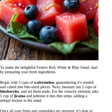
To make the delightful Festive Red, White & Blue Salad, start
by preparing your fresh ingredients.
Begin with 3 cups of
watermelon
, guaranteeing it’s seeded
and cubed into bite-sized pieces. Next, measure out 2 cups of
blueberries
, and set them aside. For the crunchy element, take
1 cup of
jicama
and julienne it into thin strips, adding a
unique texture to the salad.
Once all your fruits and vegetables are prepped, it’s time to