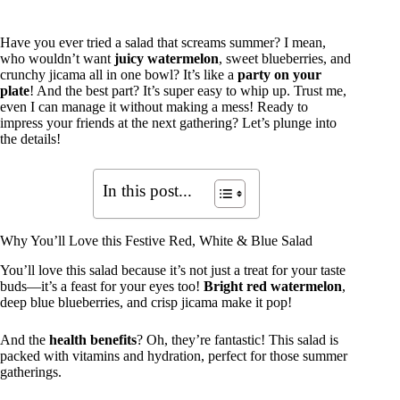
Have you ever tried a salad that screams summer? I mean,
who wouldn’t want
juicy watermelon
, sweet blueberries, and
crunchy jicama all in one bowl? It’s like a
party on your
plate
! And the best part? It’s super easy to whip up. Trust me,
even I can manage it without making a mess! Ready to
impress your friends at the next gathering? Let’s plunge into
the details!
In this post...
Why You’ll Love this Festive Red, White & Blue Salad
You’ll love this salad because it’s not just a treat for your taste
buds—it’s a feast for your eyes too!
Bright red watermelon
,
deep blue blueberries, and crisp jicama make it pop!
And the
health benefits
? Oh, they’re fantastic! This salad is
packed with vitamins and hydration, perfect for those summer
gatherings.