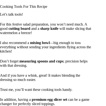
Cooking Tools For This Recipe
Let’s talk tools!
For this festive salad preparation, you won’t need much. A
good
cutting board
and a
sharp knife
will make slicing that
watermelon a breeze!
I also recommend a
mixing bowl
—big enough to toss
everything without sending your ingredients flying across the
kitchen!
Don’t forget
measuring spoons and cups
; precision helps
with that dressing.
And if you have a whisk, great! It makes blending the
dressing so much easier.
Trust me, you’ll want these cooking tools handy.
In addition, having a
premium egg slicer set
can be a game
changer for perfectly sliced toppings.