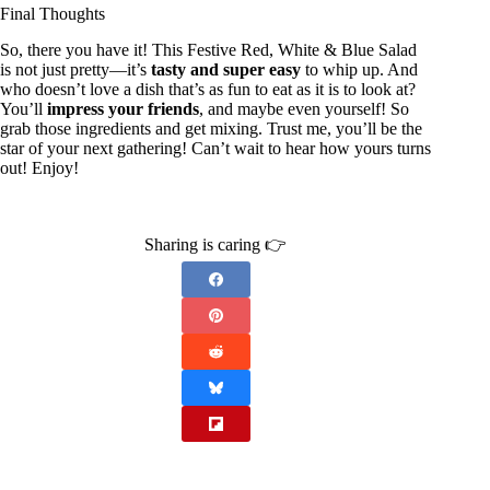
Final Thoughts
So, there you have it! This Festive Red, White & Blue Salad
is not just pretty—it’s
tasty and super easy
to whip up. And
who doesn’t love a dish that’s as fun to eat as it is to look at?
You’ll
impress your friends
, and maybe even yourself! So
grab those ingredients and get mixing. Trust me, you’ll be the
star of your next gathering! Can’t wait to hear how yours turns
out! Enjoy!
Sharing is caring 👉