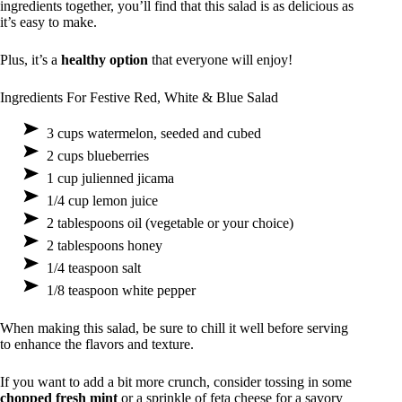
ingredients together, you’ll find that this salad is as delicious as
it’s easy to make.
Plus, it’s a
healthy option
that everyone will enjoy!
Ingredients For Festive Red, White & Blue Salad
3 cups watermelon, seeded and cubed
2 cups blueberries
1 cup julienned jicama
1/4 cup lemon juice
2 tablespoons oil (vegetable or your choice)
2 tablespoons honey
1/4 teaspoon salt
1/8 teaspoon white pepper
When making this salad, be sure to chill it well before serving
to enhance the flavors and texture.
If you want to add a bit more crunch, consider tossing in some
chopped fresh mint
or a sprinkle of feta cheese for a savory