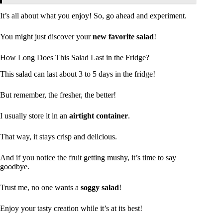
It’s all about what you enjoy! So, go ahead and experiment.
You might just discover your
new favorite salad
!
How Long Does This Salad Last in the Fridge?
This salad can last about 3 to 5 days in the fridge!
But remember, the fresher, the better!
I usually store it in an
airtight container
.
That way, it stays crisp and delicious.
And if you notice the fruit getting mushy, it’s time to say
goodbye.
Trust me, no one wants a
soggy salad
!
Enjoy your tasty creation while it’s at its best!