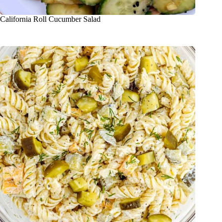
California Roll Cucumber Salad