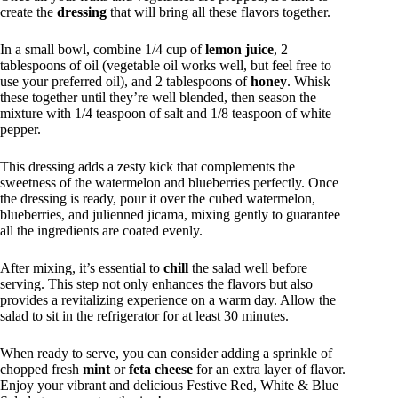
create the
dressing
that will bring all these flavors together.
In a small bowl, combine 1/4 cup of
lemon juice
, 2
tablespoons of oil (vegetable oil works well, but feel free to
use your preferred oil), and 2 tablespoons of
honey
. Whisk
these together until they’re well blended, then season the
mixture with 1/4 teaspoon of salt and 1/8 teaspoon of white
pepper.
This dressing adds a zesty kick that complements the
sweetness of the watermelon and blueberries perfectly. Once
the dressing is ready, pour it over the cubed watermelon,
blueberries, and julienned jicama, mixing gently to guarantee
all the ingredients are coated evenly.
After mixing, it’s essential to
chill
the salad well before
serving. This step not only enhances the flavors but also
provides a revitalizing experience on a warm day. Allow the
salad to sit in the refrigerator for at least 30 minutes.
When ready to serve, you can consider adding a sprinkle of
chopped fresh
mint
or
feta cheese
for an extra layer of flavor.
Enjoy your vibrant and delicious Festive Red, White & Blue