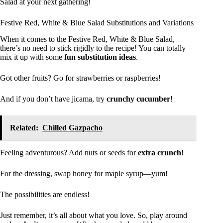
Salad at your next gathering!
Festive Red, White & Blue Salad Substitutions and Variations
When it comes to the Festive Red, White & Blue Salad,
there’s no need to stick rigidly to the recipe! You can totally
mix it up with some
fun substitution ideas
.
Got other fruits? Go for strawberries or raspberries!
And if you don’t have jicama, try
crunchy cucumber
!
Related:
Chilled Gazpacho
Feeling adventurous? Add nuts or seeds for
extra crunch
!
For the dressing, swap honey for maple syrup—yum!
The possibilities are endless!
Just remember, it’s all about what you love. So, play around