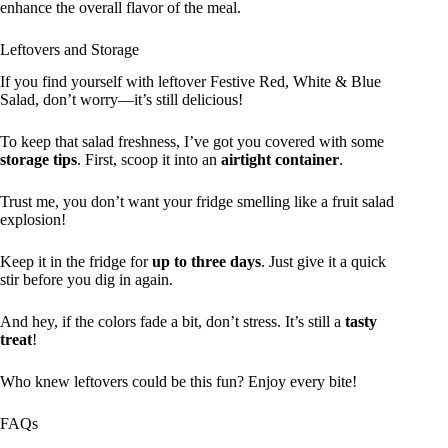
enhance the overall flavor of the meal.
Leftovers and Storage
If you find yourself with leftover Festive Red, White & Blue
Salad, don’t worry—it’s still delicious!
To keep that salad freshness, I’ve got you covered with some
storage tips
. First, scoop it into an
airtight container
.
Trust me, you don’t want your fridge smelling like a fruit salad
explosion!
Keep it in the fridge for
up to three days
. Just give it a quick
stir before you dig in again.
And hey, if the colors fade a bit, don’t stress. It’s still a
tasty
treat
!
Who knew leftovers could be this fun? Enjoy every bite!
FAQs