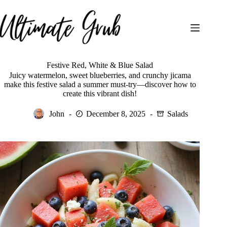
Skip
to
content
Festive Red, White & Blue Salad
Juicy watermelon, sweet blueberries, and crunchy jicama
make this festive salad a summer must-try—discover how to
create this vibrant dish!
John
December 8, 2025
Salads