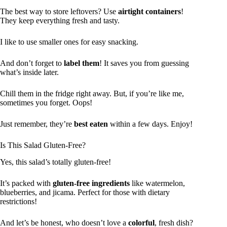
The best way to store leftovers? Use
airtight containers
!
They keep everything fresh and tasty.
I like to use smaller ones for easy snacking.
And don’t forget to
label them
! It saves you from guessing
what’s inside later.
Chill them in the fridge right away. But, if you’re like me,
sometimes you forget. Oops!
Just remember, they’re
best eaten
within a few days. Enjoy!
Is This Salad Gluten-Free?
Yes, this salad’s totally gluten-free!
It’s packed with
gluten-free ingredients
like watermelon,
blueberries, and jicama. Perfect for those with dietary
restrictions!
And let’s be honest, who doesn’t love a
colorful
, fresh dish?