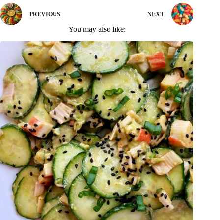
PREVIOUS
NEXT
You may also like: