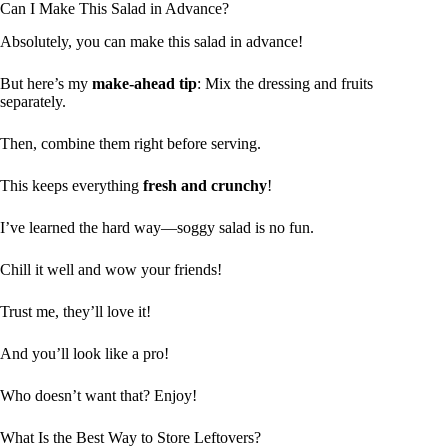
Can I Make This Salad in Advance?
Absolutely, you can make this salad in advance!
But here’s my
make-ahead tip
: Mix the dressing and fruits
separately.
Then, combine them right before serving.
This keeps everything
fresh and crunchy
!
I’ve learned the hard way—soggy salad is no fun.
Chill it well and wow your friends!
Trust me, they’ll love it!
And you’ll look like a pro!
Who doesn’t want that? Enjoy!
What Is the Best Way to Store Leftovers?