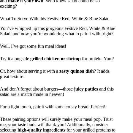
and
make it your own
. Who knew salad could be so
exciting?
What To Serve With this Festive Red, White & Blue Salad
You’ve whipped up this gorgeous Festive Red, White & Blue
Salad, and now you’re wondering what to pair it with, right?
Well, I’ve got some fun meal ideas!
Try it alongside
grilled chicken or shrimp
for protein. Yum!
Or, how about serving it with a
zesty quinoa dish
? It adds
great texture!
And don’t forget about burgers—those
juicy patties
and this
salad are a match made in heaven!
For a light touch, pair it with some crusty bread. Perfect!
These pairing options will surely make your meal pop. Trust
me, your taste buds will thank you! Additionally, consider
selecting
high-quality ingredients
for your grilled proteins to