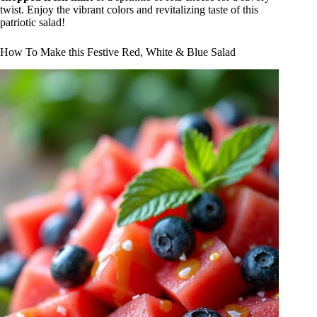
twist. Enjoy the vibrant colors and revitalizing taste of this
patriotic salad!
How To Make this Festive Red, White & Blue Salad