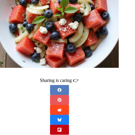
Sharing is caring 👉