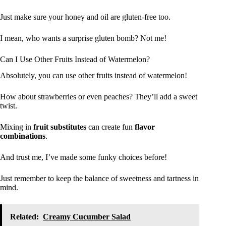
Just make sure your honey and oil are gluten-free too.
I mean, who wants a surprise gluten bomb? Not me!
Can I Use Other Fruits Instead of Watermelon?
Absolutely, you can use other fruits instead of watermelon!
How about strawberries or even peaches? They’ll add a sweet
twist.
Mixing in
fruit substitutes
can create fun
flavor
combinations
.
And trust me, I’ve made some funky choices before!
Just remember to keep the balance of sweetness and tartness in
mind.
Related:
Creamy Cucumber Salad