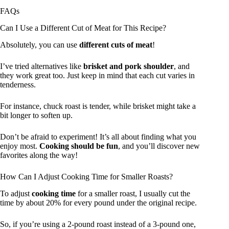
FAQs
Can I Use a Different Cut of Meat for This Recipe?
Absolutely, you can use
different cuts of meat
!
I’ve tried alternatives like
brisket and pork shoulder
, and
they work great too. Just keep in mind that each cut varies in
tenderness.
For instance, chuck roast is tender, while brisket might take a
bit longer to soften up.
Don’t be afraid to experiment! It’s all about finding what you
enjoy most.
Cooking should be fun
, and you’ll discover new
favorites along the way!
How Can I Adjust Cooking Time for Smaller Roasts?
To adjust
cooking time
for a smaller roast, I usually cut the
time by about 20% for every pound under the original recipe.
So, if you’re using a 2-pound roast instead of a 3-pound one,