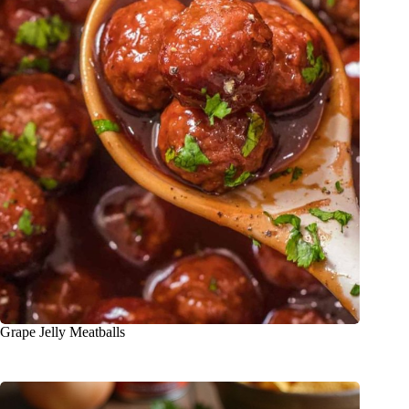
Grape Jelly Meatballs