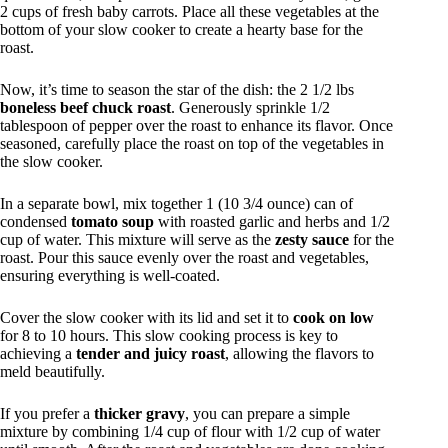
2 cups of fresh baby carrots. Place all these vegetables at the
bottom of your slow cooker to create a hearty base for the
roast.
Now, it’s time to season the star of the dish: the 2 1/2 lbs
boneless beef chuck roast
. Generously sprinkle 1/2
tablespoon of pepper over the roast to enhance its flavor. Once
seasoned, carefully place the roast on top of the vegetables in
the slow cooker.
In a separate bowl, mix together 1 (10 3/4 ounce) can of
condensed
tomato soup
with roasted garlic and herbs and 1/2
cup of water. This mixture will serve as the
zesty sauce
for the
roast. Pour this sauce evenly over the roast and vegetables,
ensuring everything is well-coated.
Cover the slow cooker with its lid and set it to
cook on low
for 8 to 10 hours. This slow cooking process is key to
achieving a
tender and juicy roast
, allowing the flavors to
meld beautifully.
If you prefer a
thicker gravy
, you can prepare a simple
mixture by combining 1/4 cup of flour with 1/2 cup of water