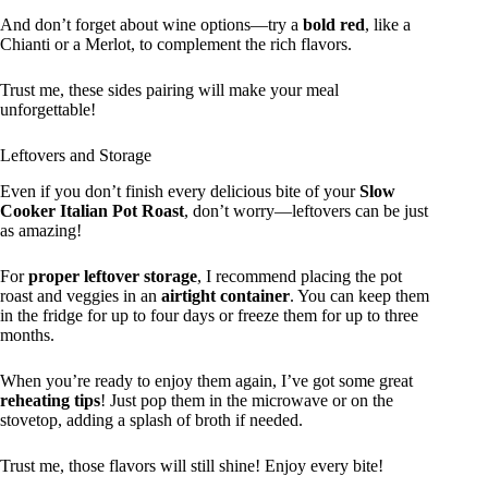
And don’t forget about wine options—try a
bold red
, like a
Chianti or a Merlot, to complement the rich flavors.
Trust me, these sides pairing will make your meal
unforgettable!
Leftovers and Storage
Even if you don’t finish every delicious bite of your
Slow
Cooker Italian Pot Roast
, don’t worry—leftovers can be just
as amazing!
For
proper leftover storage
, I recommend placing the pot
roast and veggies in an
airtight container
. You can keep them
in the fridge for up to four days or freeze them for up to three
months.
When you’re ready to enjoy them again, I’ve got some great
reheating tips
! Just pop them in the microwave or on the
stovetop, adding a splash of broth if needed.
Trust me, those flavors will still shine! Enjoy every bite!