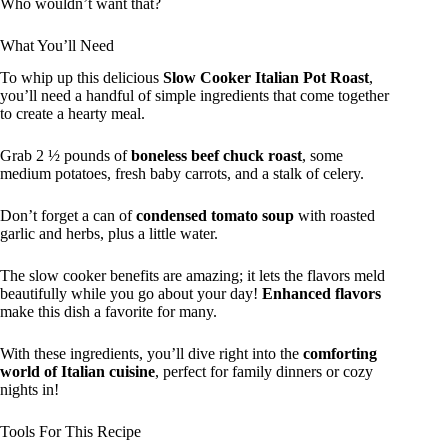
Who wouldn’t want that?
What You’ll Need
To whip up this delicious
Slow Cooker Italian Pot Roast
,
you’ll need a handful of simple ingredients that come together
to create a hearty meal.
Grab 2 ½ pounds of
boneless beef chuck roast
, some
medium potatoes, fresh baby carrots, and a stalk of celery.
Don’t forget a can of
condensed tomato soup
with roasted
garlic and herbs, plus a little water.
The slow cooker benefits are amazing; it lets the flavors meld
beautifully while you go about your day!
Enhanced flavors
make this dish a favorite for many.
With these ingredients, you’ll dive right into the
comforting
world of Italian cuisine
, perfect for family dinners or cozy
nights in!
Tools For This Recipe