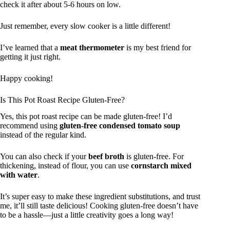
check it after about 5-6 hours on low.
Just remember, every slow cooker is a little different!
I’ve learned that a
meat thermometer
is my best friend for
getting it just right.
Happy cooking!
Is This Pot Roast Recipe Gluten-Free?
Yes, this pot roast recipe can be made gluten-free! I’d
recommend using
gluten-free condensed tomato soup
instead of the regular kind.
You can also check if your
beef broth
is gluten-free. For
thickening, instead of flour, you can use
cornstarch mixed
with water
.
It’s super easy to make these ingredient substitutions, and trust
me, it’ll still taste delicious! Cooking gluten-free doesn’t have
to be a hassle—just a little creativity goes a long way!