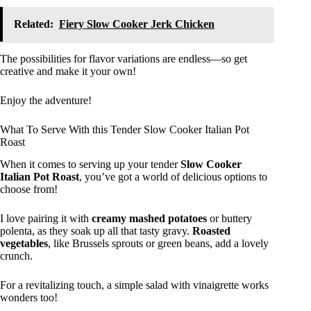
Related:
Fiery Slow Cooker Jerk Chicken
The possibilities for flavor variations are endless—so get
creative and make it your own!
Enjoy the adventure!
What To Serve With this Tender Slow Cooker Italian Pot
Roast
When it comes to serving up your tender
Slow Cooker
Italian Pot Roast
, you’ve got a world of delicious options to
choose from!
I love pairing it with
creamy mashed potatoes
or buttery
polenta, as they soak up all that tasty gravy.
Roasted
vegetables
, like Brussels sprouts or green beans, add a lovely
crunch.
For a revitalizing touch, a simple salad with vinaigrette works
wonders too!