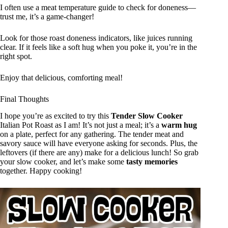
I often use a meat temperature guide to check for doneness—
trust me, it’s a game-changer!
Look for those roast doneness indicators, like juices running
clear. If it feels like a soft hug when you poke it, you’re in the
right spot.
Enjoy that delicious, comforting meal!
Final Thoughts
I hope you’re as excited to try this
Tender Slow Cooker
Italian Pot Roast as I am! It’s not just a meal; it’s a
warm hug
on a plate, perfect for any gathering. The tender meat and
savory sauce will have everyone asking for seconds. Plus, the
leftovers (if there are any) make for a delicious lunch! So grab
your slow cooker, and let’s make some
tasty memories
together. Happy cooking!