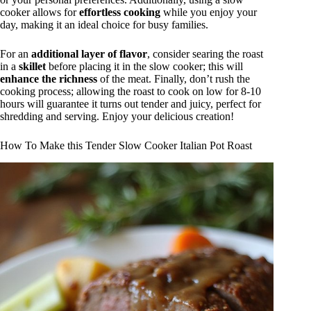
cooker allows for
effortless cooking
while you enjoy your
day, making it an ideal choice for busy families.
For an
additional layer of flavor
, consider searing the roast
in a
skillet
before placing it in the slow cooker; this will
enhance the richness
of the meat. Finally, don’t rush the
cooking process; allowing the roast to cook on low for 8-10
hours will guarantee it turns out tender and juicy, perfect for
shredding and serving. Enjoy your delicious creation!
How To Make this Tender Slow Cooker Italian Pot Roast