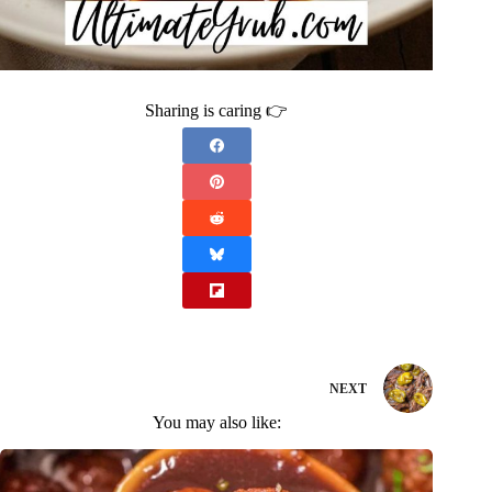
Sharing is caring 👉
NEXT
You may also like: