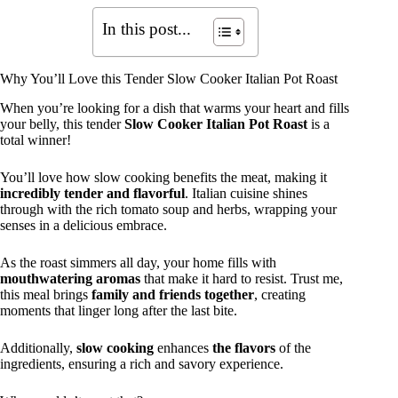
In this post...
Why You’ll Love this Tender Slow Cooker Italian Pot Roast
When you’re looking for a dish that warms your heart and fills
your belly, this tender
Slow Cooker Italian Pot Roast
is a
total winner!
You’ll love how slow cooking benefits the meat, making it
incredibly tender and flavorful
. Italian cuisine shines
through with the rich tomato soup and herbs, wrapping your
senses in a delicious embrace.
As the roast simmers all day, your home fills with
mouthwatering aromas
that make it hard to resist. Trust me,
this meal brings
family and friends together
, creating
moments that linger long after the last bite.
Additionally,
slow cooking
enhances
the flavors
of the
ingredients, ensuring a rich and savory experience.