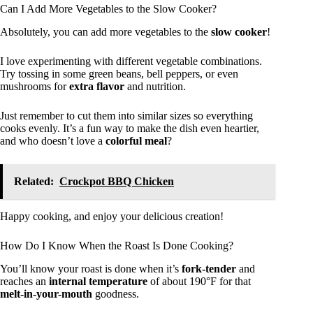
Can I Add More Vegetables to the Slow Cooker?
Absolutely, you can add more vegetables to the
slow cooker
!
I love experimenting with different vegetable combinations.
Try tossing in some green beans, bell peppers, or even
mushrooms for
extra flavor
and nutrition.
Just remember to cut them into similar sizes so everything
cooks evenly. It’s a fun way to make the dish even heartier,
and who doesn’t love a
colorful meal
?
Related:
Crockpot BBQ Chicken
Happy cooking, and enjoy your delicious creation!
How Do I Know When the Roast Is Done Cooking?
You’ll know your roast is done when it’s
fork-tender
and
reaches an
internal temperature
of about 190°F for that
melt-in-your-mouth
goodness.