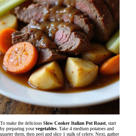
To make the delicious
Slow Cooker Italian Pot Roast
, start
by preparing your
vegetables
. Take 4 medium potatoes and
quarter them, then peel and slice 1 stalk of celery. Next, gather