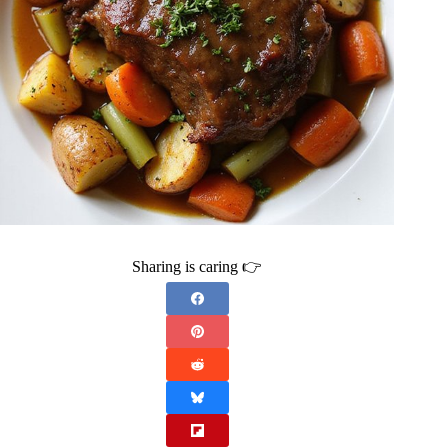
Sharing is caring 👉