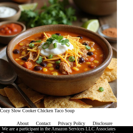
Cozy Slow Cooker Chicken Taco Soup
About
Contact
Privacy Policy
Disclosure
We are a participant in the Amazon Services LLC Associates