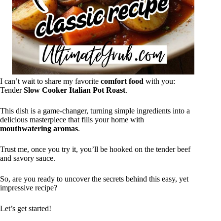
I can’t wait to share my favorite
comfort food
with you:
Tender
Slow Cooker Italian Pot Roast
.
This dish is a game-changer, turning simple ingredients into a
delicious masterpiece that fills your home with
mouthwatering aromas
.
Trust me, once you try it, you’ll be hooked on the tender beef
and savory sauce.
So, are you ready to uncover the secrets behind this easy, yet
impressive recipe?
Let’s get started!