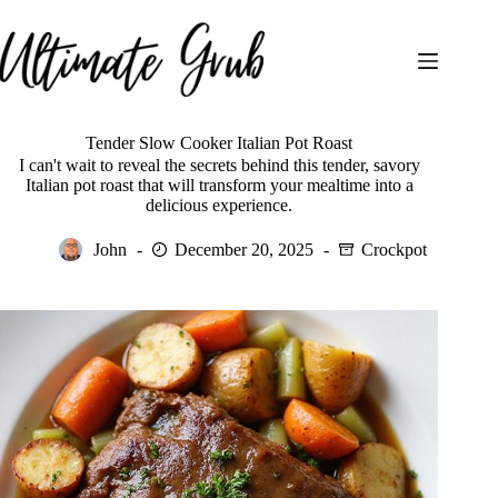
Skip
to
content
Tender Slow Cooker Italian Pot Roast
I can't wait to reveal the secrets behind this tender, savory
Italian pot roast that will transform your mealtime into a
delicious experience.
John
December 20, 2025
Crockpot