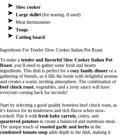
Slow cooker
Large skillet
(for searing, if used)
Meat thermometer
Tongs
Cutting board
Ingredients For Tender Slow Cooker Italian Pot Roast
To make a
tender and flavorful
Slow Cooker Italian Pot
Roast
, you’ll need to gather some fresh and hearty
ingredients. This dish is perfect for a
cozy family dinner
or a
gathering of friends, as it fills the home with delightful aromas
and creates a warm, inviting atmosphere. The combination of
beef chuck roast
, vegetables, and a zesty sauce will have
everyone coming back for seconds!
Start by selecting a good quality boneless beef chuck roast, as
it’s known for its tenderness and rich flavor when slow-
cooked. Pair it with
fresh baby carrots
, celery, and
quartered potatoes
to create a balanced and nutritious meal.
The unique touch of
roasted garlic and herbs
in the
condensed tomato soup
adds depth to the dish, making it