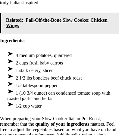
truly Italian-inspired.
Related:
Fall-Off-the-Bone Slow Cooker Chicken
Wings
Ingredients:
4 medium potatoes, quartered
2 cups fresh baby carrots
1 stalk celery, sliced
2 1/2 lbs boneless beef chuck roast
1/2 tablespoon pepper
1 (10 3/4 ounce) can condensed tomato soup with
roasted garlic and herbs
1/2 cup water
When preparing your Slow Cooker Italian Pot Roast,
remember that the
quality of your ingredients
matters. Feel
free to adjust the vegetables based on what you have on hand
or your personal preferences. Additionally, using a slow