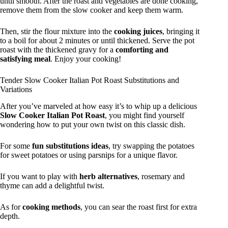
until smooth. After the roast and vegetables are done cooking,
remove them from the slow cooker and keep them warm.
Then, stir the flour mixture into the
cooking juices
, bringing it
to a boil for about 2 minutes or until thickened. Serve the pot
roast with the thickened gravy for a
comforting and
satisfying meal
. Enjoy your cooking!
Tender Slow Cooker Italian Pot Roast Substitutions and
Variations
After you’ve marveled at how easy it’s to whip up a delicious
Slow Cooker Italian Pot Roast
, you might find yourself
wondering how to put your own twist on this classic dish.
For some
fun substitutions ideas
, try swapping the potatoes
for sweet potatoes or using parsnips for a unique flavor.
If you want to play with
herb alternatives
, rosemary and
thyme can add a delightful twist.
As for
cooking methods
, you can sear the roast first for extra
depth.