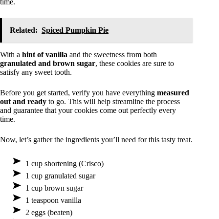
time.
Related:
Spiced Pumpkin Pie
With a
hint of vanilla
and the sweetness from both
granulated and brown sugar
, these cookies are sure to
satisfy any sweet tooth.
Before you get started, verify you have everything
measured
out and ready
to go. This will help streamline the process
and guarantee that your cookies come out perfectly every
time.
Now, let’s gather the ingredients you’ll need for this tasty treat.
1 cup shortening (Crisco)
1 cup granulated sugar
1 cup brown sugar
1 teaspoon vanilla
2 eggs (beaten)