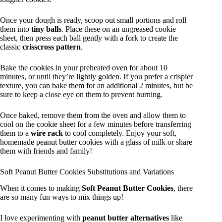
Once your dough is ready, scoop out small portions and roll
them into
tiny balls
. Place these on an ungreased cookie
sheet, then press each ball gently with a fork to create the
classic
crisscross pattern
.
Bake the cookies in your preheated oven for about 10
minutes, or until they’re lightly golden. If you prefer a crispier
texture, you can bake them for an additional 2 minutes, but be
sure to keep a close eye on them to prevent burning.
Once baked, remove them from the oven and allow them to
cool on the cookie sheet for a few minutes before transferring
them to a
wire rack
to cool completely. Enjoy your soft,
homemade peanut butter cookies with a glass of milk or share
them with friends and family!
Soft Peanut Butter Cookies Substitutions and Variations
When it comes to making
Soft Peanut Butter Cookies
, there
are so many fun ways to mix things up!
I love experimenting with
peanut butter alternatives
like