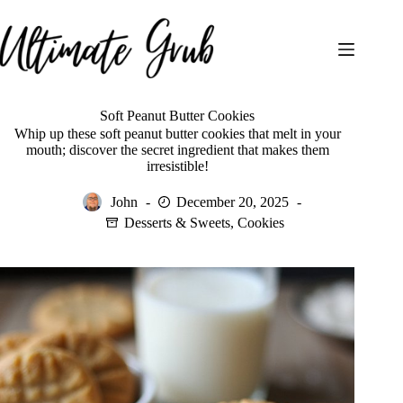
Skip
to
content
Soft Peanut Butter Cookies
Whip up these soft peanut butter cookies that melt in your
mouth; discover the secret ingredient that makes them
irresistible!
John
December 20, 2025
Desserts & Sweets
,
Cookies