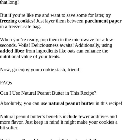
that long!
But if you’re like me and want to save some for later, try
freezing cookies
! Just layer them between
parchment paper
in a freezer-safe bag.
When you’re ready, pop them in the microwave for a few
seconds. Voila! Deliciousness awaits! Additionally, using
added fiber
from ingredients like oats can enhance the
nutritional value of your treats.
Now, go enjoy your cookie stash, friend!
FAQs
Can I Use Natural Peanut Butter in This Recipe?
Absolutely, you can use
natural peanut butter
in this recipe!
Natural peanut butter’s benefits include fewer additives and
more flavor. Just keep in mind it might make your cookies a
bit softer.