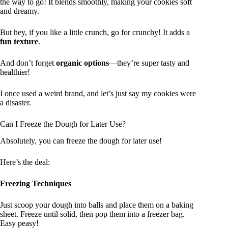
the way to go! It blends smoothly, making your cookies soft
and dreamy.
But hey, if you like a little crunch, go for crunchy! It adds a
fun texture
.
And don’t forget
organic options
—they’re super tasty and
healthier!
I once used a weird brand, and let’s just say my cookies were
a disaster.
Can I Freeze the Dough for Later Use?
Absolutely, you can freeze the dough for later use!
Here’s the deal:
Freezing Techniques
Just scoop your dough into balls and place them on a baking
sheet. Freeze until solid, then pop them into a freezer bag.
Easy peasy!