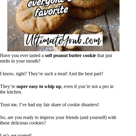
Have you ever tasted a
soft peanut butter cookie
that just
melts in your mouth?
I know, right? They’re such a treat! And the best part?
They’re
super easy to whip up
, even if you’re not a pro in
the kitchen.
Trust me, I’ve had my fair share of cookie disasters!
So, are you ready to impress your friends (and yourself) with
these delicious cookies?
Let’s get started!