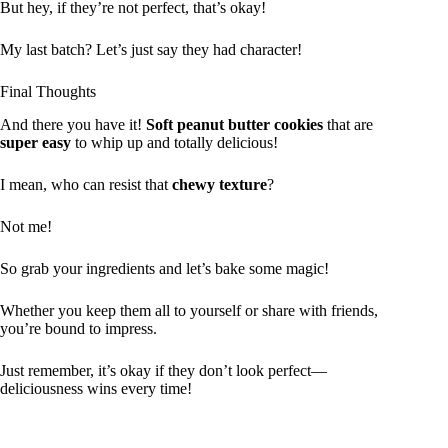
But hey, if they’re not perfect, that’s okay!
My last batch? Let’s just say they had character!
Final Thoughts
And there you have it!
Soft peanut butter cookies
that are
super easy
to whip up and totally delicious!
I mean, who can resist that
chewy texture
?
Not me!
So grab your ingredients and let’s bake some magic!
Whether you keep them all to yourself or share with friends,
you’re bound to impress.
Just remember, it’s okay if they don’t look perfect—
deliciousness wins every time!