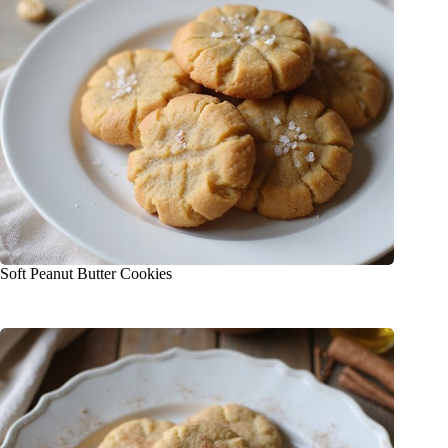
Soft Peanut Butter Cookies