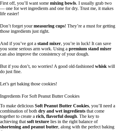
First off, you’ll want some
mixing bowls
. I usually grab two
— one for wet ingredients and one for dry. Trust me, it makes
life easier!
Don’t forget your
measuring cups
! They’re a must for getting
those ingredients just right.
And if you’ve got a
stand mixer
, you’re in luck! It can save
you some serious arm work. Using a
premium stand mixer
can also improve the consistency of your dough.
But if you don’t, no worries! A good old-fashioned
whisk
will
do just fine.
Let’s get baking those cookies!
Ingredients For Soft Peanut Butter Cookies
To make delicious
Soft Peanut Butter Cookies
, you’ll need a
combination of both
dry and wet ingredients
that come
together to create a
rich, flavorful dough
. The key to
achieving that
soft texture
lies in the right balance of
shortening and peanut butter
, along with the perfect baking