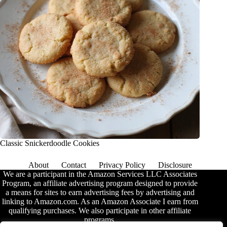
Classic Snickerdoodle Cookies
About
Contact
Privacy Policy
Disclosure
We are a participant in the Amazon Services LLC Associates
Program, an affiliate advertising program designed to provide
a means for sites to earn advertising fees by advertising and
linking to Amazon.com. As an Amazon Associate I earn from
qualifying purchases. We also participate in other affiliate
programs.