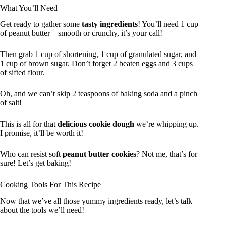
What You’ll Need
Get ready to gather some
tasty ingredients
! You’ll need 1 cup
of peanut butter—smooth or crunchy, it’s your call!
Then grab 1 cup of shortening, 1 cup of granulated sugar, and
1 cup of brown sugar. Don’t forget 2 beaten eggs and 3 cups
of sifted flour.
Oh, and we can’t skip 2 teaspoons of baking soda and a pinch
of salt!
This is all for that
delicious cookie dough
we’re whipping up.
I promise, it’ll be worth it!
Who can resist soft
peanut butter cookies
? Not me, that’s for
sure! Let’s get baking!
Cooking Tools For This Recipe
Now that we’ve all those yummy ingredients ready, let’s talk
about the tools we’ll need!