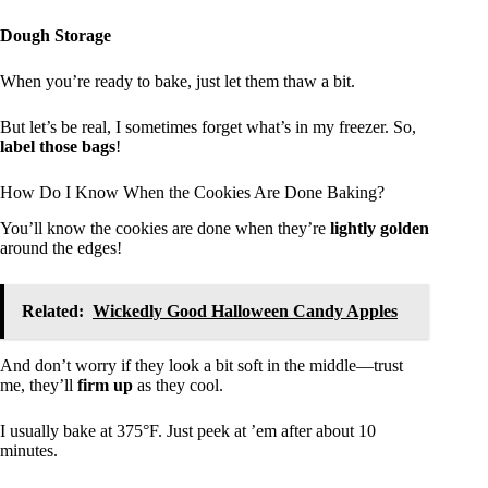
Dough Storage
When you’re ready to bake, just let them thaw a bit.
But let’s be real, I sometimes forget what’s in my freezer. So,
label those bags
!
How Do I Know When the Cookies Are Done Baking?
You’ll know the cookies are done when they’re
lightly golden
around the edges!
Related:
Wickedly Good Halloween Candy Apples
And don’t worry if they look a bit soft in the middle—trust
me, they’ll
firm up
as they cool.
I usually bake at 375°F. Just peek at ’em after about 10
minutes.