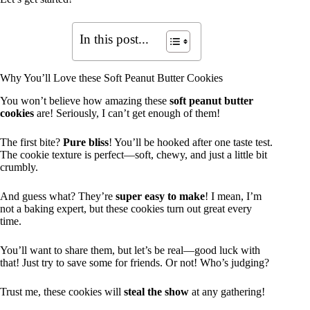
In this post...
Why You’ll Love these Soft Peanut Butter Cookies
You won’t believe how amazing these
soft peanut butter
cookies
are! Seriously, I can’t get enough of them!
The first bite?
Pure bliss
! You’ll be hooked after one taste test.
The cookie texture is perfect—soft, chewy, and just a little bit
crumbly.
And guess what? They’re
super easy to make
! I mean, I’m
not a baking expert, but these cookies turn out great every
time.
You’ll want to share them, but let’s be real—good luck with
that! Just try to save some for friends. Or not! Who’s judging?
Trust me, these cookies will
steal the show
at any gathering!