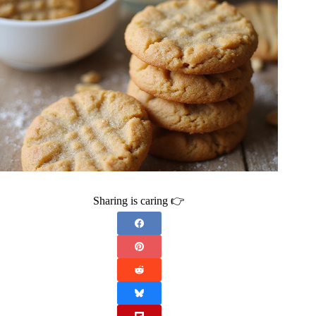
Sharing is caring 👉