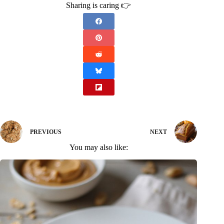
Sharing is caring 👉
PREVIOUS
NEXT
You may also like: