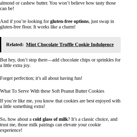
almond or cashew butter. You won’t believe how tasty those
can be!
And if you’re looking for
gluten-free options
, just swap in
gluten-free flour. It works like a charm!
Related:
Mint Chocolate Truffle Cookie Indulgence
But hey, don’t stop there—add chocolate chips or sprinkles for
a little extra joy.
Forget perfection; it’s all about having fun!
What To Serve With these Soft Peanut Butter Cookies
If you’re like me, you know that cookies are best enjoyed with
a little something extra!
So, how about a
cold glass of milk
? It’s a classic choice, and
trust me, those milk pairings can elevate your cookie
experience!