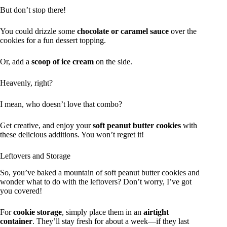
But don’t stop there!
You could drizzle some
chocolate or caramel sauce
over the
cookies for a fun dessert topping.
Or, add a
scoop of ice cream
on the side.
Heavenly, right?
I mean, who doesn’t love that combo?
Get creative, and enjoy your
soft peanut butter cookies
with
these delicious additions. You won’t regret it!
Leftovers and Storage
So, you’ve baked a mountain of soft peanut butter cookies and
wonder what to do with the leftovers? Don’t worry, I’ve got
you covered!
For
cookie storage
, simply place them in an
airtight
container
. They’ll stay fresh for about a week—if they last