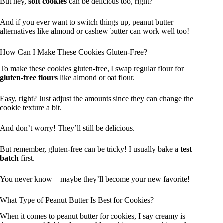
But hey,
soft cookies
can be delicious too, right?
And if you ever want to switch things up, peanut butter
alternatives like almond or cashew butter can work well too!
How Can I Make These Cookies Gluten-Free?
To make these cookies gluten-free, I swap regular flour for
gluten-free flours
like almond or oat flour.
Easy, right? Just adjust the amounts since they can change the
cookie texture a bit.
And don’t worry! They’ll still be delicious.
But remember, gluten-free can be tricky! I usually bake a
test
batch
first.
You never know—maybe they’ll become your new favorite!
What Type of Peanut Butter Is Best for Cookies?
When it comes to peanut butter for cookies, I say creamy is