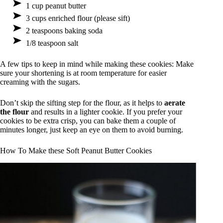
1 cup peanut butter
3 cups enriched flour (please sift)
2 teaspoons baking soda
1/8 teaspoon salt
A few tips to keep in mind while making these cookies: Make
sure your shortening is at room temperature for easier
creaming with the sugars.
Don’t skip the sifting step for the flour, as it helps to
aerate
the flour
and results in a lighter cookie. If you prefer your
cookies to be extra crisp, you can bake them a couple of
minutes longer, just keep an eye on them to avoid burning.
How To Make these Soft Peanut Butter Cookies