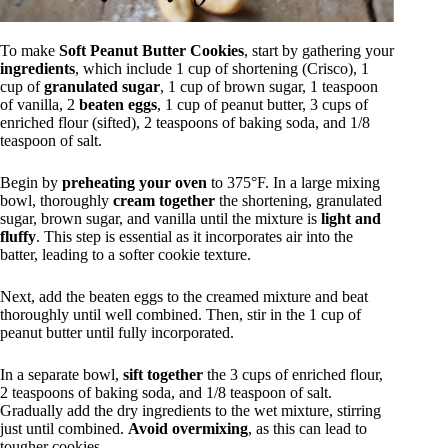
To make
Soft Peanut Butter Cookies
, start by gathering your
ingredients
, which include 1 cup of shortening (Crisco), 1
cup of
granulated sugar
, 1 cup of brown sugar, 1 teaspoon
of vanilla, 2
beaten eggs
, 1 cup of peanut butter, 3 cups of
enriched flour (sifted), 2 teaspoons of baking soda, and 1/8
teaspoon of salt.
Begin by
preheating your oven
to 375°F. In a large mixing
bowl, thoroughly
cream together
the shortening, granulated
sugar, brown sugar, and vanilla until the mixture is
light and
fluffy
. This step is essential as it incorporates air into the
batter, leading to a softer cookie texture.
Next, add the beaten eggs to the creamed mixture and beat
thoroughly until well combined. Then, stir in the 1 cup of
peanut butter until fully incorporated.
In a separate bowl,
sift together
the 3 cups of enriched flour,
2 teaspoons of baking soda, and 1/8 teaspoon of salt.
Gradually add the dry ingredients to the wet mixture, stirring
just until combined.
Avoid overmixing
, as this can lead to
tougher cookies.