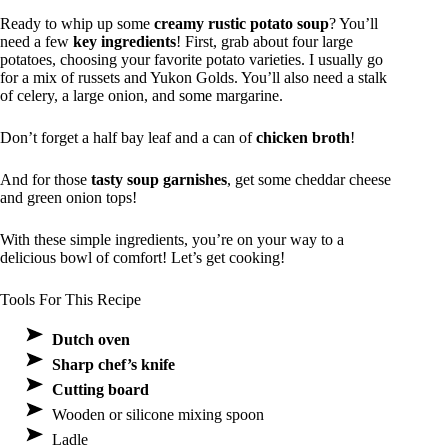
Ready to whip up some
creamy rustic potato soup
? You’ll
need a few
key ingredients
! First, grab about four large
potatoes, choosing your favorite potato varieties. I usually go
for a mix of russets and Yukon Golds. You’ll also need a stalk
of celery, a large onion, and some margarine.
Don’t forget a half bay leaf and a can of
chicken broth
!
And for those
tasty soup garnishes
, get some cheddar cheese
and green onion tops!
With these simple ingredients, you’re on your way to a
delicious bowl of comfort! Let’s get cooking!
Tools For This Recipe
Dutch oven
Sharp chef’s knife
Cutting board
Wooden or silicone mixing spoon
Ladle