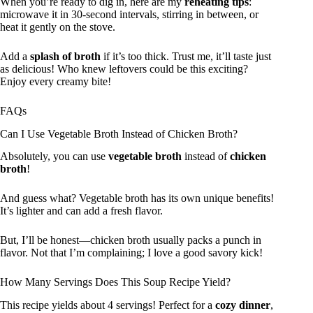
When you’re ready to dig in, here are my
reheating tips
:
microwave it in 30-second intervals, stirring in between, or
heat it gently on the stove.
Add a
splash of broth
if it’s too thick. Trust me, it’ll taste just
as delicious! Who knew leftovers could be this exciting?
Enjoy every creamy bite!
FAQs
Can I Use Vegetable Broth Instead of Chicken Broth?
Absolutely, you can use
vegetable broth
instead of
chicken
broth
!
And guess what? Vegetable broth has its own unique benefits!
It’s lighter and can add a fresh flavor.
But, I’ll be honest—chicken broth usually packs a punch in
flavor. Not that I’m complaining; I love a good savory kick!
How Many Servings Does This Soup Recipe Yield?
This recipe yields about 4 servings! Perfect for a
cozy dinner
,