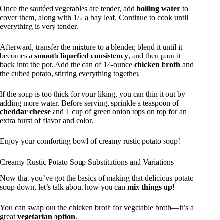
Once the sautéed vegetables are tender, add
boiling water
to
cover them, along with 1/2 a bay leaf. Continue to cook until
everything is very tender.
Afterward, transfer the mixture to a blender, blend it until it
becomes a
smooth liquefied consistency
, and then pour it
back into the pot. Add the can of 14-ounce
chicken broth
and
the cubed potato, stirring everything together.
If the soup is too thick for your liking, you can thin it out by
adding more water. Before serving, sprinkle a teaspoon of
cheddar cheese
and 1 cup of green onion tops on top for an
extra burst of flavor and color.
Enjoy your comforting bowl of creamy rustic potato soup!
Creamy Rustic Potato Soup Substitutions and Variations
Now that you’ve got the basics of making that delicious potato
soup down, let’s talk about how you can
mix things up
!
You can swap out the chicken broth for vegetable broth—it’s a
great
vegetarian option
.