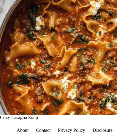
Cozy Lasagna Soup
About
Contact
Privacy Policy
Disclosure