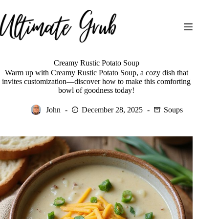
Skip
to
content
Creamy Rustic Potato Soup
Warm up with Creamy Rustic Potato Soup, a cozy dish that
invites customization—discover how to make this comforting
bowl of goodness today!
John
December 28, 2025
Soups