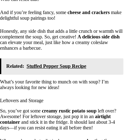
And if you’re feeling fancy, some
cheese and crackers
make
delightful soup pairings too!
Honestly, any side dish that adds a little crunch or warmth will
complement the soup. So, get creative!
A delicious side dish
can elevate your meal, just like how a creamy coleslaw
enhances a barbecue.
Related:
Stuffed Pepper Soup Recipe
What’s your favorite thing to munch on with soup? I’m
always looking for new ideas!
Leftovers and Storage
So, you’ve got some
creamy rustic potato soup
left over?
Awesome! For leftover storage, just pop it in an
airtight
container
and stick it in the fridge. It should last about 3-4
days—if you can resist eating it all before then!