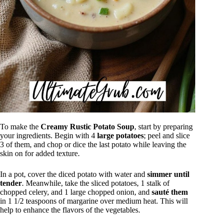
To make the
Creamy Rustic Potato Soup
, start by preparing
your ingredients. Begin with 4
large potatoes
; peel and slice
3 of them, and chop or dice the last potato while leaving the
skin on for added texture.
In a pot, cover the diced potato with water and
simmer until
tender
. Meanwhile, take the sliced potatoes, 1 stalk of
chopped celery, and 1 large chopped onion, and
sauté them
in 1 1/2 teaspoons of margarine over medium heat. This will
help to enhance the flavors of the vegetables.