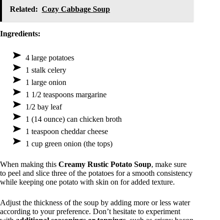
Related:
Cozy Cabbage Soup
Ingredients:
4 large potatoes
1 stalk celery
1 large onion
1 1/2 teaspoons margarine
1/2 bay leaf
1 (14 ounce) can chicken broth
1 teaspoon cheddar cheese
1 cup green onion (the tops)
When making this
Creamy Rustic Potato Soup
, make sure
to peel and slice three of the potatoes for a smooth consistency
while keeping one potato with skin on for added texture.
Adjust the thickness of the soup by adding more or less water
according to your preference. Don’t hesitate to experiment