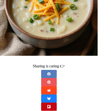
Sharing is caring 👉