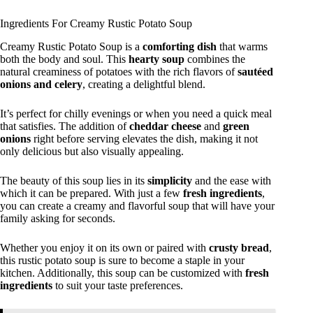
Ingredients For Creamy Rustic Potato Soup
Creamy Rustic Potato Soup is a
comforting dish
that warms
both the body and soul. This
hearty soup
combines the
natural creaminess of potatoes with the rich flavors of
sautéed
onions and celery
, creating a delightful blend.
It’s perfect for chilly evenings or when you need a quick meal
that satisfies. The addition of
cheddar cheese
and
green
onions
right before serving elevates the dish, making it not
only delicious but also visually appealing.
The beauty of this soup lies in its
simplicity
and the ease with
which it can be prepared. With just a few
fresh ingredients
,
you can create a creamy and flavorful soup that will have your
family asking for seconds.
Whether you enjoy it on its own or paired with
crusty bread
,
this rustic potato soup is sure to become a staple in your
kitchen. Additionally, this soup can be customized with
fresh
ingredients
to suit your taste preferences.