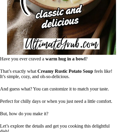
Have you ever craved a
warm hug in a bowl
?
That’s exactly what
Creamy Rustic Potato Soup
feels like!
It’s simple, cozy, and oh-so-delicious.
And guess what? You can customize it to match your taste.
Perfect for chilly days or when you just need a little comfort.
But, how do you make it?
Let’s explore the details and get you cooking this delightful
dish!