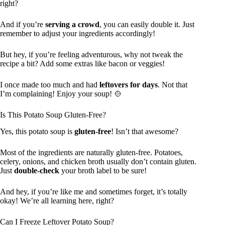
right?
And if you’re
serving a crowd
, you can easily double it. Just
remember to adjust your ingredients accordingly!
But hey, if you’re feeling adventurous, why not tweak the
recipe a bit? Add some extras like bacon or veggies!
I once made too much and had
leftovers for days
. Not that
I’m complaining! Enjoy your soup! 🍲
Is This Potato Soup Gluten-Free?
Yes, this potato soup is
gluten-free
! Isn’t that awesome?
Most of the ingredients are naturally gluten-free. Potatoes,
celery, onions, and chicken broth usually don’t contain gluten.
Just
double-check
your broth label to be sure!
And hey, if you’re like me and sometimes forget, it’s totally
okay! We’re all learning here, right?
Can I Freeze Leftover Potato Soup?