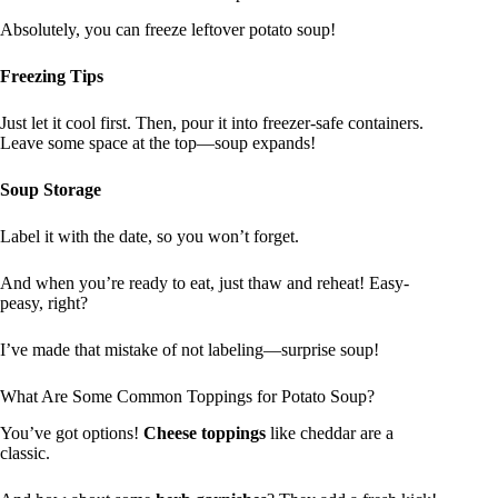
Absolutely, you can freeze leftover potato soup!
Freezing Tips
Just let it cool first. Then, pour it into freezer-safe containers.
Leave some space at the top—soup expands!
Soup Storage
Label it with the date, so you won’t forget.
And when you’re ready to eat, just thaw and reheat! Easy-
peasy, right?
I’ve made that mistake of not labeling—surprise soup!
What Are Some Common Toppings for Potato Soup?
You’ve got options!
Cheese toppings
like cheddar are a
classic.