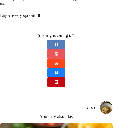
us!
Enjoy every spoonful!
Sharing is caring 👉
NEXT
You may also like: