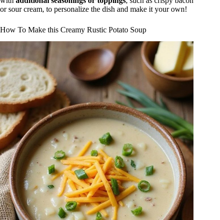
with
additional seasonings or toppings
, such as crispy bacon
or sour cream, to personalize the dish and make it your own!
How To Make this Creamy Rustic Potato Soup