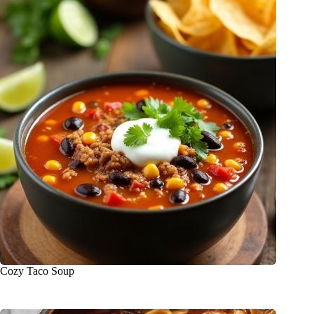
Cozy Taco Soup