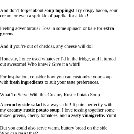
And don’t forget about
soup toppings
! Try crispy bacon, sour
cream, or even a sprinkle of paprika for a kick!
Feeling adventurous? Toss in some spinach or kale for
extra
greens
.
And if you’re out of cheddar, any cheese will do!
Honestly, I once used whatever I’d in the fridge, and it turned
out awesome! Who knew? Give it a whirl!
For inspiration, consider how you can customize your soup
with
fresh ingredients
to suit your taste preferences.
What To Serve With this Creamy Rustic Potato Soup
A
crunchy side salad
is always a hit! It pairs perfectly with
my
creamy rustic potato soup
. I love tossing together some
mixed greens, cherry tomatoes, and a
zesty vinaigrette
. Yum!
But you could also serve warm, buttery bread on the side.
Who can resist that?