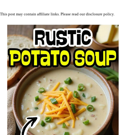
This post may contain affiliate links. Please read our
disclosure policy
.