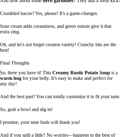
And how about some
herb garnishes
? They add a fresh kick!
Crumbled bacon? Yes, please! It’s a game-changer.
Sour cream adds creaminess, and green onions give it that
extra zing.
Oh, and let’s not forget crouton variety! Crunchy bits are the
best!
Final Thoughts
So, there you have it! This
Creamy Rustic Potato Soup
is a
warm hug
for your belly. It’s easy to make and perfect for
any day!
And the best part? You can totally customize it to fit your taste.
So, grab a bowl and dig in!
I promise, your taste buds will thank you!
And if you spill a little? No worries—happens to the best of