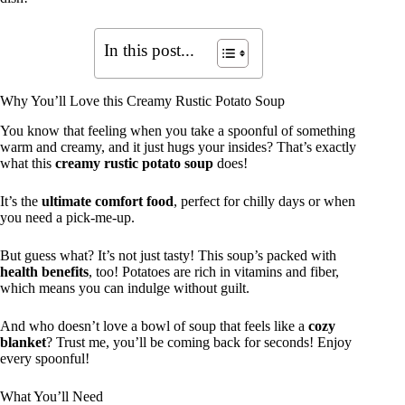
In this post...
Why You’ll Love this Creamy Rustic Potato Soup
You know that feeling when you take a spoonful of something
warm and creamy, and it just hugs your insides? That’s exactly
what this
creamy rustic potato soup
does!
It’s the
ultimate comfort food
, perfect for chilly days or when
you need a pick-me-up.
But guess what? It’s not just tasty! This soup’s packed with
health benefits
, too! Potatoes are rich in vitamins and fiber,
which means you can indulge without guilt.
And who doesn’t love a bowl of soup that feels like a
cozy
blanket
? Trust me, you’ll be coming back for seconds! Enjoy
every spoonful!
What You’ll Need