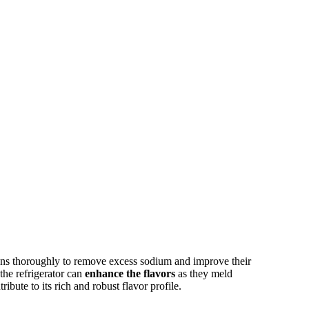
ans thoroughly to remove excess sodium and improve their
 the refrigerator can
enhance the flavors
as they meld
ibute to its rich and robust flavor profile.