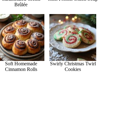
Brûlée
Soft Homemade
Swirly Christmas Twirl
Cinnamon Rolls
Cookies