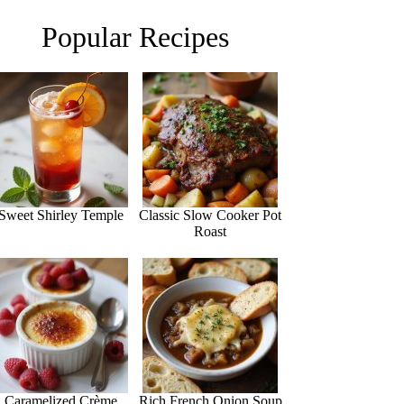
Popular Recipes
Sweet Shirley Temple
Classic Slow Cooker Pot
Roast
Caramelized Crème
Rich French Onion Soup