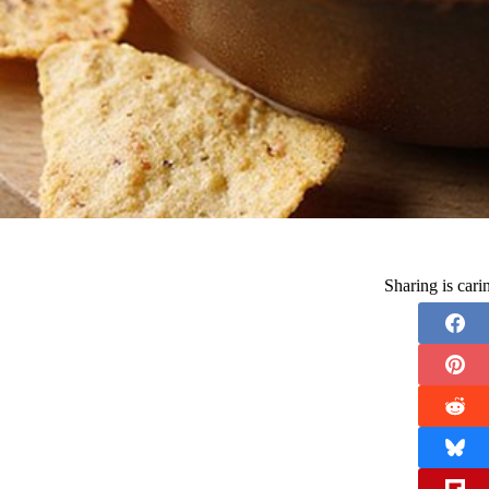
Sharing is car