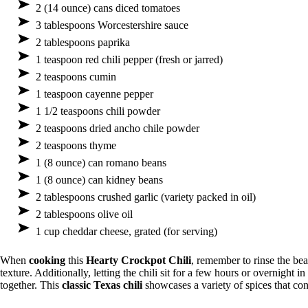
2 (14 ounce) cans diced tomatoes
3 tablespoons Worcestershire sauce
2 tablespoons paprika
1 teaspoon red chili pepper (fresh or jarred)
2 teaspoons cumin
1 teaspoon cayenne pepper
1 1/2 teaspoons chili powder
2 teaspoons dried ancho chile powder
2 teaspoons thyme
1 (8 ounce) can romano beans
1 (8 ounce) can kidney beans
2 tablespoons crushed garlic (variety packed in oil)
2 tablespoons olive oil
1 cup cheddar cheese, grated (for serving)
When
cooking
this
Hearty Crockpot Chili
, remember to rinse the be
texture. Additionally, letting the chili sit for a few hours or overnight in
together. This
classic Texas chili
showcases a variety of spices that contr