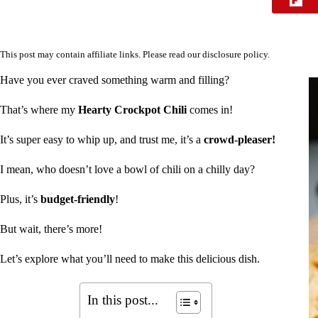
This post may contain affiliate links. Please read our
disclosure policy
.
Have you ever craved something warm and filling?
That’s where my
Hearty Crockpot Chili
comes in!
It’s super easy to whip up, and trust me, it’s a
crowd-pleaser!
I mean, who doesn’t love a bowl of chili on a chilly day?
Plus, it’s
budget-friendly
!
But wait, there’s more!
Let’s explore what you’ll need to make this delicious dish.
In this post...