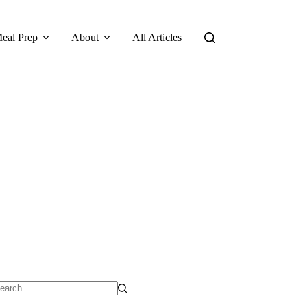
eal Prep
About
All Articles