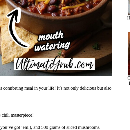
H
C
 comforting meal in your life! It’s not only delicious but also
 chili masterpiece!
if you’ve got ’em!), and 500 grams of sliced mushrooms.