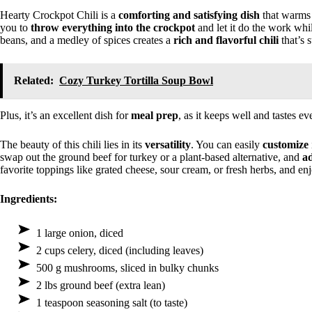
Hearty Crockpot Chili is a
comforting and satisfying dish
that warms t
you to
throw everything into the crockpot
and let it do the work wh
beans, and a medley of spices creates a
rich and flavorful chili
that’s s
Related:
Cozy Turkey Tortilla Soup Bowl
Plus, it’s an excellent dish for
meal prep
, as it keeps well and tastes ev
The beauty of this chili lies in its
versatility
. You can easily
customize
swap out the ground beef for turkey or a plant-based alternative, and
ad
favorite toppings like grated cheese, sour cream, or fresh herbs, and enj
Ingredients:
1 large onion, diced
2 cups celery, diced (including leaves)
500 g mushrooms, sliced in bulky chunks
2 lbs ground beef (extra lean)
1 teaspoon seasoning salt (to taste)