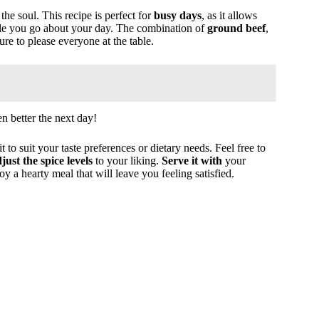
he soul. This recipe is perfect for
busy days
, as it allows
ile you go about your day. The combination of
ground beef
,
ure to please everyone at the table.
en better the next day!
it to suit your taste preferences or dietary needs. Feel free to
just the spice levels
to your liking.
Serve it with
your
oy a hearty meal that will leave you feeling satisfied.