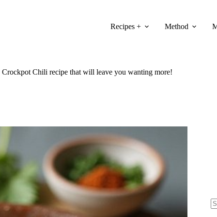
Recipes +
Method
M
 Crockpot Chili recipe that will leave you wanting more!