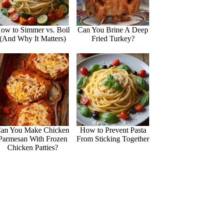
ow to Simmer vs. Boil
Can You Brine A Deep
(And Why It Matters)
Fried Turkey?
an You Make Chicken
How to Prevent Pasta
Parmesan With Frozen
From Sticking Together
Chicken Patties?