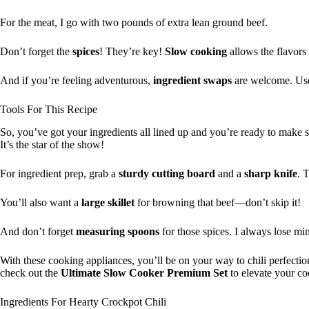
For the meat, I go with two pounds of extra lean ground beef.
Don’t forget the
spices
! They’re key!
Slow cooking
allows the flavors 
And if you’re feeling adventurous,
ingredient swaps
are welcome. Use 
Tools For This Recipe
So, you’ve got your ingredients all lined up and you’re ready to make s
It’s the star of the show!
For ingredient prep, grab a
sturdy
cutting board
and a
sharp knife
. 
You’ll also want a
large skillet
for browning that beef—don’t skip it!
And don’t forget
measuring spoons
for those spices. I always lose 
With these cooking appliances, you’ll be on your way to chili perfection
check out the
Ultimate Slow Cooker Premium Set
to elevate your co
Ingredients For Hearty Crockpot Chili