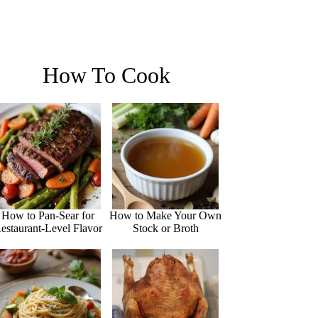
How To Cook
How to Pan-Sear for
How to Make Your Own
estaurant-Level Flavor
Stock or Broth