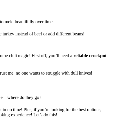
to meld beautifully over time.
turkey instead of beef or add different beans!
ome chili magic! First off, you’ll need a
reliable
crockpot
.
Trust me, no one wants to struggle with dull knives!
mine—where do they go?
 in no time! Plus, if you’re looking for the best options,
oking experience! Let’s do this!