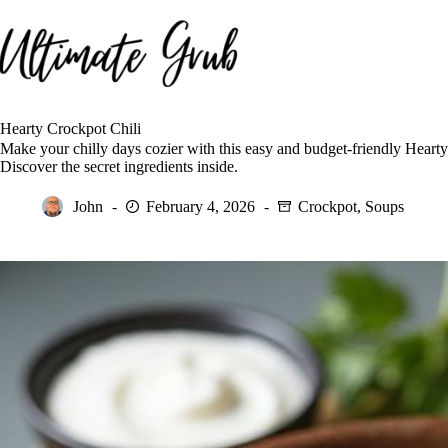
Skip
to
content
Hearty Crockpot Chili
Make your chilly days cozier with this easy and budget-friendly Hearty
Discover the secret ingredients inside.
John
February 4, 2026
Crockpot
,
Soups