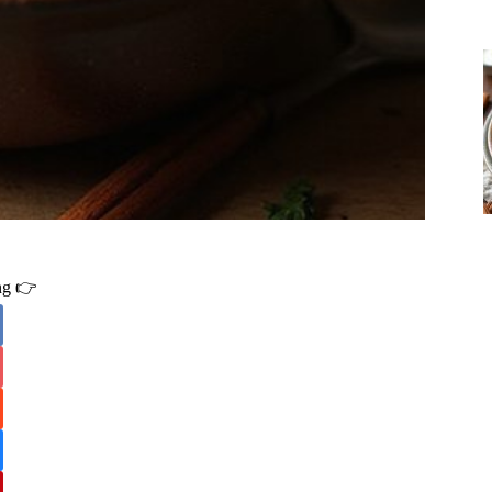
ing 👉