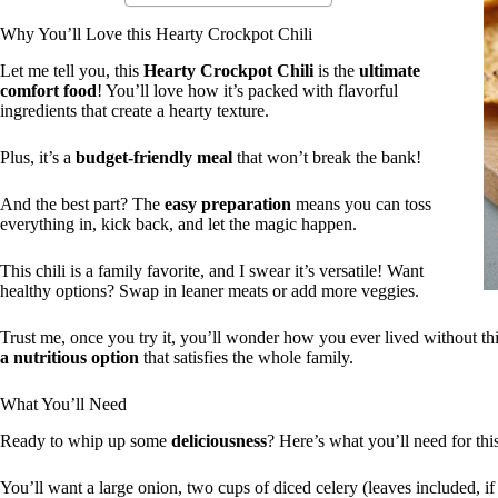
Why You’ll Love this Hearty Crockpot Chili
Let me tell you, this
Hearty Crockpot Chili
is the
ultimate
comfort food
! You’ll love how it’s packed with flavorful
ingredients that create a hearty texture.
Plus, it’s a
budget-friendly meal
that won’t break the bank!
And the best part? The
easy preparation
means you can toss
everything in, kick back, and let the magic happen.
This chili is a family favorite, and I swear it’s versatile! Want
healthy options? Swap in leaner meats or add more veggies.
Trust me, once you try it, you’ll wonder how you ever lived without this
a nutritious option
that satisfies the whole family.
What You’ll Need
Ready to whip up some
deliciousness
? Here’s what you’ll need for this
You’ll want a large onion, two cups of diced celery (leaves included, 