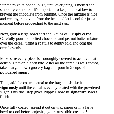
Stir the mixture continuously until everything is melted and
smoothly combined. It’s important to keep the heat low to
prevent the chocolate from burning. Once the mixture is nice
and creamy, remove it from the heat and let it cool for just a
moment before proceeding to the next step.
Next, grab a large bowl and add 8 cups of
Crispix cereal
.
Carefully pour the melted chocolate and peanut butter mixture
over the cereal, using a spatula to gently fold and coat the
cereal evenly.
Make sure every piece is thoroughly covered to achieve that
delicious flavor in each bite. After all the cereal is well coated,
take a large brown grocery bag and pour in 2 cups of
powdered sugar
.
Then, add the coated cereal to the bag and
shake it
vigorously
until the cereal is evenly coated with the powdered
sugar. This final step gives Puppy Chow its
signature sweet
finish
.
Once fully coated, spread it out on wax paper or in a large
bowl to cool before enjoying your irresistible creation!