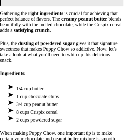
Gathering the
right ingredients
is crucial for achieving that
perfect balance of flavors. The
creamy peanut butter
blends
beautifully with the melted chocolate, while the Crispix cereal
adds a
satisfying crunch
.
Plus, the
dusting of powdered sugar
gives it that signature
sweetness that makes Puppy Chow so addictive. Now, let’s
take a look at what you’ll need to whip up this delicious
snack.
Ingredients:
1/4 cup butter
1 cup chocolate chips
3/4 cup peanut butter
8 cups Crispix cereal
2 cups powdered sugar
When making Puppy Chow, one important tip is to make
certain your chocolate and peanut butter mixture is smooth