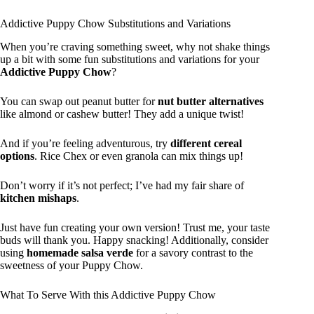
Addictive Puppy Chow Substitutions and Variations
When you’re craving something sweet, why not shake things
up a bit with some fun substitutions and variations for your
Addictive Puppy Chow
?
You can swap out peanut butter for
nut butter alternatives
like almond or cashew butter! They add a unique twist!
And if you’re feeling adventurous, try
different cereal
options
. Rice Chex or even granola can mix things up!
Don’t worry if it’s not perfect; I’ve had my fair share of
kitchen mishaps
.
Just have fun creating your own version! Trust me, your taste
buds will thank you. Happy snacking! Additionally, consider
using
homemade salsa verde
for a savory contrast to the
sweetness of your Puppy Chow.
What To Serve With this Addictive Puppy Chow