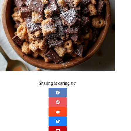
Sharing is caring 👉