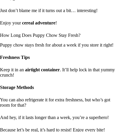
Just don’t blame me if it turns out a bit… interesting!
Enjoy your
cereal adventure
!
How Long Does Puppy Chow Stay Fresh?
Puppy chow stays fresh for about a week if you store it right!
Freshness Tips
Keep it in an
airtight container
. It’ll help lock in that yummy
crunch!
Storage Methods
You can also refrigerate it for extra freshness, but who’s got
room for that?
And hey, if it lasts longer than a week, you’re a superhero!
Because let’s be real, it’s hard to resist! Enjoy every bite!