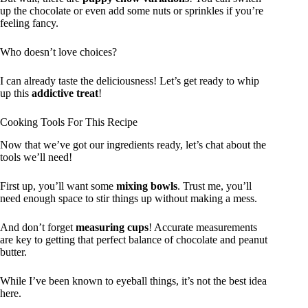
up the chocolate or even add some nuts or sprinkles if you’re
feeling fancy.
Who doesn’t love choices?
I can already taste the deliciousness! Let’s get ready to whip
up this
addictive treat
!
Cooking Tools For This Recipe
Now that we’ve got our ingredients ready, let’s chat about the
tools we’ll need!
First up, you’ll want some
mixing bowls
. Trust me, you’ll
need enough space to stir things up without making a mess.
And don’t forget
measuring cups
! Accurate measurements
are key to getting that perfect balance of chocolate and peanut
butter.
While I’ve been known to eyeball things, it’s not the best idea
here.