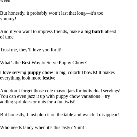
week.
But honestly, it probably won’t last that long—it’s too
yummy!
And if you want to impress friends, make a
big batch
ahead
of time.
Trust me, they’ll love you for it!
What’s the Best Way to Serve Puppy Chow?
I love serving
puppy chow
in big, colorful bowls! It makes
everything look more
festive
.
And don’t forget those cute mason jars for individual servings!
You can even jazz it up with puppy chow variations—try
adding sprinkles or nuts for a fun twist!
But honestly, I just plop it on the table and watch it disappear!
Who needs fancy when it’s this tasty? Yum!