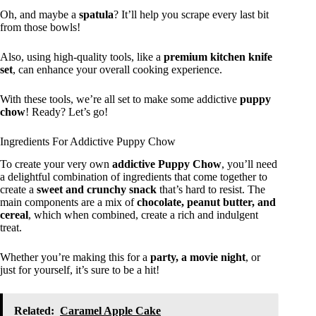
Oh, and maybe a
spatula
? It’ll help you scrape every last bit
from those bowls!
Also, using high-quality tools, like a
premium kitchen knife
set
, can enhance your overall cooking experience.
With these tools, we’re all set to make some addictive
puppy
chow
! Ready? Let’s go!
Ingredients For Addictive Puppy Chow
To create your very own
addictive Puppy Chow
, you’ll need
a delightful combination of ingredients that come together to
create a
sweet and crunchy snack
that’s hard to resist. The
main components are a mix of
chocolate, peanut butter, and
cereal
, which when combined, create a rich and indulgent
treat.
Whether you’re making this for a
party, a movie night
, or
just for yourself, it’s sure to be a hit!
Related:
Caramel Apple Cake