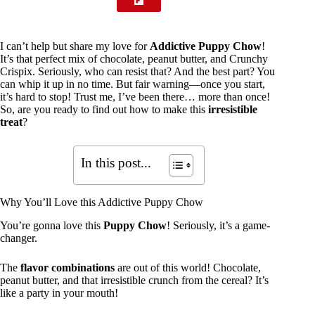
I can’t help but share my love for
Addictive Puppy Chow
!
It’s that perfect mix of chocolate, peanut butter, and Crunchy
Crispix. Seriously, who can resist that? And the best part? You
can whip it up in no time. But fair warning—once you start,
it’s hard to stop! Trust me, I’ve been there… more than once!
So, are you ready to find out how to make this
irresistible
treat
?
In this post...
Why You’ll Love this Addictive Puppy Chow
You’re gonna love this
Puppy Chow
! Seriously, it’s a game-
changer.
The
flavor combinations
are out of this world! Chocolate,
peanut butter, and that irresistible crunch from the cereal? It’s
like a party in your mouth!