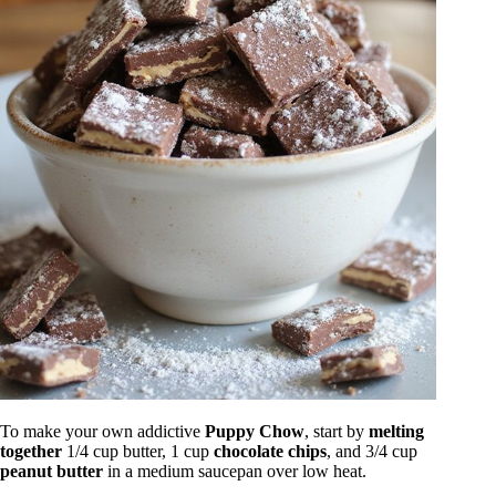
To make your own addictive
Puppy Chow
, start by
melting
together
1/4 cup butter, 1 cup
chocolate chips
, and 3/4 cup
peanut butter
in a medium saucepan over low heat.