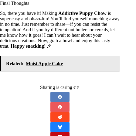
Final Thoughts
So, there you have it! Making
Addictive Puppy Chow
is
super easy and oh-so-fun! You’ll find yourself munching away
in no time. Just remember to share—if you can resist the
temptation! And if you try different nut butters or cereals, let
me know how it goes! I can’t wait to hear about your
delicious creations. Now, grab a bowl and enjoy this tasty
treat.
Happy snacking!
🎉
Related:
Moist Apple Cake
Sharing is caring 👉