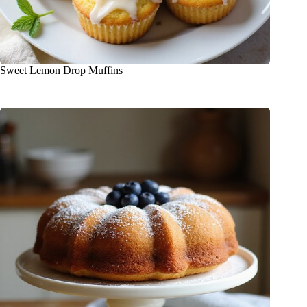
Sweet Lemon Drop Muffins