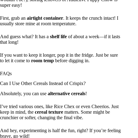
super easy!
First, grab an
airtight container
. It keeps the crunch intact! I
usually store mine at room temperature.
And guess what? It has a
shelf life
of about a week—if it lasts
that long!
If you want to keep it longer, pop it in the fridge. Just be sure
to let it come to
room temp
before digging in.
FAQs
Can I Use Other Cereals Instead of Crispix?
Absolutely, you can use
alternative cereals
!
I’ve tried various ones, like Rice Chex or even Cheerios. Just
keep in mind, the
cereal texture
matters. Some might be
crunchier or softer, changing the final vibe.
And hey, experimenting is half the fun, right? If you’re feeling
brave, go wild!