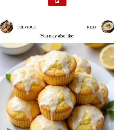
PREVIOUS
NEXT
You may also like: