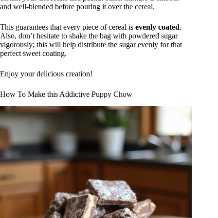
and well-blended before pouring it over the cereal.
This guarantees that every piece of cereal is
evenly coated
.
Also, don’t hesitate to shake the bag with powdered sugar
vigorously; this will help distribute the sugar evenly for that
perfect sweet coating.
Enjoy your delicious creation!
How To Make this Addictive Puppy Chow