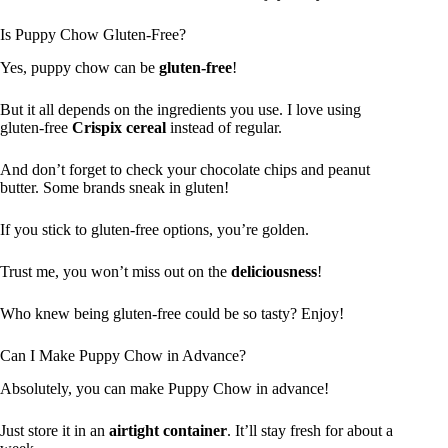
Is Puppy Chow Gluten-Free?
Yes, puppy chow can be
gluten-free
!
But it all depends on the ingredients you use. I love using
gluten-free
Crispix cereal
instead of regular.
And don’t forget to check your chocolate chips and peanut
butter. Some brands sneak in gluten!
If you stick to gluten-free options, you’re golden.
Trust me, you won’t miss out on the
deliciousness
!
Who knew being gluten-free could be so tasty? Enjoy!
Can I Make Puppy Chow in Advance?
Absolutely, you can make Puppy Chow in advance!
Just store it in an
airtight container
. It’ll stay fresh for about a