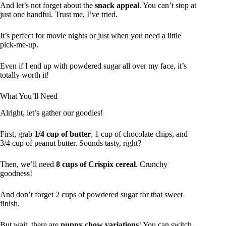
And let’s not forget about the
snack appeal
. You can’t stop at
just one handful. Trust me, I’ve tried.
It’s perfect for movie nights or just when you need a little
pick-me-up.
Even if I end up with powdered sugar all over my face, it’s
totally worth it!
What You’ll Need
Alright, let’s gather our goodies!
First, grab
1/4 cup of butter
, 1 cup of chocolate chips, and
3/4 cup of peanut butter. Sounds tasty, right?
Then, we’ll need
8 cups of Crispix cereal
. Crunchy
goodness!
And don’t forget 2 cups of powdered sugar for that sweet
finish.
But wait, there are
puppy chow variations
! You can switch