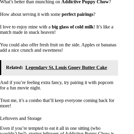
What’s better than munching on
Addictive Puppy Chow
?
How about serving it with some
perfect pairings
?
I love to enjoy mine with a
big glass of cold milk
! It’s like a
match made in snack heaven!
You could also offer fresh fruit on the side. Apples or bananas
add a nice crunch and sweetness!
Related:
Legendary St. Louis Gooey Butter Cake
And if you’re feeling extra fancy, try pairing it with popcorn
for a fun movie night.
Trust me, it’s a combo that’ll keep everyone coming back for
more!
Leftovers and Storage
Even if you’re tempted to eat it all in one sitting (who
wouldn’t be?), storing leftovers of Addictive Puppy Chow is