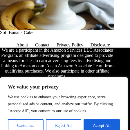
Soft Banana Cake
About
Contact
Privacy Policy
Disclosure
We are a participant in the Amazon Services LLC Associates
Program, an affiliate advertising program designed to provide
a means for sites to earn advertising fees by advertising and
linking to Amazon.com. As an Amazon Associate I earn from
qualifying purchases. We also participate in other affiliate
programs.
The information provided on this website is provided for
We value your privacy
entertainment purposes only. We make no representations or
warranties of any kind, expressed or implied, about the
We use cookies to enhance your browsing experience, serve
completeness, accuracy, adequacy, legality, usefulness,
personalized ads or content, and analyze our traffic. By clicking
reliability, suitability, or availability of the information, or
about anything else. Any reliance you place on the
"Accept All", you consent to our use of cookies.
information is therefore strictly at your own risk. Additional
terms are found in the
disclosure
.
Customize
Reject All
Accept All