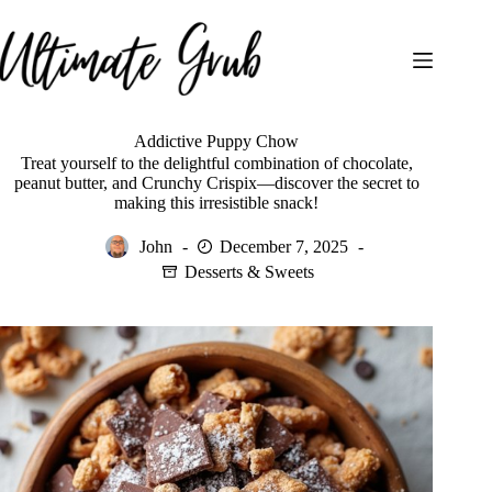
Skip
to
content
Addictive Puppy Chow
Treat yourself to the delightful combination of chocolate,
peanut butter, and Crunchy Crispix—discover the secret to
making this irresistible snack!
John
December 7, 2025
Desserts & Sweets