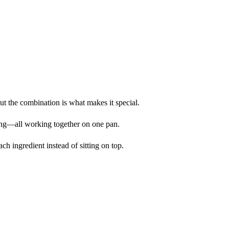
but the combination is what makes it special.
ing—all working together on one pan.
ch ingredient instead of sitting on top.