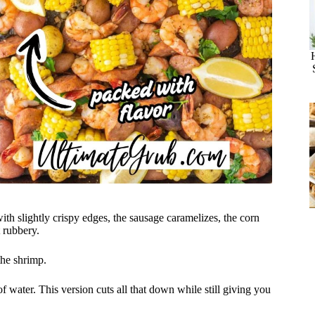
ith slightly crispy edges, the sausage caramelizes, the corn
t rubbery.
the shrimp.
f water. This version cuts all that down while still giving you