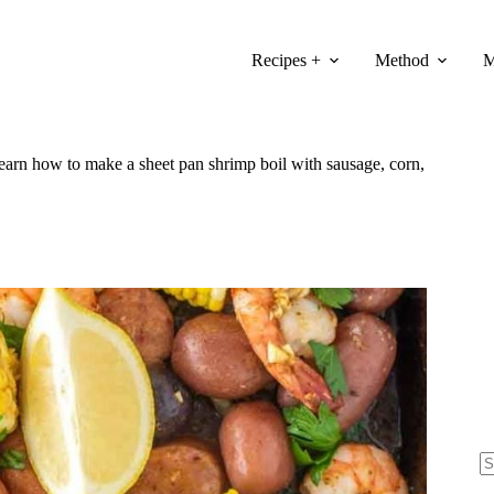
Recipes +
Method
M
 Learn how to make a sheet pan shrimp boil with sausage, corn,