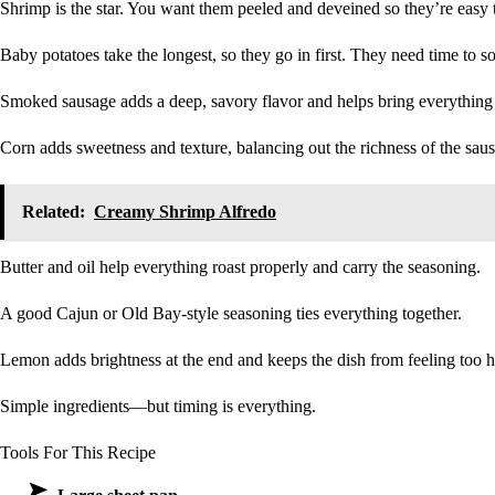
Shrimp is the star. You want them peeled and deveined so they’re easy to
Baby potatoes take the longest, so they go in first. They need time to s
Smoked sausage adds a deep, savory flavor and helps bring everything 
Corn adds sweetness and texture, balancing out the richness of the sau
Related:
Creamy Shrimp Alfredo
Butter and oil help everything roast properly and carry the seasoning.
A good Cajun or Old Bay-style seasoning ties everything together.
Lemon adds brightness at the end and keeps the dish from feeling too 
Simple ingredients—but timing is everything.
Tools For This Recipe