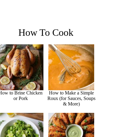
How To Cook
How to Brine Chicken
How to Make a Simple
or Pork
Roux (for Sauces, Soups
& More)