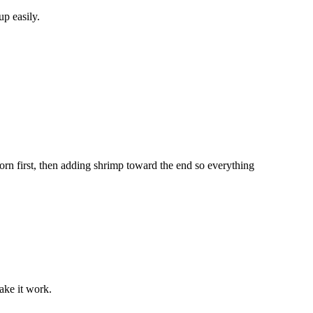
up easily.
orn first, then adding shrimp toward the end so everything
ake it work.