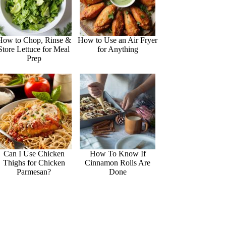
How to Chop, Rinse &
How to Use an Air Fryer
Store Lettuce for Meal
for Anything
Prep
Can I Use Chicken
How To Know If
Thighs for Chicken
Cinnamon Rolls Are
Parmesan?
Done