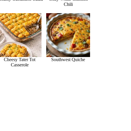
Chili
Cheesy Tater Tot
Southwest Quiche
Casserole