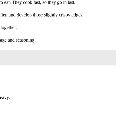
 eat. They cook fast, so they go in last.
often and develop those slightly crispy edges.
together.
sage and seasoning.
heavy.