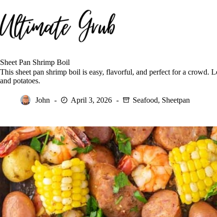
Skip
to
content
Sheet Pan Shrimp Boil
This sheet pan shrimp boil is easy, flavorful, and perfect for a crowd.
and potatoes.
John
April 3, 2026
Seafood
,
Sheetpan