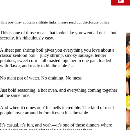
This post may contain affiliate links. Please read our
disclosure policy
.
This is one of those meals that looks like you went all out… but
secretly, it’s ridiculously easy.
A sheet pan shrimp boil gives you everything you love about a
classic seafood boil—juicy shrimp, smoky sausage, tender
potatoes, sweet corn—all roasted together in one pan, loaded
with flavor, and ready to hit the table fast.
No giant pot of water. No draining. No mess.
Just bold seasoning, a hot oven, and everything coming together
at the same time.
And when it comes out? It smells incredible. The kind of meal
people hover around before it even hits the table.
It’s casual, it’s fun, and yeah—it’s one of those dinners where