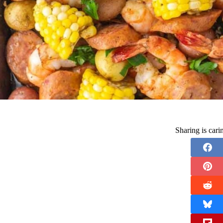
Sharing is car