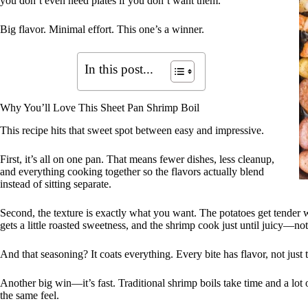
you don’t even need plates if you don’t want them.
Big flavor. Minimal effort. This one’s a winner.
In this post...
Why You’ll Love This Sheet Pan Shrimp Boil
This recipe hits that sweet spot between easy and impressive.
First, it’s all on one pan. That means fewer dishes, less cleanup,
and everything cooking together so the flavors actually blend
instead of sitting separate.
Second, the texture is exactly what you want. The potatoes get tender w
gets a little roasted sweetness, and the shrimp cook just until juicy—no
And that seasoning? It coats everything. Every bite has flavor, not just 
Another big win—it’s fast. Traditional shrimp boils take time and a lot o
the same feel.