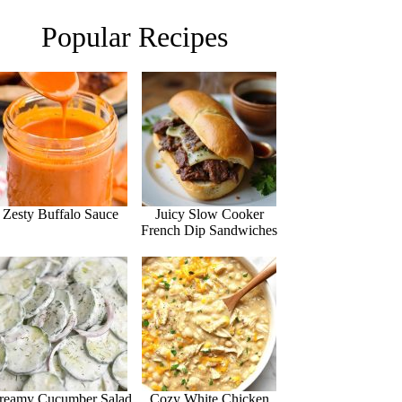
Popular Recipes
Zesty Buffalo Sauce
Juicy Slow Cooker
French Dip Sandwiches
reamy Cucumber Salad
Cozy White Chicken