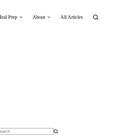
eal Prep
About
All Articles