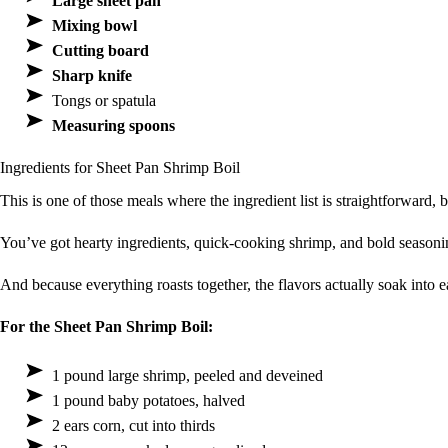
Large sheet pan
Mixing bowl
Cutting board
Sharp knife
Tongs or spatula
Measuring spoons
Ingredients for Sheet Pan Shrimp Boil
This is one of those meals where the ingredient list is straightforward, 
You’ve got hearty ingredients, quick-cooking shrimp, and bold season
And because everything roasts together, the flavors actually soak into ea
For the Sheet Pan Shrimp Boil:
1 pound large shrimp, peeled and deveined
1 pound baby potatoes, halved
2 ears corn, cut into thirds