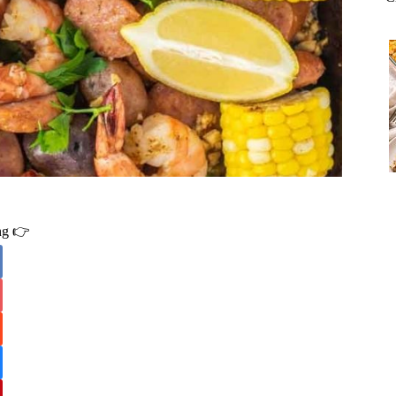
ing 👉