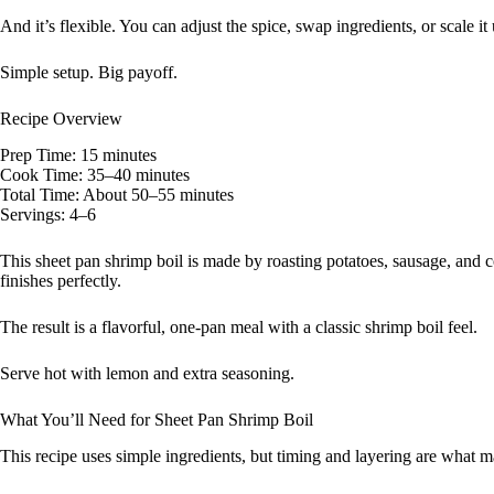
And it’s flexible. You can adjust the spice, swap ingredients, or scale it 
Simple setup. Big payoff.
Recipe Overview
Prep Time: 15 minutes
Cook Time: 35–40 minutes
Total Time: About 50–55 minutes
Servings: 4–6
This sheet pan shrimp boil is made by roasting potatoes, sausage, and c
finishes perfectly.
The result is a flavorful, one-pan meal with a classic shrimp boil feel.
Serve hot with lemon and extra seasoning.
What You’ll Need for Sheet Pan Shrimp Boil
This recipe uses simple ingredients, but timing and layering are what m