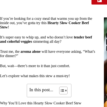
If you’re looking for a cozy meal that warms you up from the
inside out, you’ve gotta try this
Hearty Slow Cooker Beef
Stew
!
It’s super easy to whip up, and who doesn’t love
tender beef
and colorful veggies
simmering all day?
Trust me, the
aroma alone
will have everyone asking, “What’s
for dinner?”
But, wait—there’s more to it than just comfort.
Let’s explore what makes this stew a must-try!
In this post...
Why You’ll Love this Hearty Slow Cooker Beef Stew