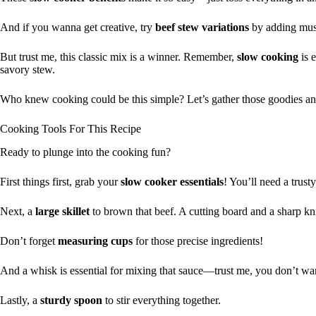
And if you wanna get creative, try
beef stew variations
by adding mus
But trust me, this classic mix is a winner. Remember,
slow cooking
is e
savory stew.
Who knew cooking could be this simple? Let’s gather those goodies an
Cooking Tools For This Recipe
Ready to plunge into the cooking fun?
First things first, grab your
slow cooker essentials
! You’ll need a trust
Next, a
large skillet
to brown that beef. A cutting board and a sharp k
Don’t forget
measuring cups
for those precise ingredients!
And a whisk is essential for mixing that sauce—trust me, you don’t wa
Lastly, a
sturdy spoon
to stir everything together.