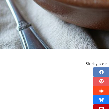
Sharing is car