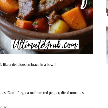
t’s like a delicious embrace in a bowl!
tatoes. Don’t forget a medium red pepper, diced tomatoes,
nd go!