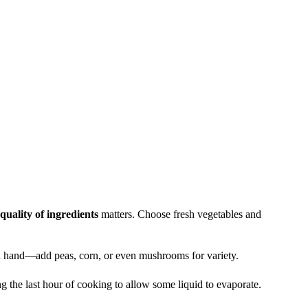
quality of ingredients
matters. Choose fresh vegetables and
 hand—add peas, corn, or even mushrooms for variety.
g the last hour of cooking to allow some liquid to evaporate.