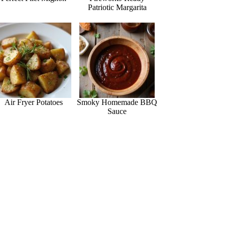
Patriotic Margarita
Air Fryer Potatoes
Smoky Homemade BBQ
Sauce