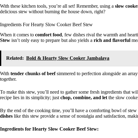
With these kitchen tools, you’re all set! Remember, using a
slow cooke
delicious stew without burning the house down, right?
Ingredients For Hearty Slow Cooker Beef Stew
When it comes to
comfort food
, few dishes rival the warmth and heart
Stew
isn’t only easy to prepare but also yields a
rich and flavorful
meal
Related:
Bold & Hearty Slow Cooker Jambalaya
With
tender chunks of beef
simmered to perfection alongside an arra
together.
To make this stew, you’ll need to gather some fresh ingredients that wil
recipe lies in its simplicity; just
chop, combine, and let
the slow cooker
By the end of the cooking time, you’ll have a comforting bowl of stew
dishes
like this stew provide a sense of nostalgia and satisfaction, maki
Ingredients for Hearty Slow Cooker Beef Stew: