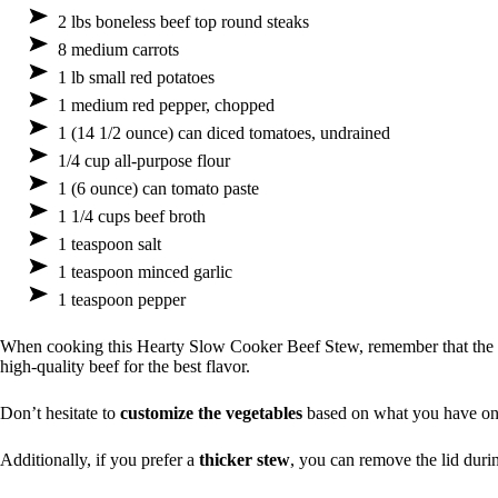
2 lbs boneless beef top round steaks
8 medium carrots
1 lb small red potatoes
1 medium red pepper, chopped
1 (14 1/2 ounce) can diced tomatoes, undrained
1/4 cup all-purpose flour
1 (6 ounce) can tomato paste
1 1/4 cups beef broth
1 teaspoon salt
1 teaspoon minced garlic
1 teaspoon pepper
When cooking this Hearty Slow Cooker Beef Stew, remember that the
high-quality beef for the best flavor.
Don’t hesitate to
customize the vegetables
based on what you have on
Additionally, if you prefer a
thicker stew
, you can remove the lid durin