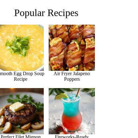
Popular Recipes
mooth Egg Drop Soup
Air Fryer Jalapeno
Recipe
Poppers
Perfect Filet Mignon
Fireworks-Ready