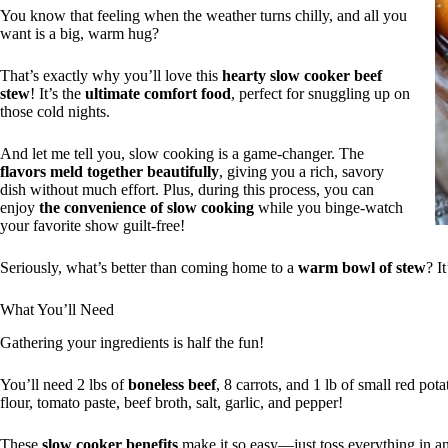
You know that feeling when the weather turns chilly, and all you
want is a big, warm hug?
That’s exactly why you’ll love this
hearty slow cooker beef
stew
! It’s the
ultimate comfort food
, perfect for snuggling up on
those cold nights.
And let me tell you, slow cooking is a game-changer. The
flavors meld together beautifully
, giving you a rich, savory
dish without much effort. Plus, during this process, you can
enjoy
the convenience of slow cooking
while you binge-watch
your favorite show guilt-free!
Seriously, what’s better than coming home to a
warm bowl of stew
? I
What You’ll Need
Gathering your ingredients is half the fun!
You’ll need 2 lbs of
boneless beef
, 8 carrots, and 1 lb of small red po
flour, tomato paste, beef broth, salt, garlic, and pepper!
These
slow cooker benefits
make it so easy—just toss everything in a