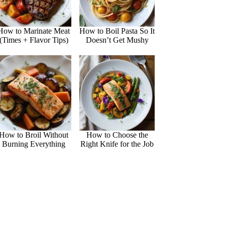
How to Marinate Meat
How to Boil Pasta So It
(Times + Flavor Tips)
Doesn’t Get Mushy
How to Broil Without
How to Choose the
Burning Everything
Right Knife for the Job