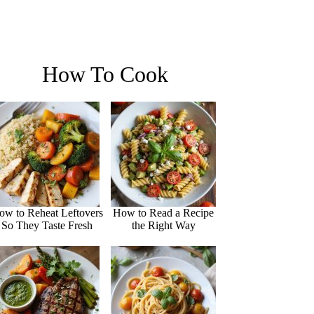
How To Cook
ow to Reheat Leftovers
How to Read a Recipe
So They Taste Fresh
the Right Way