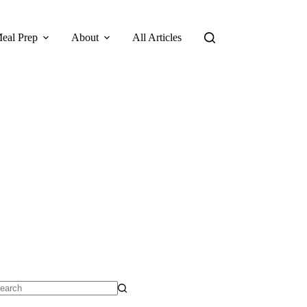
eal Prep
About
All Articles