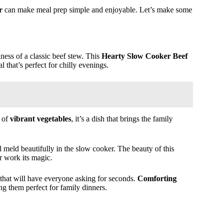
r
can make meal prep simple and enjoyable. Let’s make some
iness of a classic beef stew. This
Hearty Slow Cooker Beef
 that’s perfect for chilly evenings.
y of
vibrant vegetables
, it’s a dish that brings the family
l meld beautifully in the slow cooker. The beauty of this
 work its magic.
 that will have everyone asking for seconds.
Comforting
ng them perfect for family dinners.