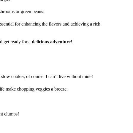
hrooms or green beans!
ssential for enhancing the flavors and achieving a rich,
d get ready for a
delicious adventure
!
y slow cooker, of course. I can’t live without mine!
nife make chopping veggies a breeze.
nt clumps!