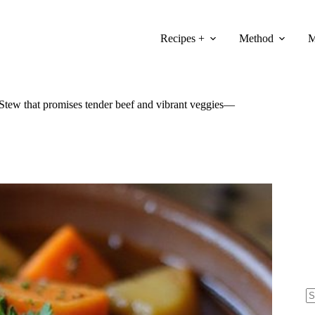
Recipes +
Method
M
 Stew that promises tender beef and vibrant veggies—