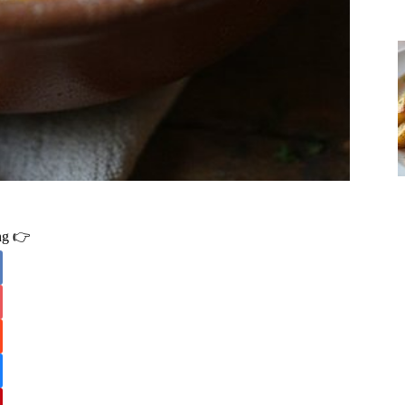
ing 👉