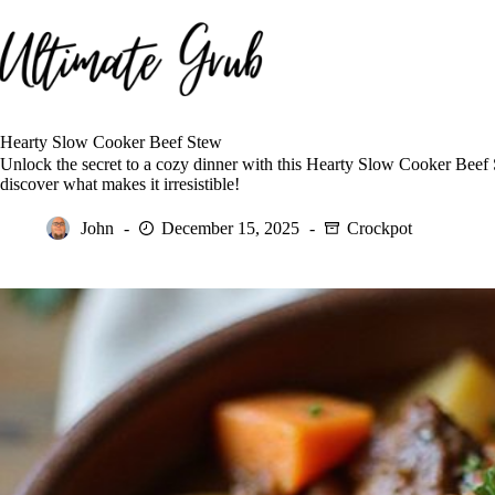
Skip
to
content
Hearty Slow Cooker Beef Stew
Unlock the secret to a cozy dinner with this Hearty Slow Cooker Beef
discover what makes it irresistible!
John
December 15, 2025
Crockpot