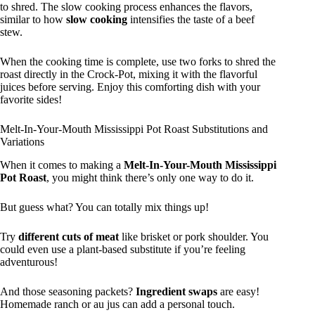
to shred. The slow cooking process enhances the flavors,
similar to how
slow cooking
intensifies the taste of a beef
stew.
When the cooking time is complete, use two forks to shred the
roast directly in the Crock-Pot, mixing it with the flavorful
juices before serving. Enjoy this comforting dish with your
favorite sides!
Melt-In-Your-Mouth Mississippi Pot Roast Substitutions and
Variations
When it comes to making a
Melt-In-Your-Mouth Mississippi
Pot Roast
, you might think there’s only one way to do it.
But guess what? You can totally mix things up!
Try
different cuts of meat
like brisket or pork shoulder. You
could even use a plant-based substitute if you’re feeling
adventurous!
And those seasoning packets?
Ingredient swaps
are easy!
Homemade ranch or au jus can add a personal touch.