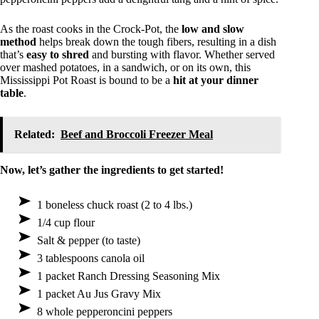
As the roast cooks in the Crock-Pot, the
low and slow
method
helps break down the tough fibers, resulting in a dish
that’s
easy to shred
and bursting with flavor. Whether served
over mashed potatoes, in a sandwich, or on its own, this
Mississippi Pot Roast is bound to be a
hit at your dinner
table
.
Related:
Beef and Broccoli Freezer Meal
Now, let’s gather the ingredients to get started!
1 boneless chuck roast (2 to 4 lbs.)
1/4 cup flour
Salt & pepper (to taste)
3 tablespoons canola oil
1 packet Ranch Dressing Seasoning Mix
1 packet Au Jus Gravy Mix
8 whole pepperoncini peppers