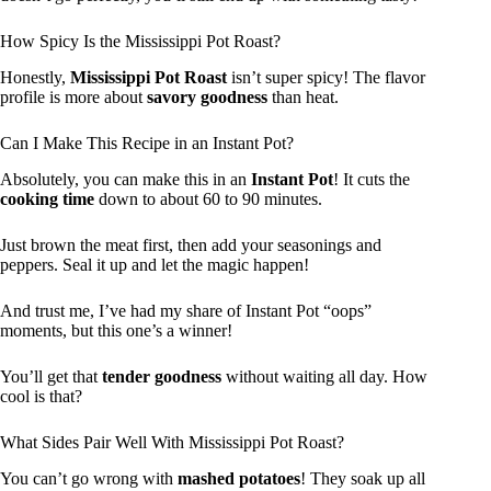
How Spicy Is the Mississippi Pot Roast?
Honestly,
Mississippi Pot Roast
isn’t super spicy! The flavor
profile is more about
savory goodness
than heat.
Can I Make This Recipe in an Instant Pot?
Absolutely, you can make this in an
Instant Pot
! It cuts the
cooking time
down to about 60 to 90 minutes.
Just brown the meat first, then add your seasonings and
peppers. Seal it up and let the magic happen!
And trust me, I’ve had my share of Instant Pot “oops”
moments, but this one’s a winner!
You’ll get that
tender goodness
without waiting all day. How
cool is that?
What Sides Pair Well With Mississippi Pot Roast?
You can’t go wrong with
mashed potatoes
! They soak up all