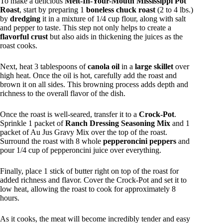
To make a delicious
Melt-In-Your-Mouth Mississippi Pot
Roast
, start by preparing 1
boneless chuck roast
(2 to 4 lbs.)
by
dredging
it in a mixture of 1/4 cup flour, along with salt
and pepper to taste. This step not only helps to create a
flavorful crust
but also aids in thickening the juices as the
roast cooks.
Next, heat 3 tablespoons of
canola oil
in a
large skillet
over
high heat. Once the oil is hot, carefully add the roast and
brown it on all sides. This browning process adds depth and
richness to the overall flavor of the dish.
Once the roast is well-seared, transfer it to a
Crock-Pot
.
Sprinkle 1 packet of
Ranch Dressing Seasoning Mix
and 1
packet of Au Jus Gravy Mix over the top of the roast.
Surround the roast with 8 whole
pepperoncini peppers
and
pour 1/4 cup of pepperoncini juice over everything.
Finally, place 1 stick of butter right on top of the roast for
added richness and flavor. Cover the Crock-Pot and set it to
low heat, allowing the roast to cook for approximately 8
hours.
As it cooks, the meat will become incredibly tender and easy