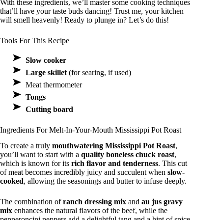
With these ingredients, we’ll master some cooking techniques
that’ll have your taste buds dancing! Trust me, your kitchen
will smell heavenly! Ready to plunge in? Let’s do this!
Tools For This Recipe
Slow cooker
Large skillet
(for searing, if used)
Meat thermometer
Tongs
Cutting board
Ingredients For Melt-In-Your-Mouth Mississippi Pot Roast
To create a truly
mouthwatering Mississippi Pot Roast
,
you’ll want to start with a
quality boneless chuck roast
,
which is known for its
rich flavor and tenderness
. This cut
of meat becomes incredibly juicy and succulent when
slow-
cooked
, allowing the seasonings and butter to infuse deeply.
The combination of
ranch dressing mix
and
au jus gravy
mix
enhances the natural flavors of the beef, while the
pepperoncini peppers add a delightful tang and a hint of spice.