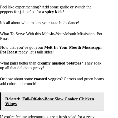
Feel like experimenting? Add some garlic or switch the
peppers for jalapeños for a
spicy kick
!
It’s all about what makes your taste buds dance!
What To Serve With this Melt-In-Your-Mouth Mississippi Pot
Roast
Now that you’ve got your
Melt-In-Your-Mouth Mississippi
Pot Roast
ready, let’s talk sides!
What pairs better than
creamy mashed potatoes
? They soak
up all that delicious gravy!
Or how about some
roasted veggies
? Carrots and green beans
add color and crunch!
Related:
Fall-Off-the-Bone Slow Cooker Chicken
Wings
If you’re feeling adventurous, try a fresh salad for a zesty