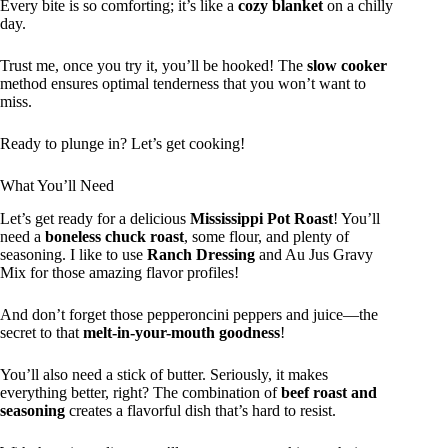
Every bite is so comforting; it’s like a
cozy blanket
on a chilly
day.
Trust me, once you try it, you’ll be hooked! The
slow cooker
method ensures optimal tenderness that you won’t want to
miss.
Ready to plunge in? Let’s get cooking!
What You’ll Need
Let’s get ready for a delicious
Mississippi Pot Roast
! You’ll
need a
boneless chuck roast
, some flour, and plenty of
seasoning. I like to use
Ranch Dressing
and Au Jus Gravy
Mix for those amazing flavor profiles!
And don’t forget those pepperoncini peppers and juice—the
secret to that
melt-in-your-mouth goodness
!
You’ll also need a stick of butter. Seriously, it makes
everything better, right? The combination of
beef roast and
seasoning
creates a flavorful dish that’s hard to resist.