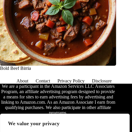
Bold Beef Birria
About
Contact
Privacy Policy
Disclosure
We are a participant in the Amazon Services LLC Associates
Program, an affiliate advertising program designed to provide
a means for sites to earn advertising fees by advertising and
linking to Amazon.com. As an Amazon Associate I earn from
qualifying purchases. We also participate in other affiliate
programs.
The information provided on this website is provided for
We value your privacy
entertainment purposes only. We make no representations or
warranties of any kind, expressed or implied, about the