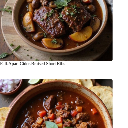
Fall-Apart Cider-Braised Short Ribs