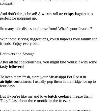
contrast!
And don’t forget bread! A
warm roll or crispy baguette
is
perfect for mopping up.
So many side dishes to choose from! What’s your favorite?
With these serving suggestions, you’ll impress your family and
friends. Enjoy every bite!
Leftovers and Storage
After all that deliciousness, you might find yourself with some
tasty leftovers
!
To keep them fresh, store your Mississippi Pot Roast in
airtight containers
. I usually pop them in the fridge for up to
four days.
But if you’re like me and love
batch cooking
, freeze them!
They’ll last about three months in the freezer.