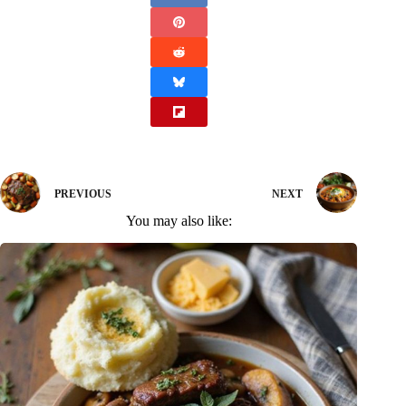
PREVIOUS
NEXT
You may also like: