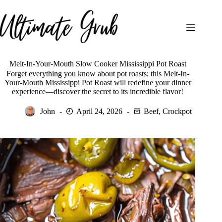
Skip
to
content
Melt-In-Your-Mouth Slow Cooker Mississippi Pot Roast
Forget everything you know about pot roasts; this Melt-In-
Your-Mouth Mississippi Pot Roast will redefine your dinner
experience—discover the secret to its incredible flavor!
John
April 24, 2026
Beef
,
Crockpot