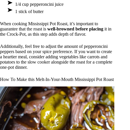
1/4 cup pepperoncini juice
1 stick of butter
When cooking Mississippi Pot Roast, it’s important to
guarantee that the roast is
well-browned before placing
it in
the Crock-Pot, as this step adds depth of flavor.
Additionally, feel free to adjust the amount of pepperoncini
peppers based on your spice preference. If you want to create
a heartier meal, consider adding vegetables like carrots and
potatoes to the slow cooker alongside the roast for a complete
one-pot dinner.
How To Make this Melt-In-Your-Mouth Mississippi Pot Roast