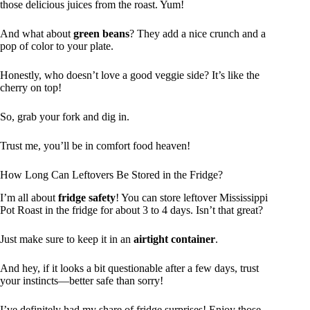
those delicious juices from the roast. Yum!
And what about
green beans
? They add a nice crunch and a
pop of color to your plate.
Honestly, who doesn’t love a good veggie side? It’s like the
cherry on top!
So, grab your fork and dig in.
Trust me, you’ll be in comfort food heaven!
How Long Can Leftovers Be Stored in the Fridge?
I’m all about
fridge safety
! You can store leftover Mississippi
Pot Roast in the fridge for about 3 to 4 days. Isn’t that great?
Just make sure to keep it in an
airtight container
.
And hey, if it looks a bit questionable after a few days, trust
your instincts—better safe than sorry!
I’ve definitely had my share of fridge surprises! Enjoy those