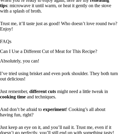
When you’re ready to enjoy again, here are my
reheating
tips
: microwave it until warm, or heat it gently on the stove
with a splash of broth.
Trust me, it’ll taste just as good! Who doesn’t love round two?
Enjoy!
FAQs
Can I Use a Different Cut of Meat for This Recipe?
Absolutely, you can!
I’ve tried using brisket and even pork shoulder. They both turn
out delicious!
Just remember,
different cuts
might need a little tweak in
cooking time
and techniques.
And don’t be afraid to
experiment
! Cooking’s all about
having fun, right?
Just keep an eye on it, and you’ll nail it. Trust me, even if it
doesn’t go perfectly, you’ll still end up with something tasty!