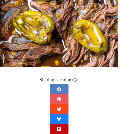
Sharing is caring 👉