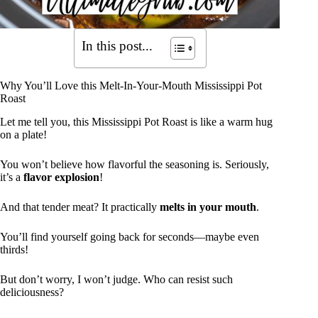
In this post...
Why You’ll Love this Melt-In-Your-Mouth Mississippi Pot
Roast
Let me tell you, this Mississippi Pot Roast is like a warm hug
on a plate!
You won’t believe how flavorful the seasoning is. Seriously,
it’s a
flavor explosion
!
And that tender meat? It practically
melts in your mouth
.
You’ll find yourself going back for seconds—maybe even
thirds!
But don’t worry, I won’t judge. Who can resist such
deliciousness?