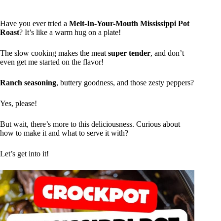
Have you ever tried a
Melt-In-Your-Mouth Mississippi Pot
Roast
? It’s like a warm hug on a plate!
The slow cooking makes the meat
super tender
, and don’t
even get me started on the flavor!
Ranch seasoning
, buttery goodness, and those zesty peppers?
Yes, please!
But wait, there’s more to this deliciousness. Curious about
how to make it and what to serve it with?
Let’s get into it!