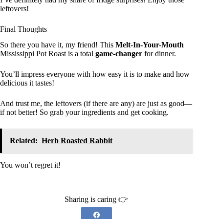
leftovers!
Final Thoughts
So there you have it, my friend! This
Melt-In-Your-Mouth
Mississippi Pot Roast is a total
game-changer
for dinner.
You’ll impress everyone with how easy it is to make and how
delicious it tastes!
And trust me, the leftovers (if there are any) are just as good—
if not better! So grab your ingredients and get cooking.
Related:
Herb Roasted Rabbit
You won’t regret it!
Sharing is caring 👉