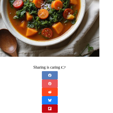
Sharing is caring 👉