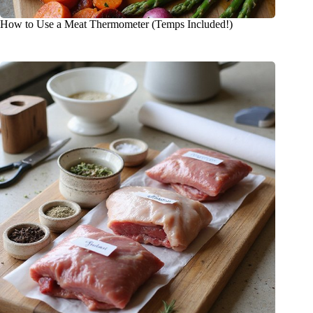
How to Use a Meat Thermometer (Temps Included!)