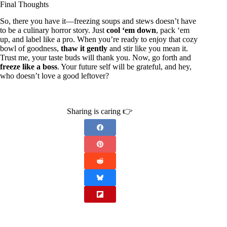
Final Thoughts
So, there you have it—freezing soups and stews doesn’t have
to be a culinary horror story. Just
cool ‘em down
, pack ‘em
up, and label like a pro. When you’re ready to enjoy that cozy
bowl of goodness,
thaw it gently
and stir like you mean it.
Trust me, your taste buds will thank you. Now, go forth and
freeze like a boss
. Your future self will be grateful, and hey,
who doesn’t love a good leftover?
Sharing is caring 👉