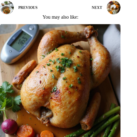
PREVIOUS
NEXT
You may also like: