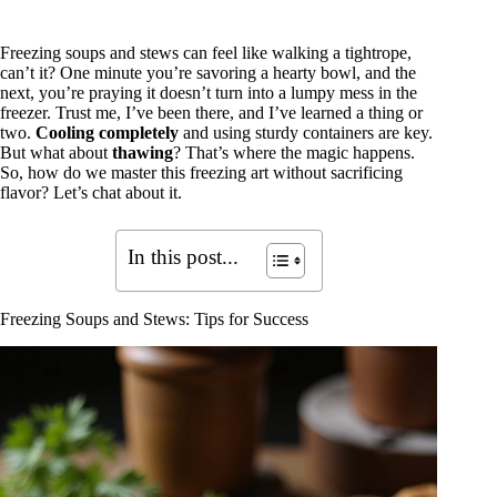
Freezing soups and stews can feel like walking a tightrope,
can’t it? One minute you’re savoring a hearty bowl, and the
next, you’re praying it doesn’t turn into a lumpy mess in the
freezer. Trust me, I’ve been there, and I’ve learned a thing or
two.
Cooling completely
and using sturdy containers are key.
But what about
thawing
? That’s where the magic happens.
So, how do we master this freezing art without sacrificing
flavor? Let’s chat about it.
In this post...
Freezing Soups and Stews: Tips for Success