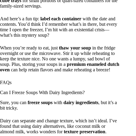
cube trays
for small portions or quart-sized containers for the
family-sized servings.
And here’s a fun tip:
label each container
with the date and
contents. You’d think I’d remember what’s in there, but every
time I open the freezer, I’m hit with an existential crisis—
what’s this mystery soup?
When you’re ready to eat, just
thaw your soup
in the fridge
overnight or use the microwave. Stir it up while reheating to
keep the texture nice. No one wants a lumpy, sad bowl of
soup. Plus, storing your soups in a
premium enameled dutch
oven
can help retain flavors and make reheating a breeze!
FAQs
Can I Freeze Soups With Dairy Ingredients?
Sure, you can
freeze soups
with
dairy ingredients
, but it’s a
bit tricky.
Dairy can separate and change texture, which isn’t ideal. I’ve
found that using dairy alternatives, like coconut milk or
almond milk, works wonders for
texture preservation
.