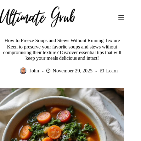
Skip
to
content
How to Freeze Soups and Stews Without Ruining Texture
Keen to preserve your favorite soups and stews without
compromising their texture? Discover essential tips that will
keep your meals delicious and intact!
John
November 29, 2025
Learn