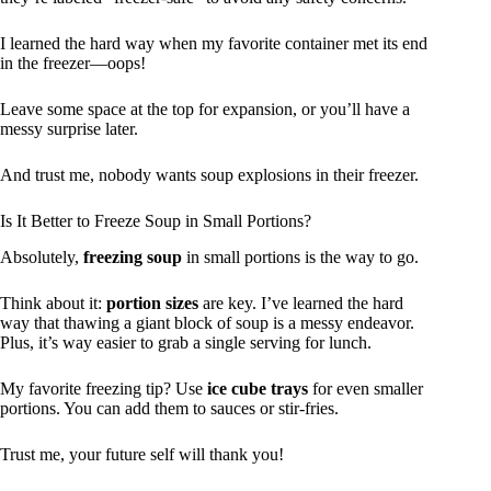
I learned the hard way when my favorite container met its end
in the freezer—oops!
Leave some space at the top for expansion, or you’ll have a
messy surprise later.
And trust me, nobody wants soup explosions in their freezer.
Is It Better to Freeze Soup in Small Portions?
Absolutely,
freezing soup
in small portions is the way to go.
Think about it:
portion sizes
are key. I’ve learned the hard
way that thawing a giant block of soup is a messy endeavor.
Plus, it’s way easier to grab a single serving for lunch.
My favorite freezing tip? Use
ice cube trays
for even smaller
portions. You can add them to sauces or stir-fries.
Trust me, your future self will thank you!