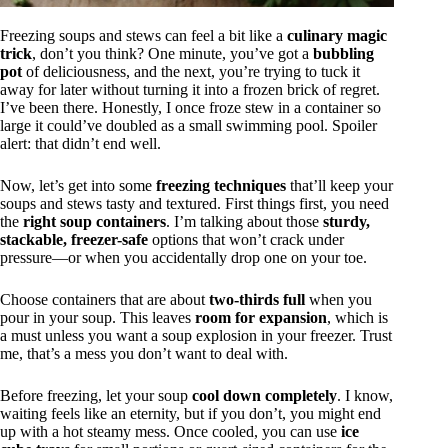
Freezing soups and stews can feel a bit like a
culinary magic
trick
, don’t you think? One minute, you’ve got a
bubbling
pot
of deliciousness, and the next, you’re trying to tuck it
away for later without turning it into a frozen brick of regret.
I’ve been there. Honestly, I once froze stew in a container so
large it could’ve doubled as a small swimming pool. Spoiler
alert: that didn’t end well.
Now, let’s get into some
freezing techniques
that’ll keep your
soups and stews tasty and textured. First things first, you need
the
right soup containers
. I’m talking about those
sturdy,
stackable, freezer-safe
options that won’t crack under
pressure—or when you accidentally drop one on your toe.
Choose containers that are about
two-thirds full
when you
pour in your soup. This leaves
room for expansion
, which is
a must unless you want a soup explosion in your freezer. Trust
me, that’s a mess you don’t want to deal with.
Before freezing, let your soup
cool down completely
. I know,
waiting feels like an eternity, but if you don’t, you might end
up with a hot steamy mess. Once cooled, you can use
ice