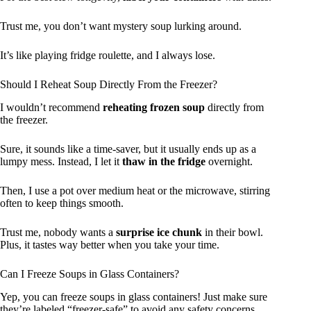
Trust me, you don’t want mystery soup lurking around.
It’s like playing fridge roulette, and I always lose.
Should I Reheat Soup Directly From the Freezer?
I wouldn’t recommend
reheating frozen soup
directly from
the freezer.
Sure, it sounds like a time-saver, but it usually ends up as a
lumpy mess. Instead, I let it
thaw in the fridge
overnight.
Then, I use a pot over medium heat or the microwave, stirring
often to keep things smooth.
Trust me, nobody wants a
surprise ice chunk
in their bowl.
Plus, it tastes way better when you take your time.
Can I Freeze Soups in Glass Containers?
Yep, you can freeze soups in glass containers! Just make sure
they’re labeled “freezer-safe” to avoid any safety concerns.