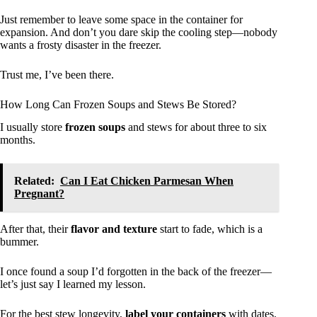
Just remember to leave some space in the container for
expansion. And don’t you dare skip the cooling step—nobody
wants a frosty disaster in the freezer.
Trust me, I’ve been there.
How Long Can Frozen Soups and Stews Be Stored?
I usually store
frozen soups
and stews for about three to six
months.
Related:
Can I Eat Chicken Parmesan When
Pregnant?
After that, their
flavor and texture
start to fade, which is a
bummer.
I once found a soup I’d forgotten in the back of the freezer—
let’s just say I learned my lesson.
For the best stew longevity,
label your containers
with dates.