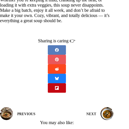
loading it with extra veggies, this soup never disappoints.
Make a big batch, enjoy it all week, and don’t be afraid to
make it your own. Cozy, vibrant, and totally delicious — it’s
everything a great soup should be.
Sharing is caring 👉
PREVIOUS
NEXT
You may also like: