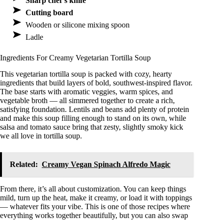
Sharp chef’s knife
Cutting board
Wooden or silicone mixing spoon
Ladle
Ingredients For Creamy Vegetarian Tortilla Soup
This vegetarian tortilla soup is packed with cozy, hearty
ingredients that build layers of bold, southwest-inspired flavor.
The base starts with aromatic veggies, warm spices, and
vegetable broth — all simmered together to create a rich,
satisfying foundation. Lentils and beans add plenty of protein
and make this soup filling enough to stand on its own, while
salsa and tomato sauce bring that zesty, slightly smoky kick
we all love in tortilla soup.
Related:
Creamy Vegan Spinach Alfredo Magic
From there, it’s all about customization. You can keep things
mild, turn up the heat, make it creamy, or load it with toppings
— whatever fits your vibe. This is one of those recipes where
everything works together beautifully, but you can also swap