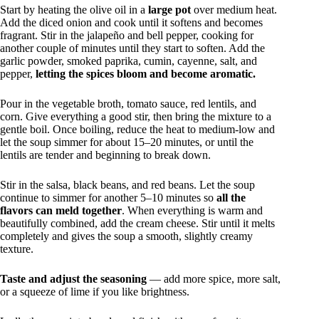
Start by heating the olive oil in a
large pot
over medium heat.
Add the diced onion and cook until it softens and becomes
fragrant. Stir in the jalapeño and bell pepper, cooking for
another couple of minutes until they start to soften. Add the
garlic powder, smoked paprika, cumin, cayenne, salt, and
pepper,
letting the spices bloom and become aromatic.
Pour in the vegetable broth, tomato sauce, red lentils, and
corn. Give everything a good stir, then bring the mixture to a
gentle boil. Once boiling, reduce the heat to medium-low and
let the soup simmer for about 15–20 minutes, or until the
lentils are tender and beginning to break down.
Stir in the salsa, black beans, and red beans. Let the soup
continue to simmer for another 5–10 minutes so
all the
flavors can meld together
. When everything is warm and
beautifully combined, add the cream cheese. Stir until it melts
completely and gives the soup a smooth, slightly creamy
texture.
Taste and adjust the seasoning
— add more spice, more salt,
or a squeeze of lime if you like brightness.