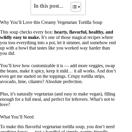
In this post...
Why You’ll Love this Creamy Vegetarian Tortilla Soup
This soup checks every box:
hearty, flavorful, healthy, and
wildly easy to make.
It’s one of those magical recipes where
you toss everything into a pot, let it simmer, and somehow end
up with a bowl that tastes like you worked way harder than
you did.
You’ll love how customizable it is — add more veggies, swap
the beans, make it spicy, keep it mild… it all works. And don’t
even get me started on the toppings. Crispy tortilla strips,
avocado, lime, cilantro? Absolute perfection.
Plus, it’s naturally vegetarian (and easy to make vegan), filling
enough for a full meal, and perfect for leftovers. What’s not to
love?
What You’ll Need
To make this flavorful vegetarian tortilla soup, you don’t need
anything fancy — just a handful of simple, pantry-friendly