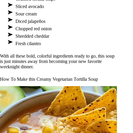
Sliced avocado
Sour cream
Diced jalapeños
Chopped red onion
Shredded cheddar
Fresh cilantro
With all these bold, colorful ingredients ready to go, this soup
is just minutes away from becoming your new favorite
weeknight dinner.
How To Make this Creamy Vegetarian Tortilla Soup