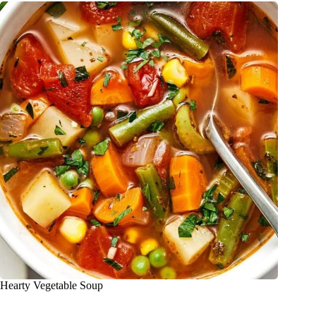
Hearty Vegetable Soup