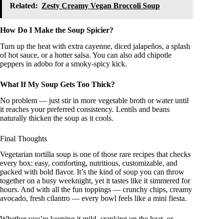
Related:
Zesty Creamy Vegan Broccoli Soup
How Do I Make the Soup Spicier?
Turn up the heat with extra cayenne, diced jalapeños, a splash
of hot sauce, or a hotter salsa. You can also add chipotle
peppers in adobo for a smoky-spicy kick.
What If My Soup Gets Too Thick?
No problem — just stir in more vegetable broth or water until
it reaches your preferred consistency. Lentils and beans
naturally thicken the soup as it cools.
Final Thoughts
Vegetarian tortilla soup is one of those rare recipes that checks
every box: easy, comforting, nutritious, customizable, and
packed with bold flavor. It’s the kind of soup you can throw
together on a busy weeknight, yet it tastes like it simmered for
hours. And with all the fun toppings — crunchy chips, creamy
avocado, fresh cilantro — every bowl feels like a mini fiesta.
Whether you’re keeping it mild, cranking up the heat, or