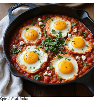
Spiced Shakshuka