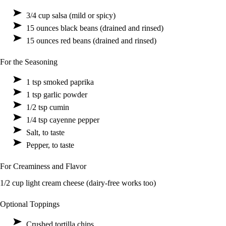
3/4 cup salsa (mild or spicy)
15 ounces black beans (drained and rinsed)
15 ounces red beans (drained and rinsed)
For the Seasoning
1 tsp smoked paprika
1 tsp garlic powder
1/2 tsp cumin
1/4 tsp cayenne pepper
Salt, to taste
Pepper, to taste
For Creaminess and Flavor
1/2 cup light cream cheese (dairy-free works too)
Optional Toppings
Crushed tortilla chips