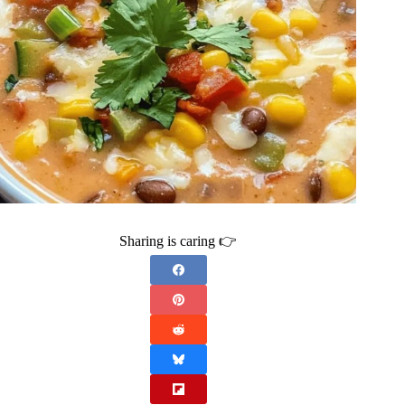
Sharing is caring 👉