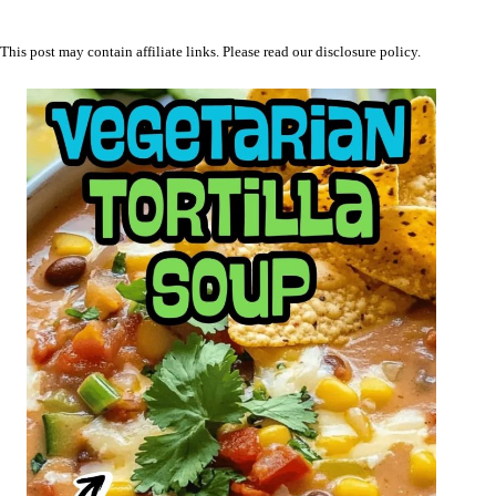
This post may contain affiliate links. Please read our
disclosure policy
.