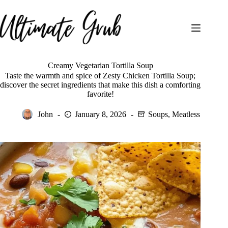
Skip
to
content
Creamy Vegetarian Tortilla Soup
Taste the warmth and spice of Zesty Chicken Tortilla Soup;
discover the secret ingredients that make this dish a comforting
favorite!
John
January 8, 2026
Soups
,
Meatless