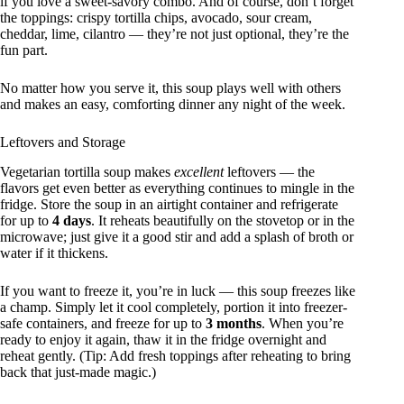
if you love a sweet-savory combo. And of course, don’t forget
the toppings: crispy tortilla chips, avocado, sour cream,
cheddar, lime, cilantro — they’re not just optional, they’re the
fun part.
No matter how you serve it, this soup plays well with others
and makes an easy, comforting dinner any night of the week.
Leftovers and Storage
Vegetarian tortilla soup makes
excellent
leftovers — the
flavors get even better as everything continues to mingle in the
fridge. Store the soup in an airtight container and refrigerate
for up to
4 days
. It reheats beautifully on the stovetop or in the
microwave; just give it a good stir and add a splash of broth or
water if it thickens.
If you want to freeze it, you’re in luck — this soup freezes like
a champ. Simply let it cool completely, portion it into freezer-
safe containers, and freeze for up to
3 months
. When you’re
ready to enjoy it again, thaw it in the fridge overnight and
reheat gently. (Tip: Add fresh toppings after reheating to bring
back that just-made magic.)