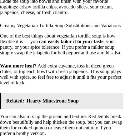
Ladle the soup into bowls and finish with your favorite
toppings: crispy tortilla chips, avocado slices, sour cream,
jalapeños, cheese, or fresh cilantro.
Creamy Vegetarian Tortilla Soup Substitutions and Variations
One of the best things about vegetarian tortilla soup is how
flexible it is — you
can easily tailor it to your taste
, your
pantry, or your spice tolerance. If you prefer a milder soup,
simply swap the jalapeño for bell pepper and use a mild salsa.
Want more heat?
Add extra cayenne, toss in diced green
chiles, or top each bowl with fresh jalapeños. This soup plays
well with spice, so feel free to adjust it until it fits your perfect
level of kick.
Related:
Hearty Minestrone Soup
You can also mix up the protein and texture. Red lentils break
down beautifully and help thicken the soup, but you can swap
them for cooked quinoa or leave them out entirely if you
prefer a brothy version.