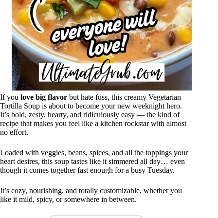
If you
love big flavor
but hate fuss, this creamy Vegetarian
Tortilla Soup is about to become your new weeknight hero.
It’s bold, zesty, hearty, and ridiculously easy — the kind of
recipe that makes you feel like a kitchen rockstar with almost
no effort.
Loaded with veggies, beans, spices, and all the toppings your
heart desires, this soup tastes like it simmered all day… even
though it comes together fast enough for a busy Tuesday.
It’s cozy, nourishing, and totally customizable, whether you
like it mild, spicy, or somewhere in between.