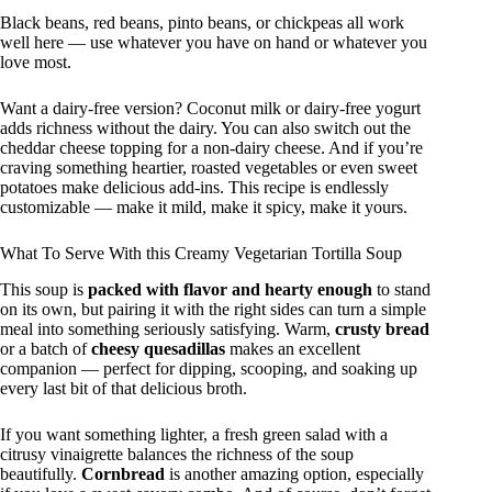
Black beans, red beans, pinto beans, or chickpeas all work
well here — use whatever you have on hand or whatever you
love most.
Want a dairy-free version? Coconut milk or dairy-free yogurt
adds richness without the dairy. You can also switch out the
cheddar cheese topping for a non-dairy cheese. And if you’re
craving something heartier, roasted vegetables or even sweet
potatoes make delicious add-ins. This recipe is endlessly
customizable — make it mild, make it spicy, make it yours.
What To Serve With this Creamy Vegetarian Tortilla Soup
This soup is
packed with flavor and hearty enough
to stand
on its own, but pairing it with the right sides can turn a simple
meal into something seriously satisfying. Warm,
crusty bread
or a batch of
cheesy quesadillas
makes an excellent
companion — perfect for dipping, scooping, and soaking up
every last bit of that delicious broth.
If you want something lighter, a fresh green salad with a
citrusy vinaigrette balances the richness of the soup
beautifully.
Cornbread
is another amazing option, especially