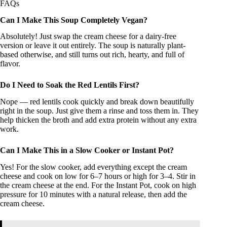
FAQs
Can I Make This Soup Completely Vegan?
Absolutely! Just swap the cream cheese for a dairy-free
version or leave it out entirely. The soup is naturally plant-
based otherwise, and still turns out rich, hearty, and full of
flavor.
Do I Need to Soak the Red Lentils First?
Nope — red lentils cook quickly and break down beautifully
right in the soup. Just give them a rinse and toss them in. They
help thicken the broth and add extra protein without any extra
work.
Can I Make This in a Slow Cooker or Instant Pot?
Yes! For the slow cooker, add everything except the cream
cheese and cook on low for 6–7 hours or high for 3–4. Stir in
the cream cheese at the end. For the Instant Pot, cook on high
pressure for 10 minutes with a natural release, then add the
cream cheese.