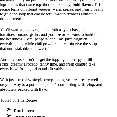
ingredients that come together to create big,
bold flavor
. This
recipe leans on vibrant veggies, warm spices, and hearty beans
to give the soup that classic tortilla-soup richness without a
drop of meat.
You’ll want a good vegetable broth as your base, plus
tomatoes, onions, garlic, and your favorite beans to build out
the heartiness. Corn, peppers, and lime juice brighten
everything up, while chili powder and cumin give the soup
that unmistakable southwest flair.
And of course, don’t forget the toppings — crispy tortilla
strips, creamy avocado, tangy lime, and fresh cilantro take
every bowl from good to unbelievably good.
With just these few simple components, you’re already well
on your way to a pot of soup that’s comforting, satisfying, and
absolutely packed with flavor.
Tools For This Recipe
Dutch oven