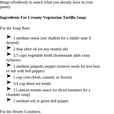
things effortlessly to match what you already have in your
pantry.
Ingredients For Creamy Vegetarian Tortilla Soup:
For the Soup Base
1 medium onion (use shallots for a milder taste if
desired)
2 tbsp olive oil (or any neutral oil)
3.5 cups vegetable broth (homemade adds extra
richness)
1 medium jalapeño pepper (remove seeds for less heat
or sub with bell pepper)
1 cup corn (fresh, canned, or frozen)
3/4 cup dried red lentils
15 ounces tomato sauce (or diced tomatoes for a
chunkier soup)
1 medium red or green bell pepper
For the Hearty Goodness