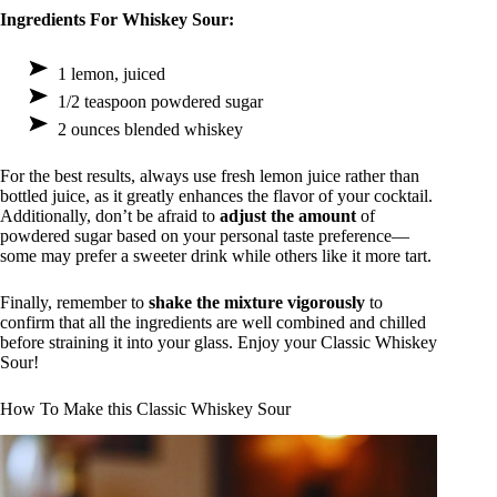
Ingredients For Whiskey Sour:
1 lemon, juiced
1/2 teaspoon powdered sugar
2 ounces blended whiskey
For the best results, always use fresh lemon juice rather than
bottled juice, as it greatly enhances the flavor of your cocktail.
Additionally, don’t be afraid to
adjust the amount
of
powdered sugar based on your personal taste preference—
some may prefer a sweeter drink while others like it more tart.
Finally, remember to
shake the mixture vigorously
to
confirm that all the ingredients are well combined and chilled
before straining it into your glass. Enjoy your Classic Whiskey
Sour!
How To Make this Classic Whiskey Sour