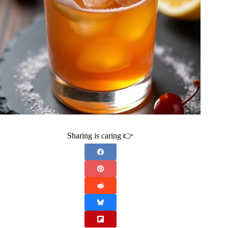
Sharing is caring 👉