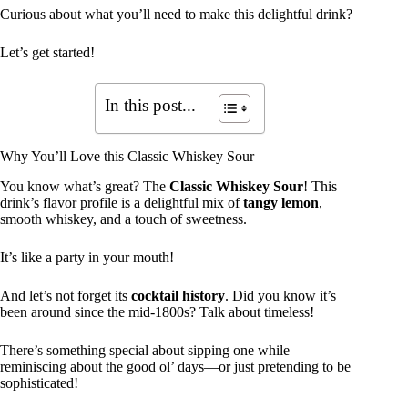
Curious about what you’ll need to make this delightful drink?
Let’s get started!
In this post...
Why You’ll Love this Classic Whiskey Sour
You know what’s great? The
Classic Whiskey Sour
! This
drink’s flavor profile is a delightful mix of
tangy lemon
,
smooth whiskey, and a touch of sweetness.
It’s like a party in your mouth!
And let’s not forget its
cocktail history
. Did you know it’s
been around since the mid-1800s? Talk about timeless!
There’s something special about sipping one while
reminiscing about the good ol’ days—or just pretending to be
sophisticated!