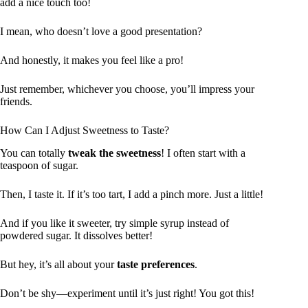
add a nice touch too!
I mean, who doesn’t love a good presentation?
And honestly, it makes you feel like a pro!
Just remember, whichever you choose, you’ll impress your
friends.
How Can I Adjust Sweetness to Taste?
You can totally
tweak the sweetness
! I often start with a
teaspoon of sugar.
Then, I taste it. If it’s too tart, I add a pinch more. Just a little!
And if you like it sweeter, try simple syrup instead of
powdered sugar. It dissolves better!
But hey, it’s all about your
taste preferences
.
Don’t be shy—experiment until it’s just right! You got this!