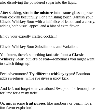
also dissolving the powdered sugar into the liquid.
After shaking,
strain the mixture
into a
sour glass
to present
your cocktail beautifully. For a finishing touch, garnish your
Classic Whiskey Sour with a half-slice of lemon and a cherry,
adding both visual appeal and a hint of extra flavor.
Enjoy your expertly crafted cocktail!
Classic Whiskey Sour Substitutions and Variations
You know, there’s something fantastic about a
Classic
Whiskey Sour
, but let’s be real—sometimes you might want
to switch things up!
Feel adventurous? Try
different whiskey types
! Bourbon
adds sweetness, while rye gives a spicy kick.
And let’s not forget sour variations! Swap out the lemon juice
for lime for a zesty twist.
Or, mix in some
fruit purées
, like raspberry or peach, for a
fun flavor explosion!