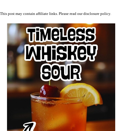
This post may contain affiliate links. Please read our
disclosure policy
.