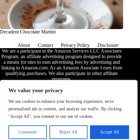
Decadent Chocolate Martini
About
Contact
Privacy Policy
Disclosure
We are a participant in the Amazon Services LLC Associates
Program, an affiliate advertising program designed to provide
a means for sites to earn advertising fees by advertising and
linking to Amazon.com. As an Amazon Associate I earn from
qualifying purchases. We also participate in other affiliate
programs.
The information provided on this website is provided for
We value your privacy
entertainment purposes only. We make no representations or
warranties of any kind, expressed or implied, about the
We use cookies to enhance your browsing experience, serve
completeness, accuracy, adequacy, legality, usefulness,
personalized ads or content, and analyze our traffic. By clicking
reliability, suitability, or availability of the information, or
about anything else. Any reliance you place on the
"Accept All", you consent to our use of cookies.
information is therefore strictly at your own risk. Additional
terms are found in the
disclosure
.
Customize
Reject All
Accept All