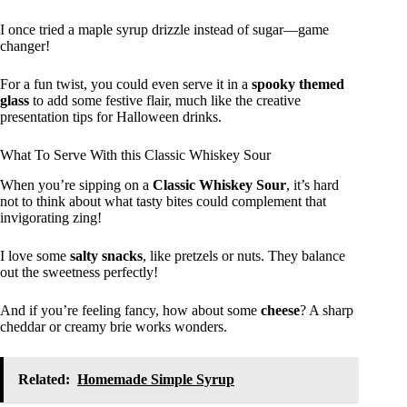
I once tried a maple syrup drizzle instead of sugar—game
changer!
For a fun twist, you could even serve it in a
spooky themed
glass
to add some festive flair, much like the creative
presentation tips for Halloween drinks.
What To Serve With this Classic Whiskey Sour
When you’re sipping on a
Classic Whiskey Sour
, it’s hard
not to think about what tasty bites could complement that
invigorating zing!
I love some
salty snacks
, like pretzels or nuts. They balance
out the sweetness perfectly!
And if you’re feeling fancy, how about some
cheese
? A sharp
cheddar or creamy brie works wonders.
Related:
Homemade Simple Syrup