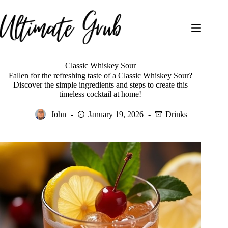
Skip
to
content
Classic Whiskey Sour
Fallen for the refreshing taste of a Classic Whiskey Sour?
Discover the simple ingredients and steps to create this
timeless cocktail at home!
John
January 19, 2026
Drinks