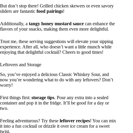
But don’t stop there! Grilled chicken skewers or even savory
sliders are fantastic
food pairings
!
Additionally, a
tangy honey mustard sauce
can enhance the
flavors of your snacks, making them even more delightful.
Trust me, these serving suggestions will elevate your sipping
experience. After all, who doesn’t want a little munch while
enjoying that delightful cocktail? Cheers to good times!
Leftovers and Storage
So, you’ve enjoyed a delicious Classic Whiskey Sour, and
now you’re wondering what to do with any leftovers? Don’t
worry!
First things first:
storage tips
. Pour any extra into a sealed
container and pop it in the fridge. It’ll be good for a day or
two.
Feeling adventurous? Try these
leftover recipes
! You can mix
it into a fun cocktail or drizzle it over ice cream for a sweet
twist.