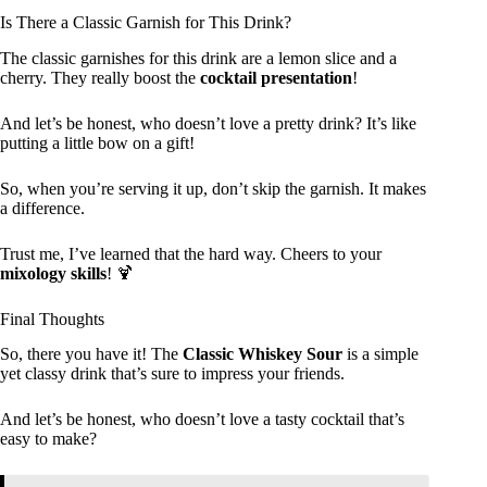
Is There a Classic Garnish for This Drink?
The classic garnishes for this drink are a lemon slice and a
cherry. They really boost the
cocktail presentation
!
And let’s be honest, who doesn’t love a pretty drink? It’s like
putting a little bow on a gift!
So, when you’re serving it up, don’t skip the garnish. It makes
a difference.
Trust me, I’ve learned that the hard way. Cheers to your
mixology skills
! 🍹
Final Thoughts
So, there you have it! The
Classic Whiskey Sour
is a simple
yet classy drink that’s sure to impress your friends.
And let’s be honest, who doesn’t love a tasty cocktail that’s
easy to make?