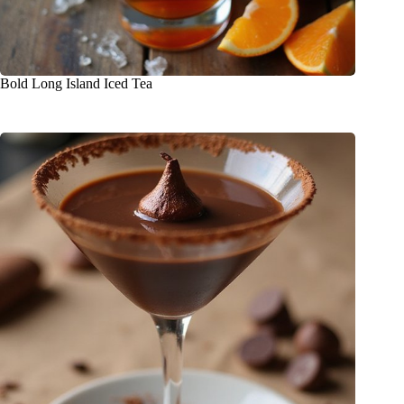
Bold Long Island Iced Tea