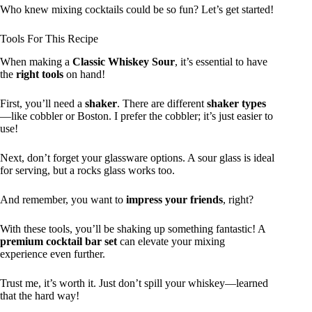
Who knew mixing cocktails could be so fun? Let’s get started!
Tools For This Recipe
When making a
Classic Whiskey Sour
, it’s essential to have
the
right tools
on hand!
First, you’ll need a
shaker
. There are different
shaker types
—like cobbler or Boston. I prefer the cobbler; it’s just easier to
use!
Next, don’t forget your glassware options. A sour glass is ideal
for serving, but a rocks glass works too.
And remember, you want to
impress your friends
, right?
With these tools, you’ll be shaking up something fantastic! A
premium cocktail bar set
can elevate your mixing
experience even further.
Trust me, it’s worth it. Just don’t spill your whiskey—learned
that the hard way!