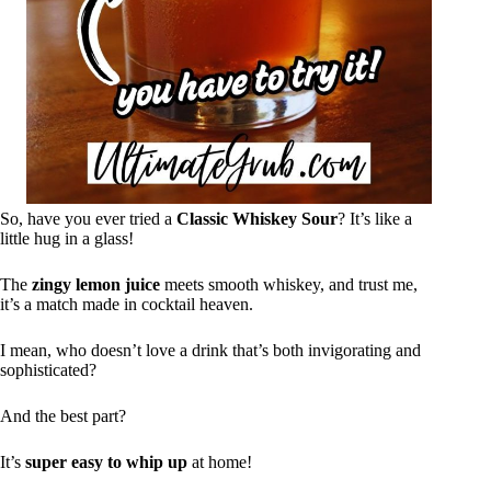
So, have you ever tried a
Classic Whiskey Sour
? It’s like a
little hug in a glass!
The
zingy lemon juice
meets smooth whiskey, and trust me,
it’s a match made in cocktail heaven.
I mean, who doesn’t love a drink that’s both invigorating and
sophisticated?
And the best part?
It’s
super easy to whip up
at home!