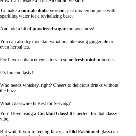
How Can I Make a Non-Alcoholic Version?
To make a
non-alcoholic version
, just mix lemon juice with
sparkling water for a revitalizing base.
And add a bit of
powdered sugar
for sweetness!
You can also try mocktail variations like using ginger ale or
even herbal tea.
For flavor enhancements, toss in some
fresh mint
or berries.
It’s fun and tasty!
Who needs whiskey, right? Cheers to delicious drinks without
the buzz!
What Glassware Is Best for Serving?
You’ll love using a
Cocktail Glass
! It’s perfect for that classy
vibe.
But wait, if you’re feeling fancy, an
Old Fashioned
glass can