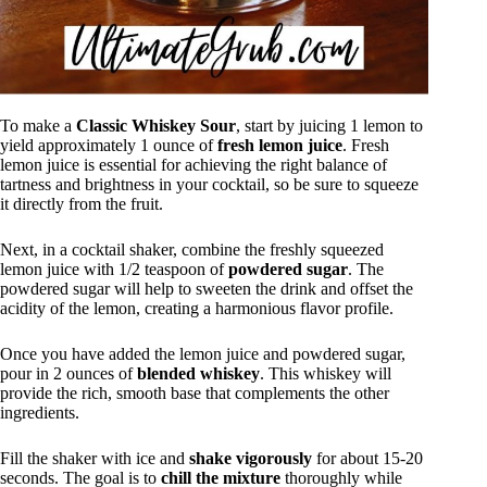
To make a
Classic Whiskey Sour
, start by juicing 1 lemon to
yield approximately 1 ounce of
fresh lemon juice
. Fresh
lemon juice is essential for achieving the right balance of
tartness and brightness in your cocktail, so be sure to squeeze
it directly from the fruit.
Next, in a cocktail shaker, combine the freshly squeezed
lemon juice with 1/2 teaspoon of
powdered sugar
. The
powdered sugar will help to sweeten the drink and offset the
acidity of the lemon, creating a harmonious flavor profile.
Once you have added the lemon juice and powdered sugar,
pour in 2 ounces of
blended whiskey
. This whiskey will
provide the rich, smooth base that complements the other
ingredients.
Fill the shaker with ice and
shake vigorously
for about 15-20
seconds. The goal is to
chill the mixture
thoroughly while