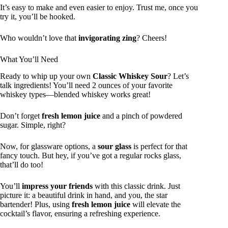
It’s easy to make and even easier to enjoy. Trust me, once you
try it, you’ll be hooked.
Who wouldn’t love that
invigorating zing
? Cheers!
What You’ll Need
Ready to whip up your own
Classic Whiskey Sour
? Let’s
talk ingredients! You’ll need 2 ounces of your favorite
whiskey types—blended whiskey works great!
Don’t forget
fresh lemon juice
and a pinch of powdered
sugar. Simple, right?
Now, for glassware options, a
sour glass
is perfect for that
fancy touch. But hey, if you’ve got a regular rocks glass,
that’ll do too!
You’ll
impress your friends
with this classic drink. Just
picture it: a beautiful drink in hand, and you, the star
bartender! Plus, using
fresh lemon juice
will elevate the
cocktail’s flavor, ensuring a refreshing experience.