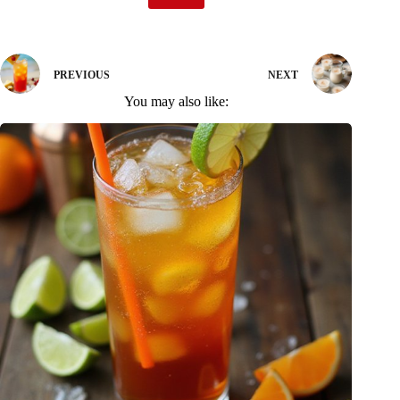
PREVIOUS
NEXT
You may also like: