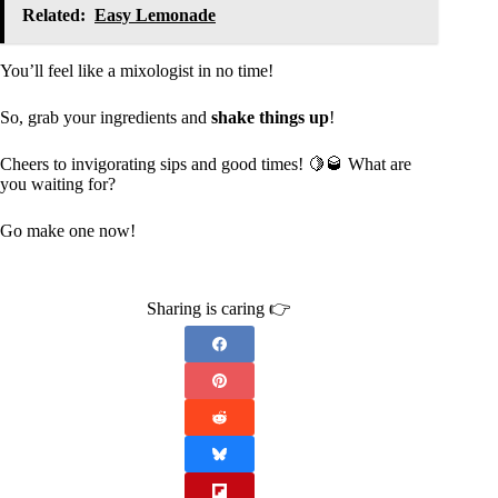
Related:
Easy Lemonade
You’ll feel like a mixologist in no time!
So, grab your ingredients and
shake things up
!
Cheers to invigorating sips and good times! 🍋🥃 What are
you waiting for?
Go make one now!
Sharing is caring 👉