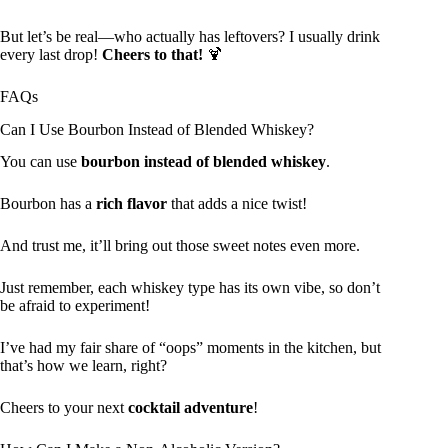
But let’s be real—who actually has leftovers? I usually drink
every last drop!
Cheers to that!
🍹
FAQs
Can I Use Bourbon Instead of Blended Whiskey?
You can use
bourbon instead of blended whiskey
.
Bourbon has a
rich flavor
that adds a nice twist!
And trust me, it’ll bring out those sweet notes even more.
Just remember, each whiskey type has its own vibe, so don’t
be afraid to experiment!
I’ve had my fair share of “oops” moments in the kitchen, but
that’s how we learn, right?
Cheers to your next
cocktail adventure
!