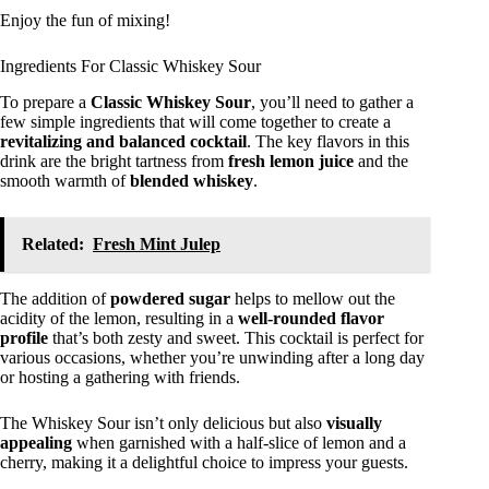
Enjoy the fun of mixing!
Ingredients For Classic Whiskey Sour
To prepare a
Classic Whiskey Sour
, you’ll need to gather a
few simple ingredients that will come together to create a
revitalizing and balanced cocktail
. The key flavors in this
drink are the bright tartness from
fresh lemon juice
and the
smooth warmth of
blended whiskey
.
Related:
Fresh Mint Julep
The addition of
powdered sugar
helps to mellow out the
acidity of the lemon, resulting in a
well-rounded flavor
profile
that’s both zesty and sweet. This cocktail is perfect for
various occasions, whether you’re unwinding after a long day
or hosting a gathering with friends.
The Whiskey Sour isn’t only delicious but also
visually
appealing
when garnished with a half-slice of lemon and a
cherry, making it a delightful choice to impress your guests.