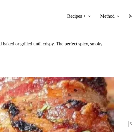
Recipes +
Method
M
baked or grilled until crispy. The perfect spicy, smoky