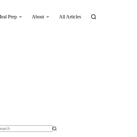
eal Prep
About
All Articles