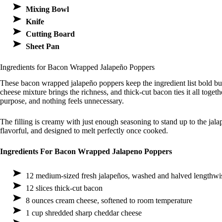
Mixing Bowl
Knife
Cutting Board
Sheet Pan
Ingredients for Bacon Wrapped Jalapeño Poppers
These bacon wrapped jalapeño poppers keep the ingredient list bold bu
cheese mixture brings the richness, and thick-cut bacon ties it all toge
purpose, and nothing feels unnecessary.
The filling is creamy with just enough seasoning to stand up to the ja
flavorful, and designed to melt perfectly once cooked.
Ingredients For Bacon Wrapped Jalapeno Poppers
12 medium-sized fresh jalapeños, washed and halved lengthwi
12 slices thick-cut bacon
8 ounces cream cheese, softened to room temperature
1 cup shredded sharp cheddar cheese