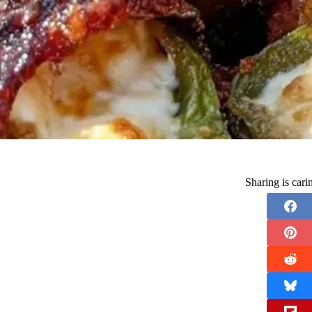
Sharing is car