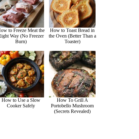
ow to Freeze Meat the
How to Toast Bread in
Right Way (No Freezer
the Oven (Better Than a
Burn)
Toaster)
How to Use a Slow
How To Grill A
Cooker Safely
Portobello Mushroom
(Secrets Revealed)