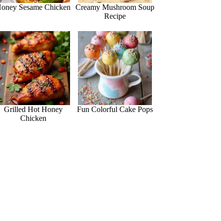
oney Sesame Chicken
Creamy Mushroom Soup
Recipe
Grilled Hot Honey
Fun Colorful Cake Pops
Chicken