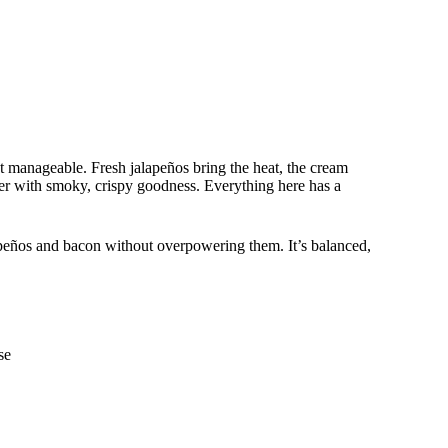
t manageable. Fresh jalapeños bring the heat, the cream
ther with smoky, crispy goodness. Everything here has a
lapeños and bacon without overpowering them. It’s balanced,
se