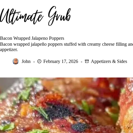
Skip
to
content
Bacon Wrapped Jalapeno Poppers
Bacon wrapped jalapeño poppers stuffed with creamy cheese filling and 
appetizer.
John
February 17, 2026
Appetizers & Sides