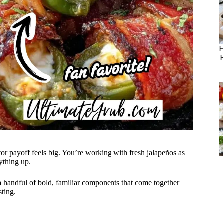
H
r payoff feels big. You’re working with fresh jalapeños as
ything up.
 a handful of bold, familiar components that come together
sting.