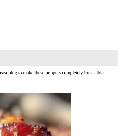
seasoning to make these poppers completely irresistible.