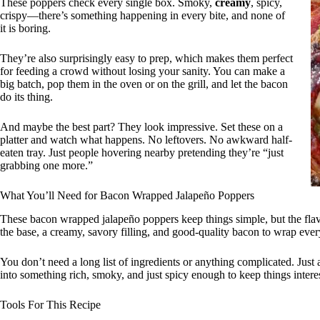
These poppers check every single box. Smoky,
creamy
, spicy,
crispy—there’s something happening in every bite, and none of
it is boring.
They’re also surprisingly easy to prep, which makes them perfect
for feeding a crowd without losing your sanity. You can make a
big batch, pop them in the oven or on the grill, and let the bacon
do its thing.
And maybe the best part? They look impressive. Set these on a
platter and watch what happens. No leftovers. No awkward half-
eaten tray. Just people hovering nearby pretending they’re “just
grabbing one more.”
What You’ll Need for Bacon Wrapped Jalapeño Poppers
These bacon wrapped jalapeño poppers keep things simple, but the flavo
the base, a creamy, savory filling, and good-quality bacon to wrap ever
You don’t need a long list of ingredients or anything complicated. Just
into something rich, smoky, and just spicy enough to keep things intere
Tools For This Recipe