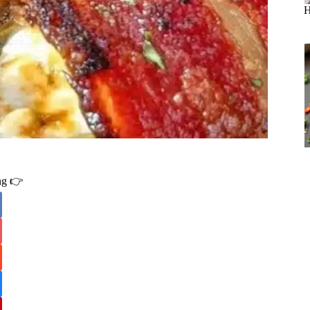
H
ing 👉