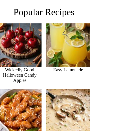
Popular Recipes
Wickedly Good
Easy Lemonade
Halloween Candy
Apples