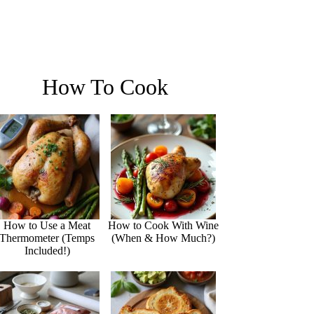
How To Cook
How to Use a Meat
How to Cook With Wine
Thermometer (Temps
(When & How Much?)
Included!)