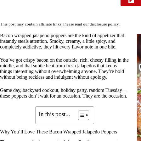
This post may contain affiliate links. Please read our
disclosure policy
.
Bacon wrapped jalapeño poppers are the kind of appetizer that
instantly steals attention. Smoky, creamy, a little spicy, and
completely addictive, they hit every flavor note in one bite.
You’ve got crispy bacon on the outside, rich, cheesy filling in the
middle, and that subtle heat from fresh jalapeños that keeps
things interesting without overwhelming anyone. They’re bold
without being reckless and indulgent without apology.
Game day, backyard cookout, holiday party, random Tuesday—
these poppers don’t wait for an occasion. They are the occasion.
In this post...
Why You’ll Love These Bacon Wrapped Jalapeño Poppers