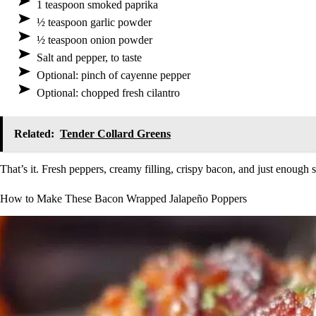
1 teaspoon smoked paprika
½ teaspoon garlic powder
½ teaspoon onion powder
Salt and pepper, to taste
Optional: pinch of cayenne pepper
Optional: chopped fresh cilantro
Related:
Tender Collard Greens
That’s it. Fresh peppers, creamy filling, crispy bacon, and just enough 
How to Make These Bacon Wrapped Jalapeño Poppers