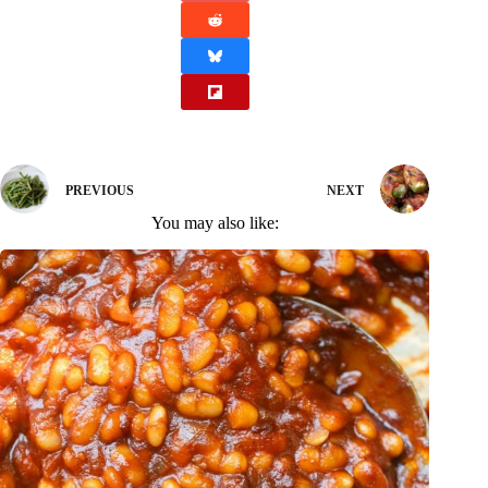
PREVIOUS
NEXT
You may also like: