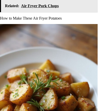
Related:
Air Fryer Pork Chops
How to Make These Air Fryer Potatoes