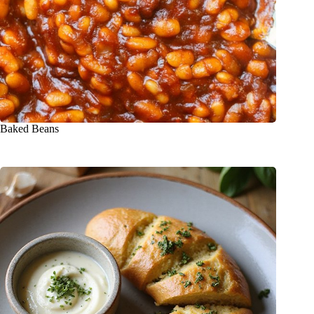
Baked Beans