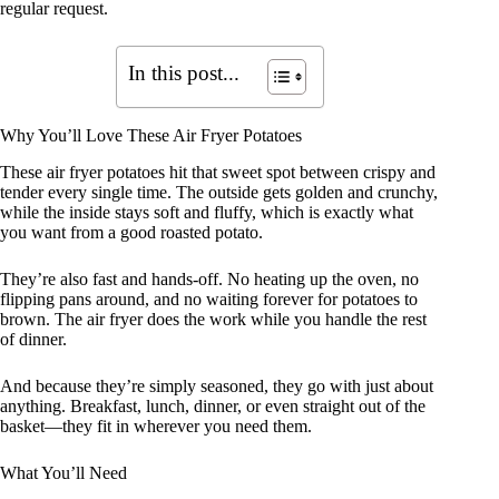
regular request.
In this post...
Why You’ll Love These Air Fryer Potatoes
These air fryer potatoes hit that sweet spot between crispy and
tender every single time. The outside gets golden and crunchy,
while the inside stays soft and fluffy, which is exactly what
you want from a good roasted potato.
They’re also fast and hands-off. No heating up the oven, no
flipping pans around, and no waiting forever for potatoes to
brown. The air fryer does the work while you handle the rest
of dinner.
And because they’re simply seasoned, they go with just about
anything. Breakfast, lunch, dinner, or even straight out of the
basket—they fit in wherever you need them.
What You’ll Need