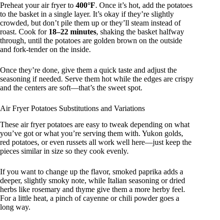
Preheat your air fryer to
400°F
. Once it’s hot, add the potatoes
to the basket in a single layer. It’s okay if they’re slightly
crowded, but don’t pile them up or they’ll steam instead of
roast. Cook for
18–22 minutes
, shaking the basket halfway
through, until the potatoes are golden brown on the outside
and fork-tender on the inside.
Once they’re done, give them a quick taste and adjust the
seasoning if needed. Serve them hot while the edges are crispy
and the centers are soft—that’s the sweet spot.
Air Fryer Potatoes Substitutions and Variations
These air fryer potatoes are easy to tweak depending on what
you’ve got or what you’re serving them with. Yukon golds,
red potatoes, or even russets all work well here—just keep the
pieces similar in size so they cook evenly.
If you want to change up the flavor, smoked paprika adds a
deeper, slightly smoky note, while Italian seasoning or dried
herbs like rosemary and thyme give them a more herby feel.
For a little heat, a pinch of cayenne or chili powder goes a
long way.