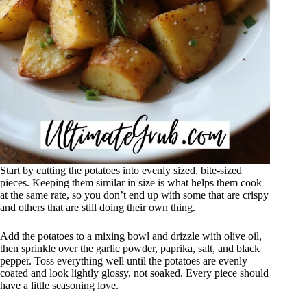
Start by cutting the potatoes into evenly sized, bite-sized
pieces. Keeping them similar in size is what helps them cook
at the same rate, so you don’t end up with some that are crispy
and others that are still doing their own thing.
Add the potatoes to a mixing bowl and drizzle with olive oil,
then sprinkle over the garlic powder, paprika, salt, and black
pepper. Toss everything well until the potatoes are evenly
coated and look lightly glossy, not soaked. Every piece should
have a little seasoning love.