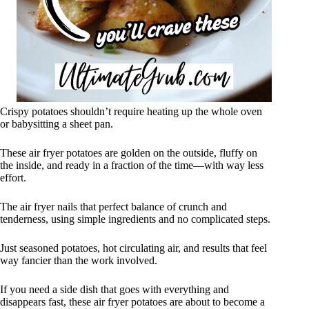
Crispy potatoes shouldn’t require heating up the whole oven
or babysitting a sheet pan.
These air fryer potatoes are golden on the outside, fluffy on
the inside, and ready in a fraction of the time—with way less
effort.
The air fryer nails that perfect balance of crunch and
tenderness, using simple ingredients and no complicated steps.
Just seasoned potatoes, hot circulating air, and results that feel
way fancier than the work involved.
If you need a side dish that goes with everything and
disappears fast, these air fryer potatoes are about to become a