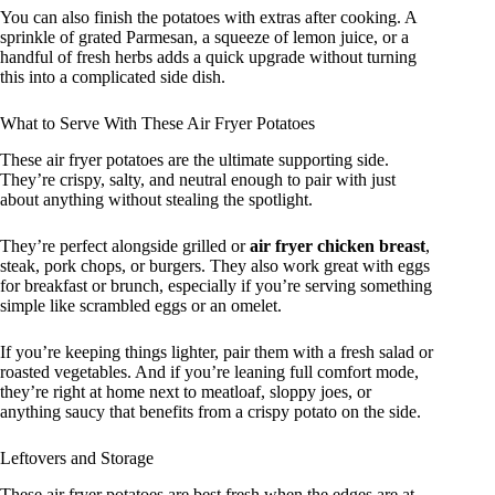
You can also finish the potatoes with extras after cooking. A
sprinkle of grated Parmesan, a squeeze of lemon juice, or a
handful of fresh herbs adds a quick upgrade without turning
this into a complicated side dish.
What to Serve With These Air Fryer Potatoes
These air fryer potatoes are the ultimate supporting side.
They’re crispy, salty, and neutral enough to pair with just
about anything without stealing the spotlight.
They’re perfect alongside grilled or
air fryer chicken breast
,
steak, pork chops, or burgers. They also work great with eggs
for breakfast or brunch, especially if you’re serving something
simple like scrambled eggs or an omelet.
If you’re keeping things lighter, pair them with a fresh salad or
roasted vegetables. And if you’re leaning full comfort mode,
they’re right at home next to meatloaf, sloppy joes, or
anything saucy that benefits from a crispy potato on the side.
Leftovers and Storage
These air fryer potatoes are best fresh when the edges are at