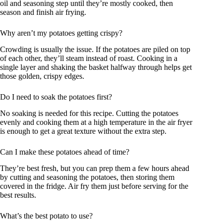
oil and seasoning step until they’re mostly cooked, then
season and finish air frying.
Why aren’t my potatoes getting crispy?
Crowding is usually the issue. If the potatoes are piled on top
of each other, they’ll steam instead of roast. Cooking in a
single layer and shaking the basket halfway through helps get
those golden, crispy edges.
Do I need to soak the potatoes first?
No soaking is needed for this recipe. Cutting the potatoes
evenly and cooking them at a high temperature in the air fryer
is enough to get a great texture without the extra step.
Can I make these potatoes ahead of time?
They’re best fresh, but you can prep them a few hours ahead
by cutting and seasoning the potatoes, then storing them
covered in the fridge. Air fry them just before serving for the
best results.
What’s the best potato to use?