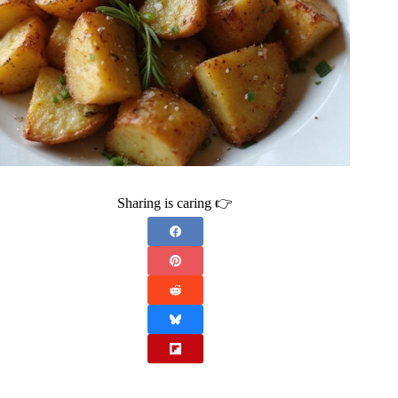
Sharing is caring 👉