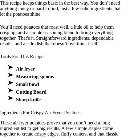
This recipe keeps things basic in the best way. You don’t need
anything fancy or hard to find, just a few solid ingredients that
let the potatoes shine.
You’ll need potatoes that roast well, a little oil to help them
crisp up, and a simple seasoning blend to bring everything
together. That’s it. Straightforward ingredients, dependable
results, and a side dish that doesn’t overthink itself.
Tools For This Recipe
Air fryer
Measuring spoons
Small bowl
Cutting Board
Sharp knife
Ingredients For Crispy Air Fryer Potatoes
These air fryer potatoes prove that you don’t need a long
ingredient list to get big results. A few simple staples come
together to create crispy edges, fluffy centers, and that classic