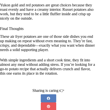
Yukon gold and red potatoes are great choices because they
roast evenly and have a creamy interior. Russet potatoes also
work, but they tend to be a little fluffier inside and crisp up
nicely on the outside.
Final Thoughts
These air fryer potatoes are one of those side dishes you end
up making on repeat without even meaning to. They’re fast,
crispy, and dependable—exactly what you want when dinner
needs a solid supporting player.
With simple ingredients and a short cook time, they fit into
almost any meal without adding stress. If you’re looking for a
go-to potato recipe that actually delivers crunch and flavor,
this one earns its place in the rotation.
Sharing is caring 👉