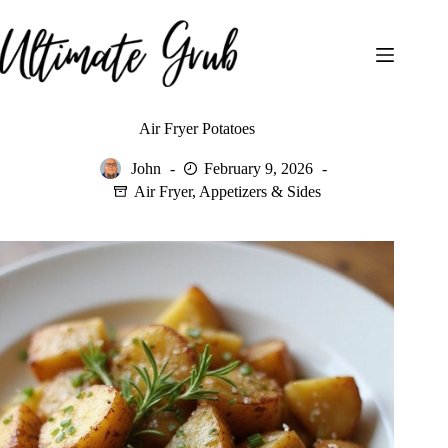
Skip
to
content
Air Fryer Potatoes
John
February 9, 2026
Air Fryer
,
Appetizers & Sides