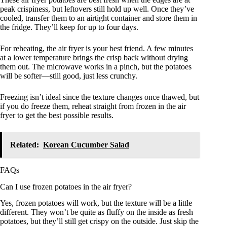
peak crispiness, but leftovers still hold up well. Once they’ve
cooled, transfer them to an airtight container and store them in
the fridge. They’ll keep for up to four days.
For reheating, the air fryer is your best friend. A few minutes
at a lower temperature brings the crisp back without drying
them out. The microwave works in a pinch, but the potatoes
will be softer—still good, just less crunchy.
Freezing isn’t ideal since the texture changes once thawed, but
if you do freeze them, reheat straight from frozen in the air
fryer to get the best possible results.
Related:
Korean Cucumber Salad
FAQs
Can I use frozen potatoes in the air fryer?
Yes, frozen potatoes will work, but the texture will be a little
different. They won’t be quite as fluffy on the inside as fresh
potatoes, but they’ll still get crispy on the outside. Just skip the