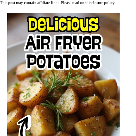
This post may contain affiliate links. Please read our
disclosure policy
.