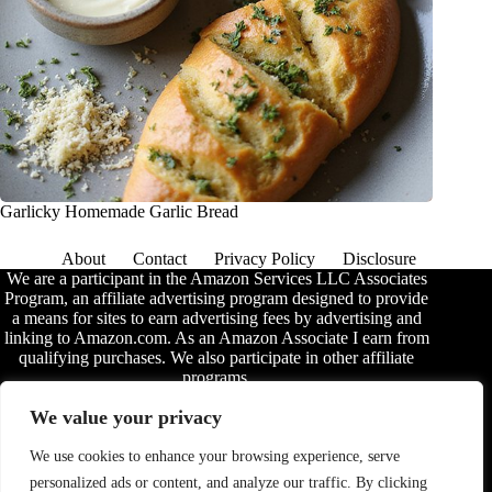
Garlicky Homemade Garlic Bread
About
Contact
Privacy Policy
Disclosure
We are a participant in the Amazon Services LLC Associates
Program, an affiliate advertising program designed to provide
a means for sites to earn advertising fees by advertising and
linking to Amazon.com. As an Amazon Associate I earn from
qualifying purchases. We also participate in other affiliate
programs.
The information provided on this website is provided for
We value your privacy
entertainment purposes only. We make no representations or
warranties of any kind, expressed or implied, about the
We use cookies to enhance your browsing experience, serve
completeness, accuracy, adequacy, legality, usefulness,
personalized ads or content, and analyze our traffic. By clicking
reliability, suitability, or availability of the information, or