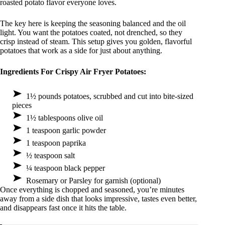
roasted potato flavor everyone loves.
The key here is keeping the seasoning balanced and the oil
light. You want the potatoes coated, not drenched, so they
crisp instead of steam. This setup gives you golden, flavorful
potatoes that work as a side for just about anything.
Ingredients For Crispy Air Fryer Potatoes:
1½ pounds potatoes, scrubbed and cut into bite-sized
pieces
1½ tablespoons olive oil
1 teaspoon garlic powder
1 teaspoon paprika
½ teaspoon salt
¼ teaspoon black pepper
Rosemary or Parsley for garnish (optional)
Once everything is chopped and seasoned, you’re minutes
away from a side dish that looks impressive, tastes even better,
and disappears fast once it hits the table.