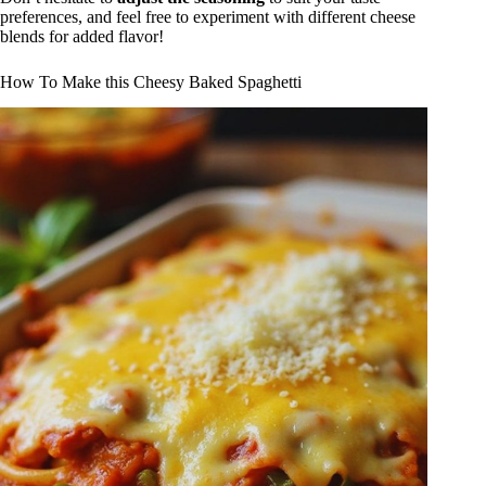
preferences, and feel free to experiment with different cheese
blends for added flavor!
How To Make this Cheesy Baked Spaghetti