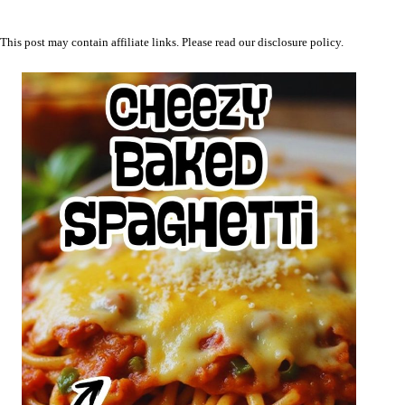
This post may contain affiliate links. Please read our
disclosure policy
.