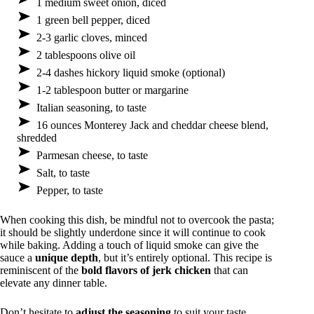
1 medium sweet onion, diced
1 green bell pepper, diced
2-3 garlic cloves, minced
2 tablespoons olive oil
2-4 dashes hickory liquid smoke (optional)
1-2 tablespoon butter or margarine
Italian seasoning, to taste
16 ounces Monterey Jack and cheddar cheese blend,
shredded
Parmesan cheese, to taste
Salt, to taste
Pepper, to taste
When cooking this dish, be mindful not to overcook the pasta;
it should be slightly underdone since it will continue to cook
while baking. Adding a touch of liquid smoke can give the
sauce a
unique depth
, but it’s entirely optional. This recipe is
reminiscent of the
bold flavors of jerk chicken
that can
elevate any dinner table.
Don’t hesitate to
adjust the seasoning
to suit your taste