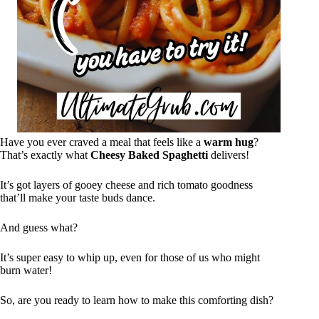
Have you ever craved a meal that feels like a
warm hug
?
That’s exactly what
Cheesy Baked Spaghetti
delivers!
It’s got layers of gooey cheese and rich tomato goodness
that’ll make your taste buds dance.
And guess what?
It’s super easy to whip up, even for those of us who might
burn water!
So, are you ready to learn how to make this comforting dish?