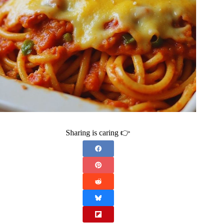
Sharing is caring 👉