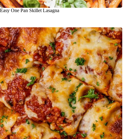
Easy One Pan Skillet Lasagna