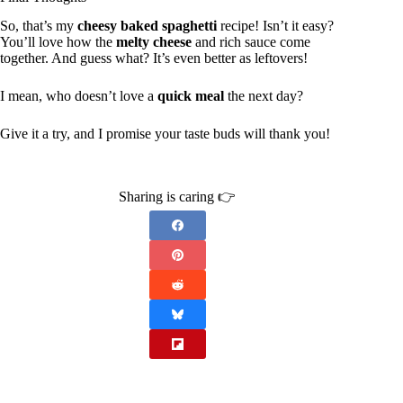
So, that’s my
cheesy baked spaghetti
recipe! Isn’t it easy?
You’ll love how the
melty cheese
and rich sauce come
together. And guess what? It’s even better as leftovers!
I mean, who doesn’t love a
quick meal
the next day?
Give it a try, and I promise your taste buds will thank you!
Sharing is caring 👉