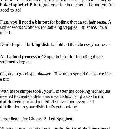
baked spaghetti
! Just grab your kitchen essentials, and you’re
good to go!
First, you’ll need a
big pot
for boiling that angel hair pasta. A
skillet works wonders for sautéing veggies—trust me, it’s a
must!
Don’t forget a
baking dish
to hold all that cheesy goodness.
And a
food processor
? Super helpful for blending those
softened veggies.
Oh, and a good spatula—you’ll want to spread that sauce like
a pro!
With these simple tools, you’ll master the cooking techniques
needed to create a delicious meal! Plus, using a
cast iron
dutch oven
can add incredible flavor and even heat
distribution to your dish! Let’s get cooking!
Ingredients For Cheesy Baked Spaghetti
When it comes to creating a
comforting and delicious meal
,