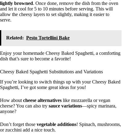
lightly browned
. Once done, remove the dish from the oven
and let it cool for 5 to 10 minutes before serving. This will
allow the cheesy layers to set slightly, making it easier to
serve.
Related:
Pesto Tortellini Bake
Enjoy your homemade Cheesy Baked Spaghetti, a comforting
dish that’s sure to become a favorite!
Cheesy Baked Spaghetti Substitutions and Variations
If you’re looking to switch things up with your Cheesy Baked
Spaghetti, I’ve got some great ideas for you!
How about
cheese alternatives
like mozzarella or vegan
cheese? You can also try
sauce variations
—spicy marinara,
anyone?
Don’t forget those
vegetable additions
! Spinach, mushrooms,
or zucchini add a nice touch.