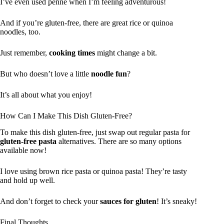
I’ve even used penne when I’m feeling adventurous!
And if you’re gluten-free, there are great rice or quinoa
noodles, too.
Just remember,
cooking times
might change a bit.
But who doesn’t love a little
noodle fun
?
It’s all about what you enjoy!
How Can I Make This Dish Gluten-Free?
To make this dish gluten-free, just swap out regular pasta for
gluten-free pasta
alternatives. There are so many options
available now!
I love using brown rice pasta or quinoa pasta! They’re tasty
and hold up well.
And don’t forget to check your
sauces for gluten
! It’s sneaky!
Final Thoughts