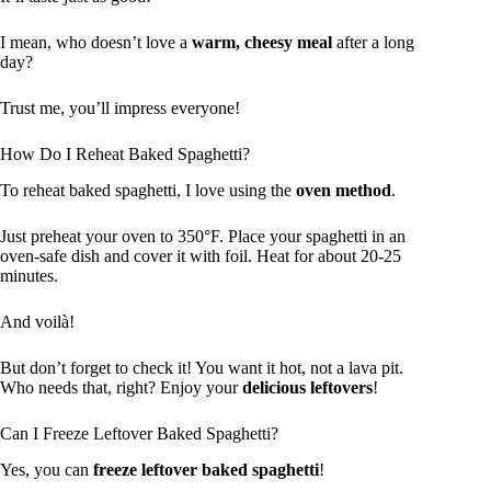
I mean, who doesn’t love a
warm, cheesy meal
after a long
day?
Trust me, you’ll impress everyone!
How Do I Reheat Baked Spaghetti?
To reheat baked spaghetti, I love using the
oven method
.
Just preheat your oven to 350°F. Place your spaghetti in an
oven-safe dish and cover it with foil. Heat for about 20-25
minutes.
And voilà!
But don’t forget to check it! You want it hot, not a lava pit.
Who needs that, right? Enjoy your
delicious leftovers
!
Can I Freeze Leftover Baked Spaghetti?
Yes, you can
freeze leftover baked spaghetti
!