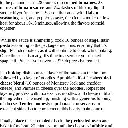
to the pan and stir in 28 ounces of
crushed tomatoes
, 28
ounces of
tomato sauce
, and 2-4 dashes of hickory liquid
smoke if you’re using it. Season the sauce with
Italian
seasoning
, salt, and pepper to taste, then let it simmer on low
heat for about 10-15 minutes, allowing the flavors to meld
together.
While the sauce is simmering, cook 16 ounces of
angel hair
pasta
according to the package directions, ensuring that it’s
slightly undercooked, as it will continue to cook while baking.
Once the pasta is ready, it’s time to assemble your baked
spaghetti. Preheat your oven to 375 degrees Fahrenheit.
In a
baking dish
, spread a layer of the sauce on the bottom,
followed by a layer of noodles. Sprinkle half of the
shredded
cheese blend
(16 ounces of Monterey Jack and cheddar
cheese) and Parmesan cheese over the noodles. Repeat the
layering process with more sauce, noodles, and cheese until all
the ingredients are used up, finishing with a generous topping
of cheese.
Tender homestyle pot roast
can serve as an
excellent side dish to complement this hearty main course.
Finally, place the assembled dish in the
preheated oven
and
bake it for about 20 minutes, or until the cheese is
bubbly and