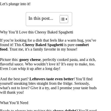
Let’s plunge into it!
In this post...
Why You’ll Love this Cheesy Baked Spaghetti
If you’re looking for a dish that feels like a warm hug, you’ve
found it! This
Cheesy Baked Spaghetti
is pure
comfort
food
. Trust me, it’s a family favorite in my house!
Picture this:
gooey cheese
, perfectly cooked pasta, and a rich,
flavorful sauce. Who wouldn’t love it? It’s easy to make, too.
Even I can whip it up after a long day!
And the best part?
Leftovers taste even better
! You’ll find
yourself sneaking bites straight from the fridge. Seriously,
what’s not to love? Give it a try, and I promise your taste buds
will thank you!
What You’ll Need
Ready to plunge into making this
cheesy delight
? You’ll need