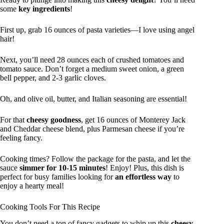
some
key ingredients
!
First up, grab 16 ounces of pasta varieties—I love using angel
hair!
Next, you’ll need 28 ounces each of crushed tomatoes and
tomato sauce. Don’t forget a medium sweet onion, a green
bell pepper, and 2-3 garlic cloves.
Oh, and olive oil, butter, and Italian seasoning are essential!
For that
cheesy goodness
, get 16 ounces of Monterey Jack
and Cheddar cheese blend, plus Parmesan cheese if you’re
feeling fancy.
Cooking times? Follow the package for the pasta, and let the
sauce
simmer for 10-15 minutes
! Enjoy! Plus, this dish is
perfect for busy families looking for
an effortless way
to
enjoy a hearty meal!
Cooking Tools For This Recipe
You don’t need a ton of fancy gadgets to whip up this
cheesy