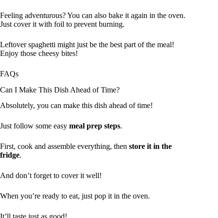
Feeling adventurous? You can also bake it again in the oven.
Just cover it with foil to prevent burning.
Leftover spaghetti might just be the best part of the meal!
Enjoy those cheesy bites!
FAQs
Can I Make This Dish Ahead of Time?
Absolutely, you can make this dish ahead of time!
Just follow some easy
meal prep steps
.
First, cook and assemble everything, then
store it in the
fridge
.
And don’t forget to cover it well!
When you’re ready to eat, just pop it in the oven.
It’ll taste just as good!