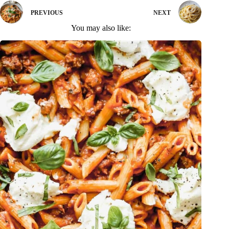
PREVIOUS
NEXT
You may also like: