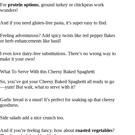
For
protein options
, ground turkey or chickpeas work
wonders!
And if you need gluten-free pasta, it’s super easy to find.
Feeling adventurous? Add spicy twists like red pepper flakes
or herb enhancements like basil!
I even love dairy-free substitutions. There’s no wrong way to
make it your own!
What To Serve With this Cheesy Baked Spaghetti
So, you’ve got your Cheesy Baked Spaghetti all ready to go
—yum! But wait, what to serve with it?
Garlic bread is a must! It’s perfect for soaking up that cheesy
goodness.
Side salads add a nice crunch too.
And if you’re feeling fancy, how about
roasted vegetables
?