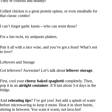
They’re colorful and healthy!
Grilled chicken is a great protein option, or even meatballs for
that classic combo!
I can’t forget garlic knots—who can resist those?
For a fun twist, try antipasto platters.
Pair it all with a nice wine, and you’ve got a feast! What’s not
to love?
Leftovers and Storage
Got leftovers? Awesome! Let’s talk about
leftover storage
.
First, cool your
cheesy baked spaghetti
completely. Then,
pop it in an
airtight container
. It’ll last about 3-4 days in the
fridge.
And
reheating tips
? I’ve got you! Just add a splash of water
before microwaving to keep it moist. Heat it in short bursts,
stirring in between. You want it warm, not lava-hot!