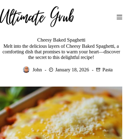
Skip
to
content
Cheesy Baked Spaghetti
Melt into the delicious layers of Cheesy Baked Spaghetti, a
comforting dish that promises to warm your heart—discover
the secret to this delightful recipe!
John
January 18, 2026
Pasta