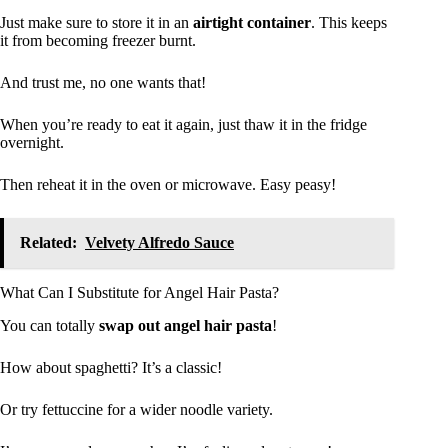
Just make sure to store it in an
airtight container
. This keeps
it from becoming freezer burnt.
And trust me, no one wants that!
When you’re ready to eat it again, just thaw it in the fridge
overnight.
Then reheat it in the oven or microwave. Easy peasy!
Related:
Velvety Alfredo Sauce
What Can I Substitute for Angel Hair Pasta?
You can totally
swap out angel hair pasta
!
How about spaghetti? It’s a classic!
Or try fettuccine for a wider noodle variety.