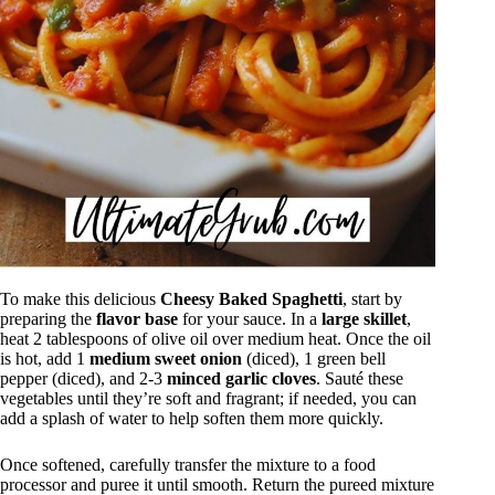
To make this delicious
Cheesy Baked Spaghetti
, start by
preparing the
flavor base
for your sauce. In a
large skillet
,
heat 2 tablespoons of olive oil over medium heat. Once the oil
is hot, add 1
medium sweet onion
(diced), 1 green bell
pepper (diced), and 2-3
minced garlic cloves
. Sauté these
vegetables until they’re soft and fragrant; if needed, you can
add a splash of water to help soften them more quickly.
Once softened, carefully transfer the mixture to a food
processor and puree it until smooth. Return the pureed mixture