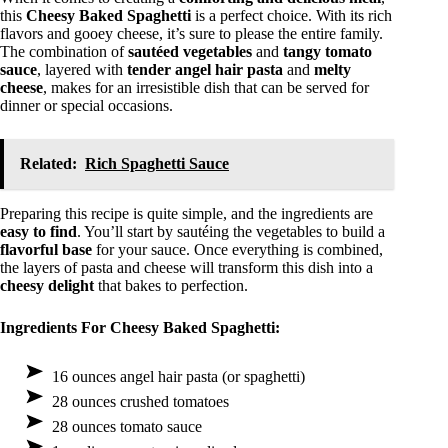
this
Cheesy Baked Spaghetti
is a perfect choice. With its rich
flavors and gooey cheese, it’s sure to please the entire family.
The combination of
sautéed vegetables
and
tangy tomato
sauce
, layered with
tender angel hair pasta
and
melty
cheese
, makes for an irresistible dish that can be served for
dinner or special occasions.
Related:
Rich Spaghetti Sauce
Preparing this recipe is quite simple, and the ingredients are
easy to find
. You’ll start by sautéing the vegetables to build a
flavorful base
for your sauce. Once everything is combined,
the layers of pasta and cheese will transform this dish into a
cheesy delight
that bakes to perfection.
Ingredients For Cheesy Baked Spaghetti:
16 ounces angel hair pasta (or spaghetti)
28 ounces crushed tomatoes
28 ounces tomato sauce