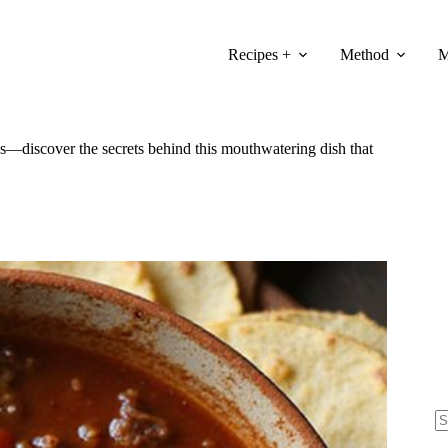
Recipes +
Method
M
uds—discover the secrets behind this mouthwatering dish that