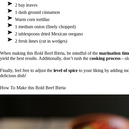
2 bay leaves
1 dash ground cinnamon
Warm corn tortillas
1 medium onion (finely chopped)
2 tablespoons dried Mexican oregano
2 fresh limes (cut in wedges)
When making this Bold Beef Birria, be mindful of the
marination tim
yield the best results. Additionally, don’t rush the
cooking process
—slo
Finally, feel free to adjust the
level of spice
to your liking by adding mor
delicious dish!
How To Make this Bold Beef Birria