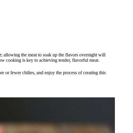
e
; allowing the meat to soak up the flavors overnight will
w cooking is key to achieving tender, flavorful meat.
e or fewer chilies, and enjoy the process of creating this