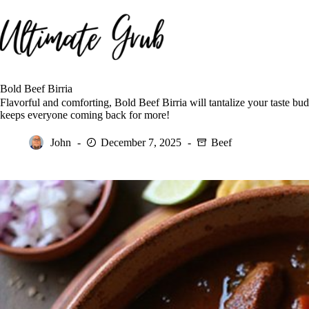
Skip
to
content
Bold Beef Birria
Flavorful and comforting, Bold Beef Birria will tantalize your taste b
keeps everyone coming back for more!
John
December 7, 2025
Beef