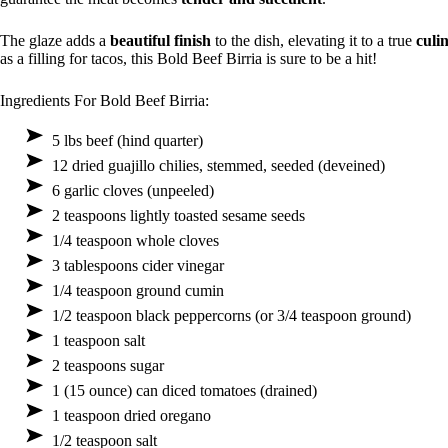
The glaze adds a
beautiful finish
to the dish, elevating it to a true
culi
as a filling for tacos, this Bold Beef Birria is sure to be a hit!
Ingredients For Bold Beef Birria:
5 lbs beef (hind quarter)
12 dried guajillo chilies, stemmed, seeded (deveined)
6 garlic cloves (unpeeled)
2 teaspoons lightly toasted sesame seeds
1/4 teaspoon whole cloves
3 tablespoons cider vinegar
1/4 teaspoon ground cumin
1/2 teaspoon black peppercorns (or 3/4 teaspoon ground)
1 teaspoon salt
2 teaspoons sugar
1 (15 ounce) can diced tomatoes (drained)
1 teaspoon dried oregano
1/2 teaspoon salt