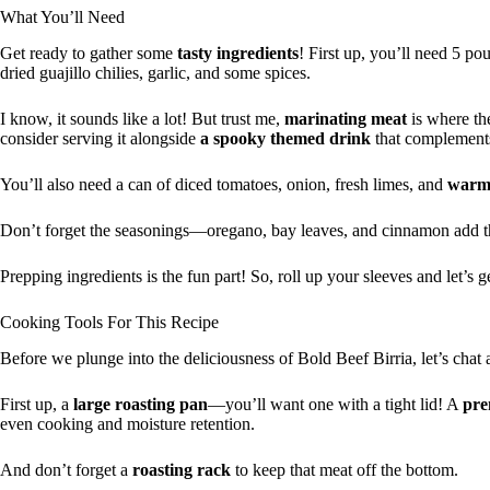
What You’ll Need
Get ready to gather some
tasty ingredients
! First up, you’ll need 5 
dried guajillo chilies, garlic, and some spices.
I know, it sounds like a lot! But trust me,
marinating meat
is where th
consider serving it alongside
a spooky themed drink
that complements
You’ll also need a can of diced tomatoes, onion, fresh limes, and
warm 
Don’t forget the seasonings—oregano, bay leaves, and cinnamon add 
Prepping ingredients is the fun part! So, roll up your sleeves and let’s 
Cooking Tools For This Recipe
Before we plunge into the deliciousness of Bold Beef Birria, let’s chat 
First up, a
large roasting pan
—you’ll want one with a tight lid! A
pre
even cooking and moisture retention.
And don’t forget a
roasting rack
to keep that meat off the bottom.