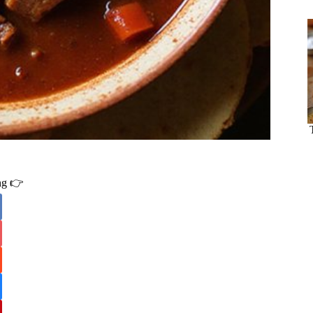
ing 👉