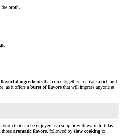
 the broth.
ils
.
f
flavorful ingredients
that come together to create a rich and
e, as it offers a
burst of flavors
that will impress anyone at
s broth that can be enjoyed as a soup or with warm tortillas.
l those
aromatic flavors
, followed by
slow cooking
to