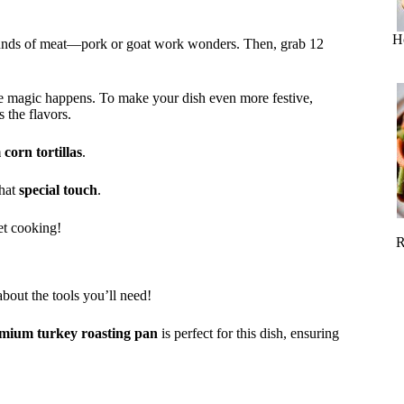
H
pounds of meat—pork or goat work wonders. Then, grab 12
e magic happens. To make your dish even more festive,
 the flavors.
corn tortillas
.
that
special touch
.
get cooking!
R
about the tools you’ll need!
mium turkey roasting pan
is perfect for this dish, ensuring