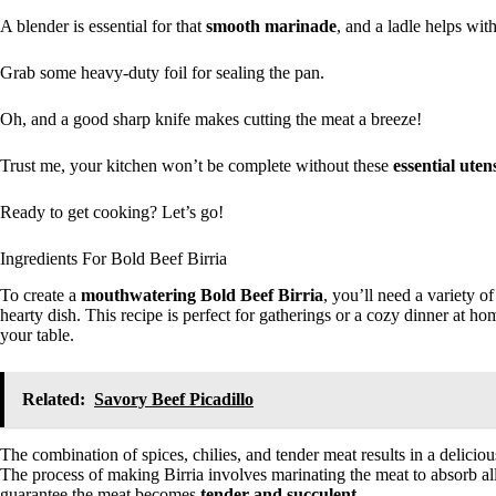
A blender is essential for that
smooth marinade
, and a ladle helps with
Grab some heavy-duty foil for sealing the pan.
Oh, and a good sharp knife makes cutting the meat a breeze!
Trust me, your kitchen won’t be complete without these
essential utens
Ready to get cooking? Let’s go!
Ingredients For Bold Beef Birria
To create a
mouthwatering Bold Beef Birria
, you’ll need a variety o
hearty dish. This recipe is perfect for gatherings or a cozy dinner at hom
your table.
Related:
Savory Beef Picadillo
The combination of spices, chilies, and tender meat results in a deliciou
The process of making Birria involves marinating the meat to absorb al
guarantee the meat becomes
tender and succulent
.