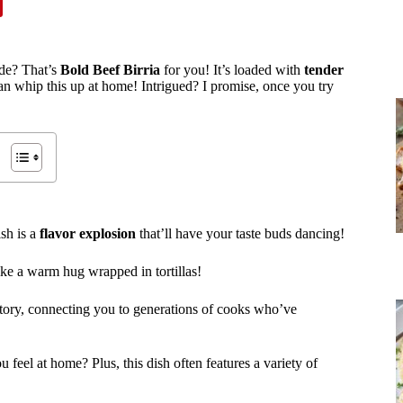
ide? That’s
Bold Beef Birria
for you! It’s loaded with
tender
n whip this up at home! Intrigued? I promise, once you try
ish is a
flavor explosion
that’ll have your taste buds dancing!
like a warm hug wrapped in tortillas!
 story, connecting you to generations of cooks who’ve
feel at home? Plus, this dish often features a variety of