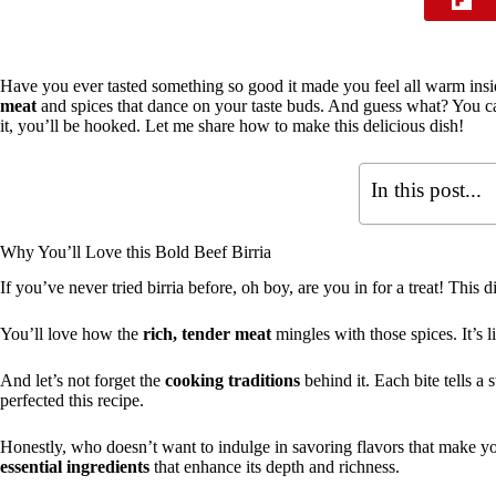
Have you ever tasted something so good it made you feel all warm ins
meat
and spices that dance on your taste buds. And guess what? You ca
it, you’ll be hooked. Let me share how to make this delicious dish!
In this post...
Why You’ll Love this Bold Beef Birria
If you’ve never tried birria before, oh boy, are you in for a treat! This d
You’ll love how the
rich, tender meat
mingles with those spices. It’s 
And let’s not forget the
cooking traditions
behind it. Each bite tells a
perfected this recipe.
Honestly, who doesn’t want to indulge in savoring flavors that make you 
essential ingredients
that enhance its depth and richness.