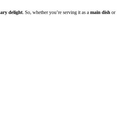
nary delight
. So, whether you’re serving it as a
main dish
or