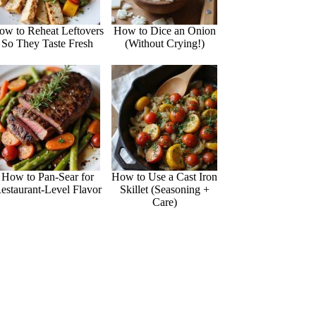
ow to Reheat Leftovers
How to Dice an Onion
So They Taste Fresh
(Without Crying!)
How to Pan-Sear for
How to Use a Cast Iron
estaurant-Level Flavor
Skillet (Seasoning +
Care)