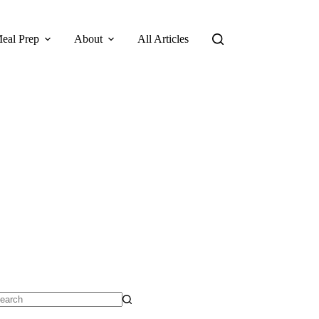
eal Prep
About
All Articles