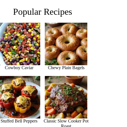
Popular Recipes
Cowboy Caviar
Chewy Plain Bagels
Stuffed Bell Peppers
Classic Slow Cooker Pot
Roast