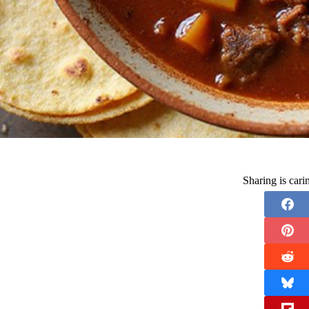
Sharing is car