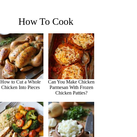
How To Cook
How to Cut a Whole
Can You Make Chicken
Chicken Into Pieces
Parmesan With Frozen
Chicken Patties?