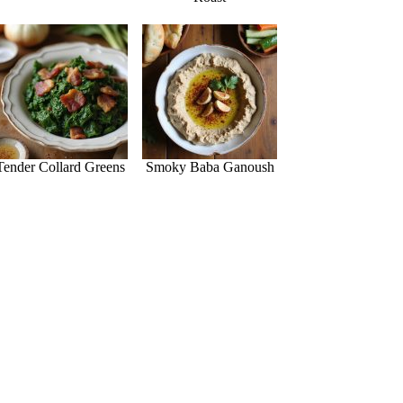
Tender Collard Greens
Smoky Baba Ganoush