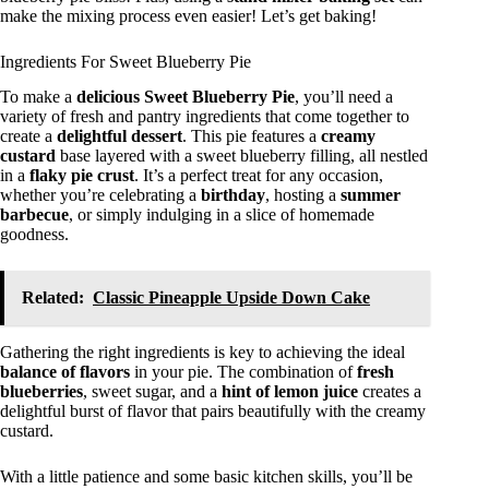
make the mixing process even easier! Let’s get baking!
Ingredients For Sweet Blueberry Pie
To make a
delicious
Sweet Blueberry Pie
, you’ll need a
variety of fresh and pantry ingredients that come together to
create a
delightful dessert
. This pie features a
creamy
custard
base layered with a sweet blueberry filling, all nestled
in a
flaky pie crust
. It’s a perfect treat for any occasion,
whether you’re celebrating a
birthday
, hosting a
summer
barbecue
, or simply indulging in a slice of homemade
goodness.
Related:
Classic Pineapple Upside Down Cake
Gathering the right ingredients is key to achieving the ideal
balance of flavors
in your pie. The combination of
fresh
blueberries
, sweet sugar, and a
hint of lemon juice
creates a
delightful burst of flavor that pairs beautifully with the creamy
custard.
With a little patience and some basic kitchen skills, you’ll be