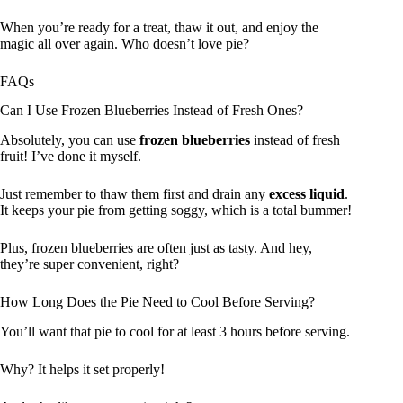
When you’re ready for a treat, thaw it out, and enjoy the
magic all over again. Who doesn’t love pie?
FAQs
Can I Use Frozen Blueberries Instead of Fresh Ones?
Absolutely, you can use
frozen blueberries
instead of fresh
fruit! I’ve done it myself.
Just remember to thaw them first and drain any
excess liquid
.
It keeps your pie from getting soggy, which is a total bummer!
Plus, frozen blueberries are often just as tasty. And hey,
they’re super convenient, right?
How Long Does the Pie Need to Cool Before Serving?
You’ll want that pie to cool for at least 3 hours before serving.
Why? It helps it set properly!