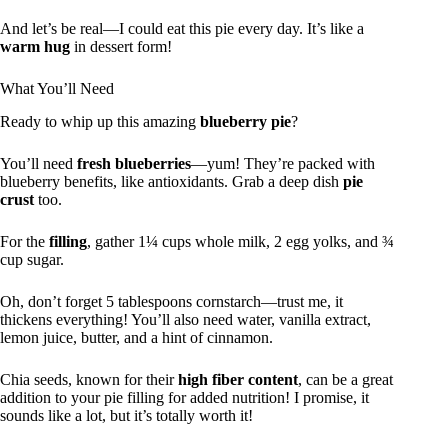
And let’s be real—I could eat this pie every day. It’s like a
warm hug
in dessert form!
What You’ll Need
Ready to whip up this amazing
blueberry pie
?
You’ll need
fresh blueberries
—yum! They’re packed with
blueberry benefits, like antioxidants. Grab a deep dish
pie
crust
too.
For the
filling
, gather 1¼ cups whole milk, 2 egg yolks, and ¾
cup sugar.
Oh, don’t forget 5 tablespoons cornstarch—trust me, it
thickens everything! You’ll also need water, vanilla extract,
lemon juice, butter, and a hint of cinnamon.
Chia seeds, known for their
high fiber content
, can be a great
addition to your pie filling for added nutrition! I promise, it
sounds like a lot, but it’s totally worth it!