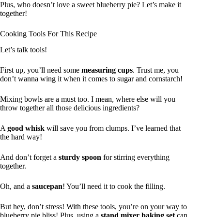
Plus, who doesn’t love a sweet blueberry pie? Let’s make it
together!
Cooking Tools For This Recipe
Let’s talk tools!
First up, you’ll need some
measuring cups
. Trust me, you
don’t wanna wing it when it comes to sugar and cornstarch!
Mixing bowls are a must too. I mean, where else will you
throw together all those delicious ingredients?
A
good whisk
will save you from clumps. I’ve learned that
the hard way!
And don’t forget a
sturdy spoon
for stirring everything
together.
Oh, and a
saucepan
! You’ll need it to cook the filling.
But hey, don’t stress! With these tools, you’re on your way to
blueberry pie bliss! Plus, using a
stand mixer baking set
can