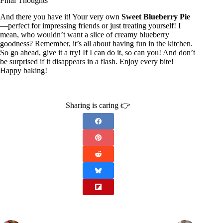
Final Thoughts
And there you have it! Your very own
Sweet Blueberry Pie
—perfect for impressing friends or just treating yourself! I
mean, who wouldn’t want a slice of creamy blueberry
goodness? Remember, it’s all about having fun in the kitchen.
So go ahead, give it a try! If I can do it, so can you! And don’t
be surprised if it disappears in a flash. Enjoy every bite!
Happy baking!
Sharing is caring 👉