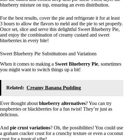
blueberry mixture on top, ensuring an even distribution.
For the best results, cover the pie and refrigerate it for at least
3 hours to allow the flavors to meld and the pie to set properly.
Once set, slice and serve this delightful Sweet Blueberry Pie,
and enjoy the combination of creamy custard and sweet
blueberries in every bite!
Sweet Blueberry Pie Substitutions and Variations
When it comes to making a
Sweet Blueberry Pie
, sometimes
you might want to switch things up a bit!
Related:
Creamy Banana Pudding
Ever thought about
blueberry alternatives
? You can try
raspberries or blackberries for a fun twist! They’re just as
delicious.
And
pie crust variations
? Oh, the possibilities! You could use
a graham cracker crust for a crunchy texture or even a coconut
crust for a tropical vibe!