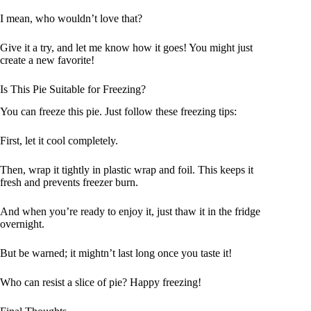
I mean, who wouldn’t love that?
Give it a try, and let me know how it goes! You might just
create a new favorite!
Is This Pie Suitable for Freezing?
You can freeze this pie. Just follow these freezing tips:
First, let it cool completely.
Then, wrap it tightly in plastic wrap and foil. This keeps it
fresh and prevents freezer burn.
And when you’re ready to enjoy it, just thaw it in the fridge
overnight.
But be warned; it mightn’t last long once you taste it!
Who can resist a slice of pie? Happy freezing!