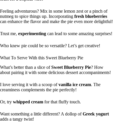
Feeling adventurous? Mix in some lemon zest or a pinch of
nutmeg to spice things up. Incorporating
fresh blueberries
can enhance the flavor and make the pie even more delightful!
Trust me,
experimenting
can lead to some amazing surprises!
Who knew pie could be so versatile? Let’s get creative!
What To Serve With this Sweet Blueberry Pie
What’s better than a slice of
Sweet Blueberry Pie
? How
about pairing it with some delicious dessert accompaniments!
I love serving it with a scoop of
vanilla ice cream
. The
creaminess complements the pie perfectly!
Or, try
whipped cream
for that fluffy touch.
Want something a little different? A dollop of
Greek yogurt
adds a tangy twist!