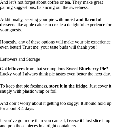
And let’s not forget about coffee or tea. They make great
pairing suggestions, balancing out the sweetness.
Additionally, serving your pie with
moist and flavorful
desserts
like apple cake can create a delightful experience for
your guests.
Honestly, any of these options will make your pie experience
even better! Trust me; your taste buds will thank you!
Leftovers and Storage
Got
leftovers
from that scrumptious
Sweet Blueberry Pie
?
Lucky you! I always think pie tastes even better the next day.
To keep that pie freshness,
store it in the fridge
. Just cover it
snugly with plastic wrap or foil.
And don’t worry about it getting too soggy! It should hold up
for about 3-4 days.
If you’ve got more than you can eat,
freeze it
! Just slice it up
and pop those pieces in airtight containers.