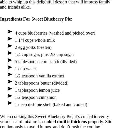
able to whip up this delightful dessert that will impress family
and friends alike.
Ingredients For Sweet Blueberry Pie:
4 cups blueberries (washed and picked over)
1 1/4 cups whole milk
2 egg yolks (beaten)
1/4 cup sugar, plus 2/3 cup sugar
5 tablespoons cornstarch (divided)
1 cup water
1/2 teaspoon vanilla extract
2 tablespoons butter (divided)
1 tablespoon lemon juice
1/2 teaspoon cinnamon
1 deep dish pie shell (baked and cooled)
When cooking this Sweet Blueberry Pie, it’s crucial to verify
your custard mixture is
cooked until it thickens
properly. Stir
continuously to avoid lumps, and don’t rush the cooling