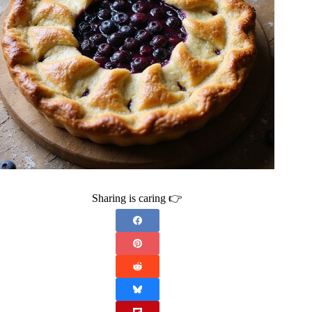
Sharing is caring 👉