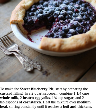
To make the
Sweet Blueberry Pie
, start by preparing the
custard filling
. In a 2-quart saucepan, combine 1 1/4 cups
whole milk
, 2
beaten egg yolks
, 1/4 cup
sugar
, and 2
tablespoons of
cornstarch
. Heat the mixture over
medium
heat
, stirring constantly until it reaches a
boil and thickens
.