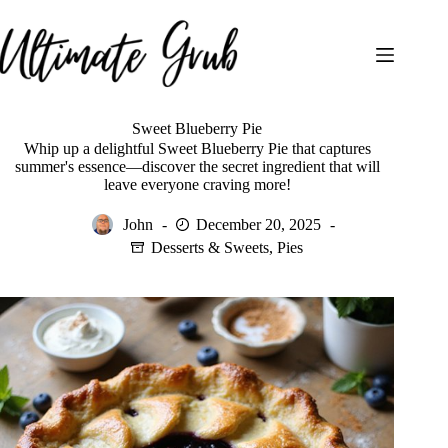
Skip
to
content
Sweet Blueberry Pie
Whip up a delightful Sweet Blueberry Pie that captures
summer's essence—discover the secret ingredient that will
leave everyone craving more!
John
December 20, 2025
Desserts & Sweets
,
Pies