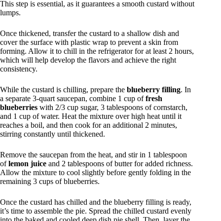
This step is essential, as it guarantees a smooth custard without
lumps.
Once thickened, transfer the custard to a shallow dish and
cover the surface with plastic wrap to prevent a skin from
forming. Allow it to chill in the refrigerator for at least 2 hours,
which will help develop the flavors and achieve the right
consistency.
While the custard is chilling, prepare the
blueberry filling
. In
a separate 3-quart saucepan, combine 1 cup of
fresh
blueberries
with 2/3 cup sugar, 3 tablespoons of cornstarch,
and 1 cup of water. Heat the mixture over high heat until it
reaches a boil, and then cook for an additional 2 minutes,
stirring constantly until thickened.
Remove the saucepan from the heat, and stir in 1 tablespoon
of
lemon juice
and 2 tablespoons of butter for added richness.
Allow the mixture to cool slightly before gently folding in the
remaining 3 cups of blueberries.
Once the custard has chilled and the blueberry filling is ready,
it’s time to assemble the pie. Spread the chilled custard evenly
into the baked and cooled deep dish pie shell. Then, layer the