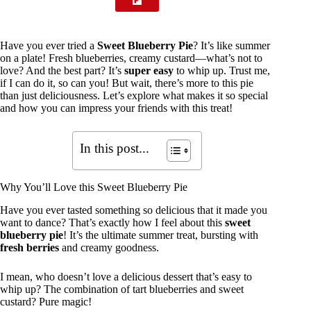
Have you ever tried a
Sweet Blueberry Pie
? It’s like summer
on a plate! Fresh blueberries, creamy custard—what’s not to
love? And the best part? It’s
super easy
to whip up. Trust me,
if I can do it, so can you! But wait, there’s more to this pie
than just deliciousness. Let’s explore what makes it so special
and how you can impress your friends with this treat!
In this post...
Why You’ll Love this Sweet Blueberry Pie
Have you ever tasted something so delicious that it made you
want to dance? That’s exactly how I feel about this
sweet
blueberry pie
! It’s the ultimate summer treat, bursting with
fresh berries
and creamy goodness.
I mean, who doesn’t love a delicious dessert that’s easy to
whip up? The combination of tart blueberries and sweet
custard? Pure magic!