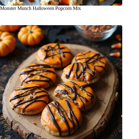
Monster Munch Halloween Popcorn Mix