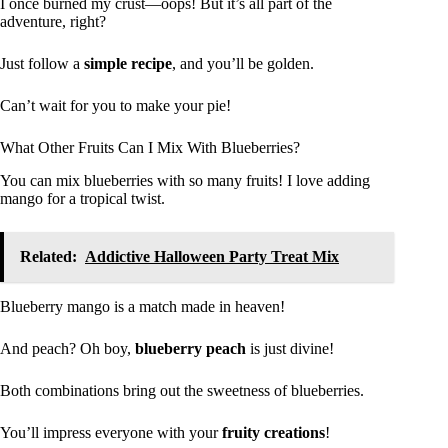
I once burned my crust—oops! But it’s all part of the
adventure, right?
Just follow a
simple recipe
, and you’ll be golden.
Can’t wait for you to make your pie!
What Other Fruits Can I Mix With Blueberries?
You can mix blueberries with so many fruits! I love adding
mango for a tropical twist.
Related:
Addictive Halloween Party Treat Mix
Blueberry mango is a match made in heaven!
And peach? Oh boy,
blueberry peach
is just divine!
Both combinations bring out the sweetness of blueberries.
You’ll impress everyone with your
fruity creations
!