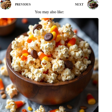
PREVIOUS
NEXT
You may also like: