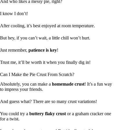
And who likes a messy pie, right?
I know I don’t!
After cooling, it’s best enjoyed at room temperature.
But hey, if you can’t wait, a little chill won’t hurt.
Just remember,
patience is key
!
Trust me, it’ll be worth it when you finally dig in!
Can I Make the Pie Crust From Scratch?
Absolutely, you can make a
homemade crust
! It’s a fun way
to impress your friends.
And guess what? There are so many crust variations!
You could try a
buttery flaky crust
or a graham cracker one
for a twist.