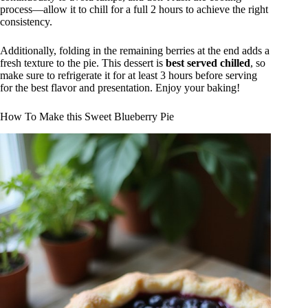
process—allow it to chill for a full 2 hours to achieve the right
consistency.
Additionally, folding in the remaining berries at the end adds a
fresh texture to the pie. This dessert is
best served chilled
, so
make sure to refrigerate it for at least 3 hours before serving
for the best flavor and presentation. Enjoy your baking!
How To Make this Sweet Blueberry Pie