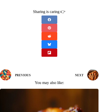
Sharing is caring 👉
PREVIOUS
NEXT
You may also like: