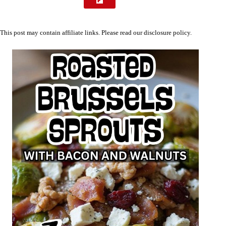
This post may contain affiliate links. Please read our
disclosure policy
.