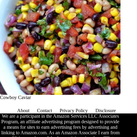
Cowboy Caviar
About
Contact
Privacy Policy
Disclosure
We are a participant in the Amazon Services LLC Associates
Program, an affiliate advertising program designed to provide
a means for sites to earn advertising fees by advertising and
linking to Amazon.com. As an Amazon Associate I earn from