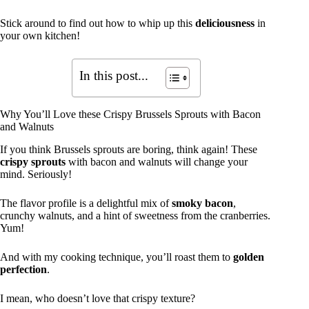
Stick around to find out how to whip up this
deliciousness
in
your own kitchen!
In this post...
Why You’ll Love these Crispy Brussels Sprouts with Bacon
and Walnuts
If you think Brussels sprouts are boring, think again! These
crispy sprouts
with bacon and walnuts will change your
mind. Seriously!
The flavor profile is a delightful mix of
smoky bacon
,
crunchy walnuts, and a hint of sweetness from the cranberries.
Yum!
And with my cooking technique, you’ll roast them to
golden
perfection
.
I mean, who doesn’t love that crispy texture?