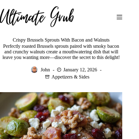
Skip
to
content
Crispy Brussels Sprouts With Bacon and Walnuts
Perfectly roasted Brussels sprouts paired with smoky bacon
and crunchy walnuts create a mouthwatering dish that will
leave you wanting more—discover the secret to this delight!
John
January 12, 2026
Appetizers & Sides