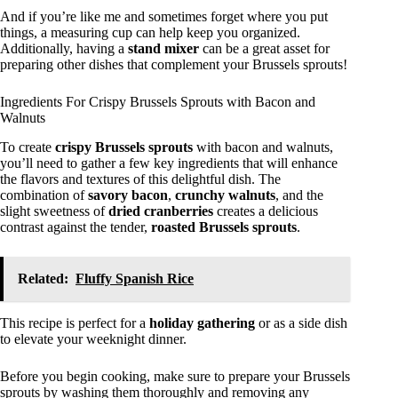
And if you’re like me and sometimes forget where you put
things, a measuring cup can help keep you organized.
Additionally, having a
stand mixer
can be a great asset for
preparing other dishes that complement your Brussels sprouts!
Ingredients For Crispy Brussels Sprouts with Bacon and
Walnuts
To create
crispy Brussels sprouts
with bacon and walnuts,
you’ll need to gather a few key ingredients that will enhance
the flavors and textures of this delightful dish. The
combination of
savory bacon
,
crunchy walnuts
, and the
slight sweetness of
dried cranberries
creates a delicious
contrast against the tender,
roasted Brussels sprouts
.
Related:
Fluffy Spanish Rice
This recipe is perfect for a
holiday gathering
or as a side dish
to elevate your weeknight dinner.
Before you begin cooking, make sure to prepare your Brussels
sprouts by washing them thoroughly and removing any