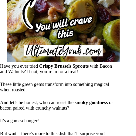
Have you ever tried
Crispy Brussels Sprouts
with Bacon
and Walnuts? If not, you’re in for a treat!
These little green gems transform into something magical
when roasted.
And let’s be honest, who can resist the
smoky goodness
of
bacon paired with crunchy walnuts?
It’s a game-changer!
But wait—there’s more to this dish that’ll surprise you!