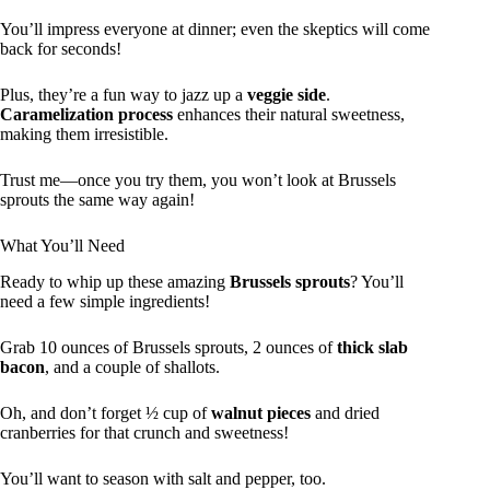
You’ll impress everyone at dinner; even the skeptics will come
back for seconds!
Plus, they’re a fun way to jazz up a
veggie side
.
Caramelization process
enhances their natural sweetness,
making them irresistible.
Trust me—once you try them, you won’t look at Brussels
sprouts the same way again!
What You’ll Need
Ready to whip up these amazing
Brussels sprouts
? You’ll
need a few simple ingredients!
Grab 10 ounces of Brussels sprouts, 2 ounces of
thick slab
bacon
, and a couple of shallots.
Oh, and don’t forget ½ cup of
walnut pieces
and dried
cranberries for that crunch and sweetness!
You’ll want to season with salt and pepper, too.