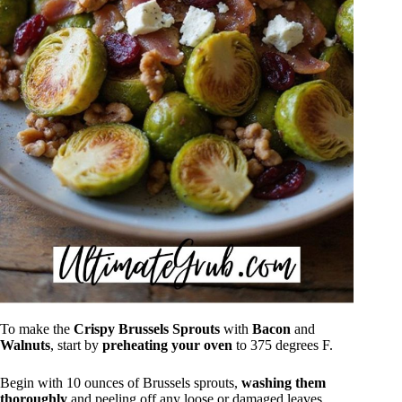
To make the
Crispy Brussels Sprouts
with
Bacon
and
Walnuts
, start by
preheating your oven
to 375 degrees F.
Begin with 10 ounces of Brussels sprouts,
washing them
thoroughly
and peeling off any loose or damaged leaves.