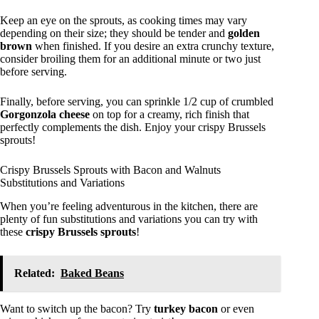
Keep an eye on the sprouts, as cooking times may vary
depending on their size; they should be tender and
golden
brown
when finished. If you desire an extra crunchy texture,
consider broiling them for an additional minute or two just
before serving.
Finally, before serving, you can sprinkle 1/2 cup of crumbled
Gorgonzola cheese
on top for a creamy, rich finish that
perfectly complements the dish. Enjoy your crispy Brussels
sprouts!
Crispy Brussels Sprouts with Bacon and Walnuts
Substitutions and Variations
When you’re feeling adventurous in the kitchen, there are
plenty of fun substitutions and variations you can try with
these
crispy Brussels sprouts
!
Related:
Baked Beans
Want to switch up the bacon? Try
turkey bacon
or even