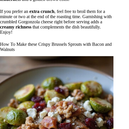
If you prefer an
extra crunch
, feel free to broil them for a
minute or two at the end of the roasting time. Garnishing with
crumbled Gorgonzola cheese right before serving adds a
creamy richness
that complements the dish beautifully.
Enjoy!
How To Make these Crispy Brussels Sprouts with Bacon and
Walnuts