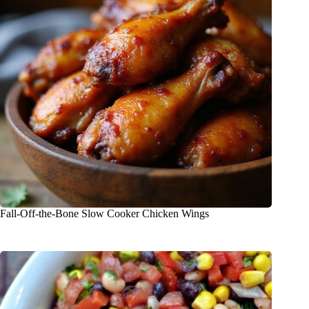
Fall-Off-the-Bone Slow Cooker Chicken Wings