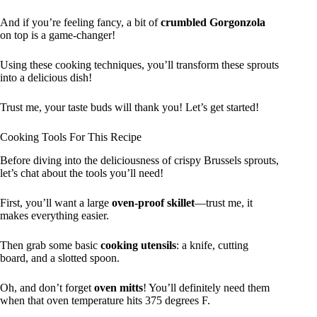
And if you’re feeling fancy, a bit of
crumbled Gorgonzola
on top is a game-changer!
Using these cooking techniques, you’ll transform these sprouts
into a delicious dish!
Trust me, your taste buds will thank you! Let’s get started!
Cooking Tools For This Recipe
Before diving into the deliciousness of crispy Brussels sprouts,
let’s chat about the tools you’ll need!
First, you’ll want a large
oven-proof skillet
—trust me, it
makes everything easier.
Then grab some basic
cooking utensils
: a knife, cutting
board, and a slotted spoon.
Oh, and don’t forget
oven mitts
! You’ll definitely need them
when that oven temperature hits 375 degrees F.