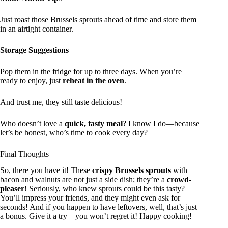
Just roast those Brussels sprouts ahead of time and store them
in an airtight container.
Storage Suggestions
Pop them in the fridge for up to three days. When you’re
ready to enjoy, just
reheat in the oven
.
And trust me, they still taste delicious!
Who doesn’t love a
quick, tasty meal
? I know I do—because
let’s be honest, who’s time to cook every day?
Final Thoughts
So, there you have it! These
crispy Brussels sprouts
with
bacon and walnuts are not just a side dish; they’re a
crowd-
pleaser
! Seriously, who knew sprouts could be this tasty?
You’ll impress your friends, and they might even ask for
seconds! And if you happen to have leftovers, well, that’s just
a bonus. Give it a try—you won’t regret it! Happy cooking!