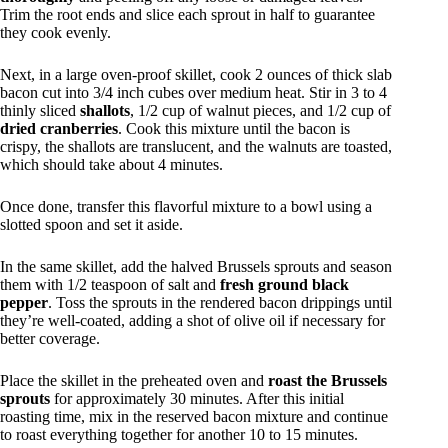
Trim the root ends and slice each sprout in half to guarantee
they cook evenly.
Next, in a large oven-proof skillet, cook 2 ounces of thick slab
bacon cut into 3/4 inch cubes over medium heat. Stir in 3 to 4
thinly sliced
shallots
, 1/2 cup of walnut pieces, and 1/2 cup of
dried cranberries
. Cook this mixture until the bacon is
crispy, the shallots are translucent, and the walnuts are toasted,
which should take about 4 minutes.
Once done, transfer this flavorful mixture to a bowl using a
slotted spoon and set it aside.
In the same skillet, add the halved Brussels sprouts and season
them with 1/2 teaspoon of salt and
fresh ground black
pepper
. Toss the sprouts in the rendered bacon drippings until
they’re well-coated, adding a shot of olive oil if necessary for
better coverage.
Place the skillet in the preheated oven and
roast the Brussels
sprouts
for approximately 30 minutes. After this initial
roasting time, mix in the reserved bacon mixture and continue
to roast everything together for another 10 to 15 minutes.