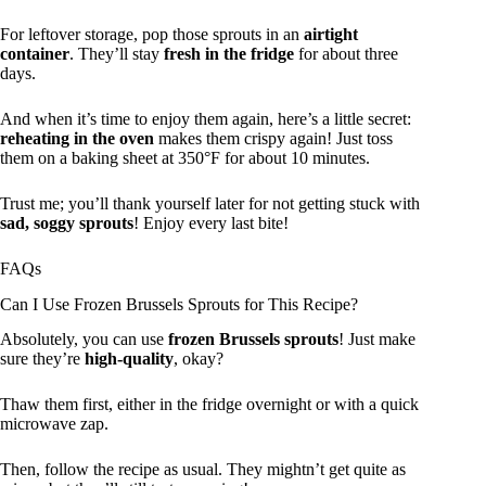
For leftover storage, pop those sprouts in an
airtight
container
. They’ll stay
fresh in the fridge
for about three
days.
And when it’s time to enjoy them again, here’s a little secret:
reheating in the oven
makes them crispy again! Just toss
them on a baking sheet at 350°F for about 10 minutes.
Trust me; you’ll thank yourself later for not getting stuck with
sad, soggy sprouts
! Enjoy every last bite!
FAQs
Can I Use Frozen Brussels Sprouts for This Recipe?
Absolutely, you can use
frozen Brussels sprouts
! Just make
sure they’re
high-quality
, okay?
Thaw them first, either in the fridge overnight or with a quick
microwave zap.
Then, follow the recipe as usual. They mightn’t get quite as