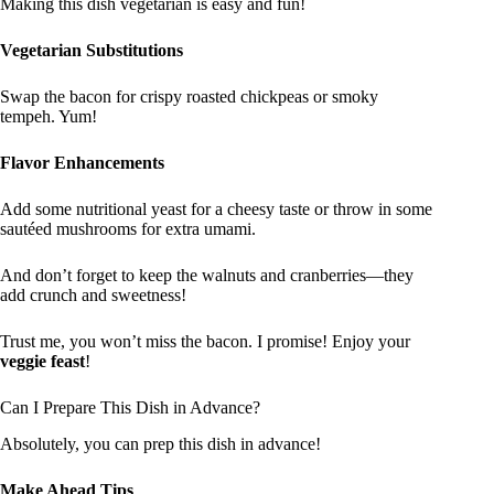
Making this dish vegetarian is easy and fun!
Vegetarian Substitutions
Swap the bacon for crispy roasted chickpeas or smoky
tempeh. Yum!
Flavor Enhancements
Add some nutritional yeast for a cheesy taste or throw in some
sautéed mushrooms for extra umami.
And don’t forget to keep the walnuts and cranberries—they
add crunch and sweetness!
Trust me, you won’t miss the bacon. I promise! Enjoy your
veggie feast
!
Can I Prepare This Dish in Advance?
Absolutely, you can prep this dish in advance!
Make Ahead Tips