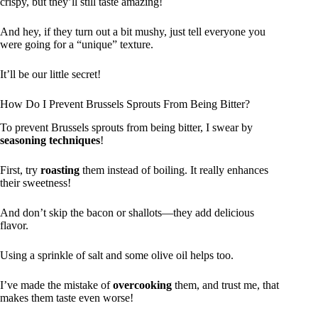
crispy, but they’ll still taste amazing!
And hey, if they turn out a bit mushy, just tell everyone you
were going for a “unique” texture.
It’ll be our little secret!
How Do I Prevent Brussels Sprouts From Being Bitter?
To prevent Brussels sprouts from being bitter, I swear by
seasoning techniques
!
First, try
roasting
them instead of boiling. It really enhances
their sweetness!
And don’t skip the bacon or shallots—they add delicious
flavor.
Using a sprinkle of salt and some olive oil helps too.
I’ve made the mistake of
overcooking
them, and trust me, that
makes them taste even worse!