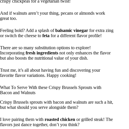
crispy chickpeas for a vegetarian twist!
And if walnuts aren’t your thing, pecans or almonds work
great too.
Feeling bold? Add a splash of
balsamic vinegar
for extra zing
or switch the cheese to
feta
for a different flavor profile!
There are so many substitution options to explore!
Incorporating
fresh ingredients
not only enhances the flavor
but also boosts the nutritional value of your dish.
Trust me, it’s all about having fun and discovering your
favorite flavor variations. Happy cooking!
What To Serve With these Crispy Brussels Sprouts with
Bacon and Walnuts
Crispy Brussels sprouts with bacon and walnuts are such a hit,
but what should you serve alongside them?
I love pairing them with
roasted chicken
or grilled steak! The
flavors just dance together, don’t you think?