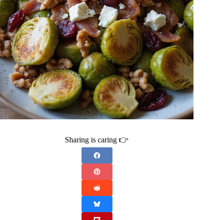
Sharing is caring 👉