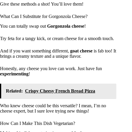
Give these methods a shot! You’ll love them!
What Can I Substitute for Gorgonzola Cheese?
You can totally swap out
Gorgonzola cheese
!
Try feta for a tangy kick, or cream cheese for a smooth touch.
And if you want something different,
goat cheese
is fab too! It
brings a creamy texture and a unique flavor.
Honestly, any cheese you love can work. Just have fun
experimenting
!
Related:
Crispy Cheesy French Bread Pizza
Who knew cheese could be this versatile? I mean, I’m no
cheese expert, but I sure love trying new things!
How Can I Make This Dish Vegetarian?