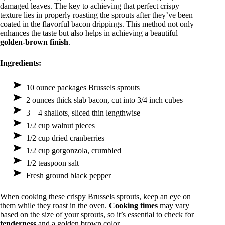
damaged leaves. The key to achieving that perfect crispy
texture lies in properly roasting the sprouts after they’ve been
coated in the flavorful bacon drippings. This method not only
enhances the taste but also helps in achieving a beautiful
golden-brown finish
.
Ingredients:
10 ounce packages Brussels sprouts
2 ounces thick slab bacon, cut into 3/4 inch cubes
3 – 4 shallots, sliced thin lengthwise
1/2 cup walnut pieces
1/2 cup dried cranberries
1/2 cup gorgonzola, crumbled
1/2 teaspoon salt
Fresh ground black pepper
When cooking these crispy Brussels sprouts, keep an eye on
them while they roast in the oven.
Cooking times
may vary
based on the size of your sprouts, so it’s essential to check for
tenderness
and a golden brown color.