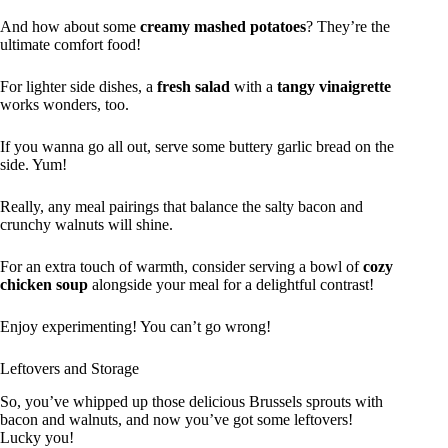
And how about some
creamy mashed potatoes
? They’re the
ultimate comfort food!
For lighter side dishes, a
fresh salad
with a
tangy vinaigrette
works wonders, too.
If you wanna go all out, serve some buttery garlic bread on the
side. Yum!
Really, any meal pairings that balance the salty bacon and
crunchy walnuts will shine.
For an extra touch of warmth, consider serving a bowl of
cozy
chicken soup
alongside your meal for a delightful contrast!
Enjoy experimenting! You can’t go wrong!
Leftovers and Storage
So, you’ve whipped up those delicious Brussels sprouts with
bacon and walnuts, and now you’ve got some leftovers!
Lucky you!