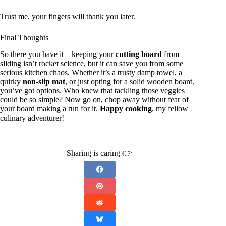
Trust me, your fingers will thank you later.
Final Thoughts
So there you have it—keeping your
cutting board
from
sliding isn’t rocket science, but it can save you from some
serious kitchen chaos. Whether it’s a trusty damp towel, a
quirky
non-slip mat
, or just opting for a solid wooden board,
you’ve got options. Who knew that tackling those veggies
could be so simple? Now go on, chop away without fear of
your board making a run for it.
Happy cooking
, my fellow
culinary adventurer!
Sharing is caring 👉