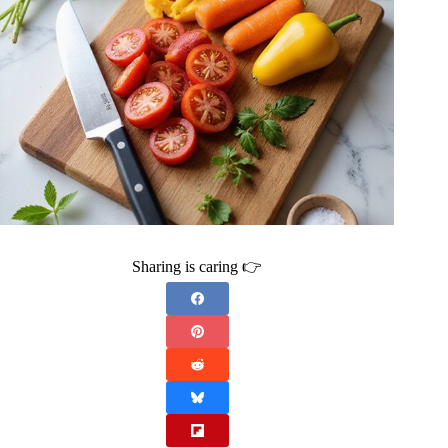
Sharing is caring 👉