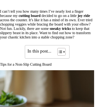
I can’t tell you how many times I’ve nearly lost a finger
because my
cutting board
decided to go on a little
joy ride
across the counter. It’s like it has a mind of its own. Ever tried
chopping veggies while bracing the board with your elbow?
Not fun. Luckily, there are some
sneaky tricks
to keep that
slippery beast in its place. Want to find out how to transform
your chaotic kitchen into a stable chopping zone?
In this post...
Tips for a Non-Slip Cutting Board