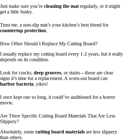
Just make sure you’re
cleaning the mat
regularly, or it might
get a little funky.
Trust me, a non-slip mat’s your kitchen’s best friend for
countertop protection
.
How Often Should I Replace My Cutting Board?
I usually replace my cutting board every 1-2 years, but it really
depends on its condition.
Look for cracks,
deep grooves
, or stains—those are clear
signs it’s time for a replacement. A worn-out board can
harbor bacteria
, yikes!
I once kept one so long, it could’ve auditioned for a horror
movie.
Are There Specific Cutting Board Materials That Are Less
Slippery?
Absolutely, some
cutting board materials
are less slippery
than others.