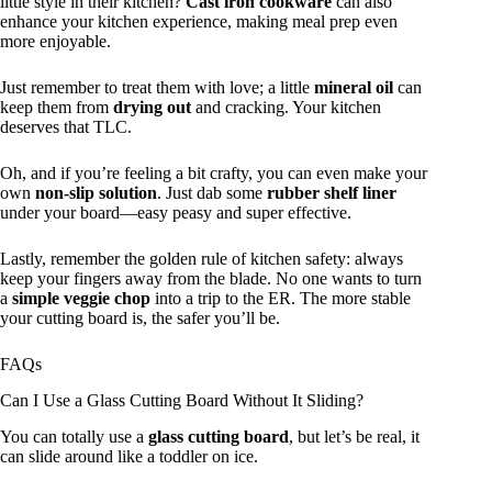
little style in their kitchen?
Cast iron cookware
can also
enhance your kitchen experience, making meal prep even
more enjoyable.
Just remember to treat them with love; a little
mineral oil
can
keep them from
drying out
and cracking. Your kitchen
deserves that TLC.
Oh, and if you’re feeling a bit crafty, you can even make your
own
non-slip solution
. Just dab some
rubber shelf liner
under your board—easy peasy and super effective.
Lastly, remember the golden rule of kitchen safety: always
keep your fingers away from the blade. No one wants to turn
a
simple veggie chop
into a trip to the ER. The more stable
your cutting board is, the safer you’ll be.
FAQs
Can I Use a Glass Cutting Board Without It Sliding?
You can totally use a
glass cutting board
, but let’s be real, it
can slide around like a toddler on ice.