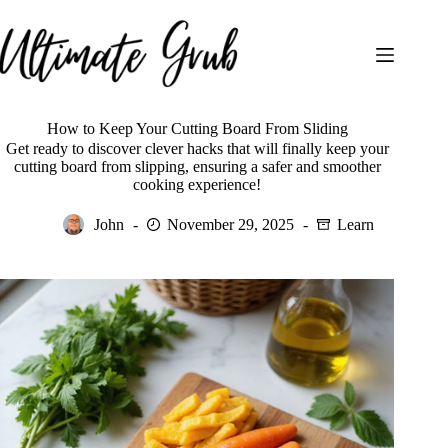
Skip
to
content
How to Keep Your Cutting Board From Sliding
Get ready to discover clever hacks that will finally keep your
cutting board from slipping, ensuring a safer and smoother
cooking experience!
John
November 29, 2025
Learn