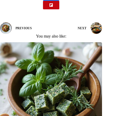
PREVIOUS
NEXT
You may also like: