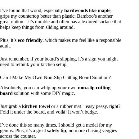
I’ve found that wood, especially
hardwoods like maple
,
grips my countertop better than plastic. Bamboo’s another
great option—it’s durable and often has a textured surface that
helps keep things from sliding around.
Plus, it’s
eco-friendly
, which makes me feel like a responsible
adult.
Just remember, if your board’s slipping, it’s a sign you might
need to rethink your kitchen setup.
Can I Make My Own Non-Slip Cutting Board Solution?
Absolutely, you can whip up your own
non-slip cutting
board
solution with some DIY magic.
Just grab a
kitchen towel
or a rubber mat—easy peasy, right?
Fold it under the board, and voilà! It won’t budge.
I’ve done this so many times, I should get a medal for my
genius. Plus, it’s a great
safety tip
; no more chasing veggies
across the counter.