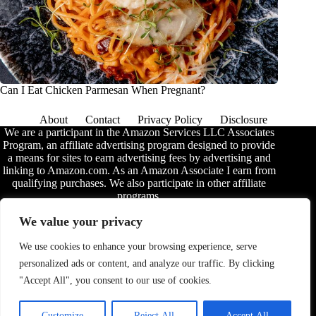
Can I Eat Chicken Parmesan When Pregnant?
About
Contact
Privacy Policy
Disclosure
We are a participant in the Amazon Services LLC Associates
Program, an affiliate advertising program designed to provide
a means for sites to earn advertising fees by advertising and
linking to Amazon.com. As an Amazon Associate I earn from
qualifying purchases. We also participate in other affiliate
programs.
The information provided on this website is provided for
We value your privacy
entertainment purposes only. We make no representations or
warranties of any kind, expressed or implied, about the
We use cookies to enhance your browsing experience, serve
completeness, accuracy, adequacy, legality, usefulness,
personalized ads or content, and analyze our traffic. By clicking
reliability, suitability, or availability of the information, or
about anything else. Any reliance you place on the
"Accept All", you consent to our use of cookies.
information is therefore strictly at your own risk. Additional
terms are found in the
disclosure
.
Customize
Reject All
Accept All