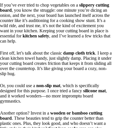
If you’ve ever tried to chop vegetables on a
slippery cutting
board
, you know the struggle: one minute you’re dicing an
onion, and the next, your board has launched itself across the
counter like it’s auditioning for a cooking show stunt. It’s a
wild ride, and trust me, it’s not the kind of excitement you
want in your kitchen. Keeping your cutting board in place is
essential for
kitchen safety
, and I’ve learned a few tricks that
can help.
First off, let’s talk about the classic
damp cloth trick
. I keep a
clean kitchen towel handy, just slightly damp. Placing it under
your cutting board creates friction that keeps it from sliding all
over the countertop. It’s like giving your board a cozy, non-
slip hug.
Or, you could use a
non-slip mat
, which is specifically
designed for this purpose. I once tried a fancy
silicone mat
,
and it worked wonders—no more impromptu board
gymnastics.
Another option? Invest in a
wooden or bamboo cutting
board
. These beauties tend to grip the counter better than
plastic ones. Plus, they look good, and who doesn’t want a