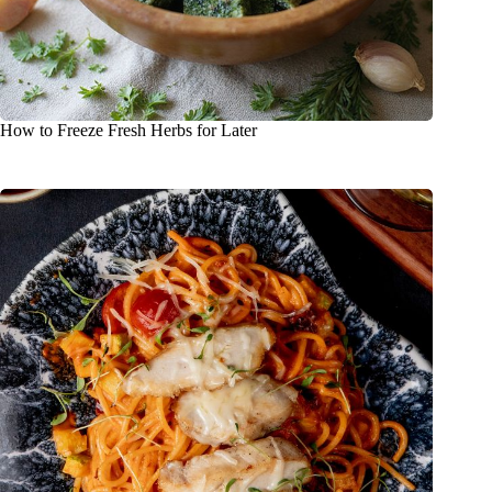
How to Freeze Fresh Herbs for Later