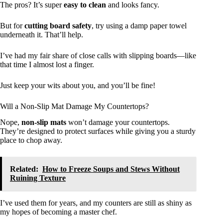
The pros? It’s super
easy to clean
and looks fancy.
But for
cutting board safety
, try using a damp paper towel
underneath it. That’ll help.
I’ve had my fair share of close calls with slipping boards—like
that time I almost lost a finger.
Just keep your wits about you, and you’ll be fine!
Will a Non-Slip Mat Damage My Countertops?
Nope,
non-slip mats
won’t damage your countertops.
They’re designed to protect surfaces while giving you a sturdy
place to chop away.
Related:
How to Freeze Soups and Stews Without
Ruining Texture
I’ve used them for years, and my counters are still as shiny as
my hopes of becoming a master chef.