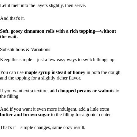
Let it melt into the layers slightly, then serve.
And that’s it.
Soft, gooey cinnamon rolls with a rich topping—without
the wait.
Substitutions & Variations
Keep this simple—just a few easy ways to switch things up.
You can use
maple syrup instead of honey
in both the dough
and the topping for a slightly richer flavor.
If you want extra texture, add
chopped pecans or walnuts
to
the filling.
And if you want it even more indulgent, add a little extra
butter and brown sugar
to the filling for a gooier center.
That’s it—simple changes, same cozy result.