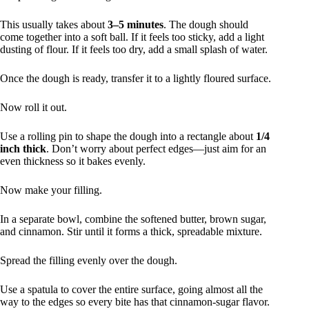
This usually takes about
3–5 minutes
. The dough should
come together into a soft ball. If it feels too sticky, add a light
dusting of flour. If it feels too dry, add a small splash of water.
Once the dough is ready, transfer it to a lightly floured surface.
Now roll it out.
Use a rolling pin to shape the dough into a rectangle about
1/4
inch thick
. Don’t worry about perfect edges—just aim for an
even thickness so it bakes evenly.
Now make your filling.
In a separate bowl, combine the softened butter, brown sugar,
and cinnamon. Stir until it forms a thick, spreadable mixture.
Spread the filling evenly over the dough.
Use a spatula to cover the entire surface, going almost all the
way to the edges so every bite has that cinnamon-sugar flavor.