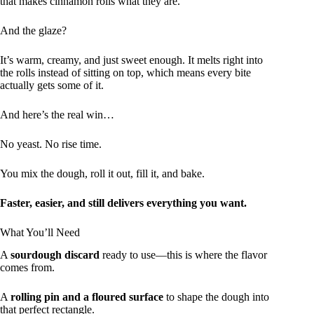
that makes cinnamon rolls what they are.
And the glaze?
It’s warm, creamy, and just sweet enough. It melts right into
the rolls instead of sitting on top, which means every bite
actually gets some of it.
And here’s the real win…
No yeast. No rise time.
You mix the dough, roll it out, fill it, and bake.
Faster, easier, and still delivers everything you want.
What You’ll Need
A
sourdough discard
ready to use—this is where the flavor
comes from.
A
rolling pin and a floured surface
to shape the dough into
that perfect rectangle.