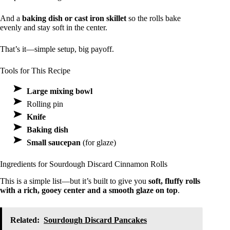
And a
baking dish or cast iron skillet
so the rolls bake
evenly and stay soft in the center.
That’s it—simple setup, big payoff.
Tools for This Recipe
Large mixing bowl
Rolling pin
Knife
Baking dish
Small saucepan
(for glaze)
Ingredients for Sourdough Discard Cinnamon Rolls
This is a simple list—but it’s built to give you
soft, fluffy rolls
with a rich, gooey center and a smooth glaze on top
.
Related:
Sourdough Discard Pancakes