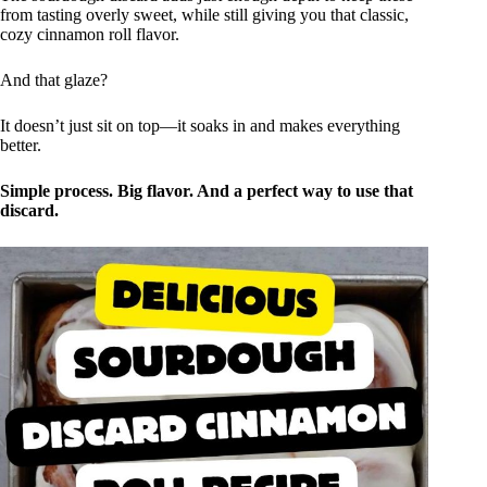
from tasting overly sweet, while still giving you that classic,
cozy cinnamon roll flavor.
And that glaze?
It doesn’t just sit on top—it soaks in and makes everything
better.
Simple process. Big flavor. And a perfect way to use that
discard.