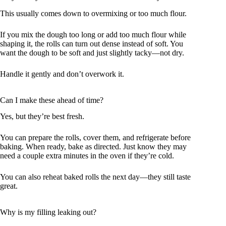
This usually comes down to overmixing or too much flour.
If you mix the dough too long or add too much flour while
shaping it, the rolls can turn out dense instead of soft. You
want the dough to be soft and just slightly tacky—not dry.
Handle it gently and don’t overwork it.
Can I make these ahead of time?
Yes, but they’re best fresh.
You can prepare the rolls, cover them, and refrigerate before
baking. When ready, bake as directed. Just know they may
need a couple extra minutes in the oven if they’re cold.
You can also reheat baked rolls the next day—they still taste
great.
Why is my filling leaking out?