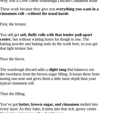
Why You’ll Love These Sourdough Discard Cinnamon Rolls
These work because they give you
everything you want in a
cinnamon roll—without the usual hassle
.
First, the texture.
You still get
soft, fluffy rolls with that tender pull-apart
center
, but without waiting hours for dough to rise. The
baking powder and baking soda do the work here, so you get
that light texture fast.
Now the flavor.
The sourdough discard adds a
slight tang
that balances out
the sweetness from the brown sugar filling. It keeps these from
tasting one-note and gives them a little more depth than your
typical cinnamon roll.
Then the filling.
You’ve got
butter, brown sugar, and cinnamon
melted into
every layer. As they bake, it turns into that rich, gooey center