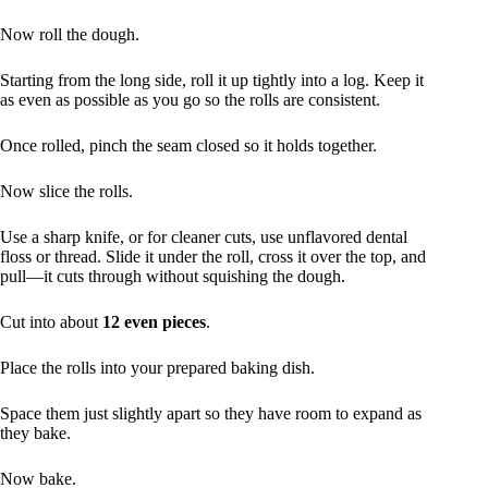
Now roll the dough.
Starting from the long side, roll it up tightly into a log. Keep it
as even as possible as you go so the rolls are consistent.
Once rolled, pinch the seam closed so it holds together.
Now slice the rolls.
Use a sharp knife, or for cleaner cuts, use unflavored dental
floss or thread. Slide it under the roll, cross it over the top, and
pull—it cuts through without squishing the dough.
Cut into about
12 even pieces
.
Place the rolls into your prepared baking dish.
Space them just slightly apart so they have room to expand as
they bake.
Now bake.