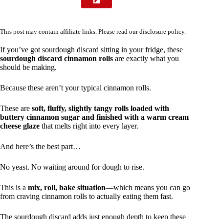
This post may contain affiliate links. Please read our
disclosure policy
.
If you’ve got sourdough discard sitting in your fridge, these
sourdough discard cinnamon rolls
are exactly what you
should be making.
Because these aren’t your typical cinnamon rolls.
These are
soft, fluffy, slightly tangy rolls loaded with
buttery cinnamon sugar and finished with a warm cream
cheese glaze
that melts right into every layer.
And here’s the best part…
No yeast. No waiting around for dough to rise.
This is a
mix, roll, bake situation
—which means you can go
from craving cinnamon rolls to actually eating them fast.
The sourdough discard adds just enough depth to keep these