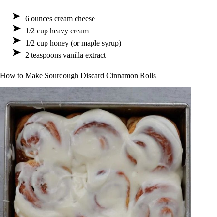
6 ounces cream cheese
1/2 cup heavy cream
1/2 cup honey (or maple syrup)
2 teaspoons vanilla extract
How to Make Sourdough Discard Cinnamon Rolls