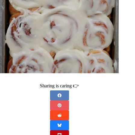
Sharing is caring 👉