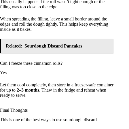
This usually happens if the roll wasn’t tight enough or the
filling was too close to the edge.
When spreading the filling, leave a small border around the
edges and roll the dough tightly. This helps keep everything
inside as it bakes.
Related:
Sourdough Discard Pancakes
Can I freeze these cinnamon rolls?
Yes.
Let them cool completely, then store in a freezer-safe container
for up to
2–3 months
. Thaw in the fridge and reheat when
ready to serve.
Final Thoughts
This is one of the best ways to use sourdough discard.