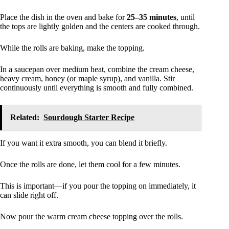
Place the dish in the oven and bake for
25–35 minutes
, until
the tops are lightly golden and the centers are cooked through.
While the rolls are baking, make the topping.
In a saucepan over medium heat, combine the cream cheese,
heavy cream, honey (or maple syrup), and vanilla. Stir
continuously until everything is smooth and fully combined.
Related:
Sourdough Starter Recipe
If you want it extra smooth, you can blend it briefly.
Once the rolls are done, let them cool for a few minutes.
This is important—if you pour the topping on immediately, it
can slide right off.
Now pour the warm cream cheese topping over the rolls.