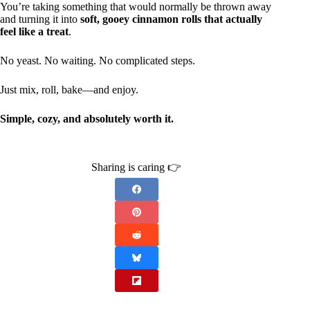
You’re taking something that would normally be thrown away
and turning it into
soft, gooey cinnamon rolls that actually
feel like a treat
.
No yeast. No waiting. No complicated steps.
Just mix, roll, bake—and enjoy.
Simple, cozy, and absolutely worth it.
Sharing is caring 👉