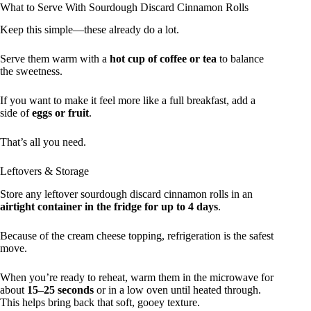
What to Serve With Sourdough Discard Cinnamon Rolls
Keep this simple—these already do a lot.
Serve them warm with a
hot cup of coffee or tea
to balance
the sweetness.
If you want to make it feel more like a full breakfast, add a
side of
eggs or fruit
.
That’s all you need.
Leftovers & Storage
Store any leftover sourdough discard cinnamon rolls in an
airtight container in the fridge for up to 4 days
.
Because of the cream cheese topping, refrigeration is the safest
move.
When you’re ready to reheat, warm them in the microwave for
about
15–25 seconds
or in a low oven until heated through.
This helps bring back that soft, gooey texture.