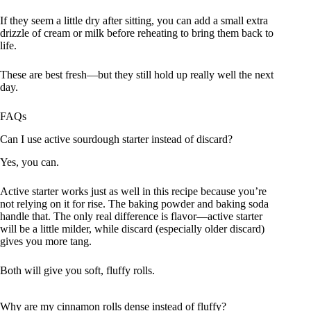
If they seem a little dry after sitting, you can add a small extra
drizzle of cream or milk before reheating to bring them back to
life.
These are best fresh—but they still hold up really well the next
day.
FAQs
Can I use active sourdough starter instead of discard?
Yes, you can.
Active starter works just as well in this recipe because you’re
not relying on it for rise. The baking powder and baking soda
handle that. The only real difference is flavor—active starter
will be a little milder, while discard (especially older discard)
gives you more tang.
Both will give you soft, fluffy rolls.
Why are my cinnamon rolls dense instead of fluffy?