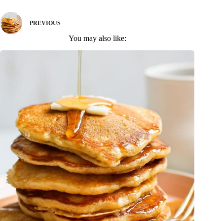
PREVIOUS
You may also like: