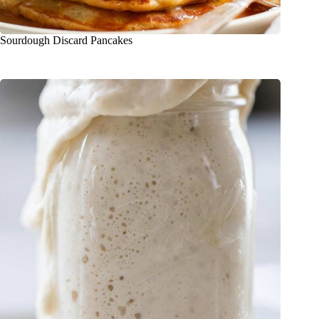
Sourdough Discard Pancakes