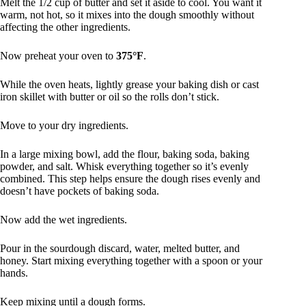
Melt the 1/2 cup of butter and set it aside to cool. You want it
warm, not hot, so it mixes into the dough smoothly without
affecting the other ingredients.
Now preheat your oven to
375°F
.
While the oven heats, lightly grease your baking dish or cast
iron skillet with butter or oil so the rolls don’t stick.
Move to your dry ingredients.
In a large mixing bowl, add the flour, baking soda, baking
powder, and salt. Whisk everything together so it’s evenly
combined. This step helps ensure the dough rises evenly and
doesn’t have pockets of baking soda.
Now add the wet ingredients.
Pour in the sourdough discard, water, melted butter, and
honey. Start mixing everything together with a spoon or your
hands.
Keep mixing until a dough forms.