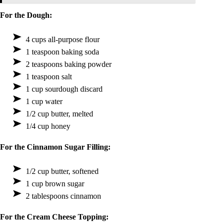
For the Dough:
4 cups all-purpose flour
1 teaspoon baking soda
2 teaspoons baking powder
1 teaspoon salt
1 cup sourdough discard
1 cup water
1/2 cup butter, melted
1/4 cup honey
For the Cinnamon Sugar Filling:
1/2 cup butter, softened
1 cup brown sugar
2 tablespoons cinnamon
For the Cream Cheese Topping: