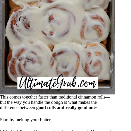
This comes together faster than traditional cinnamon rolls—
but the way you handle the dough is what makes the
difference between
good rolls and really good ones
.
Start by melting your butter.