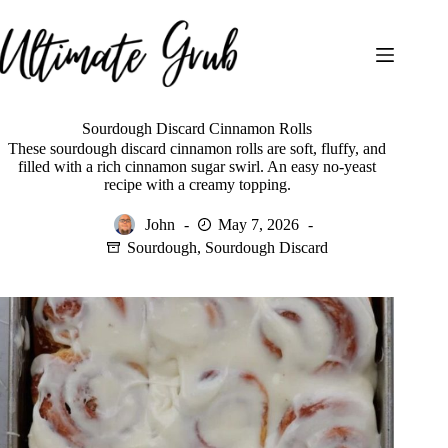
Skip
to
content
Sourdough Discard Cinnamon Rolls
These sourdough discard cinnamon rolls are soft, fluffy, and
filled with a rich cinnamon sugar swirl. An easy no-yeast
recipe with a creamy topping.
John
May 7, 2026
Sourdough
,
Sourdough Discard