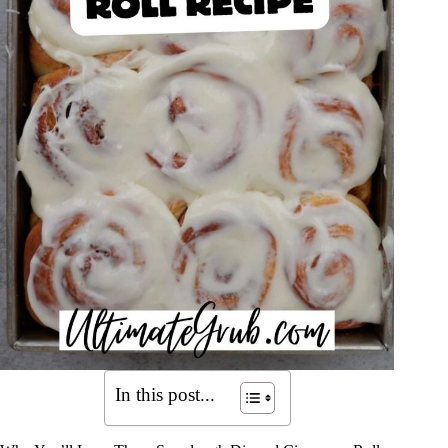
In this post...