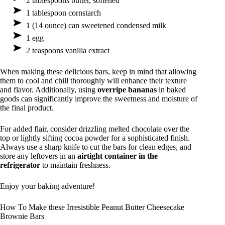
2 tablespoons butter, softened
1 tablespoon cornstarch
1 (14 ounce) can sweetened condensed milk
1 egg
2 teaspoons vanilla extract
When making these delicious bars, keep in mind that allowing
them to cool and chill thoroughly will enhance their texture
and flavor. Additionally, using
overripe bananas
in baked
goods can significantly improve the sweetness and moisture of
the final product.
For added flair, consider drizzling melted chocolate over the
top or lightly sifting cocoa powder for a sophisticated finish.
Always use a sharp knife to cut the bars for clean edges, and
store any leftovers in an
airtight container in the
refrigerator
to maintain freshness.
Enjoy your baking adventure!
How To Make these Irresistible Peanut Butter Cheesecake
Brownie Bars