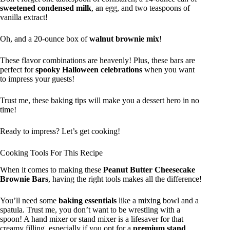
sweetened condensed milk
, an egg, and two teaspoons of
vanilla extract!
Oh, and a 20-ounce box of
walnut brownie mix
!
These flavor combinations are heavenly! Plus, these bars are
perfect for
spooky Halloween celebrations
when you want
to impress your guests!
Trust me, these baking tips will make you a dessert hero in no
time!
Ready to impress? Let’s get cooking!
Cooking Tools For This Recipe
When it comes to making these
Peanut Butter Cheesecake
Brownie Bars
, having the right tools makes all the difference!
You’ll need some
baking essentials
like a mixing bowl and a
spatula. Trust me, you don’t want to be wrestling with a
spoon! A hand mixer or stand mixer is a lifesaver for that
creamy filling, especially if you opt for a
premium stand