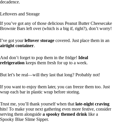
decadence.
Leftovers and Storage
If you’ve got any of those delicious Peanut Butter Cheesecake
Brownie Bars left over (which is a big if, right?), don’t worry!
I’ve got your
leftover storage
covered. Just place them in an
airtight container
.
And don’t forget to pop them in the fridge!
Ideal
refrigeration
keeps them fresh for up to a week.
But let’s be real—will they last that long? Probably not!
If you want to enjoy them later, you can freeze them too. Just
wrap each bar in plastic wrap before storing.
Trust me, you’ll thank yourself when that
late-night craving
hits! To make your next gathering even more festive, consider
serving them alongside
a spooky themed drink
like a
Spooky Blue Slime Sipper.