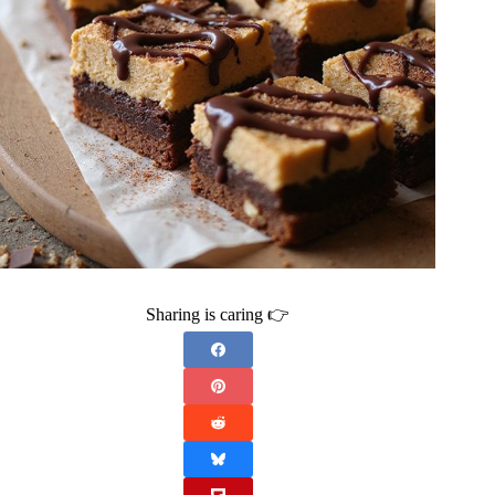
Sharing is caring 👉