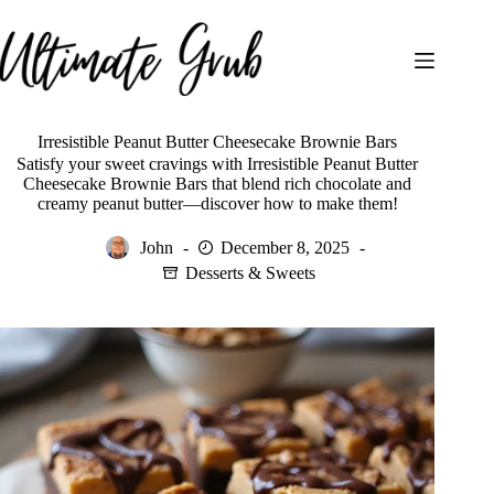
Skip
to
content
Irresistible Peanut Butter Cheesecake Brownie Bars
Satisfy your sweet cravings with Irresistible Peanut Butter
Cheesecake Brownie Bars that blend rich chocolate and
creamy peanut butter—discover how to make them!
John
December 8, 2025
Desserts & Sweets