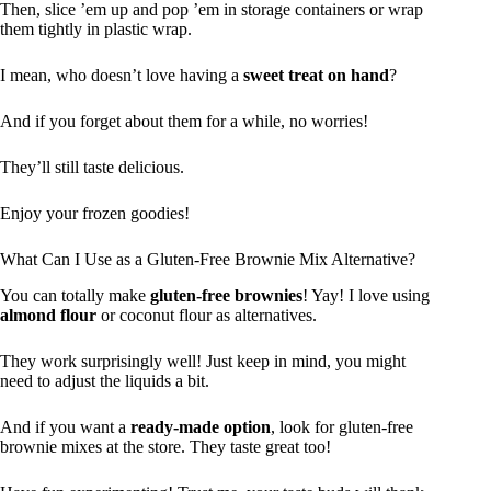
Then, slice ’em up and pop ’em in storage containers or wrap
them tightly in plastic wrap.
I mean, who doesn’t love having a
sweet treat on hand
?
And if you forget about them for a while, no worries!
They’ll still taste delicious.
Enjoy your frozen goodies!
What Can I Use as a Gluten-Free Brownie Mix Alternative?
You can totally make
gluten-free brownies
! Yay! I love using
almond flour
or coconut flour as alternatives.
They work surprisingly well! Just keep in mind, you might
need to adjust the liquids a bit.
And if you want a
ready-made option
, look for gluten-free
brownie mixes at the store. They taste great too!