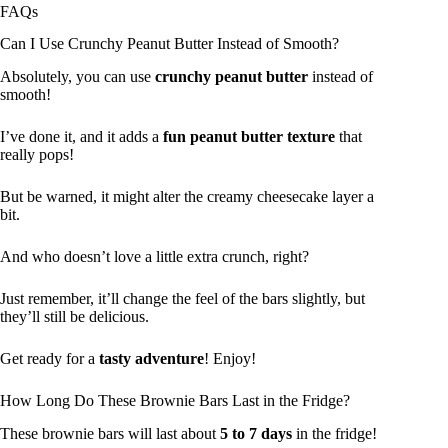
FAQs
Can I Use Crunchy Peanut Butter Instead of Smooth?
Absolutely, you can use
crunchy peanut butter
instead of
smooth!
I’ve done it, and it adds a
fun peanut butter texture
that
really pops!
But be warned, it might alter the creamy cheesecake layer a
bit.
And who doesn’t love a little extra crunch, right?
Just remember, it’ll change the feel of the bars slightly, but
they’ll still be delicious.
Get ready for a
tasty adventure
! Enjoy!
How Long Do These Brownie Bars Last in the Fridge?
These brownie bars will last about
5 to 7 days
in the fridge!