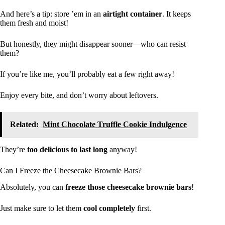
And here’s a tip: store ’em in an
airtight container
. It keeps
them fresh and moist!
But honestly, they might disappear sooner—who can resist
them?
If you’re like me, you’ll probably eat a few right away!
Enjoy every bite, and don’t worry about leftovers.
Related:
Mint Chocolate Truffle Cookie Indulgence
They’re
too delicious to last long
anyway!
Can I Freeze the Cheesecake Brownie Bars?
Absolutely, you can
freeze those cheesecake brownie bars
!
Just make sure to let them
cool completely
first.