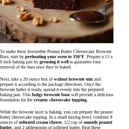
To make these Irresistible Peanut Butter Cheesecake Brownie
Bars, start by
preheating your oven to 350°F
. Prepare a 13 x
9 inch baking pan by
greasing it well
to guarantee easy
removal of the bars once they’re baked.
Next, take a 20 ounce box of
walnut brownie mix
and
prepare it according to the package directions. Once the
brownie batter is ready, spread it evenly into the prepared
baking pan. This
fudgy brownie base
will provide a delicious
foundation for the
creamy cheesecake topping
.
While the brownie layer is baking, you can prepare the peanut
butter cheesecake topping. In a small mixing bowl, combine 8
ounces of
softened cream cheese
, 1/2 cup of
smooth peanut
butter
, and 2 tablespoons of softened butter. Beat these