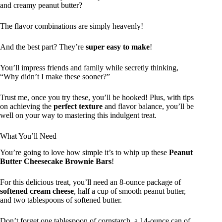
and creamy peanut butter?
The flavor combinations are simply heavenly!
And the best part? They’re
super easy to make
!
You’ll impress friends and family while secretly thinking,
“Why didn’t I make these sooner?”
Trust me, once you try these, you’ll be hooked! Plus, with tips
on achieving the
perfect texture
and flavor balance, you’ll be
well on your way to mastering this indulgent treat.
What You’ll Need
You’re going to love how simple it’s to whip up these
Peanut
Butter Cheesecake Brownie Bars
!
For this delicious treat, you’ll need an 8-ounce package of
softened cream cheese
, half a cup of smooth peanut butter,
and two tablespoons of softened butter.
Don’t forget one tablespoon of cornstarch, a 14-ounce can of