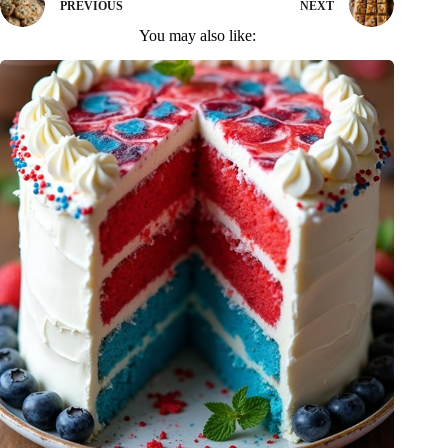
PREVIOUS
NEXT
You may also like: