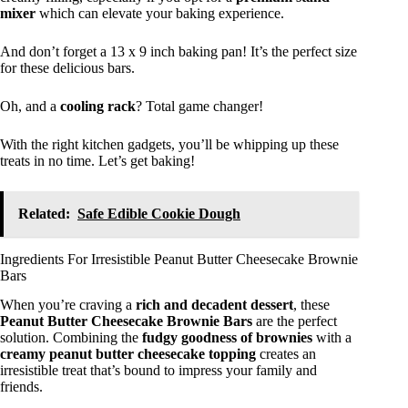
mixer
which can elevate your baking experience.
And don’t forget a 13 x 9 inch baking pan! It’s the perfect size
for these delicious bars.
Oh, and a
cooling rack
? Total game changer!
With the right kitchen gadgets, you’ll be whipping up these
treats in no time. Let’s get baking!
Related:
Safe Edible Cookie Dough
Ingredients For Irresistible Peanut Butter Cheesecake Brownie
Bars
When you’re craving a
rich and decadent dessert
, these
Peanut Butter Cheesecake Brownie Bars
are the perfect
solution. Combining the
fudgy goodness of brownies
with a
creamy peanut butter cheesecake topping
creates an
irresistible treat that’s bound to impress your family and
friends.