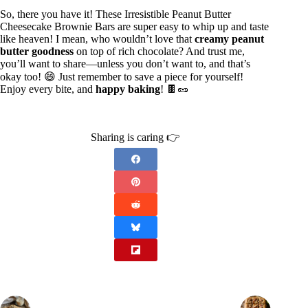
So, there you have it! These Irresistible Peanut Butter
Cheesecake Brownie Bars are super easy to whip up and taste
like heaven! I mean, who wouldn’t love that
creamy peanut
butter goodness
on top of rich chocolate? And trust me,
you’ll want to share—unless you don’t want to, and that’s
okay too! 😄 Just remember to save a piece for yourself!
Enjoy every bite, and
happy baking
! 🍫🥜
Sharing is caring 👉