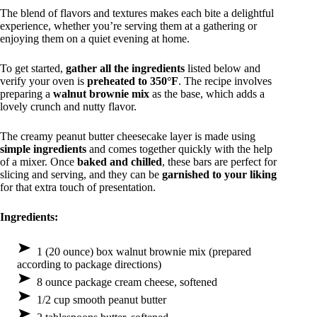
The blend of flavors and textures makes each bite a delightful
experience, whether you’re serving them at a gathering or
enjoying them on a quiet evening at home.
To get started,
gather all the ingredients
listed below and
verify your oven is
preheated to 350°F
. The recipe involves
preparing a
walnut brownie mix
as the base, which adds a
lovely crunch and nutty flavor.
The creamy peanut butter cheesecake layer is made using
simple ingredients
and comes together quickly with the help
of a mixer. Once
baked and chilled
, these bars are perfect for
slicing and serving, and they can be
garnished to your liking
for that extra touch of presentation.
Ingredients:
1 (20 ounce) box walnut brownie mix (prepared
according to package directions)
8 ounce package cream cheese, softened
1/2 cup smooth peanut butter