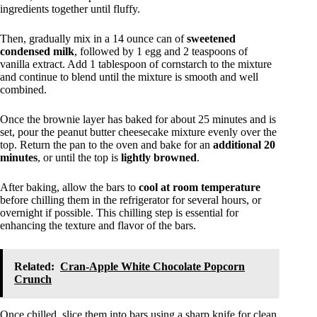
ingredients together until fluffy.
Then, gradually mix in a 14 ounce can of
sweetened
condensed milk
, followed by 1 egg and 2 teaspoons of
vanilla extract. Add 1 tablespoon of cornstarch to the mixture
and continue to blend until the mixture is smooth and well
combined.
Once the brownie layer has baked for about 25 minutes and is
set, pour the peanut butter cheesecake mixture evenly over the
top. Return the pan to the oven and bake for an
additional 20
minutes
, or until the top is
lightly browned
.
After baking, allow the bars to
cool at room temperature
before chilling them in the refrigerator for several hours, or
overnight if possible. This chilling step is essential for
enhancing the texture and flavor of the bars.
Related:
Cran-Apple White Chocolate Popcorn
Crunch
Once chilled, slice them into bars using a sharp knife for clean