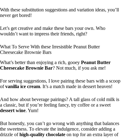
With these substitution suggestions and variation ideas, you’ll
never get bored!
Let’s get creative and make these bars your own. Who
wouldn’t want to impress their friends, right?
What To Serve With these Irresistible Peanut Butter
Cheesecake Brownie Bars
What’s better than enjoying a rich, gooey
Peanut Butter
Cheesecake Brownie Bar
? Not much, if you ask me!
For serving suggestions, I love pairing these bars with a scoop
of
vanilla ice cream
. It’s a match made in dessert heaven!
And how about beverage pairings? A tall glass of cold milk is
a classic, but if you’re feeling fancy, try coffee or a sweet
dessert wine
. Yum!
But honestly, you can’t go wrong with anything that balances
the sweetness. To elevate the indulgence, consider adding a
drizzle of
high-quality chocolate
on top for an extra layer of