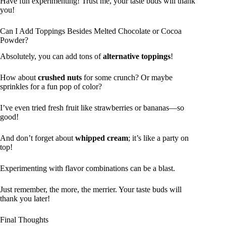
Have fun experimenting! Trust me, your taste buds will thank
you!
Can I Add Toppings Besides Melted Chocolate or Cocoa
Powder?
Absolutely, you can add tons of
alternative toppings
!
How about
crushed nuts
for some crunch? Or maybe
sprinkles for a fun pop of color?
I’ve even tried fresh fruit like strawberries or bananas—so
good!
And don’t forget about
whipped cream
; it’s like a party on
top!
Experimenting with flavor combinations can be a blast.
Just remember, the more, the merrier. Your taste buds will
thank you later!
Final Thoughts