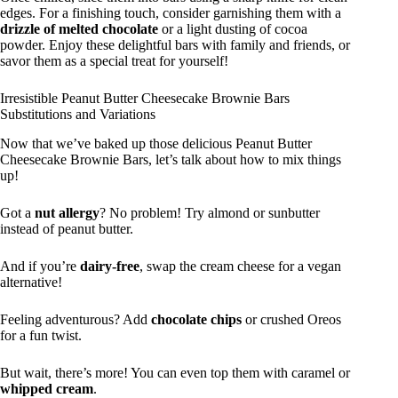
edges. For a finishing touch, consider garnishing them with a
drizzle of melted chocolate
or a light dusting of cocoa
powder. Enjoy these delightful bars with family and friends, or
savor them as a special treat for yourself!
Irresistible Peanut Butter Cheesecake Brownie Bars
Substitutions and Variations
Now that we’ve baked up those delicious Peanut Butter
Cheesecake Brownie Bars, let’s talk about how to mix things
up!
Got a
nut allergy
? No problem! Try almond or sunbutter
instead of peanut butter.
And if you’re
dairy-free
, swap the cream cheese for a vegan
alternative!
Feeling adventurous? Add
chocolate chips
or crushed Oreos
for a fun twist.
But wait, there’s more! You can even top them with caramel or
whipped cream
.