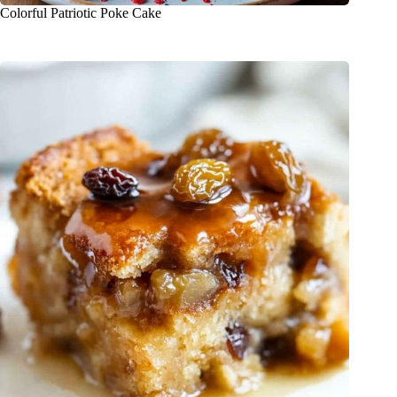
Colorful Patriotic Poke Cake