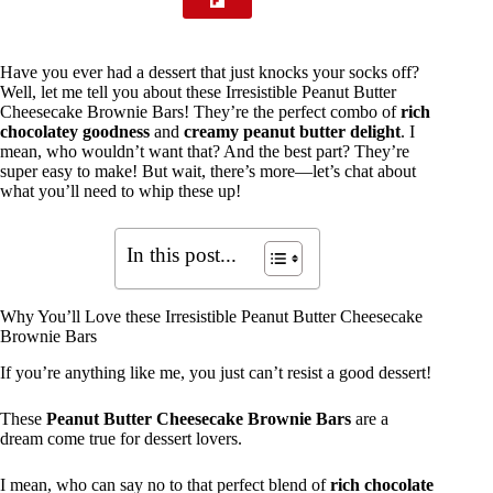
Have you ever had a dessert that just knocks your socks off?
Well, let me tell you about these Irresistible Peanut Butter
Cheesecake Brownie Bars! They’re the perfect combo of
rich
chocolatey goodness
and
creamy peanut butter delight
. I
mean, who wouldn’t want that? And the best part? They’re
super easy to make! But wait, there’s more—let’s chat about
what you’ll need to whip these up!
In this post...
Why You’ll Love these Irresistible Peanut Butter Cheesecake
Brownie Bars
If you’re anything like me, you just can’t resist a good dessert!
These
Peanut Butter Cheesecake Brownie Bars
are a
dream come true for dessert lovers.
I mean, who can say no to that perfect blend of
rich chocolate