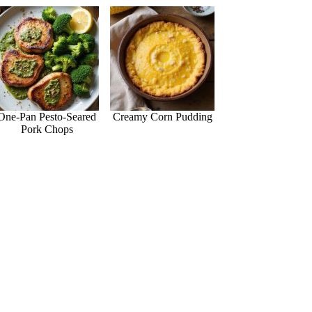
One-Pan Pesto-Seared
Creamy Corn Pudding
Pork Chops