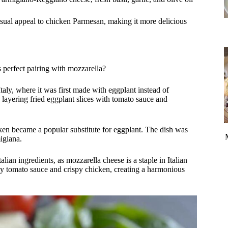
visual appeal to chicken Parmesan, making it more delicious
 perfect pairing with mozzarella?
Italy, where it was first made with eggplant instead of
layering fried eggplant slices with tomato sauce and
cken became a popular substitute for eggplant. The dish was
igiana.
alian ingredients, as mozzarella cheese is a staple in Italian
y tomato sauce and crispy chicken, creating a harmonious