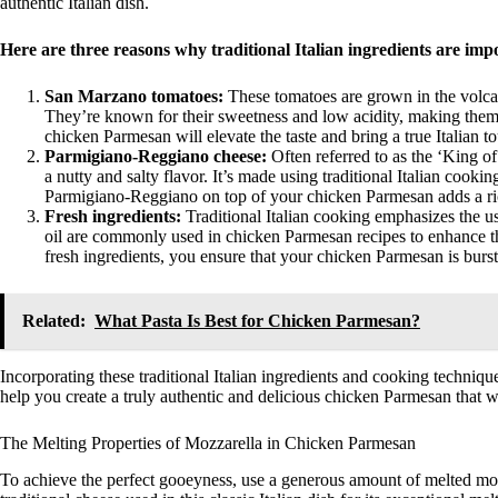
authentic Italian dish.
Here are three reasons why traditional Italian ingredients are im
San Marzano tomatoes:
These tomatoes are grown in the volca
They’re known for their sweetness and low acidity, making them
chicken Parmesan will elevate the taste and bring a true Italian to
Parmigiano-Reggiano cheese:
Often referred to as the ‘King o
a nutty and salty flavor. It’s made using traditional Italian cookin
Parmigiano-Reggiano on top of your chicken Parmesan adds a ric
Fresh ingredients:
Traditional Italian cooking emphasizes the use
oil are commonly used in chicken Parmesan recipes to enhance the
fresh ingredients, you ensure that your chicken Parmesan is bursti
Related:
What Pasta Is Best for Chicken Parmesan?
Incorporating these traditional Italian ingredients and cooking techniqu
help you create a truly authentic and delicious chicken Parmesan that wil
The Melting Properties of Mozzarella in Chicken Parmesan
To achieve the perfect gooeyness, use a generous amount of melted moz