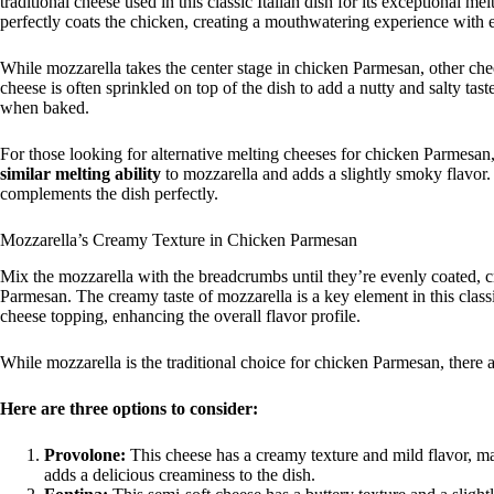
traditional cheese used in this classic Italian dish for its exceptional me
perfectly coats the chicken, creating a mouthwatering experience with e
While mozzarella takes the center stage in chicken Parmesan, other che
cheese is often sprinkled on top of the dish to add a nutty and salty taste
when baked.
For those looking for alternative melting cheeses for chicken Parmesan
similar melting ability
to mozzarella and adds a slightly smoky flavor. F
complements the dish perfectly.
Mozzarella’s Creamy Texture in Chicken Parmesan
Mix the mozzarella with the breadcrumbs until they’re evenly coated, 
Parmesan. The creamy taste of mozzarella is a key element in this classi
cheese topping, enhancing the overall flavor profile.
While mozzarella is the traditional choice for chicken Parmesan, there ar
Here are three options to consider:
Provolone:
This cheese has a creamy texture and mild flavor, mak
adds a delicious creaminess to the dish.