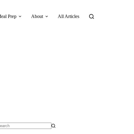
eal Prep
About
All Articles