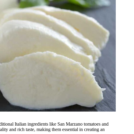
itional Italian ingredients like San Marzano tomatoes and
ity and rich taste, making them essential in creating an