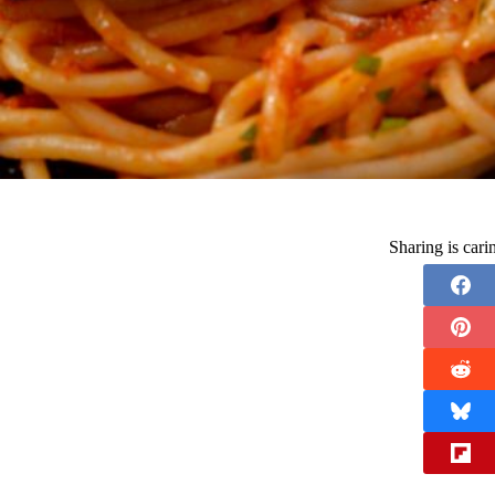
Sharing is car