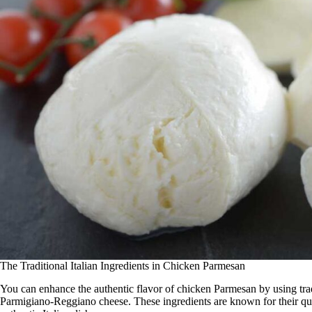
The Traditional Italian Ingredients in Chicken Parmesan
You can enhance the authentic flavor of chicken Parmesan by using trad
Parmigiano-Reggiano cheese. These ingredients are known for their qual