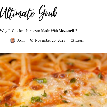
Skip
to
content
Why Is Chicken Parmesan Made With Mozzarella?
John
November 25, 2025
Learn