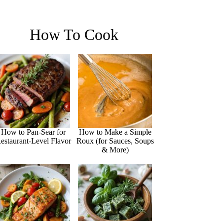
How To Cook
How to Pan-Sear for
How to Make a Simple
estaurant-Level Flavor
Roux (for Sauces, Soups
& More)