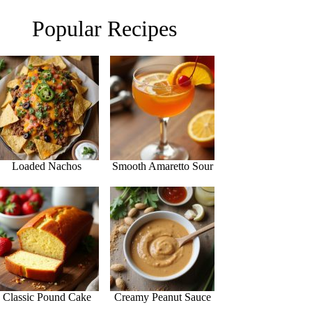
Popular Recipes
Loaded Nachos
Smooth Amaretto Sour
Classic Pound Cake
Creamy Peanut Sauce