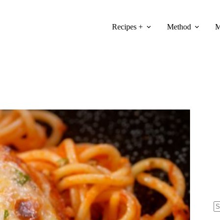
Recipes +
Method
M