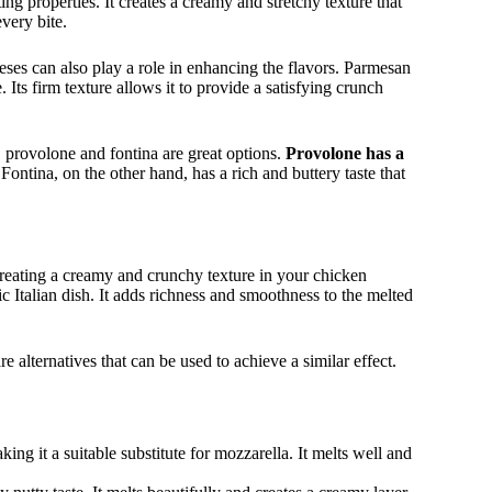
lting properties. It creates a creamy and stretchy texture that
very bite.
eses can also play a role in enhancing the flavors. Parmesan
. Its firm texture allows it to provide a satisfying crunch
, provolone and fontina are great options.
Provolone has a
ontina, on the other hand, has a rich and buttery taste that
creating a creamy and crunchy texture in your chicken
c Italian dish. It adds richness and smoothness to the melted
e alternatives that can be used to achieve a similar effect.
ing it a suitable substitute for mozzarella. It melts well and