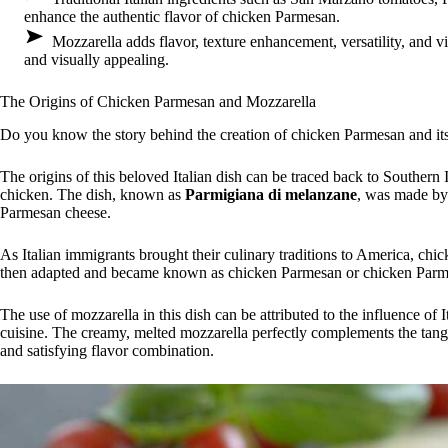
enhance the authentic flavor of chicken Parmesan.
Mozzarella adds flavor, texture enhancement, versatility, and 
and visually appealing.
The Origins of Chicken Parmesan and Mozzarella
Do you know the story behind the creation of chicken Parmesan and its
The origins of this beloved Italian dish can be traced back to Southern 
chicken. The dish, known as
Parmigiana di melanzane
, was made by 
Parmesan cheese.
As Italian immigrants brought their culinary traditions to America, chi
then adapted and became known as chicken Parmesan or chicken Parm
The use of mozzarella in this dish can be attributed to the influence of It
cuisine. The creamy, melted mozzarella perfectly complements the tang
and satisfying flavor combination.