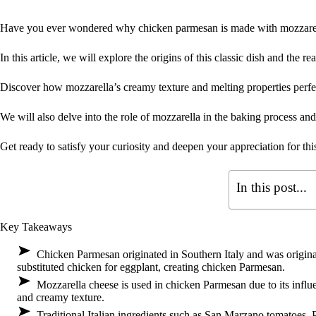
Have you ever wondered why chicken parmesan is made with mozzare
In this article, we will explore the origins of this classic dish and the 
Discover how mozzarella’s creamy texture and melting properties perf
We will also delve into the role of mozzarella in the baking process and 
Get ready to satisfy your curiosity and deepen your appreciation for this
In this post...
Key Takeaways
Chicken Parmesan originated in Southern Italy and was origina
substituted chicken for eggplant, creating chicken Parmesan.
Mozzarella cheese is used in chicken Parmesan due to its influen
and creamy texture.
Traditional Italian ingredients such as San Marzano tomatoes, P