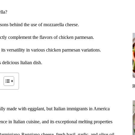
lla?
reasons behind the use of mozzarella cheese.
ectly complement the flavors of chicken parmesan.
its versatility in various chicken parmesan variations.
 delicious Italian dish.
R
lly made with eggplant, but Italian immigrants in America
ce in Italian cuisine, and its exceptional melting properties
armigiano-Reggiano cheese, fresh basil, garlic, and olive oil