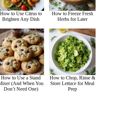
How to Use Citrus to
How to Freeze Fresh
Brighten Any Dish
Herbs for Later
How to Use a Stand
How to Chop, Rinse &
Mixer (And When You
Store Lettuce for Meal
Don’t Need One)
Prep