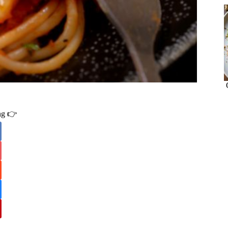
ing 👉