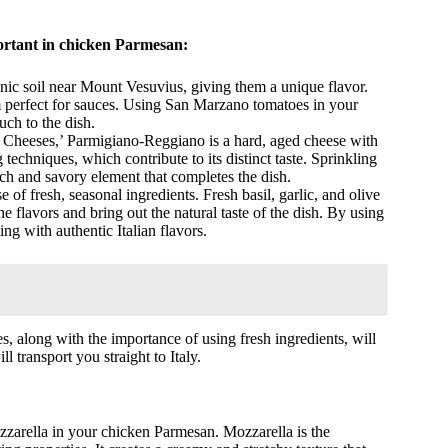
portant in chicken Parmesan:
nic soil near Mount Vesuvius, giving them a unique flavor.
 perfect for sauces. Using San Marzano tomatoes in your
uch to the dish.
f Cheeses,’ Parmigiano-Reggiano is a hard, aged cheese with
g techniques, which contribute to its distinct taste. Sprinkling
h and savory element that completes the dish.
 of fresh, seasonal ingredients. Fresh basil, garlic, and olive
 flavors and bring out the natural taste of the dish. By using
ng with authentic Italian flavors.
es, along with the importance of using fresh ingredients, will
l transport you straight to Italy.
zarella in your chicken Parmesan. Mozzarella is the