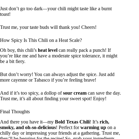
Just don’t go too dark—your chili might taste like a burnt
toast!
Trust me, your taste buds will thank you! Cheers!
How Spicy Is This Chili on a Heat Scale?
Oh boy, this chili’s
heat level
can really pack a punch! If
you’re like me and have a moderate spice tolerance, it might
be a bit fiery.
But don’t worry! You can always adjust the spice. Just add
more cayenne or Tabasco if you’re feeling brave!
And if it’s too spicy, a dollop of
sour cream
can save the day.
Trust me, it’s all about finding your sweet spot! Enjoy!
Final Thoughts
And there you have it—my
Bold Texas Chili
! It’s
rich,
smoky, and oh-so-delicious
! Perfect for
warming up
on a
chilly day or impressing your friends at a gathering. Trust me,
they’ll be begging for the recipe! So, grab your ingredients