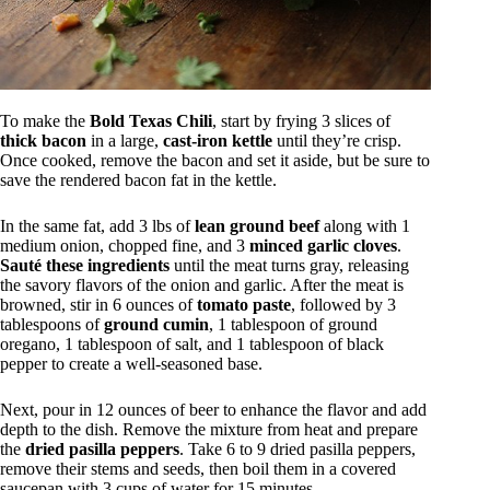
To make the
Bold Texas Chili
, start by frying 3 slices of
thick bacon
in a large,
cast-iron kettle
until they’re crisp.
Once cooked, remove the bacon and set it aside, but be sure to
save the rendered bacon fat in the kettle.
In the same fat, add 3 lbs of
lean ground beef
along with 1
medium onion, chopped fine, and 3
minced garlic cloves
.
Sauté these ingredients
until the meat turns gray, releasing
the savory flavors of the onion and garlic. After the meat is
browned, stir in 6 ounces of
tomato paste
, followed by 3
tablespoons of
ground cumin
, 1 tablespoon of ground
oregano, 1 tablespoon of salt, and 1 tablespoon of black
pepper to create a well-seasoned base.
Next, pour in 12 ounces of beer to enhance the flavor and add
depth to the dish. Remove the mixture from heat and prepare
the
dried pasilla peppers
. Take 6 to 9 dried pasilla peppers,
remove their stems and seeds, then boil them in a covered
saucepan with 3 cups of water for 15 minutes.