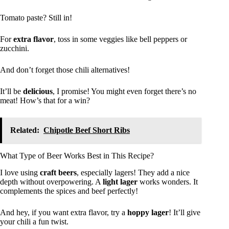
Tomato paste? Still in!
For
extra flavor
, toss in some veggies like bell peppers or
zucchini.
And don’t forget those chili alternatives!
It’ll be
delicious
, I promise! You might even forget there’s no
meat! How’s that for a win?
Related:
Chipotle Beef Short Ribs
What Type of Beer Works Best in This Recipe?
I love using
craft beers
, especially lagers! They add a nice
depth without overpowering. A
light lager
works wonders. It
complements the spices and beef perfectly!
And hey, if you want extra flavor, try a
hoppy lager
! It’ll give
your chili a fun twist.