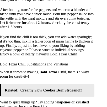
After boiling, transfer the peppers and water to a blender and
blend until you have a thick sauce. Pour this pepper sauce into
the kettle with the meat mixture and stir everything together.
Let it
simmer for about 2 hours
, checking the consistency
after 1.5 hours.
If you find the chili is too thick, you can add water sparingly;
if it’s too thin, mix in a tablespoon of masa harina to thicken it
up. Finally, adjust the heat level to your liking by adding
cayenne pepper or Tabasco sauce to individual servings.
Enjoy a bowl of hearty, flavorful Bold Texas Chili!
Bold Texas Chili Substitutions and Variations
When it comes to making
Bold Texas Chili
, there’s always
room for creativity!
Related:
Creamy Slow Cooker Beef Stroganoff
Want to spice things up? Try adding
jalapeños or crushed
red pepper
for some fiery kick.