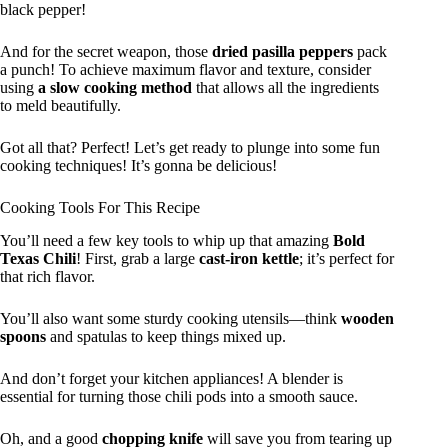
black pepper!
And for the secret weapon, those
dried pasilla peppers
pack
a punch! To achieve maximum flavor and texture, consider
using
a slow cooking method
that allows all the ingredients
to meld beautifully.
Got all that? Perfect! Let’s get ready to plunge into some fun
cooking techniques! It’s gonna be delicious!
Cooking Tools For This Recipe
You’ll need a few key tools to whip up that amazing
Bold
Texas Chili
! First, grab a large
cast-iron kettle
; it’s perfect for
that rich flavor.
You’ll also want some sturdy cooking utensils—think
wooden
spoons
and spatulas to keep things mixed up.
And don’t forget your kitchen appliances! A blender is
essential for turning those chili pods into a smooth sauce.
Oh, and a good
chopping knife
will save you from tearing up