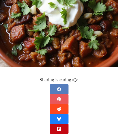
Sharing is caring 👉