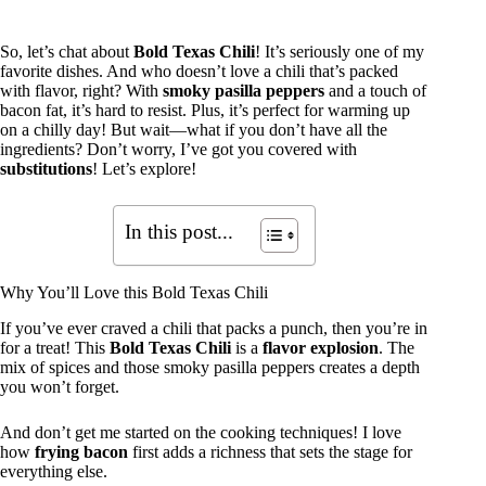
So, let’s chat about
Bold Texas Chili
! It’s seriously one of my
favorite dishes. And who doesn’t love a chili that’s packed
with flavor, right? With
smoky pasilla peppers
and a touch of
bacon fat, it’s hard to resist. Plus, it’s perfect for warming up
on a chilly day! But wait—what if you don’t have all the
ingredients? Don’t worry, I’ve got you covered with
substitutions
! Let’s explore!
In this post...
Why You’ll Love this Bold Texas Chili
If you’ve ever craved a chili that packs a punch, then you’re in
for a treat! This
Bold Texas Chili
is a
flavor explosion
. The
mix of spices and those smoky pasilla peppers creates a depth
you won’t forget.
And don’t get me started on the cooking techniques! I love
how
frying bacon
first adds a richness that sets the stage for
everything else.