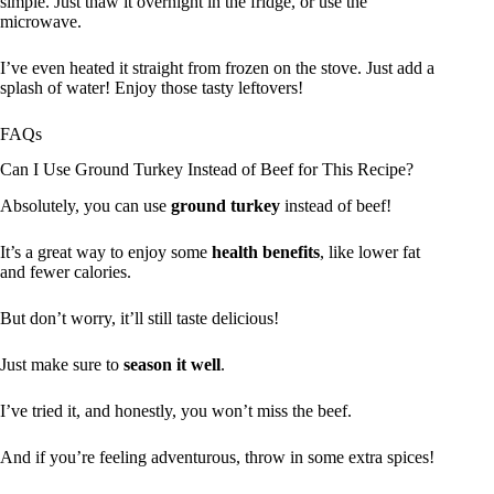
simple. Just thaw it overnight in the fridge, or use the
microwave.
I’ve even heated it straight from frozen on the stove. Just add a
splash of water! Enjoy those tasty leftovers!
FAQs
Can I Use Ground Turkey Instead of Beef for This Recipe?
Absolutely, you can use
ground turkey
instead of beef!
It’s a great way to enjoy some
health benefits
, like lower fat
and fewer calories.
But don’t worry, it’ll still taste delicious!
Just make sure to
season it well
.
I’ve tried it, and honestly, you won’t miss the beef.
And if you’re feeling adventurous, throw in some extra spices!