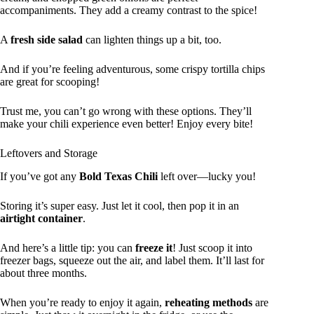
accompaniments. They add a creamy contrast to the spice!
A
fresh side salad
can lighten things up a bit, too.
And if you’re feeling adventurous, some crispy tortilla chips
are great for scooping!
Trust me, you can’t go wrong with these options. They’ll
make your chili experience even better! Enjoy every bite!
Leftovers and Storage
If you’ve got any
Bold Texas Chili
left over—lucky you!
Storing it’s super easy. Just let it cool, then pop it in an
airtight container
.
And here’s a little tip: you can
freeze it
! Just scoop it into
freezer bags, squeeze out the air, and label them. It’ll last for
about three months.
When you’re ready to enjoy it again,
reheating methods
are