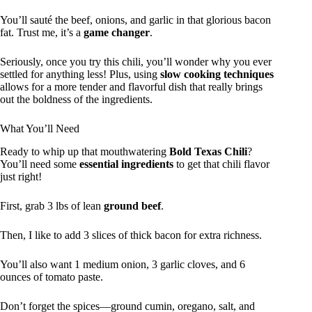
You’ll sauté the beef, onions, and garlic in that glorious bacon
fat. Trust me, it’s a
game changer
.
Seriously, once you try this chili, you’ll wonder why you ever
settled for anything less! Plus, using
slow cooking techniques
allows for a more tender and flavorful dish that really brings
out the boldness of the ingredients.
What You’ll Need
Ready to whip up that mouthwatering
Bold Texas Chili
?
You’ll need some
essential ingredients
to get that chili flavor
just right!
First, grab 3 lbs of lean
ground beef
.
Then, I like to add 3 slices of thick bacon for extra richness.
You’ll also want 1 medium onion, 3 garlic cloves, and 6
ounces of tomato paste.
Don’t forget the spices—ground cumin, oregano, salt, and