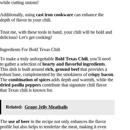
while cutting onions!
Additionally, using
cast iron cookware
can enhance the
depth of flavor in your chili.
Trust me, with these tools in hand, your chili will be bold and
delicious! Let’s get cooking!
Ingredients For Bold Texas Chili
To make a truly unforgettable
Bold Texas Chili
, you’ll need
to gather a selection of
hearty and flavorful ingredients
.
This dish is built around
rich, ground beef
that provides a
robust base, complemented by the smokiness of
crispy bacon
.
The
combination of spices
adds depth and warmth, while the
dried pasilla peppers
contribute that signature chili flavor
that Texas chili is known for.
Related:
Grape Jelly Meatballs
The
use of beer
in the recipe not only enhances the flavor
profile but also helps to tenderize the meat, making it even