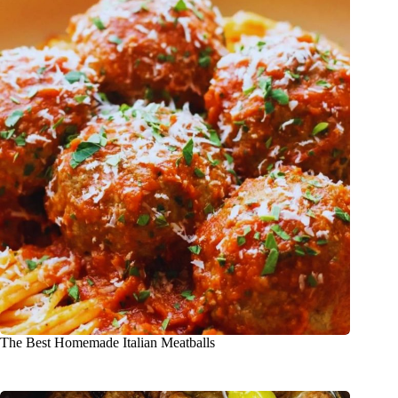
The Best Homemade Italian Meatballs