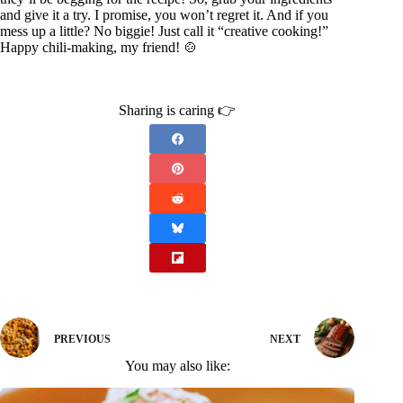
and give it a try. I promise, you won’t regret it. And if you
mess up a little? No biggie! Just call it “creative cooking!”
Happy chili-making, my friend! 🍲
Sharing is caring 👉
PREVIOUS
NEXT
You may also like: