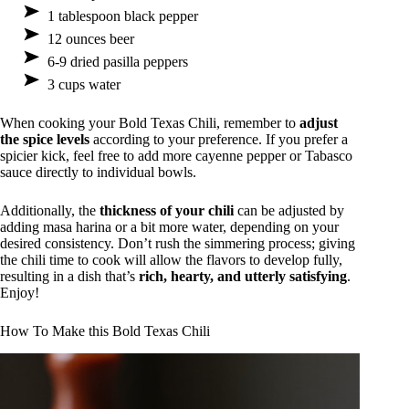
1 tablespoon black pepper
12 ounces beer
6-9 dried pasilla peppers
3 cups water
When cooking your Bold Texas Chili, remember to
adjust
the spice levels
according to your preference. If you prefer a
spicier kick, feel free to add more cayenne pepper or Tabasco
sauce directly to individual bowls.
Additionally, the
thickness of your chili
can be adjusted by
adding masa harina or a bit more water, depending on your
desired consistency. Don’t rush the simmering process; giving
the chili time to cook will allow the flavors to develop fully,
resulting in a dish that’s
rich, hearty, and utterly satisfying
.
Enjoy!
How To Make this Bold Texas Chili