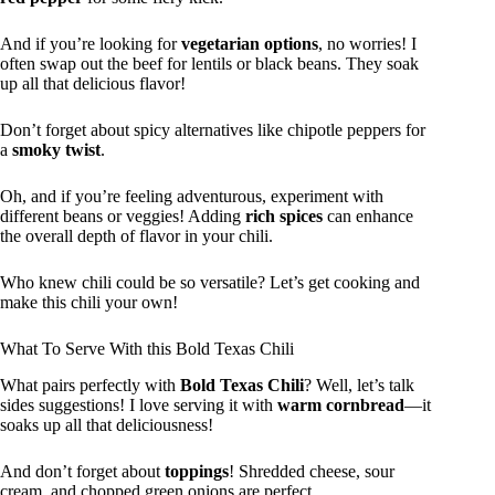
And if you’re looking for
vegetarian options
, no worries! I
often swap out the beef for lentils or black beans. They soak
up all that delicious flavor!
Don’t forget about spicy alternatives like chipotle peppers for
a
smoky twist
.
Oh, and if you’re feeling adventurous, experiment with
different beans or veggies! Adding
rich spices
can enhance
the overall depth of flavor in your chili.
Who knew chili could be so versatile? Let’s get cooking and
make this chili your own!
What To Serve With this Bold Texas Chili
What pairs perfectly with
Bold Texas Chili
? Well, let’s talk
sides suggestions! I love serving it with
warm cornbread
—it
soaks up all that deliciousness!
And don’t forget about
toppings
! Shredded cheese, sour
cream, and chopped green onions are perfect