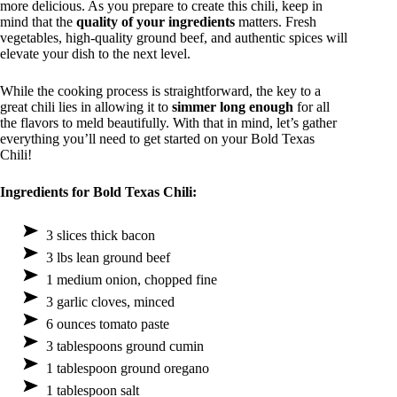
more delicious. As you prepare to create this chili, keep in
mind that the
quality of your ingredients
matters. Fresh
vegetables, high-quality ground beef, and authentic spices will
elevate your dish to the next level.
While the cooking process is straightforward, the key to a
great chili lies in allowing it to
simmer long enough
for all
the flavors to meld beautifully. With that in mind, let’s gather
everything you’ll need to get started on your Bold Texas
Chili!
Ingredients for Bold Texas Chili:
3 slices thick bacon
3 lbs lean ground beef
1 medium onion, chopped fine
3 garlic cloves, minced
6 ounces tomato paste
3 tablespoons ground cumin
1 tablespoon ground oregano
1 tablespoon salt