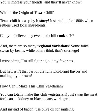
You’ll impress your friends, and they’ll never know!
What Is the Origin of Texas Chili?
Texas chili has a
spicy history
! It started in the 1800s when
settlers used local ingredients.
Can you believe they even had
chili cook-offs
?
And, there are so many
regional variations
! Some folks
swear by beans, while others think that’s sacrilege!
I must admit, I’m still figuring out my favorites.
But hey, isn’t that part of the fun? Exploring flavors and
making it your own!
How Can I Make This Chili Vegetarian?
You can totally make this chili
vegetarian
! Just swap the meat
for beans—kidney or black beans work great.
And instead of bacon, use olive oil for sautéing.