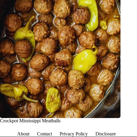
Crockpot Mississippi Meatballs
About
Contact
Privacy Policy
Disclosure