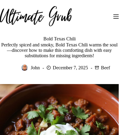
Skip
to
content
Bold Texas Chili
Perfectly spiced and smoky, Bold Texas Chili warms the soul
—discover how to make this comforting dish with easy
substitutions for missing ingredients!
John
December 7, 2025
Beef