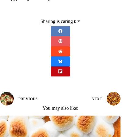
Sharing is caring 👉
PREVIOUS
NEXT
You may also like: