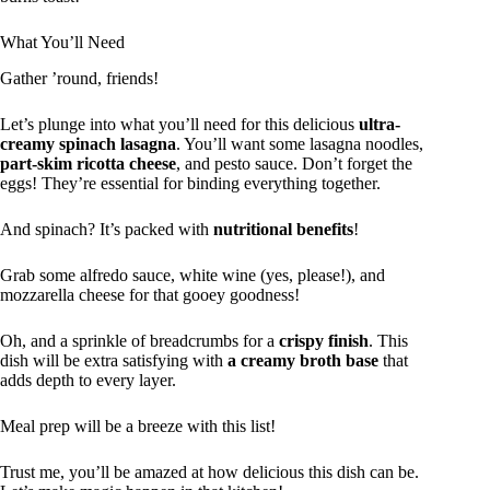
What You’ll Need
Gather ’round, friends!
Let’s plunge into what you’ll need for this delicious
ultra-
creamy spinach lasagna
. You’ll want some lasagna noodles,
part-skim ricotta cheese
, and pesto sauce. Don’t forget the
eggs! They’re essential for binding everything together.
And spinach? It’s packed with
nutritional benefits
!
Grab some alfredo sauce, white wine (yes, please!), and
mozzarella cheese for that gooey goodness!
Oh, and a sprinkle of breadcrumbs for a
crispy finish
. This
dish will be extra satisfying with
a creamy broth base
that
adds depth to every layer.
Meal prep will be a breeze with this list!
Trust me, you’ll be amazed at how delicious this dish can be.