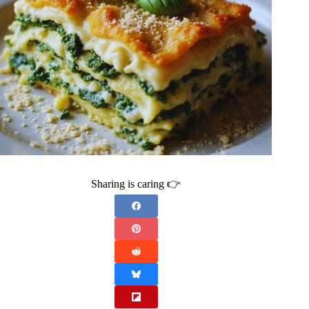
Sharing is caring 👉