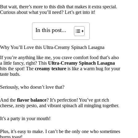
But wait, there’s more to this dish that makes it extra special.
Curious about what you’ll need? Let’s get into it!
In this post...
Why You’ll Love this Ultra-Creamy Spinach Lasagna
If you’re anything like me, you crave comfort food that’s also
a little fancy, right? This
Ultra-Creamy Spinach Lasagna
hits the spot! The
creamy texture
is like a warm hug for your
taste buds.
Seriously, who doesn’t love that?
And the
flavor balance
? It’s perfection! You’ve got rich
cheese, zesty pesto, and vibrant spinach all mingling together.
It’s a party in your mouth!
Plus, it’s easy to make. I can’t be the only one who sometimes
burns toast!