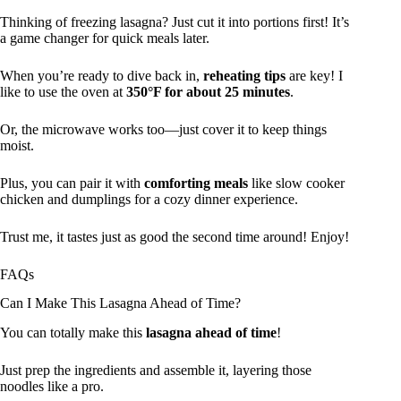
Thinking of freezing lasagna? Just cut it into portions first! It’s
a game changer for quick meals later.
When you’re ready to dive back in,
reheating tips
are key! I
like to use the oven at
350°F for about 25 minutes
.
Or, the microwave works too—just cover it to keep things
moist.
Plus, you can pair it with
comforting meals
like slow cooker
chicken and dumplings for a cozy dinner experience.
Trust me, it tastes just as good the second time around! Enjoy!
FAQs
Can I Make This Lasagna Ahead of Time?
You can totally make this
lasagna ahead of time
!
Just prep the ingredients and assemble it, layering those
noodles like a pro.