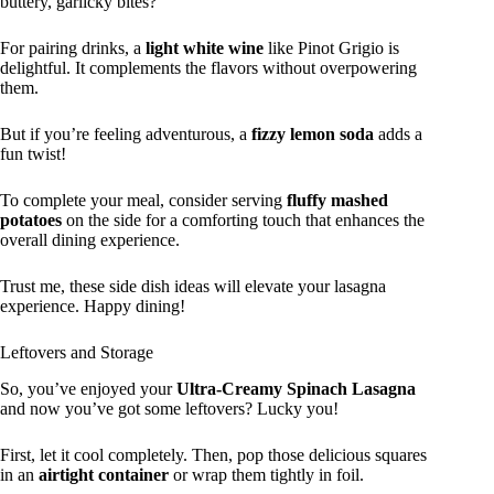
buttery, garlicky bites?
For pairing drinks, a
light white wine
like Pinot Grigio is
delightful. It complements the flavors without overpowering
them.
But if you’re feeling adventurous, a
fizzy lemon soda
adds a
fun twist!
To complete your meal, consider serving
fluffy mashed
potatoes
on the side for a comforting touch that enhances the
overall dining experience.
Trust me, these side dish ideas will elevate your lasagna
experience. Happy dining!
Leftovers and Storage
So, you’ve enjoyed your
Ultra-Creamy Spinach Lasagna
and now you’ve got some leftovers? Lucky you!
First, let it cool completely. Then, pop those delicious squares
in an
airtight container
or wrap them tightly in foil.