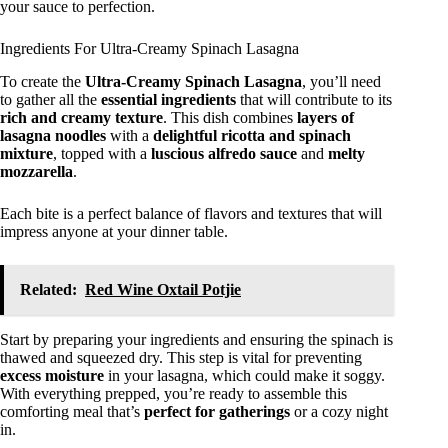
your sauce to perfection.
Ingredients For Ultra-Creamy Spinach Lasagna
To create the
Ultra-Creamy Spinach Lasagna
, you’ll need
to gather all the
essential ingredients
that will contribute to its
rich and creamy texture
. This dish combines
layers of
lasagna noodles
with a
delightful ricotta and spinach
mixture
, topped with a
luscious alfredo sauce
and
melty
mozzarella
.
Each bite is a perfect balance of flavors and textures that will
impress anyone at your dinner table.
Related:
Red Wine Oxtail Potjie
Start by preparing your ingredients and ensuring the spinach is
thawed and squeezed dry. This step is vital for preventing
excess moisture
in your lasagna, which could make it soggy.
With everything prepped, you’re ready to assemble this
comforting meal that’s
perfect for gatherings
or a cozy night
in.