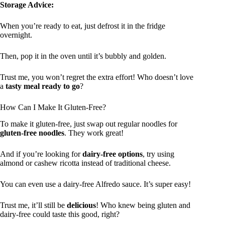
Storage Advice:
When you’re ready to eat, just defrost it in the fridge
overnight.
Then, pop it in the oven until it’s bubbly and golden.
Trust me, you won’t regret the extra effort! Who doesn’t love
a
tasty meal ready to go
?
How Can I Make It Gluten-Free?
To make it gluten-free, just swap out regular noodles for
gluten-free noodles
. They work great!
And if you’re looking for
dairy-free options
, try using
almond or cashew ricotta instead of traditional cheese.
You can even use a dairy-free Alfredo sauce. It’s super easy!
Trust me, it’ll still be
delicious
! Who knew being gluten and
dairy-free could taste this good, right?