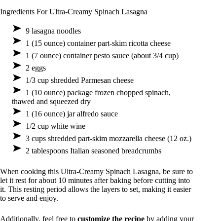
Ingredients For Ultra-Creamy Spinach Lasagna
9 lasagna noodles
1 (15 ounce) container part-skim ricotta cheese
1 (7 ounce) container pesto sauce (about 3/4 cup)
2 eggs
1/3 cup shredded Parmesan cheese
1 (10 ounce) package frozen chopped spinach,
thawed and squeezed dry
1 (16 ounce) jar alfredo sauce
1/2 cup white wine
3 cups shredded part-skim mozzarella cheese (12 oz.)
2 tablespoons Italian seasoned breadcrumbs
When cooking this Ultra-Creamy Spinach Lasagna, be sure to
let it rest for about 10 minutes after baking before cutting into
it. This resting period allows the layers to set, making it easier
to serve and enjoy.
Additionally, feel free to
customize the recipe
by adding your