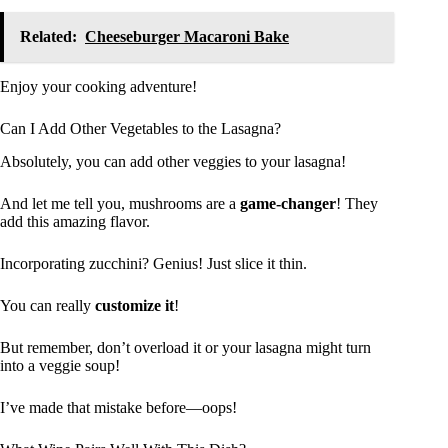
Related:
Cheeseburger Macaroni Bake
Enjoy your cooking adventure!
Can I Add Other Vegetables to the Lasagna?
Absolutely, you can add other veggies to your lasagna!
And let me tell you, mushrooms are a
game-changer
! They
add this amazing flavor.
Incorporating zucchini? Genius! Just slice it thin.
You can really
customize it
!
But remember, don’t overload it or your lasagna might turn
into a veggie soup!
I’ve made that mistake before—oops!