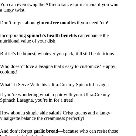
You can even swap the Alfredo sauce for marinara if you want
a tangy twist.
Don’t forget about
gluten-free noodles
if you need ’em!
Incorporating
spinach’s health benefits
can enhance the
nutritional value of your dish.
But let’s be honest, whatever you pick, it’ll still be delicious.
Who doesn’t love a lasagna that’s easy to customize? Happy
cooking!
What To Serve With this Ultra-Creamy Spinach Lasagna
If you’re wondering what to pair with your Ultra-Creamy
Spinach Lasagna, you’re in for a treat!
How about a simple
side salad
? Crisp greens and a tangy
vinaigrette balance the creaminess perfectly!
And don’t forget
garlic bread
—because who can resist those