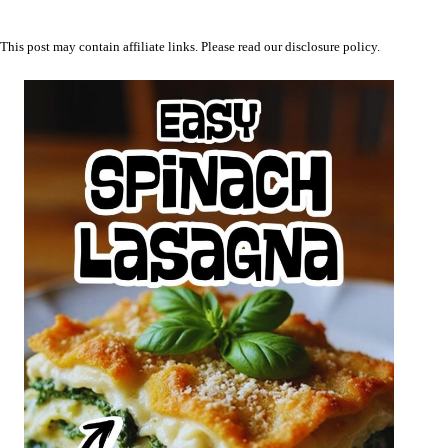
This post may contain affiliate links. Please read our
disclosure policy
.