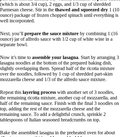
(which is about 3/4 cup), 2 eggs, and 1/3 cup of shredded
Parmesan cheese. Stir in the
thawed and squeezed dry
1 (10
ounce) package of frozen chopped spinach until everything is
well incorporated.
Next, you’ll
prepare the sauce mixture
by combining 1 (16
ounce) jar of alfredo sauce with 1/2 cup of white wine in a
separate bowl.
Now it’s time to
assemble your lasagna
. Start by arranging 3
lasagna noodles at the bottom of the prepared baking dish,
slightly overlapping them. Spread half of the ricotta mixture
over the noodles, followed by 1 cup of shredded part-skim
mozzarella cheese and 1/3 of the alfredo sauce mixture.
Repeat this
layering process
with another set of 3 noodles,
the remaining ricotta mixture, another cup of mozzarella, and
half of the remaining sauce. Finish with the final 3 noodles on
top, adding the rest of the mozzarella cheese and the
remaining sauce. To add a delightful crunch, sprinkle 2
tablespoons of Italian seasoned breadcrumbs on top.
Bake the assembled lasagna in the preheated oven for about