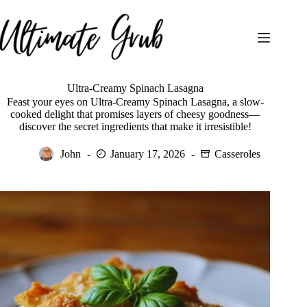
Skip
to
content
Ultra-Creamy Spinach Lasagna
Feast your eyes on Ultra-Creamy Spinach Lasagna, a slow-
cooked delight that promises layers of cheesy goodness—
discover the secret ingredients that make it irresistible!
John
January 17, 2026
Casseroles