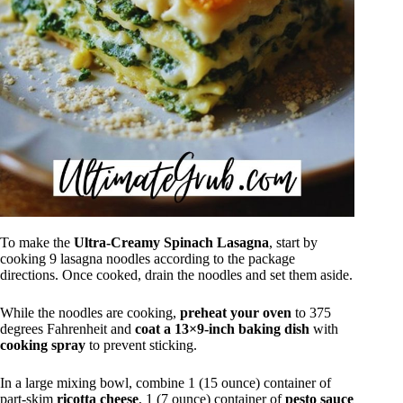
To make the
Ultra-Creamy Spinach Lasagna
, start by
cooking 9 lasagna noodles according to the package
directions. Once cooked, drain the noodles and set them aside.
While the noodles are cooking,
preheat your oven
to 375
degrees Fahrenheit and
coat a 13×9-inch baking dish
with
cooking spray
to prevent sticking.
In a large mixing bowl, combine 1 (15 ounce) container of
part-skim
ricotta cheese
, 1 (7 ounce) container of
pesto sauce