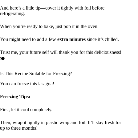
And here’s a little tip—cover it tightly with foil before
refrigerating.
When you’re ready to bake, just pop it in the oven.
You might need to add a few
extra minutes
since it’s chilled.
Trust me, your future self will thank you for this deliciousness!
🍽
Is This Recipe Suitable for Freezing?
You can freeze this lasagna!
Freezing Tips:
First, let it cool completely.
Then, wrap it tightly in plastic wrap and foil. It’ll stay fresh for
up to three months!