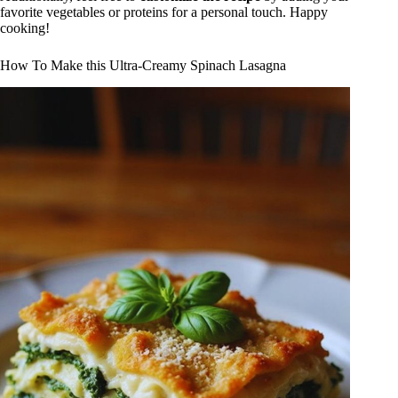
favorite vegetables or proteins for a personal touch. Happy
cooking!
How To Make this Ultra-Creamy Spinach Lasagna