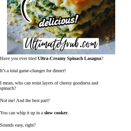
Have you ever tried
Ultra-Creamy Spinach Lasagna
?
It’s a total game-changer for dinner!
I mean, who can resist layers of cheesy goodness and
spinach?
Not me! And the best part?
You can whip it up in a
slow cooker
.
Sounds easy, right?