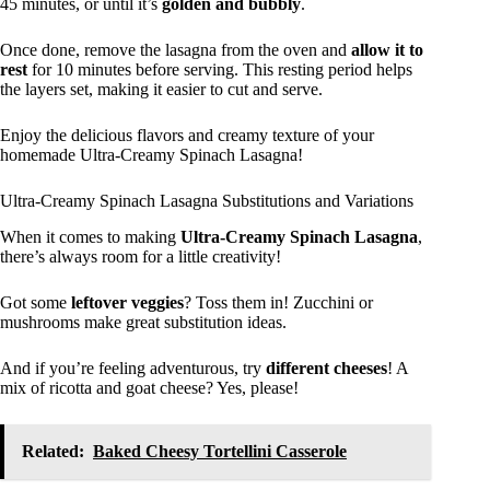
45 minutes, or until it’s
golden and bubbly
.
Once done, remove the lasagna from the oven and
allow it to
rest
for 10 minutes before serving. This resting period helps
the layers set, making it easier to cut and serve.
Enjoy the delicious flavors and creamy texture of your
homemade Ultra-Creamy Spinach Lasagna!
Ultra-Creamy Spinach Lasagna Substitutions and Variations
When it comes to making
Ultra-Creamy Spinach Lasagna
,
there’s always room for a little creativity!
Got some
leftover veggies
? Toss them in! Zucchini or
mushrooms make great substitution ideas.
And if you’re feeling adventurous, try
different cheeses
! A
mix of ricotta and goat cheese? Yes, please!
Related:
Baked Cheesy Tortellini Casserole