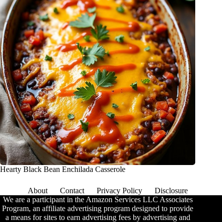
Hearty Black Bean Enchilada Casserole
About
Contact
Privacy Policy
Disclosure
We are a participant in the Amazon Services LLC Associates
Program, an affiliate advertising program designed to provide
a means for sites to earn advertising fees by advertising and