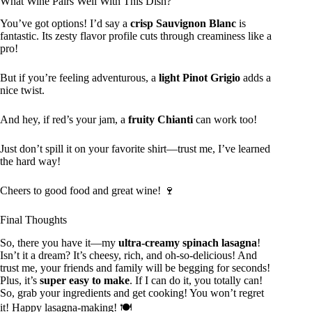
What Wine Pairs Well With This Dish?
You’ve got options! I’d say a
crisp Sauvignon Blanc
is
fantastic. Its zesty flavor profile cuts through creaminess like a
pro!
But if you’re feeling adventurous, a
light Pinot Grigio
adds a
nice twist.
And hey, if red’s your jam, a
fruity Chianti
can work too!
Just don’t spill it on your favorite shirt—trust me, I’ve learned
the hard way!
Cheers to good food and great wine! 🍷
Final Thoughts
So, there you have it—my
ultra-creamy spinach lasagna
!
Isn’t it a dream? It’s cheesy, rich, and oh-so-delicious! And
trust me, your friends and family will be begging for seconds!
Plus, it’s
super easy to make
. If I can do it, you totally can!
So, grab your ingredients and get cooking! You won’t regret
it! Happy lasagna-making! 🍽