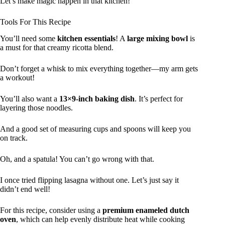
Let’s make magic happen in that kitchen!
Tools For This Recipe
You’ll need some
kitchen essentials
! A
large mixing bowl
is
a must for that creamy ricotta blend.
Don’t forget a whisk to mix everything together—my arm gets
a workout!
You’ll also want a
13×9-inch baking dish
. It’s perfect for
layering those noodles.
And a good set of measuring cups and spoons will keep you
on track.
Oh, and a spatula! You can’t go wrong with that.
I once tried flipping lasagna without one. Let’s just say it
didn’t end well!
For this recipe, consider using a
premium enameled dutch
oven
, which can help evenly distribute heat while cooking