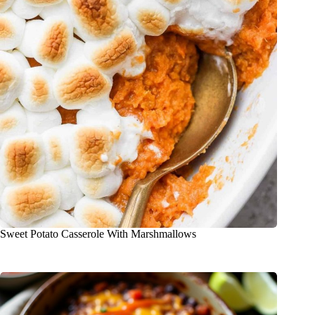
Sweet Potato Casserole With Marshmallows