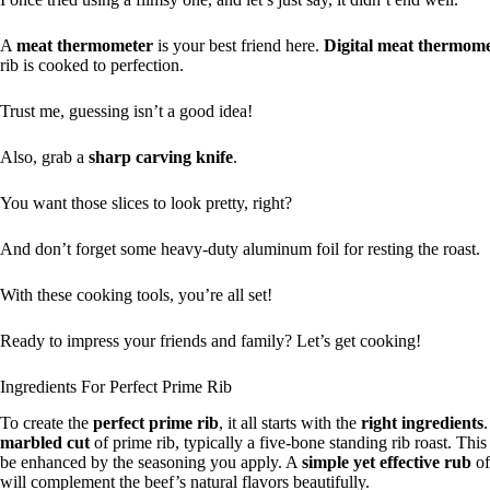
A
meat thermometer
is your best friend here.
Digital meat thermome
rib is cooked to perfection.
Trust me, guessing isn’t a good idea!
Also, grab a
sharp carving knife
.
You want those slices to look pretty, right?
And don’t forget some heavy-duty aluminum foil for resting the roast.
With these cooking tools, you’re all set!
Ready to impress your friends and family? Let’s get cooking!
Ingredients For Perfect Prime Rib
To create the
perfect prime rib
, it all starts with the
right ingredients
marbled cut
of prime rib, typically a five-bone standing rib roast. This
be enhanced by the seasoning you apply. A
simple yet effective rub
of
will complement the beef’s natural flavors beautifully.