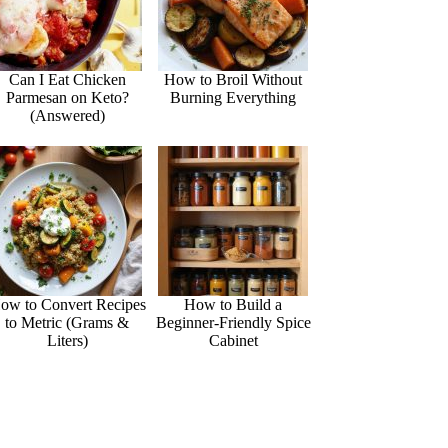
Can I Eat Chicken
How to Broil Without
Parmesan on Keto?
Burning Everything
(Answered)
ow to Convert Recipes
How to Build a
to Metric (Grams &
Beginner-Friendly Spice
Liters)
Cabinet