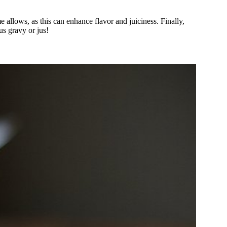
me allows, as this can enhance flavor and juiciness. Finally,
us gravy or jus!