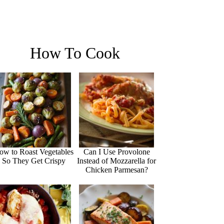
How To Cook
ow to Roast Vegetables
Can I Use Provolone
So They Get Crispy
Instead of Mozzarella for
Chicken Parmesan?