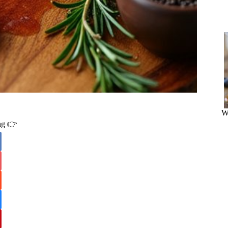
W
ing 👉