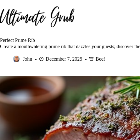
Skip
to
content
Perfect Prime Rib
Create a mouthwatering prime rib that dazzles your guests; discover the
John
December 7, 2025
Beef