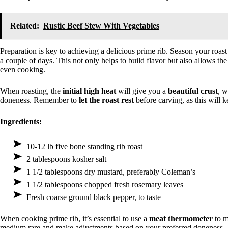
Related:
Rustic Beef Stew With Vegetables
Preparation is key to achieving a delicious prime rib. Season your roas
a couple of days. This not only helps to build flavor but also allows t
even cooking.
When roasting, the
initial high heat
will give you a
beautiful crust
, w
doneness. Remember to
let the roast rest
before carving, as this will k
Ingredients:
10-12 lb five bone standing rib roast
2 tablespoons kosher salt
1 1/2 tablespoons dry mustard, preferably Coleman’s
1 1/2 tablespoons chopped fresh rosemary leaves
Fresh coarse ground black pepper, to taste
When cooking prime rib, it’s essential to use a
meat thermometer
to m
medium rare and make adjustments based on your preferred doneness.