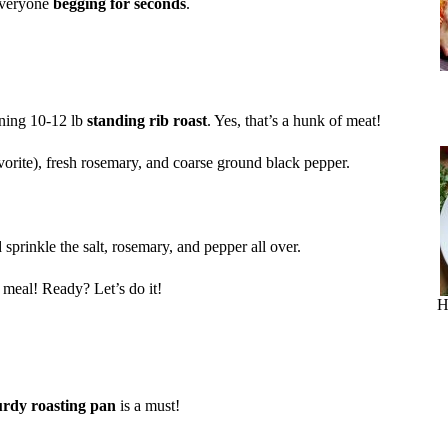
 everyone
begging for seconds
.
unning 10-12 lb
standing rib roast
. Yes, that’s a hunk of meat!
vorite), fresh rosemary, and coarse ground black pepper.
sprinkle the salt, rosemary, and pepper all over.
r meal! Ready? Let’s do it!
H
urdy roasting pan
is a must!