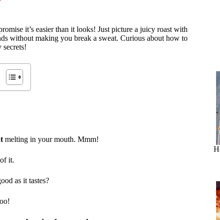
omise it’s easier than it looks! Just picture a juicy roast with
iends without making you break a sweat. Curious about how to
y secrets!
t
melting in your mouth. Mmm!
H
f it.
ood as it tastes?
too!