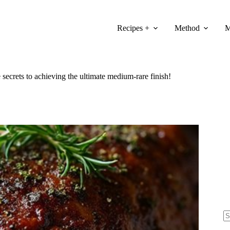
Recipes +
Method
M
 secrets to achieving the ultimate medium-rare finish!