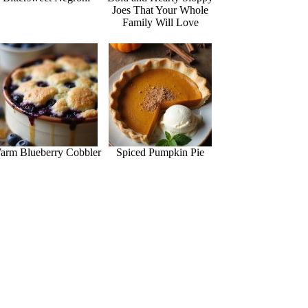
Joes That Your Whole
Family Will Love
arm Blueberry Cobbler
Spiced Pumpkin Pie