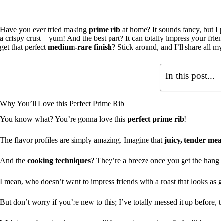
Have you ever tried making
prime rib
at home? It sounds fancy, but I pr
a crispy crust—yum! And the best part? It can totally impress your fr
get that perfect
medium-rare finish
? Stick around, and I’ll share all m
In this post...
Why You’ll Love this Perfect Prime Rib
You know what? You’re gonna love this
perfect prime rib
!
The flavor profiles are simply amazing. Imagine that
juicy, tender mea
And the
cooking techniques
? They’re a breeze once you get the hang o
I mean, who doesn’t want to impress friends with a roast that looks as g
But don’t worry if you’re new to this; I’ve totally messed it up before, 