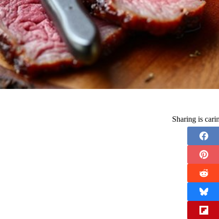
Sharing is car