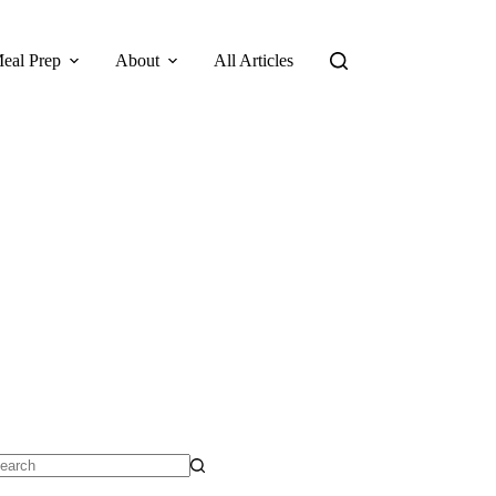
eal Prep
About
All Articles