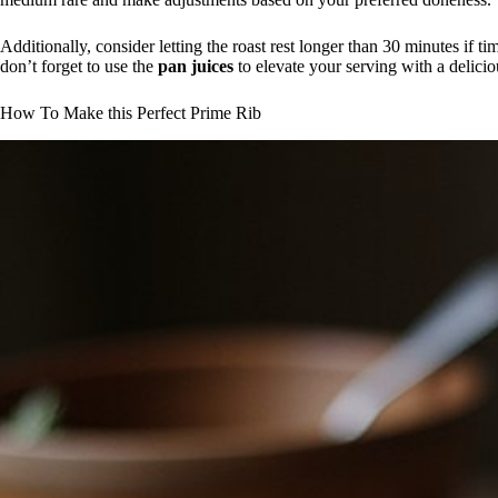
Additionally, consider letting the roast rest longer than 30 minutes if ti
don’t forget to use the
pan juices
to elevate your serving with a delicio
How To Make this Perfect Prime Rib