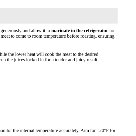
t generously and allow it to
marinate in the refrigerator
for
he meat to come to room temperature before roasting, ensuring
hile the lower heat will cook the meat to the desired
eep the juices locked in for a tender and juicy result.
onitor the internal temperature accurately. Aim for 120°F for