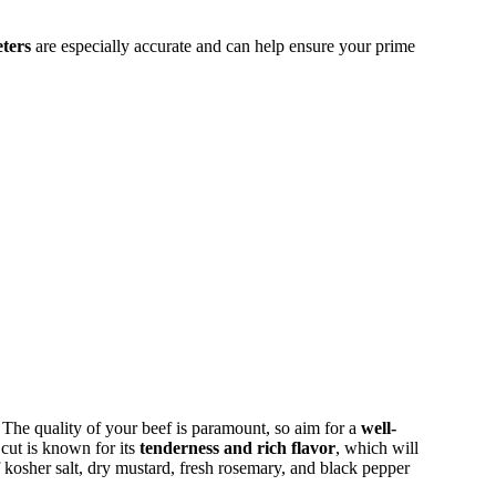
ters
are especially accurate and can help ensure your prime
. The quality of your beef is paramount, so aim for a
well-
 cut is known for its
tenderness and rich flavor
, which will
 kosher salt, dry mustard, fresh rosemary, and black pepper