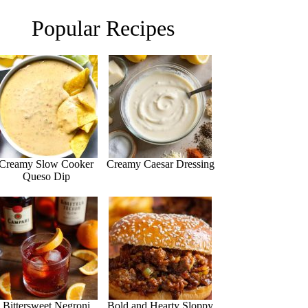
Popular Recipes
Creamy Slow Cooker
Creamy Caesar Dressing
Queso Dip
Bittersweet Negroni
Bold and Hearty Sloppy