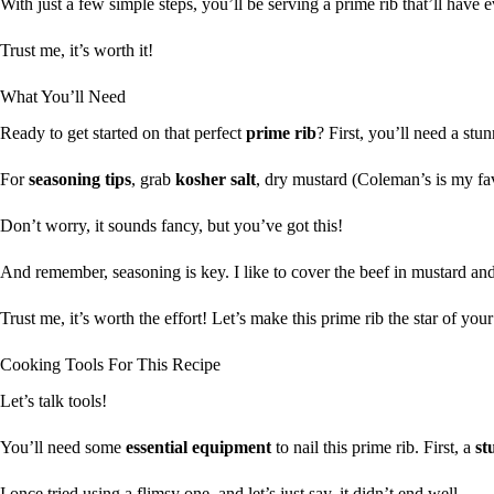
With just a few simple steps, you’ll be serving a prime rib that’ll have
Trust me, it’s worth it!
What You’ll Need
Ready to get started on that perfect
prime rib
? First, you’ll need a st
For
seasoning tips
, grab
kosher salt
, dry mustard (Coleman’s is my fa
Don’t worry, it sounds fancy, but you’ve got this!
And remember, seasoning is key. I like to cover the beef in mustard and 
Trust me, it’s worth the effort! Let’s make this prime rib the star of you
Cooking Tools For This Recipe
Let’s talk tools!
You’ll need some
essential equipment
to nail this prime rib. First, a
st
I once tried using a flimsy one, and let’s just say, it didn’t end well.