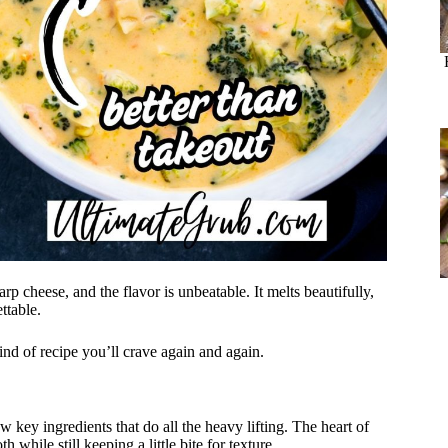
p cheese, and the flavor is unbeatable. It melts beautifully,
ttable.
ind of recipe you’ll crave again and again.
key ingredients that do all the heavy lifting. The heart of
 while still keeping a little bite for texture.