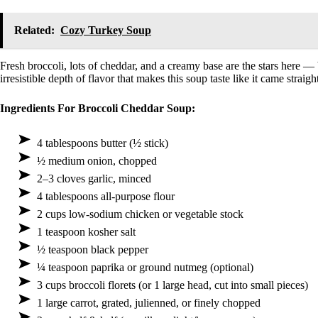
Related:
Cozy Turkey Soup
Fresh broccoli, lots of cheddar, and a creamy base are the stars here — b
irresistible depth of flavor that makes this soup taste like it came straig
Ingredients For Broccoli Cheddar Soup:
4 tablespoons butter (½ stick)
½ medium onion, chopped
2–3 cloves garlic, minced
4 tablespoons all-purpose flour
2 cups low-sodium chicken or vegetable stock
1 teaspoon kosher salt
½ teaspoon black pepper
¼ teaspoon paprika or ground nutmeg (optional)
3 cups broccoli florets (or 1 large head, cut into small pieces)
1 large carrot, grated, julienned, or finely chopped