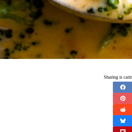
Sharing is car