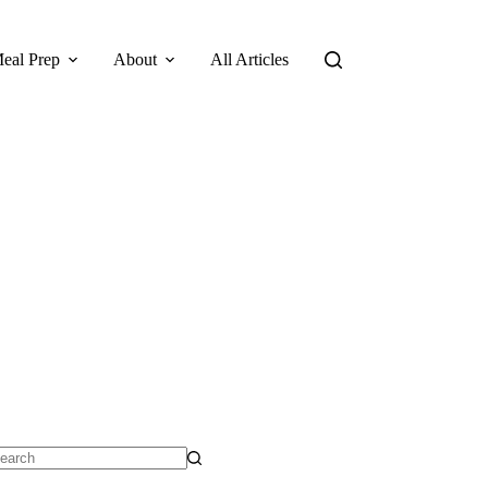
eal Prep
About
All Articles