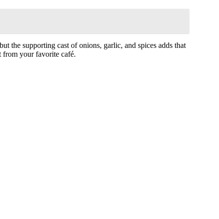
ut the supporting cast of onions, garlic, and spices adds that
ht from your favorite café.