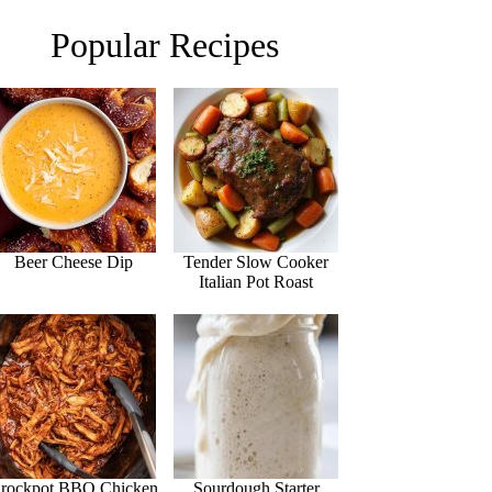
Popular Recipes
Beer Cheese Dip
Tender Slow Cooker
Italian Pot Roast
rockpot BBQ Chicken
Sourdough Starter