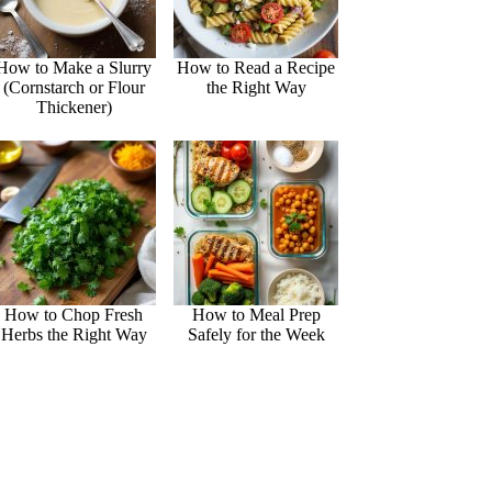
How to Make a Slurry
How to Read a Recipe
(Cornstarch or Flour
the Right Way
Thickener)
How to Chop Fresh
How to Meal Prep
Herbs the Right Way
Safely for the Week