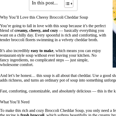
In this post...
Why You’ll Love this Cheesy Broccoli Cheddar Soup
You’re going to fall in love with this soup because it’s the perfect
blend of
creamy, cheesy, and cozy
— basically everything you
want on a chilly day. Every spoonful is rich and comforting, with
tender broccoli florets swimming in a velvety cheddar broth.
It’s also incredibly
easy to make
, which means you can enjoy
restaurant-style soup without ever leaving your kitchen. No
fancy ingredients, no complicated steps — just simple,
wholesome comfort.
And let’s be honest… this soup is all about that cheddar. Use a good shar
adds richness, and turns an ordinary pot of soup into something unforge
Fast, comforting, customizable, and absolutely delicious — this is the k
What You’ll Need
To make this rich and cozy Broccoli Cheddar Soup, you only need a few 
the recipe is
fresh broccoli
, which softens beautifully in the creamy broth