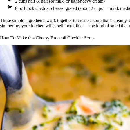
2 cups half & half (or milk, or light/heavy cream)
8 oz block cheddar cheese, grated (about 2 cups — mild, medi
These simple ingredients work together to create a soup that’s creamy, 
simmering, your kitchen will smell incredible — the kind of smell that
How To Make this Cheesy Broccoli Cheddar Soup