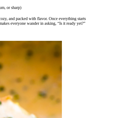
um, or sharp)
cozy, and packed with flavor. Once everything starts
 makes everyone wander in asking, “Is it ready yet?”