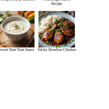
Recipe
Sweet Yum Yum Sauce
Sticky Bourbon Chicken