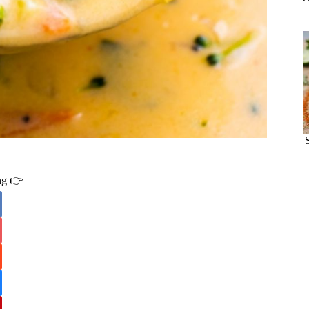
ing 👉