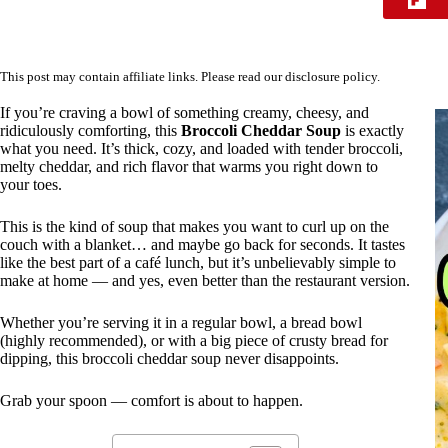
This post may contain affiliate links. Please read our
disclosure policy
.
If you’re craving a bowl of something creamy, cheesy, and
ridiculously comforting, this
Broccoli Cheddar Soup
is exactly
what you need. It’s thick, cozy, and loaded with tender broccoli,
melty cheddar, and rich flavor that warms you right down to
your toes.
This is the kind of soup that makes you want to curl up on the
couch with a blanket… and maybe go back for seconds. It tastes
like the best part of a café lunch, but it’s unbelievably simple to
make at home — and yes, even better than the restaurant version.
Whether you’re serving it in a regular bowl, a bread bowl
(highly recommended), or with a big piece of crusty bread for
dipping, this broccoli cheddar soup never disappoints.
Grab your spoon — comfort is about to happen.