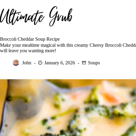
Skip
to
content
Broccoli Cheddar Soup Recipe
Make your mealtime magical with this creamy Cheesy Broccoli Cheddar 
will leave you wanting more!
John
January 6, 2026
Soups