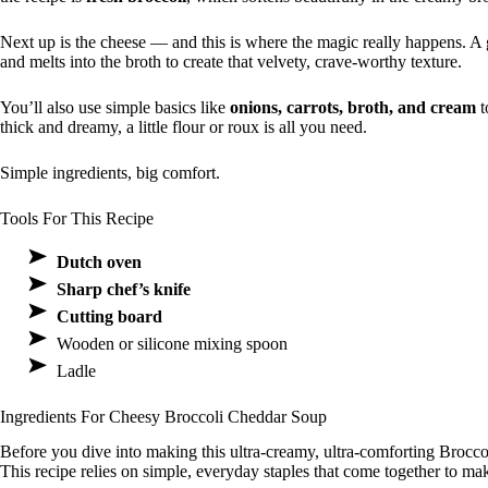
Next up is the cheese — and this is where the magic really happens. 
and melts into the broth to create that velvety, crave-worthy texture.
You’ll also use simple basics like
onions, carrots, broth, and cream
t
thick and dreamy, a little flour or roux is all you need.
Simple ingredients, big comfort.
Tools For This Recipe
Dutch oven
Sharp chef’s knife
Cutting board
Wooden or silicone mixing spoon
Ladle
Ingredients For Cheesy Broccoli Cheddar Soup
Before you dive into making this ultra-creamy, ultra-comforting Brocc
This recipe relies on simple, everyday staples that come together to mak