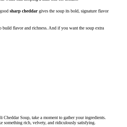
A good
sharp cheddar
gives the soup its bold, signature flavor
o build flavor and richness. And if you want the soup extra
oli Cheddar Soup, take a moment to gather your ingredients.
e something rich, velvety, and ridiculously satisfying.