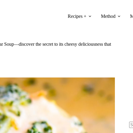
Recipes +
Method
M
Soup—discover the secret to its cheesy deliciousness that