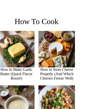
How To Cook
How to Make Garlic
How to Store Cheese
Butter (Quick Flavor
Properly (And Which
Boost!)
Cheeses Freeze Well)