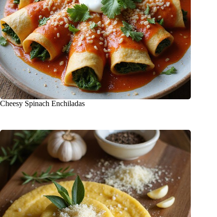
Cheesy Spinach Enchiladas