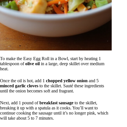
To make the Easy Egg Roll in a Bowl, start by heating 1
tablespoon of
olive oil
in a large, deep skillet over medium
heat.
Once the oil is hot, add 1
chopped yellow onion
and 5
minced garlic cloves
to the skillet. Sauté these ingredients
until the onion becomes soft and fragrant.
Next, add 1 pound of
breakfast sausage
to the skillet,
breaking it up with a spatula as it cooks. You’ll want to
continue cooking the sausage until it’s no longer pink, which
will take about 5 to 7 minutes.