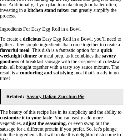
too. Additionally, if you plan to make dough or batter often,
investing in a
kitchen stand mixer
can greatly simplify the
process.
Ingredients For Easy Egg Roll in a Bowl
To create a
delicious
Easy Egg Roll in a Bowl, you’ll need to
gather a few simple ingredients that come together to create a
flavorful meal
. This dish is a fantastic option for a
quick
weeknight dinner
or meal prep, as it combines the
savory
goodness
of breakfast sausage with the crispness of coleslaw
mix, all brought together with a tasty soy sauce mixture. The
result is a
comforting and satisfying
meal that’s ready in no
time!
Related:
Savory Italian Zucchini Pie
The beauty of this recipe lies in its simplicity and the ability to
customize it to your taste
. You can easily add more
vegetables,
adjust the seasoning
, or even swap out the
sausage for a different protein if you prefer. So, let’s plunge
into the ingredients that will make this delightful dish come to