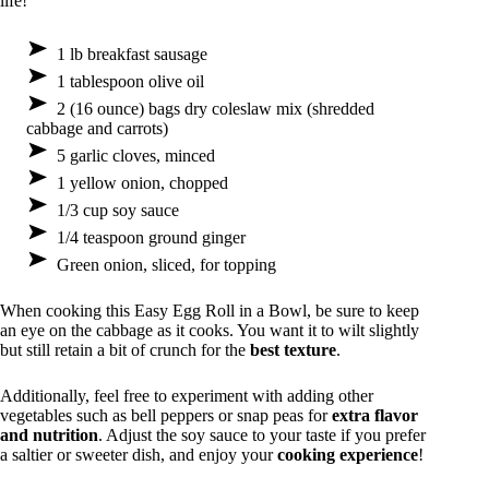
life!
1 lb breakfast sausage
1 tablespoon olive oil
2 (16 ounce) bags dry coleslaw mix (shredded
cabbage and carrots)
5 garlic cloves, minced
1 yellow onion, chopped
1/3 cup soy sauce
1/4 teaspoon ground ginger
Green onion, sliced, for topping
When cooking this Easy Egg Roll in a Bowl, be sure to keep
an eye on the cabbage as it cooks. You want it to wilt slightly
but still retain a bit of crunch for the
best texture
.
Additionally, feel free to experiment with adding other
vegetables such as bell peppers or snap peas for
extra flavor
and nutrition
. Adjust the soy sauce to your taste if you prefer
a saltier or sweeter dish, and enjoy your
cooking experience
!