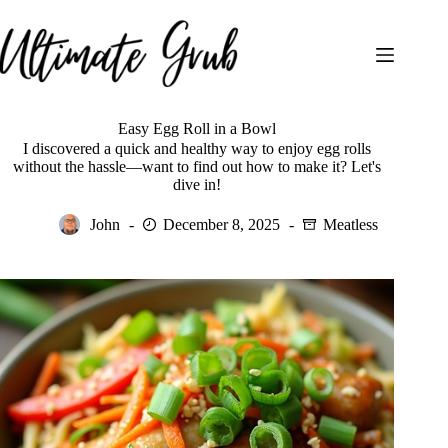
Skip
to
content
Easy Egg Roll in a Bowl
I discovered a quick and healthy way to enjoy egg rolls
without the hassle—want to find out how to make it? Let's
dive in!
John
December 8, 2025
Meatless