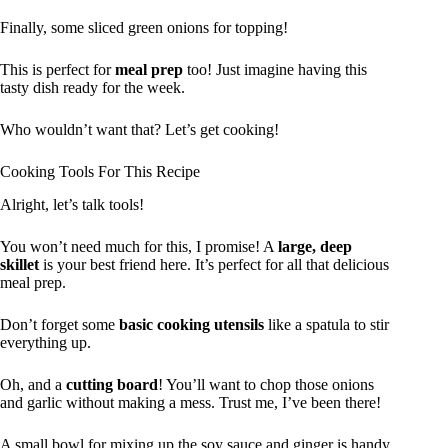
Finally, some sliced green onions for topping!
This is perfect for
meal prep
too! Just imagine having this
tasty dish ready for the week.
Who wouldn’t want that? Let’s get cooking!
Cooking Tools For This Recipe
Alright, let’s talk tools!
You won’t need much for this, I promise! A
large, deep
skillet
is your best friend here. It’s perfect for all that delicious
meal prep.
Don’t forget some
basic cooking utensils
like a spatula to stir
everything up.
Oh, and a
cutting board
! You’ll want to chop those onions
and garlic without making a mess. Trust me, I’ve been there!
A small bowl for mixing up the soy sauce and ginger is handy