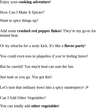
Enjoy your
cooking adventure
!
How Can I Make It Spicier?
Want to spice things up?
Add some
crushed red pepper flakes
! They’re my go-to for
instant heat.
Or try sriracha for a zesty kick. It’s like a
flavor party
!
You could even toss in jalapeños if you’re feeling brave!
But be careful! Too much heat can ruin the fun.
Just taste as you go. You got this!
Let’s turn that ordinary bowl into a spicy masterpiece! 🎉
Can I Add Other Vegetables?
You can totally add
other vegetables
!