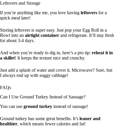
Leftovers and Storage
If you’re anything like me, you love having
leftovers
for a
quick meal later!
Storing leftovers is super easy. Just pop your Egg Roll in a
Bowl into an
airtight container
and refrigerate. It’ll stay fresh
for about 3-4 days.
And when you’re ready to dig in, here’s a pro tip:
reheat it in
a skillet
! It keeps the texture nice and crunchy.
Just add a splash of water and cover it. Microwave? Sure, but
I always end up with soggy cabbage!
FAQs
Can I Use Ground Turkey Instead of Sausage?
You can use
ground turkey
instead of sausage!
Ground turkey has some great benefits. It’s
leaner and
healthier
, which means fewer calories and fat!