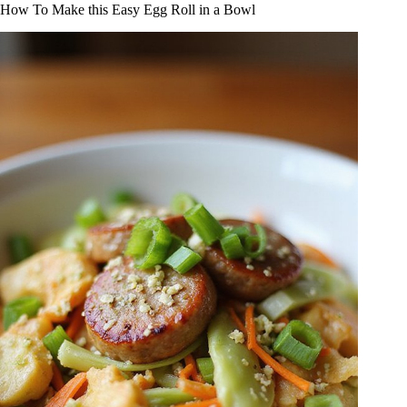
How To Make this Easy Egg Roll in a Bowl