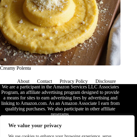
Creamy Polenta
About
Contact
Privacy Policy
Disclosure
We are a participant in the Amazon Services LLC Associates
Program, an affiliate advertising program designed to provide
a means for sites to earn advertising fees by advertising and
linking to Amazon.com. As an Amazon Associate I earn from
qualifying purchases. We also participate in other affiliate
programs.
The information provided on this website is provided for
We value your privacy
entertainment purposes only. We make no representations or
warranties of any kind, expressed or implied, about the
We use cookies to enhance your browsing experience, serve