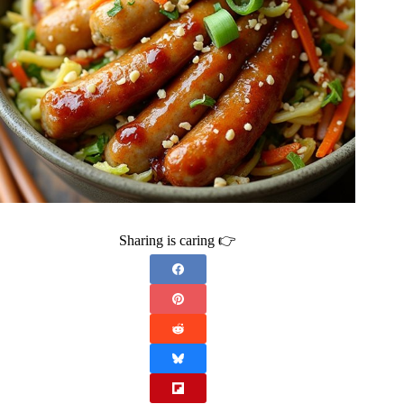
Sharing is caring 👉