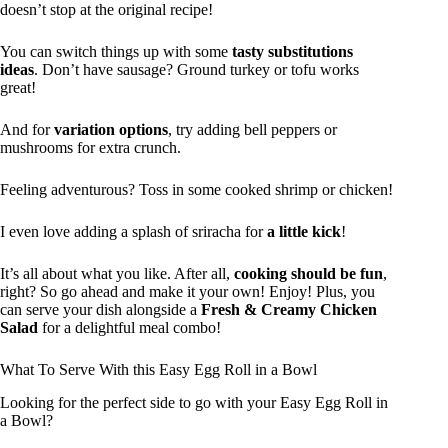
doesn’t stop at the original recipe!
You can switch things up with some
tasty substitutions
ideas
. Don’t have sausage? Ground turkey or tofu works
great!
And for
variation options
, try adding bell peppers or
mushrooms for extra crunch.
Feeling adventurous? Toss in some cooked shrimp or chicken!
I even love adding a splash of sriracha for
a little kick
!
It’s all about what you like. After all,
cooking should be fun
,
right? So go ahead and make it your own! Enjoy! Plus, you
can serve your dish alongside a
Fresh & Creamy Chicken
Salad
for a delightful meal combo!
What To Serve With this Easy Egg Roll in a Bowl
Looking for the perfect side to go with your Easy Egg Roll in
a Bowl?