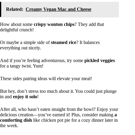
Related:
Creamy Vegan Mac and Cheese
How about some
crispy wonton chips
? They add that
delightful crunch!
Or maybe a simple side of
steamed rice
? It balances
everything out nicely.
And if you’re feeling adventurous, try some
pickled veggies
for a tangy twist. Yum!
These sides pairing ideas will elevate your meal!
But hey, don’t stress too much about it. You could just plunge
in and
enjoy it solo
!
After all, who hasn’t eaten straight from the bowl? Enjoy your
delicious creation—you’ve earned it! Plus, consider making
a
comforting dish
like chicken pot pie for a cozy dinner later in
the week.