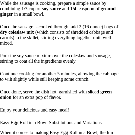
While the sausage is cooking, prepare a simple sauce by
combining 1/3 cup of
soy sauce
and 1/4 teaspoon of
ground
ginger
in a small bowl.
Once the sausage is cooked through, add 2 (16 ounce) bags of
dry coleslaw mix
(which consists of shredded cabbage and
carrots) to the skillet, stirring everything together until well
mixed.
Pour the soy sauce mixture over the coleslaw and sausage,
stirring to coat all the ingredients evenly.
Continue cooking for another 5 minutes, allowing the cabbage
to wilt slightly while still keeping some crunch.
Once done, serve the dish hot, garnished with
sliced green
onion
for an extra pop of flavor.
Enjoy your delicious and easy meal!
Easy Egg Roll in a Bowl Substitutions and Variations
When it comes to making Easy Egg Roll in a Bowl, the fun