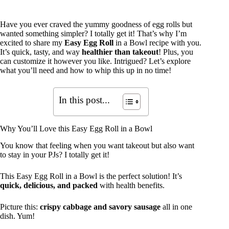
Have you ever craved the yummy goodness of egg rolls but
wanted something simpler? I totally get it! That’s why I’m
excited to share my
Easy Egg Roll
in a Bowl recipe with you.
It’s quick, tasty, and way
healthier than takeout
! Plus, you
can customize it however you like. Intrigued? Let’s explore
what you’ll need and how to whip this up in no time!
In this post...
Why You’ll Love this Easy Egg Roll in a Bowl
You know that feeling when you want takeout but also want
to stay in your PJs? I totally get it!
This Easy Egg Roll in a Bowl is the perfect solution! It’s
quick, delicious, and packed
with health benefits.
Picture this:
crispy cabbage and savory sausage
all in one
dish. Yum!