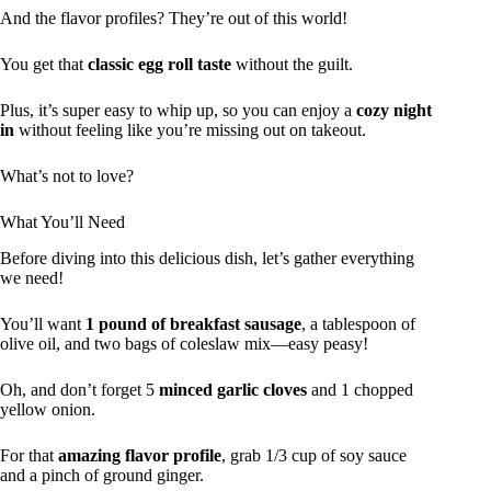
And the flavor profiles? They’re out of this world!
You get that
classic egg roll taste
without the guilt.
Plus, it’s super easy to whip up, so you can enjoy a
cozy night
in
without feeling like you’re missing out on takeout.
What’s not to love?
What You’ll Need
Before diving into this delicious dish, let’s gather everything
we need!
You’ll want
1 pound of breakfast sausage
, a tablespoon of
olive oil, and two bags of coleslaw mix—easy peasy!
Oh, and don’t forget 5
minced garlic cloves
and 1 chopped
yellow onion.
For that
amazing flavor profile
, grab 1/3 cup of soy sauce
and a pinch of ground ginger.