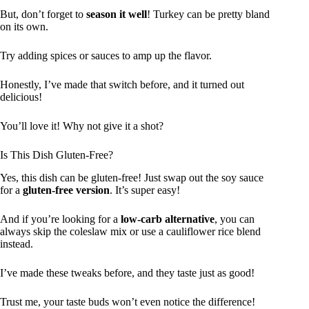
But, don’t forget to
season it well
! Turkey can be pretty bland
on its own.
Try adding spices or sauces to amp up the flavor.
Honestly, I’ve made that switch before, and it turned out
delicious!
You’ll love it! Why not give it a shot?
Is This Dish Gluten-Free?
Yes, this dish can be gluten-free! Just swap out the soy sauce
for a
gluten-free version
. It’s super easy!
And if you’re looking for a
low-carb alternative
, you can
always skip the coleslaw mix or use a cauliflower rice blend
instead.
I’ve made these tweaks before, and they taste just as good!
Trust me, your taste buds won’t even notice the difference!