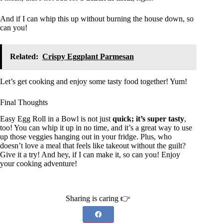
And if I can whip this up without burning the house down, so
can you!
Related:
Crispy Eggplant Parmesan
Let’s get cooking and enjoy some tasty food together! Yum!
Final Thoughts
Easy Egg Roll in a Bowl is not just
quick; it’s super tasty
,
too! You can whip it up in no time, and it’s a great way to use
up those veggies hanging out in your fridge. Plus, who
doesn’t love a meal that feels like takeout without the guilt?
Give it a try! And hey, if I can make it, so can you! Enjoy
your cooking adventure!
Sharing is caring 👉