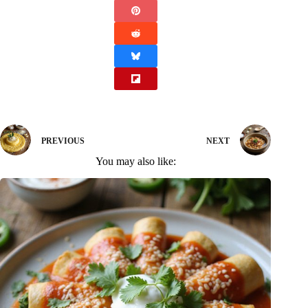
PREVIOUS
NEXT
You may also like: