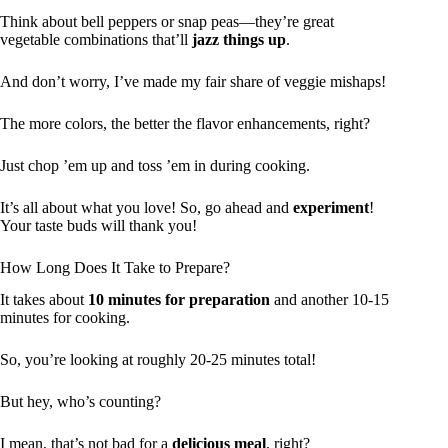
Think about bell peppers or snap peas—they’re great
vegetable combinations that’ll
jazz things up
.
And don’t worry, I’ve made my fair share of veggie mishaps!
The more colors, the better the flavor enhancements, right?
Just chop ’em up and toss ’em in during cooking.
It’s all about what you love! So, go ahead and
experiment
!
Your taste buds will thank you!
How Long Does It Take to Prepare?
It takes about
10 minutes for preparation
and another 10-15
minutes for cooking.
So, you’re looking at roughly 20-25 minutes total!
But hey, who’s counting?
I mean, that’s not bad for a
delicious meal
, right?