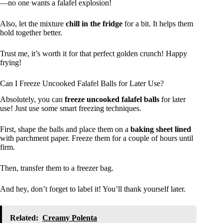
—no one wants a falafel explosion!
Also, let the mixture
chill in the fridge
for a bit. It helps them
hold together better.
Trust me, it’s worth it for that perfect golden crunch! Happy
frying!
Can I Freeze Uncooked Falafel Balls for Later Use?
Absolutely, you can
freeze uncooked falafel balls
for later
use! Just use some smart freezing techniques.
First, shape the balls and place them on a
baking sheet lined
with parchment paper. Freeze them for a couple of hours until
firm.
Then, transfer them to a freezer bag.
And hey, don’t forget to label it! You’ll thank yourself later.
Related:
Creamy Polenta