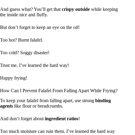
And guess what? You’ll get that
crispy outside
while keeping
the inside nice and fluffy.
But don’t forget to keep an eye on the oil!
Too hot? Burnt falafel.
Too cold? Soggy disaster!
Trust me, I’ve learned the hard way!
Happy frying!
How Can I Prevent Falafel From Falling Apart While Frying?
To keep your falafel from falling apart, use strong
binding
agents
like flour or breadcrumbs.
And don’t forget about
ingredient ratios
!
Too much moisture can ruin them. I’ve learned the hard way