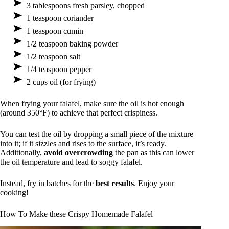
3 tablespoons fresh parsley, chopped
1 teaspoon coriander
1 teaspoon cumin
1/2 teaspoon baking powder
1/2 teaspoon salt
1/4 teaspoon pepper
2 cups oil (for frying)
When frying your falafel, make sure the oil is hot enough
(around 350°F) to achieve that perfect crispiness.
You can test the oil by dropping a small piece of the mixture
into it; if it sizzles and rises to the surface, it’s ready.
Additionally,
avoid overcrowding
the pan as this can lower
the oil temperature and lead to soggy falafel.
Instead, fry in batches for the
best results
. Enjoy your
cooking!
How To Make these Crispy Homemade Falafel