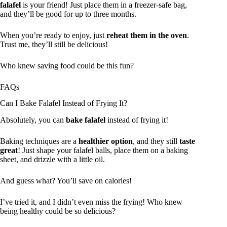
falafel
is your friend! Just place them in a freezer-safe bag,
and they’ll be good for up to three months.
When you’re ready to enjoy, just
reheat them in the oven
.
Trust me, they’ll still be delicious!
Who knew saving food could be this fun?
FAQs
Can I Bake Falafel Instead of Frying It?
Absolutely, you can
bake falafel
instead of frying it!
Baking techniques are a
healthier option
, and they still
taste
great
! Just shape your falafel balls, place them on a baking
sheet, and drizzle with a little oil.
And guess what? You’ll save on calories!
I’ve tried it, and I didn’t even miss the frying! Who knew
being healthy could be so delicious?