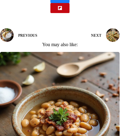
PREVIOUS
NEXT
You may also like: