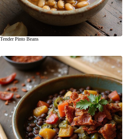
Tender Pinto Beans