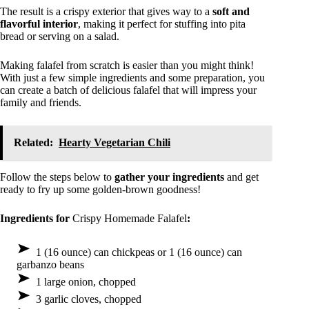
The result is a crispy exterior that gives way to a
soft and
flavorful interior
, making it perfect for stuffing into pita
bread or serving on a salad.
Making falafel from scratch is easier than you might think!
With just a few simple ingredients and some preparation, you
can create a batch of delicious falafel that will impress your
family and friends.
Related:
Hearty Vegetarian Chili
Follow the steps below to
gather your ingredients
and get
ready to fry up some golden-brown goodness!
Ingredients for
Crispy Homemade Falafel
:
1 (16 ounce) can chickpeas or 1 (16 ounce) can
garbanzo beans
1 large onion, chopped
3 garlic cloves, chopped