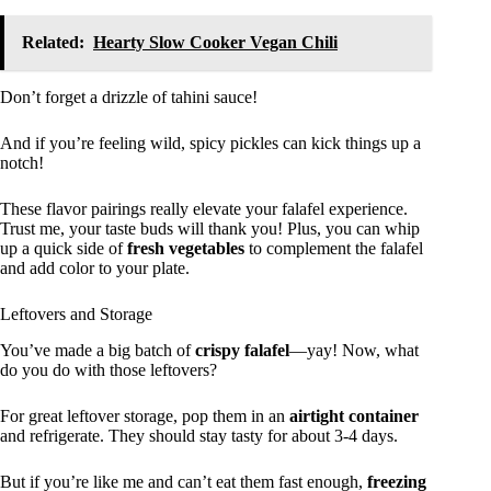
Related:
Hearty Slow Cooker Vegan Chili
Don’t forget a drizzle of tahini sauce!
And if you’re feeling wild, spicy pickles can kick things up a
notch!
These flavor pairings really elevate your falafel experience.
Trust me, your taste buds will thank you! Plus, you can whip
up a quick side of
fresh vegetables
to complement the falafel
and add color to your plate.
Leftovers and Storage
You’ve made a big batch of
crispy falafel
—yay! Now, what
do you do with those leftovers?
For great leftover storage, pop them in an
airtight container
and refrigerate. They should stay tasty for about 3-4 days.
But if you’re like me and can’t eat them fast enough,
freezing