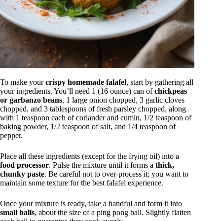
To make your
crispy homemade falafel
, start by gathering all
your ingredients. You’ll need 1 (16 ounce) can of
chickpeas
or garbanzo beans
, 1 large onion chopped, 3 garlic cloves
chopped, and 3 tablespoons of fresh parsley chopped, along
with 1 teaspoon each of coriander and cumin, 1/2 teaspoon of
baking powder, 1/2 teaspoon of salt, and 1/4 teaspoon of
pepper.
Place all these ingredients (except for the frying oil) into a
food processor
. Pulse the mixture until it forms a
thick,
chunky paste
. Be careful not to over-process it; you want to
maintain some texture for the best falafel experience.
Once your mixture is ready, take a handful and form it into
small balls
, about the size of a ping pong ball. Slightly flatten