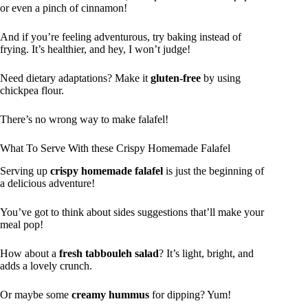
or even a pinch of cinnamon!
And if you’re feeling adventurous, try baking instead of
frying. It’s healthier, and hey, I won’t judge!
Need dietary adaptations? Make it
gluten-free
by using
chickpea flour.
There’s no wrong way to make falafel!
What To Serve With these Crispy Homemade Falafel
Serving up
crispy homemade falafel
is just the beginning of
a delicious adventure!
You’ve got to think about sides suggestions that’ll make your
meal pop!
How about a
fresh tabbouleh salad
? It’s light, bright, and
adds a lovely crunch.
Or maybe some
creamy hummus
for dipping? Yum!