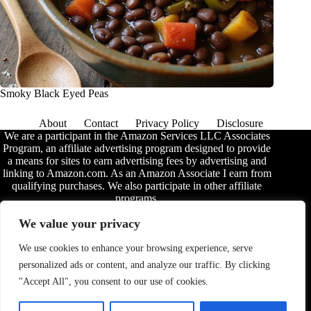
Smoky Black Eyed Peas
About
Contact
Privacy Policy
Disclosure
We are a participant in the Amazon Services LLC Associates
Program, an affiliate advertising program designed to provide
a means for sites to earn advertising fees by advertising and
linking to Amazon.com. As an Amazon Associate I earn from
qualifying purchases. We also participate in other affiliate
programs.
The information provided on this website is provided for
We value your privacy
entertainment purposes only. We make no representations or
warranties of any kind, expressed or implied, about the
We use cookies to enhance your browsing experience, serve
completeness, accuracy, adequacy, legality, usefulness,
personalized ads or content, and analyze our traffic. By clicking
reliability, suitability, or availability of the information, or
about anything else. Any reliance you place on the
"Accept All", you consent to our use of cookies.
information is therefore strictly at your own risk. Additional
terms are found in the
disclosure
.