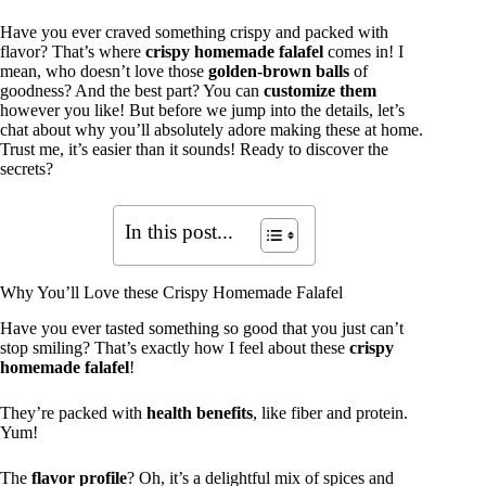
Have you ever craved something crispy and packed with
flavor? That’s where
crispy homemade falafel
comes in! I
mean, who doesn’t love those
golden-brown balls
of
goodness? And the best part? You can
customize them
however you like! But before we jump into the details, let’s
chat about why you’ll absolutely adore making these at home.
Trust me, it’s easier than it sounds! Ready to discover the
secrets?
In this post...
Why You’ll Love these Crispy Homemade Falafel
Have you ever tasted something so good that you just can’t
stop smiling? That’s exactly how I feel about these
crispy
homemade falafel
!
They’re packed with
health benefits
, like fiber and protein.
Yum!
The
flavor profile
? Oh, it’s a delightful mix of spices and