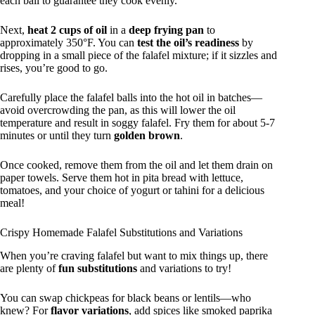
each ball to guarantee they cook evenly.
Next,
heat 2 cups of oil
in a
deep frying pan
to
approximately 350°F. You can
test the oil’s readiness
by
dropping in a small piece of the falafel mixture; if it sizzles and
rises, you’re good to go.
Carefully place the falafel balls into the hot oil in batches—
avoid overcrowding the pan, as this will lower the oil
temperature and result in soggy falafel. Fry them for about 5-7
minutes or until they turn
golden brown
.
Once cooked, remove them from the oil and let them drain on
paper towels. Serve them hot in pita bread with lettuce,
tomatoes, and your choice of yogurt or tahini for a delicious
meal!
Crispy Homemade Falafel Substitutions and Variations
When you’re craving falafel but want to mix things up, there
are plenty of
fun substitutions
and variations to try!
You can swap chickpeas for black beans or lentils—who
knew? For
flavor variations
, add spices like smoked paprika