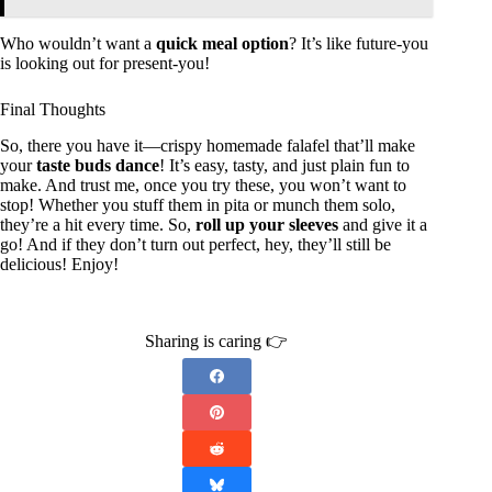
Who wouldn’t want a
quick meal option
? It’s like future-you
is looking out for present-you!
Final Thoughts
So, there you have it—crispy homemade falafel that’ll make
your
taste buds dance
! It’s easy, tasty, and just plain fun to
make. And trust me, once you try these, you won’t want to
stop! Whether you stuff them in pita or munch them solo,
they’re a hit every time. So,
roll up your sleeves
and give it a
go! And if they don’t turn out perfect, hey, they’ll still be
delicious! Enjoy!
Sharing is caring 👉