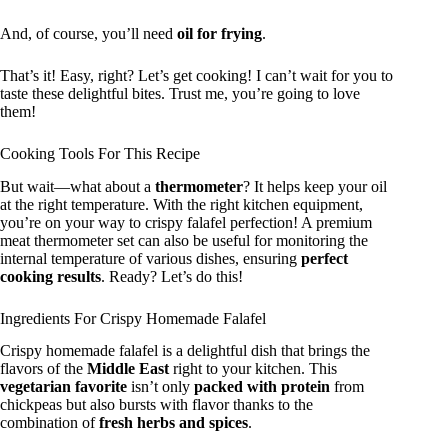
And, of course, you’ll need
oil for frying
.
That’s it! Easy, right? Let’s get cooking! I can’t wait for you to
taste these delightful bites. Trust me, you’re going to love
them!
Cooking Tools For This Recipe
But wait—what about a
thermometer
? It helps keep your oil
at the right temperature. With the right kitchen equipment,
you’re on your way to crispy falafel perfection! A premium
meat thermometer set can also be useful for monitoring the
internal temperature of various dishes, ensuring
perfect
cooking results
. Ready? Let’s do this!
Ingredients For Crispy Homemade Falafel
Crispy homemade falafel is a delightful dish that brings the
flavors of the
Middle East
right to your kitchen. This
vegetarian favorite
isn’t only
packed with protein
from
chickpeas but also bursts with flavor thanks to the
combination of
fresh herbs and spices
.