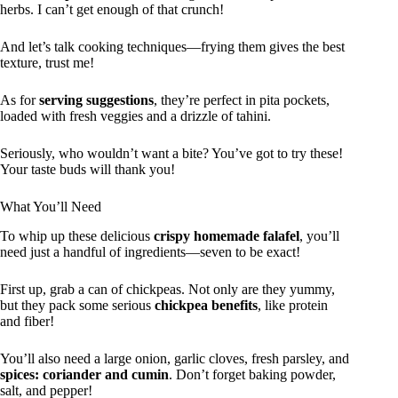
herbs. I can’t get enough of that crunch!
And let’s talk cooking techniques—frying them gives the best
texture, trust me!
As for
serving suggestions
, they’re perfect in pita pockets,
loaded with fresh veggies and a drizzle of tahini.
Seriously, who wouldn’t want a bite? You’ve got to try these!
Your taste buds will thank you!
What You’ll Need
To whip up these delicious
crispy homemade falafel
, you’ll
need just a handful of ingredients—seven to be exact!
First up, grab a can of chickpeas. Not only are they yummy,
but they pack some serious
chickpea benefits
, like protein
and fiber!
You’ll also need a large onion, garlic cloves, fresh parsley, and
spices: coriander and cumin
. Don’t forget baking powder,
salt, and pepper!