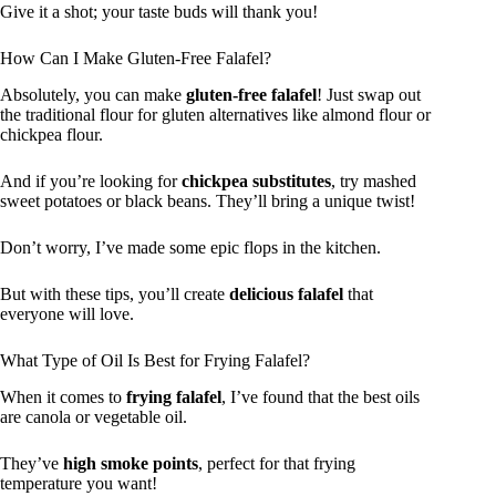
Give it a shot; your taste buds will thank you!
How Can I Make Gluten-Free Falafel?
Absolutely, you can make
gluten-free falafel
! Just swap out
the traditional flour for gluten alternatives like almond flour or
chickpea flour.
And if you’re looking for
chickpea substitutes
, try mashed
sweet potatoes or black beans. They’ll bring a unique twist!
Don’t worry, I’ve made some epic flops in the kitchen.
But with these tips, you’ll create
delicious falafel
that
everyone will love.
What Type of Oil Is Best for Frying Falafel?
When it comes to
frying falafel
, I’ve found that the best oils
are canola or vegetable oil.
They’ve
high smoke points
, perfect for that frying
temperature you want!