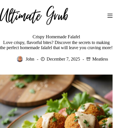
Skip
to
content
Crispy Homemade Falafel
Love crispy, flavorful bites? Discover the secrets to making
the perfect homemade falafel that will leave you craving more!
John
December 7, 2025
Meatless