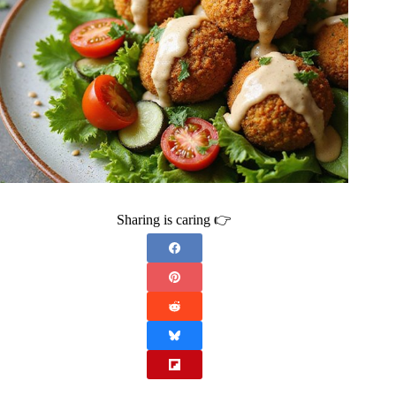
Sharing is caring 👉