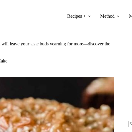
Recipes +
Method
M
 will leave your taste buds yearning for more—discover the
Cake