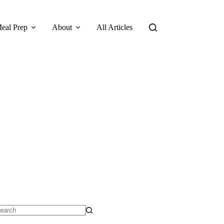
eal Prep
About
All Articles