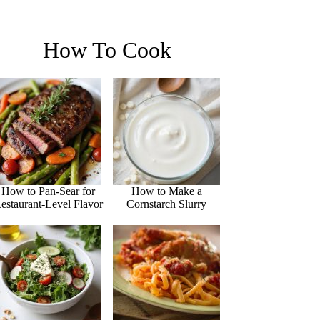
How To Cook
How to Pan-Sear for
How to Make a
estaurant-Level Flavor
Cornstarch Slurry