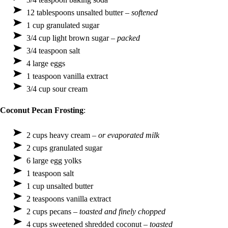
12 tablespoons unsalted butter –
softened
1 cup granulated sugar
3/4 cup light brown sugar –
packed
3/4 teaspoon salt
4 large eggs
1 teaspoon vanilla extract
3/4 cup sour cream
Coconut Pecan Frosting
:
2 cups heavy cream –
or evaporated milk
2 cups granulated sugar
6 large egg yolks
1 teaspoon salt
1 cup unsalted butter
2 teaspoons vanilla extract
2 cups pecans –
toasted and finely chopped
4 cups sweetened shredded coconut –
toasted