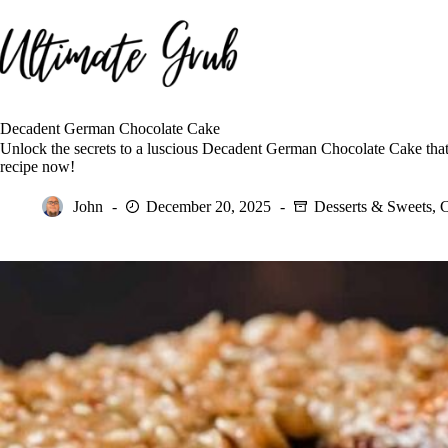
Skip
to
content
Decadent German Chocolate Cake
Unlock the secrets to a luscious Decadent German Chocolate Cake that
recipe now!
John
December 20, 2025
Desserts & Sweets
,