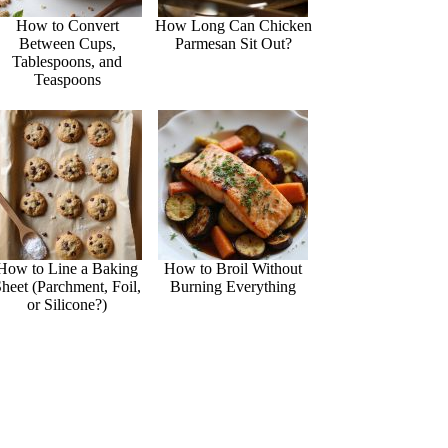
How to Convert
How Long Can Chicken
Between Cups,
Parmesan Sit Out?
Tablespoons, and
Teaspoons
How to Line a Baking
How to Broil Without
heet (Parchment, Foil,
Burning Everything
or Silicone?)