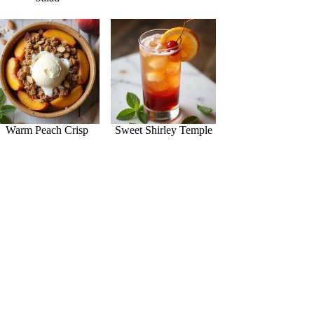
Warm Peach Crisp
Sweet Shirley Temple