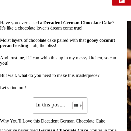
Have you ever tasted a
Decadent German Chocolate Cake
?
It’s like a chocolate lover’s dream come true!
Moist layers of chocolate cake paired with that
gooey coconut-
pecan frosting
—oh, the bliss!
And trust me, if I can whip this up in my messy kitchen, so can
you!
But wait, what do you need to make this masterpiece?
Let’s find out!
In this post...
Why You’ll Love this Decadent German Chocolate Cake
If you’ve never tried
German Chocolate Cake
, you’re in for a