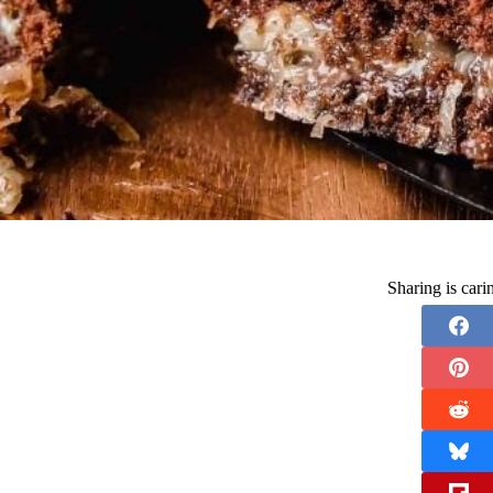
Sharing is car