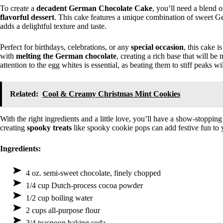
To create a
decadent German Chocolate Cake
, you’ll need a blend 
flavorful dessert
. This cake features a unique combination of sweet 
adds a delightful texture and taste.
Perfect for birthdays, celebrations, or any
special occasion
, this cake 
with
melting the German chocolate
, creating a rich base that will be
attention to the egg whites is essential, as beating them to stiff peaks 
Related:
Cool & Creamy Christmas Mint Cookies
With the right ingredients and a little love, you’ll have a show-stopping
creating
spooky treats
like spooky cookie pops can add festive fun to 
Ingredients:
4 oz. semi-sweet chocolate, finely chopped
1/4 cup Dutch-process cocoa powder
1/2 cup boiling water
2 cups all-purpose flour
3/4 teaspoon baking soda