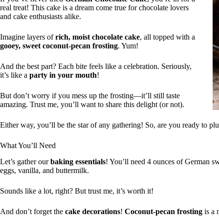
real treat! This cake is a dream come true for chocolate lovers
and cake enthusiasts alike.
Imagine layers of
rich, moist chocolate cake
, all topped with a
gooey, sweet coconut-pecan frosting
. Yum!
And the best part? Each bite feels like a celebration. Seriously,
it’s like a
party in your mouth
!
But don’t worry if you mess up the frosting—it’ll still taste
amazing. Trust me, you’ll want to share this delight (or not).
Either way, you’ll be the star of any gathering! So, are you ready to pl
What You’ll Need
Let’s gather our
baking essentials
! You’ll need 4 ounces of German swee
eggs, vanilla, and buttermilk.
Sounds like a lot, right? But trust me, it’s worth it!
And don’t forget the
cake decorations
!
Coconut-pecan frosting
is a 