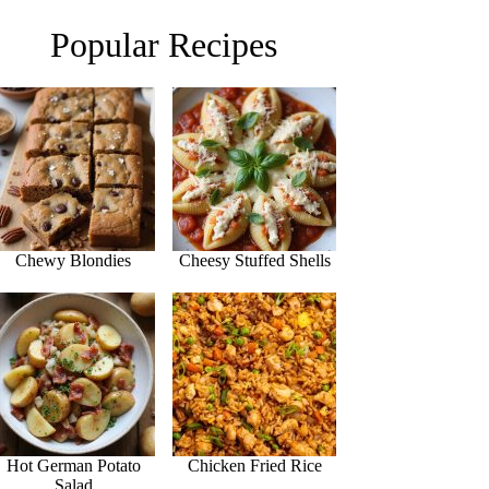
Popular Recipes
Chewy Blondies
Cheesy Stuffed Shells
Hot German Potato
Chicken Fried Rice
Salad