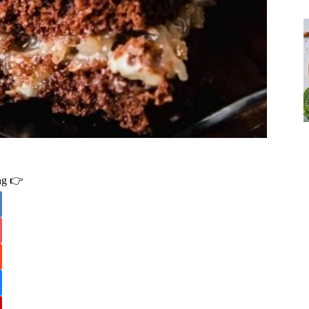
ing 👉