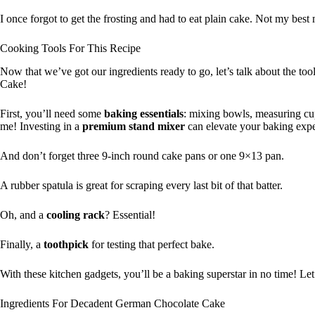
I once forgot to get the frosting and had to eat plain cake. Not my bes
Cooking Tools For This Recipe
Now that we’ve got our ingredients ready to go, let’s talk about the to
Cake!
First, you’ll need some
baking essentials
: mixing bowls, measuring c
me! Investing in a
premium stand mixer
can elevate your baking exp
And don’t forget three 9-inch round cake pans or one 9×13 pan.
A rubber spatula is great for scraping every last bit of that batter.
Oh, and a
cooling rack
? Essential!
Finally, a
toothpick
for testing that perfect bake.
With these kitchen gadgets, you’ll be a baking superstar in no time! Let’
Ingredients For Decadent German Chocolate Cake