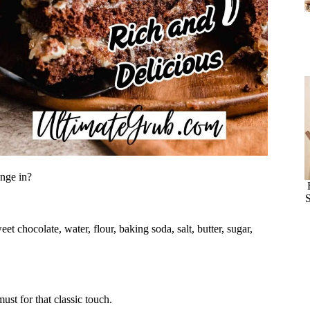
unge in?
S
t chocolate, water, flour, baking soda, salt, butter, sugar,
must for that classic touch.