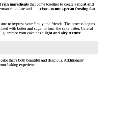
of
rich ingredients
that come together to create a
moist and
German chocolate and a luscious
coconut-pecan frosting
that
is sure to impress your family and friends. The process begins
 mixed with butter and sugar to form the cake batter. Careful
will guarantee your cake has a
light and airy texture
.
 cake that’s both beautiful and delicious. Additionally,
your baking experience.