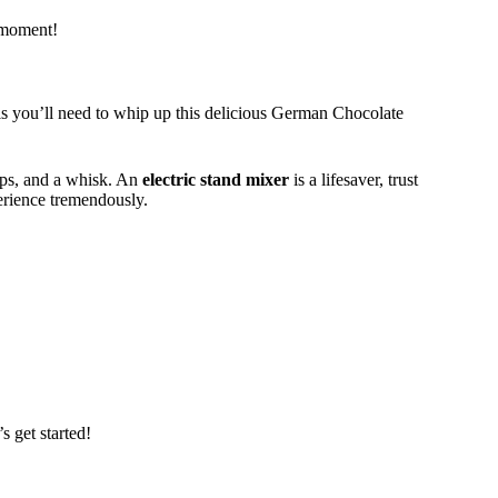
t moment!
ols you’ll need to whip up this delicious German Chocolate
ups, and a whisk. An
electric stand mixer
is a lifesaver, trust
erience tremendously.
s get started!