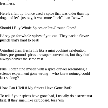
freshness.
Here’s a fun tip: I once used a spice that was older than my
dog, and let’s just say, it was more “meh” than “wow.”
Should I Buy Whole Spices or Pre-Ground Ones?
I’d say go for
whole spices
if you can. They pack a
flavor
punch
that’s hard to beat!
Grinding them fresh? It’s like a mini cooking celebration.
Sure, pre-ground spices are super convenient, but they don’t
always deliver the same zest.
Plus, I often find myself with a spice drawer resembling a
science experiment gone wrong—who knew nutmeg could
last so long?
How Can I Tell if My Spices Have Gone Bad?
To tell if your spices have gone bad, I usually do a
scent test
first. If they smell like cardboard, toss ’em.