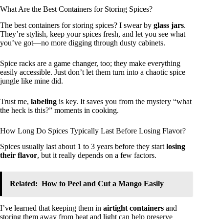
What Are the Best Containers for Storing Spices?
The best containers for storing spices? I swear by
glass jars
.
They’re stylish, keep your spices fresh, and let you see what
you’ve got—no more digging through dusty cabinets.
Spice racks are a game changer, too; they make everything
easily accessible. Just don’t let them turn into a chaotic spice
jungle like mine did.
Trust me,
labeling
is key. It saves you from the mystery “what
the heck is this?” moments in cooking.
How Long Do Spices Typically Last Before Losing Flavor?
Spices usually last about 1 to 3 years before they start
losing
their flavor
, but it really depends on a few factors.
Related:
How to Peel and Cut a Mango Easily
I’ve learned that keeping them in
airtight containers
and
storing them away from heat and light can help preserve