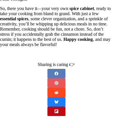
So, there you have it—your very own
spice cabinet
, ready to
take your cooking from bland to grand. With just a few
essential spices
, some clever organization, and a sprinkle of
creativity, you’ll be whipping up delicious meals in no time.
Remember, cooking should be fun, not a chore. So, don’t
stress if you accidentally grab the cinnamon instead of the
cumin; it happens to the best of us.
Happy cooking
, and may
your meals always be flavorful!
Sharing is caring 👉