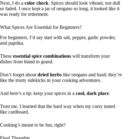
Next, I do a
color check
. Spices should look vibrant, not dull
or faded. I once kept a jar of oregano so long, it looked like it
was ready for retirement.
What Spices Are Essential for Beginners?
For beginners, I’d say start with salt, pepper, garlic powder,
and paprika.
These
essential spice combinations
will transform your
dishes from bland to grand.
Don’t forget about
dried herbs
like oregano and basil; they’re
like the trusty sidekicks in your cooking adventures.
And here’s a tip: keep your spices in a
cool, dark place
.
Trust me, I learned that the hard way when my curry tasted
like cardboard.
Cooking’s meant to be fun, right?
Final Thoughts