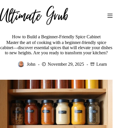
Skip
to
content
How to Build a Beginner-Friendly Spice Cabinet
Master the art of cooking with a beginner-friendly spice
cabinet—discover essential spices that will elevate your dishes
to new heights. Are you ready to transform your kitchen?
John
November 29, 2025
Learn