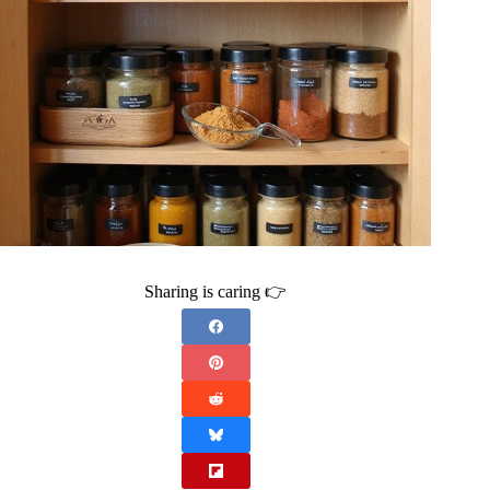
Sharing is caring 👉