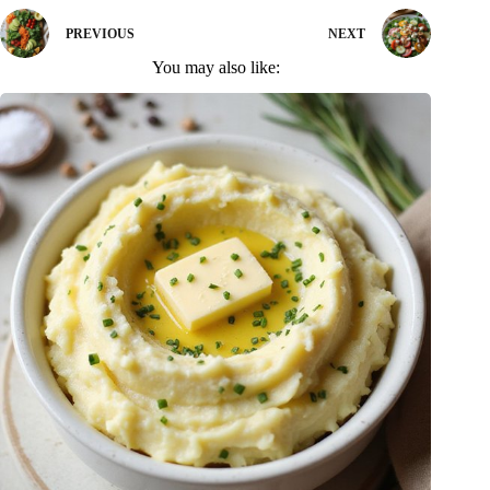
PREVIOUS
NEXT
You may also like: