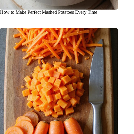
How to Make Perfect Mashed Potatoes Every Time