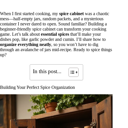
When I first started cooking, my
spice cabinet
was a chaotic
mess—half-empty jars, random packets, and a mysterious
container I never dared to open. Sound familiar? Building a
beginner-friendly spice cabinet can transform your cooking
game. Let’s talk about
essential spices
that’ll make your
dishes pop, like garlic powder and cumin. I’ll share how to
organize everything neatly
, so you won’t have to dig
through an avalanche of jars mid-recipe. Ready to spice things
up?
In this post...
Building Your Perfect Spice Organization