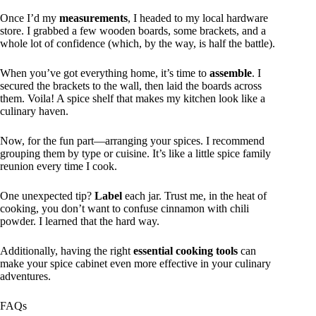
Once I’d my
measurements
, I headed to my local hardware
store. I grabbed a few wooden boards, some brackets, and a
whole lot of confidence (which, by the way, is half the battle).
When you’ve got everything home, it’s time to
assemble
. I
secured the brackets to the wall, then laid the boards across
them. Voila! A spice shelf that makes my kitchen look like a
culinary haven.
Now, for the fun part—arranging your spices. I recommend
grouping them by type or cuisine. It’s like a little spice family
reunion every time I cook.
One unexpected tip?
Label
each jar. Trust me, in the heat of
cooking, you don’t want to confuse cinnamon with chili
powder. I learned that the hard way.
Additionally, having the right
essential cooking tools
can
make your spice cabinet even more effective in your culinary
adventures.
FAQs