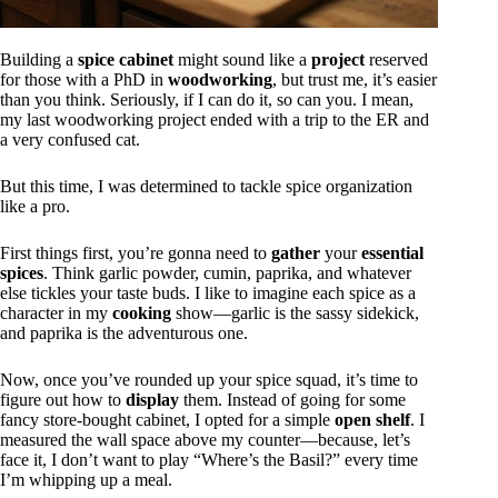
Building a
spice cabinet
might sound like a
project
reserved
for those with a PhD in
woodworking
, but trust me, it’s easier
than you think. Seriously, if I can do it, so can you. I mean,
my last woodworking project ended with a trip to the ER and
a very confused cat.
But this time, I was determined to tackle spice organization
like a pro.
First things first, you’re gonna need to
gather
your
essential
spices
. Think garlic powder, cumin, paprika, and whatever
else tickles your taste buds. I like to imagine each spice as a
character in my
cooking
show—garlic is the sassy sidekick,
and paprika is the adventurous one.
Now, once you’ve rounded up your spice squad, it’s time to
figure out how to
display
them. Instead of going for some
fancy store-bought cabinet, I opted for a simple
open shelf
. I
measured the wall space above my counter—because, let’s
face it, I don’t want to play “Where’s the Basil?” every time
I’m whipping up a meal.