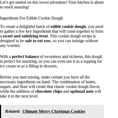
Let’s get started on this sweet adventure! Your kitchen is about
to smell amazing!
Ingredients For Edible Cookie Dough
To create a delightful batch of
edible cookie dough
, you need
to gather a few key ingredients that will come together to form
a
sweet and satisfying treat
. This cookie dough recipe is
designed to be
safe to eat raw
, so you can indulge without
any worries.
With a
perfect balance
of sweetness and richness, this dough
is perfect for snacking, or you can even use it as a topping for
ice cream or as a filling in desserts.
Before you start mixing, make certain you have all the
necessary ingredients on hand. The combination of butter,
sugars, and flour will create that classic cookie dough flavor,
while the addition of
chocolate chips
and
optional nuts
will
take it to the next level.
Related:
Ultimate Merry Christmas Cookies