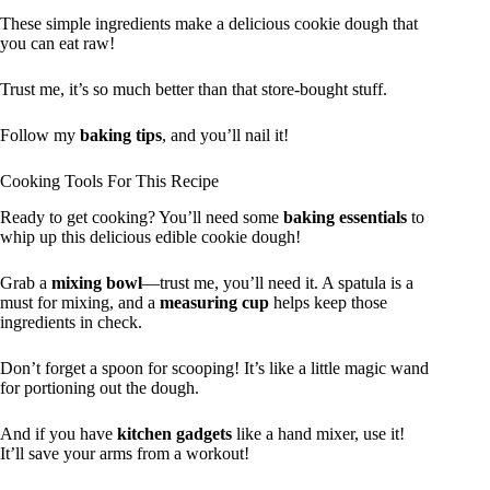
These simple ingredients make a delicious cookie dough that
you can eat raw!
Trust me, it’s so much better than that store-bought stuff.
Follow my
baking tips
, and you’ll nail it!
Cooking Tools For This Recipe
Ready to get cooking? You’ll need some
baking essentials
to
whip up this delicious edible cookie dough!
Grab a
mixing bowl
—trust me, you’ll need it. A spatula is a
must for mixing, and a
measuring cup
helps keep those
ingredients in check.
Don’t forget a spoon for scooping! It’s like a little magic wand
for portioning out the dough.
And if you have
kitchen gadgets
like a hand mixer, use it!
It’ll save your arms from a workout!