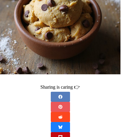
Sharing is caring 👉