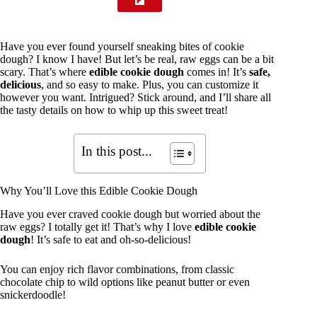
Have you ever found yourself sneaking bites of cookie
dough? I know I have! But let’s be real, raw eggs can be a bit
scary. That’s where
edible cookie dough
comes in! It’s
safe,
delicious
, and so easy to make. Plus, you can customize it
however you want. Intrigued? Stick around, and I’ll share all
the tasty details on how to whip up this sweet treat!
In this post...
Why You’ll Love this Edible Cookie Dough
Have you ever craved cookie dough but worried about the
raw eggs? I totally get it! That’s why I love
edible cookie
dough
! It’s safe to eat and oh-so-delicious!
You can enjoy rich flavor combinations, from classic
chocolate chip to wild options like peanut butter or even
snickerdoodle!