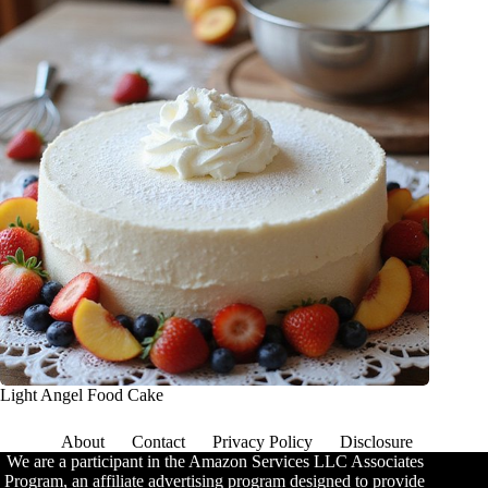
Light Angel Food Cake
About
Contact
Privacy Policy
Disclosure
We are a participant in the Amazon Services LLC Associates
Program, an affiliate advertising program designed to provide