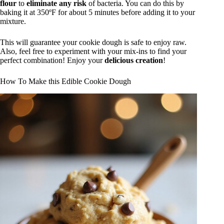
flour
to
eliminate any risk
of bacteria. You can do this by
baking it at 350ºF for about 5 minutes before adding it to your
mixture.
This will guarantee your cookie dough is safe to enjoy raw.
Also, feel free to experiment with your mix-ins to find your
perfect combination! Enjoy your
delicious creation
!
How To Make this Edible Cookie Dough