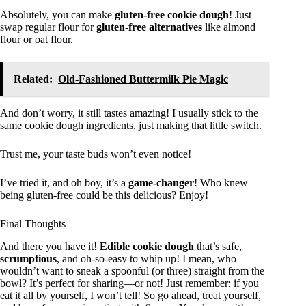
Absolutely, you can make
gluten-free cookie dough
! Just
swap regular flour for
gluten-free alternatives
like almond
flour or oat flour.
Related:
Old-Fashioned Buttermilk Pie Magic
And don’t worry, it still tastes amazing! I usually stick to the
same cookie dough ingredients, just making that little switch.
Trust me, your taste buds won’t even notice!
I’ve tried it, and oh boy, it’s a
game-changer
! Who knew
being gluten-free could be this delicious? Enjoy!
Final Thoughts
And there you have it!
Edible cookie dough
that’s safe,
scrumptious
, and oh-so-easy to whip up! I mean, who
wouldn’t want to sneak a spoonful (or three) straight from the
bowl? It’s perfect for sharing—or not! Just remember: if you
eat it all by yourself, I won’t tell! So go ahead, treat yourself,