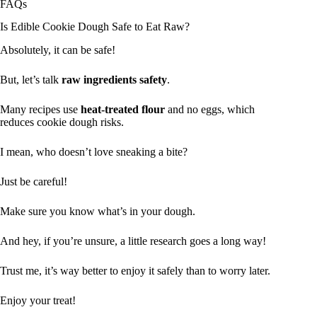
FAQs
Is Edible Cookie Dough Safe to Eat Raw?
Absolutely, it can be safe!
But, let’s talk
raw ingredients safety
.
Many recipes use
heat-treated flour
and no eggs, which
reduces cookie dough risks.
I mean, who doesn’t love sneaking a bite?
Just be careful!
Make sure you know what’s in your dough.
And hey, if you’re unsure, a little research goes a long way!
Trust me, it’s way better to enjoy it safely than to worry later.
Enjoy your treat!