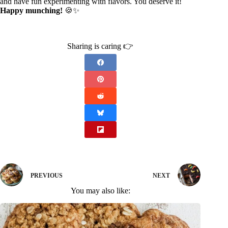
and have fun experimenting with flavors. You deserve it!
Happy munching!
🍪✨
Sharing is caring 👉
PREVIOUS
NEXT
You may also like: