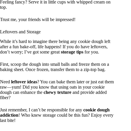
Feeling fancy? Serve it in little cups with whipped cream on
top.
Trust me, your friends will be impressed!
Leftovers and Storage
While it’s hard to imagine there being any cookie dough left
after a fun bake-off, life happens! If you do have leftovers,
don’t worry; I’ve got some great
storage tips
for you.
First, scoop the dough into small balls and freeze them on a
baking sheet. Once frozen, transfer them to a zip-top bag.
Need
leftover ideas
? You can bake them later or just eat them
raw—yum! Did you know that using oats in your cookie
dough can enhance the
chewy texture
and provide added
fiber?
Just remember, I can’t be responsible for any
cookie dough
addiction
! Who knew storage could be this fun? Enjoy every
last bite!