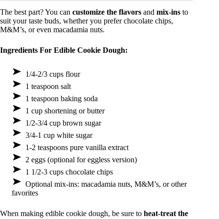
The best part? You can
customize the flavors
and
mix-ins
to
suit your taste buds, whether you prefer chocolate chips,
M&M’s, or even macadamia nuts.
Ingredients For Edible Cookie Dough:
1/4-2/3 cups flour
1 teaspoon salt
1 teaspoon baking soda
1 cup shortening or butter
1/2-3/4 cup brown sugar
3/4-1 cup white sugar
1-2 teaspoons pure vanilla extract
2 eggs (optional for eggless version)
1 1/2-3 cups chocolate chips
Optional mix-ins: macadamia nuts, M&M’s, or other
favorites
When making edible cookie dough, be sure to
heat-treat the