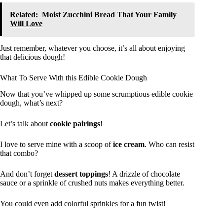
Related:
Moist Zucchini Bread That Your Family
Will Love
Just remember, whatever you choose, it’s all about enjoying
that delicious dough!
What To Serve With this Edible Cookie Dough
Now that you’ve whipped up some scrumptious edible cookie
dough, what’s next?
Let’s talk about
cookie pairings
!
I love to serve mine with a scoop of
ice cream
. Who can resist
that combo?
And don’t forget
dessert toppings
! A drizzle of chocolate
sauce or a sprinkle of crushed nuts makes everything better.
You could even add colorful sprinkles for a fun twist!