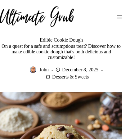
Skip
to
content
Edible Cookie Dough
On a quest for a safe and scrumptious treat? Discover how to
make edible cookie dough that's both delicious and
customizable!
John
December 8, 2025
Desserts & Sweets