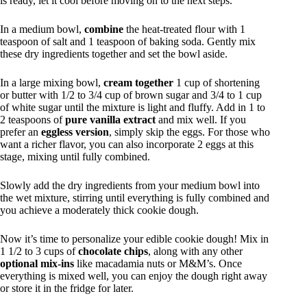
is ready, let it cool before moving on to the next steps.
In a medium bowl,
combine
the heat-treated flour with 1
teaspoon of salt and 1 teaspoon of baking soda. Gently mix
these dry ingredients together and set the bowl aside.
In a large mixing bowl,
cream together
1 cup of shortening
or butter with 1/2 to 3/4 cup of brown sugar and 3/4 to 1 cup
of white sugar until the mixture is light and fluffy. Add in 1 to
2 teaspoons of
pure vanilla extract
and mix well. If you
prefer an
eggless version
, simply skip the eggs. For those who
want a richer flavor, you can also incorporate 2 eggs at this
stage, mixing until fully combined.
Slowly add the dry ingredients from your medium bowl into
the wet mixture, stirring until everything is fully combined and
you achieve a moderately thick cookie dough.
Now it’s time to personalize your edible cookie dough! Mix in
1 1/2 to 3 cups of
chocolate chips
, along with any other
optional mix-ins
like macadamia nuts or M&M’s. Once
everything is mixed well, you can enjoy the dough right away
or store it in the fridge for later.