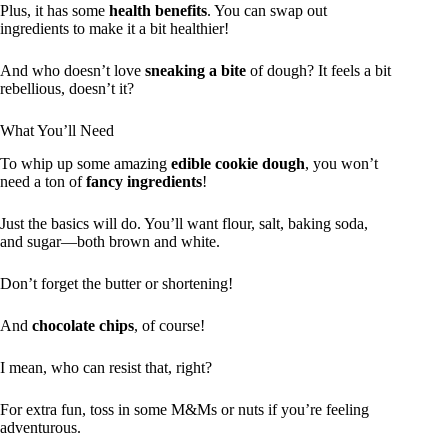
Plus, it has some
health benefits
. You can swap out
ingredients to make it a bit healthier!
And who doesn’t love
sneaking a bite
of dough? It feels a bit
rebellious, doesn’t it?
What You’ll Need
To whip up some amazing
edible cookie dough
, you won’t
need a ton of
fancy ingredients
!
Just the basics will do. You’ll want flour, salt, baking soda,
and sugar—both brown and white.
Don’t forget the butter or shortening!
And
chocolate chips
, of course!
I mean, who can resist that, right?
For extra fun, toss in some M&Ms or nuts if you’re feeling
adventurous.