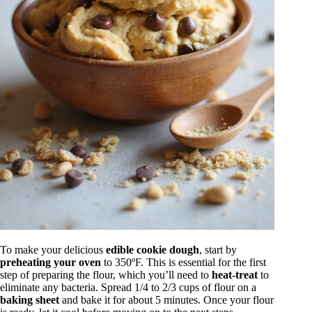
To make your delicious
edible cookie dough
, start by
preheating your oven
to 350ºF. This is essential for the first
step of preparing the flour, which you’ll need to
heat-treat
to
eliminate any bacteria. Spread 1/4 to 2/3 cups of flour on a
baking sheet
and bake it for about 5 minutes. Once your flour