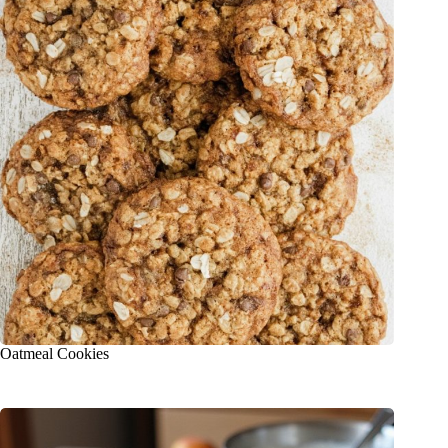
Oatmeal Cookies