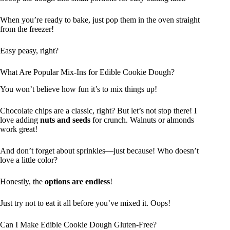
When you’re ready to bake, just pop them in the oven straight
from the freezer!
Easy peasy, right?
What Are Popular Mix-Ins for Edible Cookie Dough?
You won’t believe how fun it’s to mix things up!
Chocolate chips are a classic, right? But let’s not stop there! I
love adding
nuts and seeds
for crunch. Walnuts or almonds
work great!
And don’t forget about sprinkles—just because! Who doesn’t
love a little color?
Honestly, the
options are endless
!
Just try not to eat it all before you’ve mixed it. Oops!
Can I Make Edible Cookie Dough Gluten-Free?