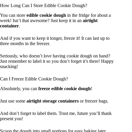
How Long Can I Store Edible Cookie Dough?
You can store
edible cookie dough
in the fridge for about a
week! Isn’t that awesome? Just keep it in an
airtight
container
.
And if you want to keep it longer, freeze it! It can last up to
three months in the freezer.
Seriously, who doesn’t love having cookie dough on hand?
Just remember to label it so you don’t forget it’s there! Happy
snacking!
Can I Freeze Edible Cookie Dough?
Absolutely, you can
freeze edible cookie dough
!
Just use some
airtight storage containers
or freezer bags.
And don’t forget to label them. Trust me, future you’ll thank
present you!
Scoop the dough into small portions for easy baking later.