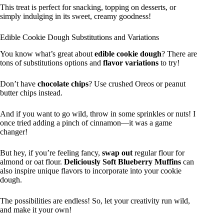
This treat is perfect for snacking, topping on desserts, or
simply indulging in its sweet, creamy goodness!
Edible Cookie Dough Substitutions and Variations
You know what’s great about
edible cookie dough
? There are
tons of substitutions options and
flavor variations
to try!
Don’t have
chocolate chips
? Use crushed Oreos or peanut
butter chips instead.
And if you want to go wild, throw in some sprinkles or nuts! I
once tried adding a pinch of cinnamon—it was a game
changer!
But hey, if you’re feeling fancy,
swap out
regular flour for
almond or oat flour.
Deliciously Soft Blueberry Muffins
can
also inspire unique flavors to incorporate into your cookie
dough.
The possibilities are endless! So, let your creativity run wild,
and make it your own!