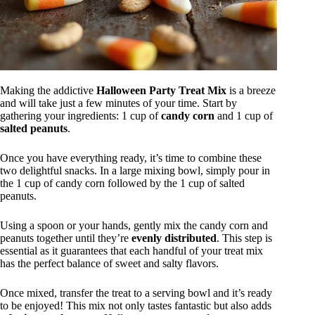
Making the addictive
Halloween Party Treat Mix
is a breeze
and will take just a few minutes of your time. Start by
gathering your ingredients: 1 cup of
candy corn
and 1 cup of
salted peanuts
.
Once you have everything ready, it’s time to combine these
two delightful snacks. In a large mixing bowl, simply pour in
the 1 cup of candy corn followed by the 1 cup of salted
peanuts.
Using a spoon or your hands, gently mix the candy corn and
peanuts together until they’re
evenly distributed
. This step is
essential as it guarantees that each handful of your treat mix
has the perfect balance of sweet and salty flavors.
Once mixed, transfer the treat to a serving bowl and it’s ready
to be enjoyed! This mix not only tastes fantastic but also adds