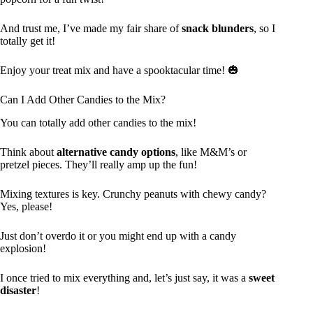
And trust me, I’ve made my fair share of
snack blunders
, so I
totally get it!
Enjoy your treat mix and have a spooktacular time! 🎃
Can I Add Other Candies to the Mix?
You can totally add other candies to the mix!
Think about
alternative candy options
, like M&M’s or
pretzel pieces. They’ll really amp up the fun!
Mixing textures is key. Crunchy peanuts with chewy candy?
Yes, please!
Just don’t overdo it or you might end up with a candy
explosion!
I once tried to mix everything and, let’s just say, it was a
sweet
disaster
!