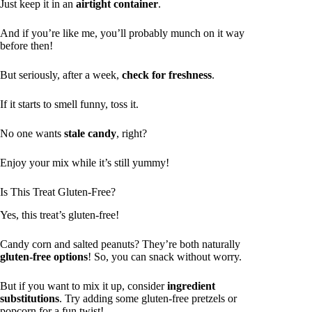
Just keep it in an
airtight container
.
And if you’re like me, you’ll probably munch on it way
before then!
But seriously, after a week,
check for freshness
.
If it starts to smell funny, toss it.
No one wants
stale candy
, right?
Enjoy your mix while it’s still yummy!
Is This Treat Gluten-Free?
Yes, this treat’s gluten-free!
Candy corn and salted peanuts? They’re both naturally
gluten-free options
! So, you can snack without worry.
But if you want to mix it up, consider
ingredient
substitutions
. Try adding some gluten-free pretzels or
popcorn for a fun twist!