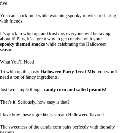
five!
You can snack on it while watching spooky movies or sharing
with friends.
It’s quick to whip up, and trust me, everyone will be raving
about it! Plus, it’s a great way to get creative with your
spooky themed snacks
while celebrating the Halloween
season.
What You’ll Need
To whip up this tasty
Halloween Party Treat Mix
, you won’t
need a ton of fancy ingredients.
Just two simple things:
candy corn and salted peanuts
!
That’s it! Seriously, how easy is that?
I love how these ingredients scream Halloween flavors!
The sweetness of the candy corn pairs perfectly with the salty
peanuts.