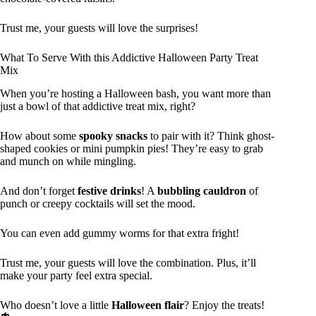
Trust me, your guests will love the surprises!
What To Serve With this Addictive Halloween Party Treat
Mix
When you’re hosting a Halloween bash, you want more than
just a bowl of that addictive treat mix, right?
How about some
spooky snacks
to pair with it? Think ghost-
shaped cookies or mini pumpkin pies! They’re easy to grab
and munch on while mingling.
And don’t forget
festive drinks
! A
bubbling cauldron
of
punch or creepy cocktails will set the mood.
You can even add gummy worms for that extra fright!
Trust me, your guests will love the combination. Plus, it’ll
make your party feel extra special.
Who doesn’t love a little
Halloween flair
? Enjoy the treats!