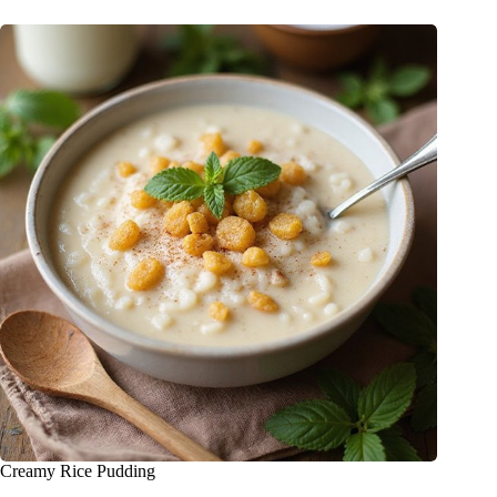
Creamy Rice Pudding