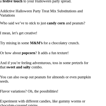
a
festive touch
to your Halloween party spread.
Addictive Halloween Party Treat Mix Substitutions and
Variations
Who said we’ve to stick to just
candy corn
and peanuts?
I mean, let’s get creative!
Try mixing in some
M&M’s
for a chocolatey crunch.
Or how about
popcorn
? It adds a fun texture!
And if you’re feeling adventurous, toss in some pretzels for
that
sweet and salty
combo.
You can also swap out peanuts for almonds or even pumpkin
seeds.
Flavor variations? Oh, the possibilities!
Experiment with different candies, like gummy worms or
chocolate-covered raisins.