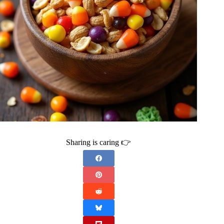
Sharing is caring 👉