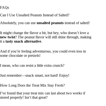
FAQs
Can I Use Unsalted Peanuts Instead of Salted?
Absolutely, you can use
unsalted peanuts
instead of salted!
It might change the flavor a bit, but hey, who doesn’t love a
new twist
? The peanut flavor will still shine through, making
it a
tasty snack alternative
.
And if you’re feeling adventurous, you could even toss in
some chocolate or pretzels!
I mean, who can resist a little extra crunch?
Just remember—snack smart, not hard! Enjoy!
How Long Does the Treat Mix Stay Fresh?
I’ve found that your treat mix can last about two weeks if
stored properly! Isn’t that great?