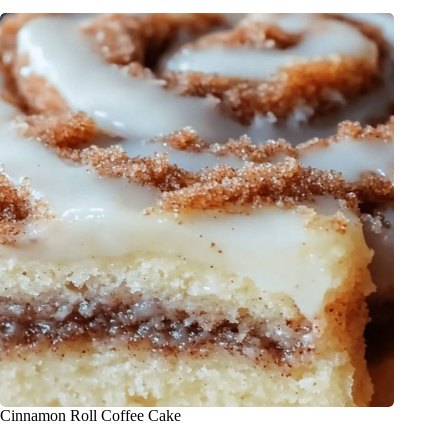
Cinnamon Roll Coffee Cake