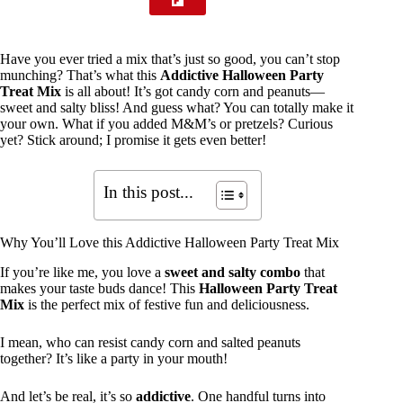
Have you ever tried a mix that’s just so good, you can’t stop
munching? That’s what this
Addictive Halloween Party
Treat Mix
is all about! It’s got candy corn and peanuts—
sweet and salty bliss! And guess what? You can totally make it
your own. What if you added M&M’s or pretzels? Curious
yet? Stick around; I promise it gets even better!
In this post...
Why You’ll Love this Addictive Halloween Party Treat Mix
If you’re like me, you love a
sweet and salty combo
that
makes your taste buds dance! This
Halloween Party Treat
Mix
is the perfect mix of festive fun and deliciousness.
I mean, who can resist candy corn and salted peanuts
together? It’s like a party in your mouth!
And let’s be real, it’s so
addictive
. One handful turns into