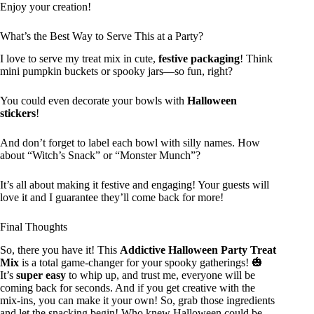
Enjoy your creation!
What’s the Best Way to Serve This at a Party?
I love to serve my treat mix in cute,
festive packaging
! Think
mini pumpkin buckets or spooky jars—so fun, right?
You could even decorate your bowls with
Halloween
stickers
!
And don’t forget to label each bowl with silly names. How
about “Witch’s Snack” or “Monster Munch”?
It’s all about making it festive and engaging! Your guests will
love it and I guarantee they’ll come back for more!
Final Thoughts
So, there you have it! This
Addictive Halloween Party Treat
Mix
is a total game-changer for your spooky gatherings! 🎃
It’s
super easy
to whip up, and trust me, everyone will be
coming back for seconds. And if you get creative with the
mix-ins, you can make it your own! So, grab those ingredients
and let the snacking begin! Who knew Halloween could be