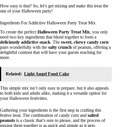
How easy is that? So, let’s get mixing and make this treat the
star of your Halloween party!
Ingredients For Addictive Halloween Party Treat Mix
To create the perfect
Halloween Party Treat Mix
, you only
need two key ingredients that blend together to form a
deliciously addictive snack
. The
sweet, chewy
candy corn
pairs wonderfully with the
salty crunch
of peanuts, offering a
delightful contrast that will have your guests reaching for
more.
Related:
Light Angel Food Cake
This simple mix isn’t only easy to prepare, but it also appeals
to both kids and adults alike, making it a versatile option for
your Halloween festivities.
Gathering your ingredients is the first step in crafting this
festive treat. The combination of candy corn and
salted
peanuts
is a classic that’s sure to please, and the process of
mixing them together is as quick and simple as it gets.