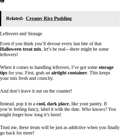
🎃
Related:
Creamy Rice Pudding
Leftovers and Storage
Even if you think you’ll devour every last bite of that
Halloween treat mix
, let’s be real—there might be some
leftovers!
When it comes to handling leftovers, I’ve got some
storage
tips
for you. First, grab an
airtight container
. This keeps
your mix fresh and crunchy.
And don’t leave it out on the counter!
Instead, pop it in a
cool, dark place
, like your pantry. If
you’re feeling fancy, label it with the date. Who knows? You
might forget how long it’s been!
Trust me, these treats will be just as addictive when you finally
go back for more!