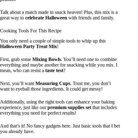
Talk about a match made in snack heaven! Plus, this mix is a
great way to
celebrate Halloween
with friends and family.
Cooking Tools For This Recipe
You only need a couple of simple tools to whip up this
Halloween Party Treat Mix
!
First, grab some
Mixing Bowls
. You’ll need one to combine
everything and maybe another for snacking while you mix. I
mean, who can resist a
taste test
?
Next, you’ll want
Measuring Cups
. Trust me, you don’t
want to eyeball those ingredients. It could get messy!
Additionally, using the right tools can enhance your baking
experience, just like our
premium supplies set
that includes
everything you need for perfect results!
And that’s it! No fancy gadgets here. Just basic tools that I bet
you already have.