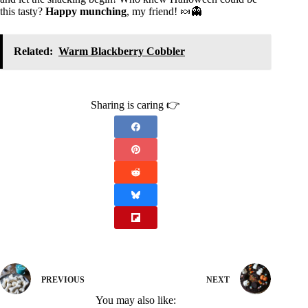
this tasty?
Happy munching
, my friend! 🍬👻
Related:
Warm Blackberry Cobbler
Sharing is caring 👉
PREVIOUS
NEXT
You may also like: