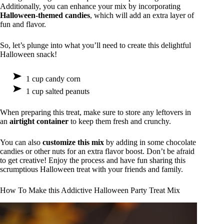
Additionally, you can enhance your mix by incorporating
Halloween-themed candies
, which will add an extra layer of
fun and flavor.
So, let’s plunge into what you’ll need to create this delightful
Halloween snack!
1 cup candy corn
1 cup salted peanuts
When preparing this treat, make sure to store any leftovers in
an
airtight container
to keep them fresh and crunchy.
You can also
customize this mix
by adding in some chocolate
candies or other nuts for an extra flavor boost. Don’t be afraid
to get creative! Enjoy the process and have fun sharing this
scrumptious Halloween treat with your friends and family.
How To Make this Addictive Halloween Party Treat Mix