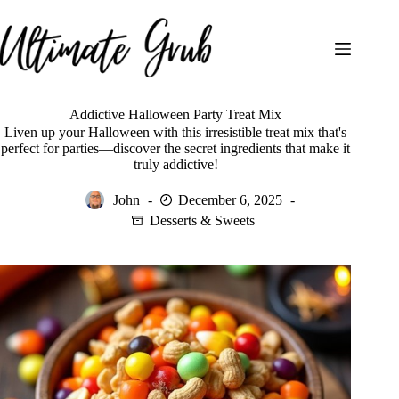
Skip
to
content
Addictive Halloween Party Treat Mix
Liven up your Halloween with this irresistible treat mix that's
perfect for parties—discover the secret ingredients that make it
truly addictive!
John
December 6, 2025
Desserts & Sweets