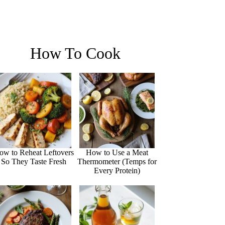
How To Cook
ow to Reheat Leftovers
How to Use a Meat
So They Taste Fresh
Thermometer (Temps for
Every Protein)