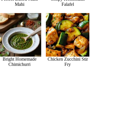
Mahi
Falafel
Bright Homemade
Chicken Zucchini Stir
Chimichurri
Fry