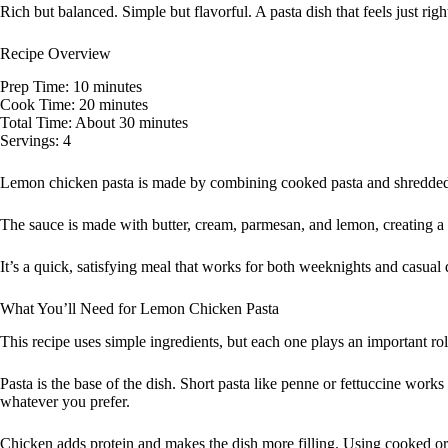
Rich but balanced. Simple but flavorful. A pasta dish that feels just righ
Recipe Overview
Prep Time: 10 minutes
Cook Time: 20 minutes
Total Time: About 30 minutes
Servings: 4
Lemon chicken pasta is made by combining cooked pasta and shredded 
The sauce is made with butter, cream, parmesan, and lemon, creating a r
It’s a quick, satisfying meal that works for both weeknights and casual 
What You’ll Need for Lemon Chicken Pasta
This recipe uses simple ingredients, but each one plays an important rol
Pasta is the base of the dish. Short pasta like penne or fettuccine work
whatever you prefer.
Chicken adds protein and makes the dish more filling. Using cooked or 