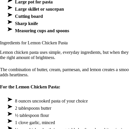
Large pot for pasta
Large skillet or saucepan
Cutting board
Sharp knife
Measuring cups and spoons
Ingredients for Lemon Chicken Pasta
Lemon chicken pasta uses simple, everyday ingredients, but when they c
the right amount of brightness.
The combination of butter, cream, parmesan, and lemon creates a smooth
adds heartiness.
For the Lemon Chicken Pasta:
8 ounces uncooked pasta of your choice
2 tablespoons butter
½ tablespoon flour
1 clove garlic, minced