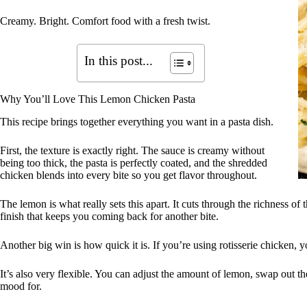
Creamy. Bright. Comfort food with a fresh twist.
In this post...
Why You’ll Love This Lemon Chicken Pasta
This recipe brings together everything you want in a pasta dish.
First, the texture is exactly right. The sauce is creamy without
being too thick, the pasta is perfectly coated, and the shredded
chicken blends into every bite so you get flavor throughout.
The lemon is what really sets this apart. It cuts through the richness of 
finish that keeps you coming back for another bite.
Another big win is how quick it is. If you’re using rotisserie chicken, 
It’s also very flexible. You can adjust the amount of lemon, swap out t
mood for.