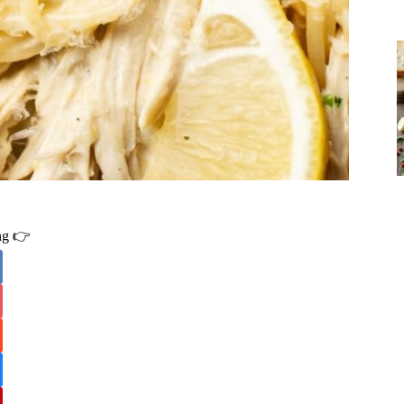
ing 👉