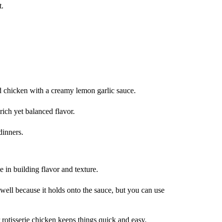
t.
chicken with a creamy lemon garlic sauce.
ich yet balanced flavor.
dinners.
e in building flavor and texture.
s well because it holds onto the sauce, but you can use
rotisserie chicken keeps things quick and easy.