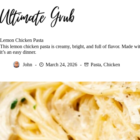
Skip
to
content
Lemon Chicken Pasta
This lemon chicken pasta is creamy, bright, and full of flavor. Made w
it’s an easy dinner.
John
March 24, 2026
Pasta
,
Chicken