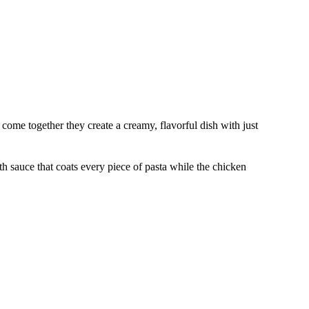
ome together they create a creamy, flavorful dish with just
 sauce that coats every piece of pasta while the chicken