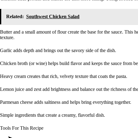
Related:
Southwest Chicken Salad
Butter and a small amount of flour create the base for the sauce. This 
texture.
Garlic adds depth and brings out the savory side of the dish.
Chicken broth (or wine) helps build flavor and keeps the sauce from b
Heavy cream creates that rich, velvety texture that coats the pasta.
Lemon juice and zest add brightness and balance out the richness of th
Parmesan cheese adds saltiness and helps bring everything together.
Simple ingredients that create a creamy, flavorful dish.
Tools For This Recipe