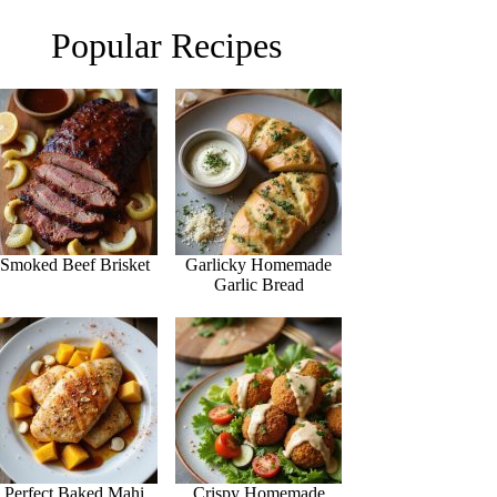
Popular Recipes
Smoked Beef Brisket
Garlicky Homemade
Garlic Bread
Perfect Baked Mahi
Crispy Homemade