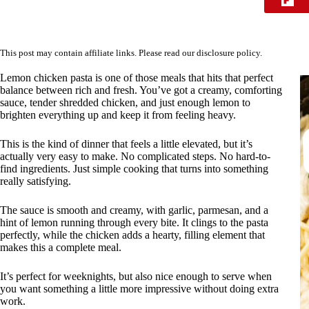
This post may contain affiliate links. Please read our
disclosure policy
.
Lemon chicken pasta is one of those meals that hits that perfect
balance between rich and fresh. You’ve got a creamy, comforting
sauce, tender shredded chicken, and just enough lemon to
brighten everything up and keep it from feeling heavy.
This is the kind of dinner that feels a little elevated, but it’s
actually very easy to make. No complicated steps. No hard-to-
find ingredients. Just simple cooking that turns into something
really satisfying.
The sauce is smooth and creamy, with garlic, parmesan, and a
hint of lemon running through every bite. It clings to the pasta
perfectly, while the chicken adds a hearty, filling element that
makes this a complete meal.
It’s perfect for weeknights, but also nice enough to serve when
you want something a little more impressive without doing extra
work.