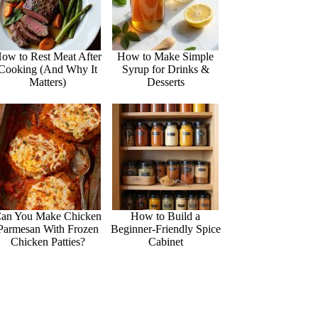
ow to Rest Meat After
How to Make Simple
Cooking (And Why It
Syrup for Drinks &
Matters)
Desserts
an You Make Chicken
How to Build a
Parmesan With Frozen
Beginner-Friendly Spice
Chicken Patties?
Cabinet