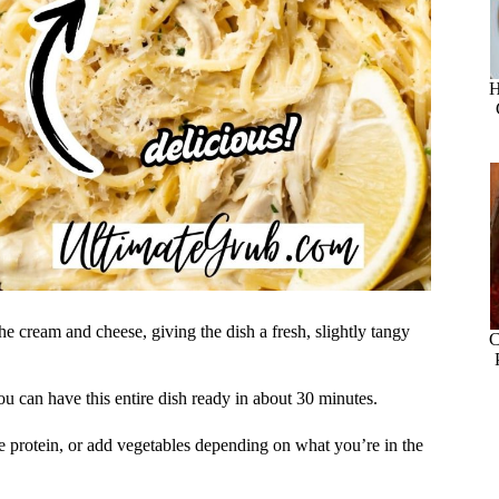
H
the cream and cheese, giving the dish a fresh, slightly tangy
C
you can have this entire dish ready in about 30 minutes.
he protein, or add vegetables depending on what you’re in the