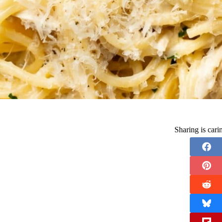
Sharing is car