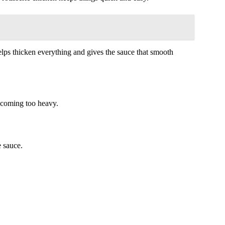
helps thicken everything and gives the sauce that smooth
ecoming too heavy.
e sauce.