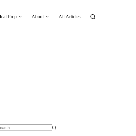
eal Prep
About
All Articles