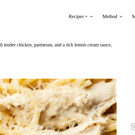
Recipes +
Method
M
ith tender chicken, parmesan, and a rich lemon cream sauce,