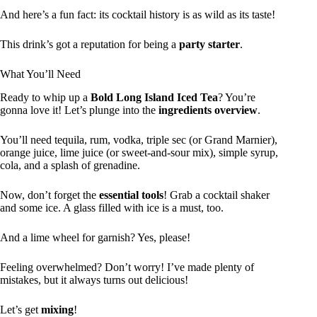
And here’s a fun fact: its cocktail history is as wild as its taste!
This drink’s got a reputation for being a
party starter
.
What You’ll Need
Ready to whip up a
Bold Long Island Iced Tea
? You’re
gonna love it! Let’s plunge into the
ingredients overview
.
You’ll need tequila, rum, vodka, triple sec (or Grand Marnier),
orange juice, lime juice (or sweet-and-sour mix), simple syrup,
cola, and a splash of grenadine.
Now, don’t forget the
essential tools
! Grab a cocktail shaker
and some ice. A glass filled with ice is a must, too.
And a lime wheel for garnish? Yes, please!
Feeling overwhelmed? Don’t worry! I’ve made plenty of
mistakes, but it always turns out delicious!
Let’s get
mixing
!