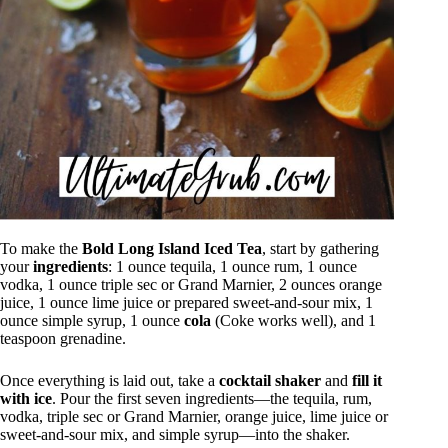
To make the
Bold Long Island Iced Tea
, start by gathering
your
ingredients
: 1 ounce tequila, 1 ounce rum, 1 ounce
vodka, 1 ounce triple sec or Grand Marnier, 2 ounces orange
juice, 1 ounce lime juice or prepared sweet-and-sour mix, 1
ounce simple syrup, 1 ounce
cola
(Coke works well), and 1
teaspoon grenadine.
Once everything is laid out, take a
cocktail shaker
and
fill it
with ice
. Pour the first seven ingredients—the tequila, rum,
vodka, triple sec or Grand Marnier, orange juice, lime juice or
sweet-and-sour mix, and simple syrup—into the shaker.