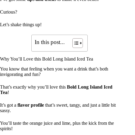
Curious?
Let’s shake things up!
In this post...
Why You’ll Love this Bold Long Island Iced Tea
You know that feeling when you want a drink that’s both
invigorating and fun?
That’s exactly why you’ll love this
Bold Long Island Iced
Tea
!
It’s got a
flavor profile
that’s sweet, tangy, and just a little bit
sassy.
You’ll taste the orange juice and lime, plus the kick from the
spirits!