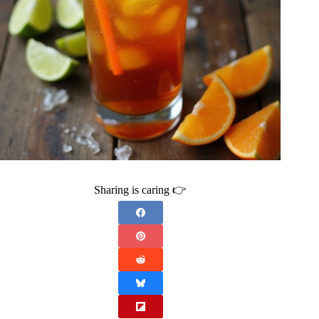
Sharing is caring 👉