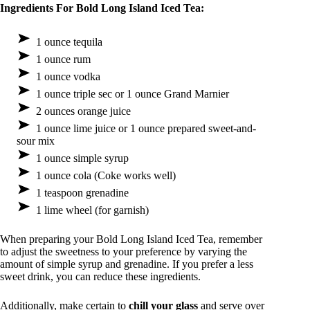
Ingredients For Bold Long Island Iced Tea:
1 ounce tequila
1 ounce rum
1 ounce vodka
1 ounce triple sec or 1 ounce Grand Marnier
2 ounces orange juice
1 ounce lime juice or 1 ounce prepared sweet-and-
sour mix
1 ounce simple syrup
1 ounce cola (Coke works well)
1 teaspoon grenadine
1 lime wheel (for garnish)
When preparing your Bold Long Island Iced Tea, remember
to adjust the sweetness to your preference by varying the
amount of simple syrup and grenadine. If you prefer a less
sweet drink, you can reduce these ingredients.
Additionally, make certain to
chill your glass
and serve over