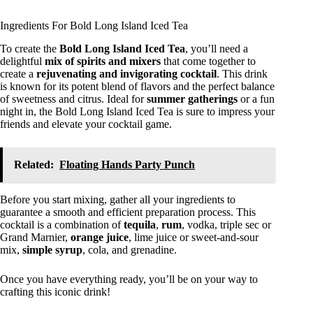
Ingredients For Bold Long Island Iced Tea
To create the
Bold Long Island Iced Tea
, you’ll need a
delightful
mix of spirits and mixers
that come together to
create a
rejuvenating and invigorating cocktail
. This drink
is known for its potent blend of flavors and the perfect balance
of sweetness and citrus. Ideal for
summer gatherings
or a fun
night in, the Bold Long Island Iced Tea is sure to impress your
friends and elevate your cocktail game.
Related:
Floating Hands Party Punch
Before you start mixing, gather all your ingredients to
guarantee a smooth and efficient preparation process. This
cocktail is a combination of
tequila
,
rum
, vodka, triple sec or
Grand Marnier,
orange juice
, lime juice or sweet-and-sour
mix,
simple syrup
, cola, and grenadine.
Once you have everything ready, you’ll be on your way to
crafting this iconic drink!