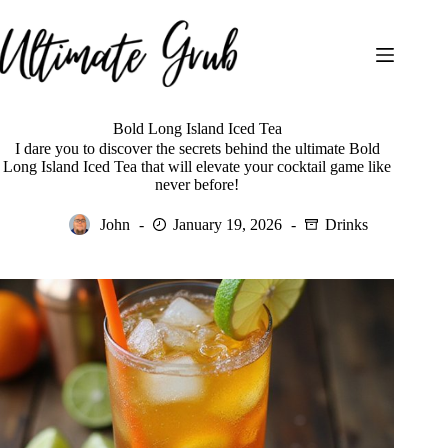
Skip
to
content
Bold Long Island Iced Tea
I dare you to discover the secrets behind the ultimate Bold
Long Island Iced Tea that will elevate your cocktail game like
never before!
John
January 19, 2026
Drinks