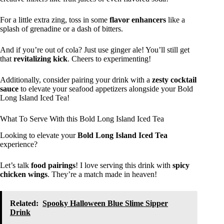
For a little extra zing, toss in some
flavor enhancers
like a
splash of grenadine or a dash of bitters.
And if you’re out of cola? Just use ginger ale! You’ll still get
that
revitalizing kick
. Cheers to experimenting!
Additionally, consider pairing your drink with a
zesty cocktail
sauce
to elevate your seafood appetizers alongside your Bold
Long Island Iced Tea!
What To Serve With this Bold Long Island Iced Tea
Looking to elevate your
Bold Long Island Iced Tea
experience?
Let’s talk
food pairings
! I love serving this drink with
spicy
chicken wings
. They’re a match made in heaven!
Related:
Spooky Halloween Blue Slime Sipper
Drink