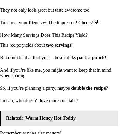
They not only look great but taste awesome too.
Trust me, your friends will be impressed! Cheers! 🍹
How Many Servings Does This Recipe Yield?
This recipe yields about
two servings
!
But don’t let that fool you—these drinks
pack a punch
!
And if you’re like me, you might want to keep that in mind
when sharing.
So, if you’re planning a party, maybe
double the recipe
?
I mean, who doesn’t love more cocktails?
Related:
Warm Honey Hot Toddy
Remember, serving size matters!