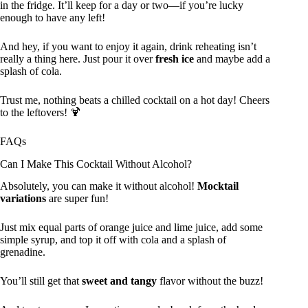
in the fridge. It’ll keep for a day or two—if you’re lucky
enough to have any left!
And hey, if you want to enjoy it again, drink reheating isn’t
really a thing here. Just pour it over
fresh ice
and maybe add a
splash of cola.
Trust me, nothing beats a chilled cocktail on a hot day! Cheers
to the leftovers! 🍹
FAQs
Can I Make This Cocktail Without Alcohol?
Absolutely, you can make it without alcohol!
Mocktail
variations
are super fun!
Just mix equal parts of orange juice and lime juice, add some
simple syrup, and top it off with cola and a splash of
grenadine.
You’ll still get that
sweet and tangy
flavor without the buzz!