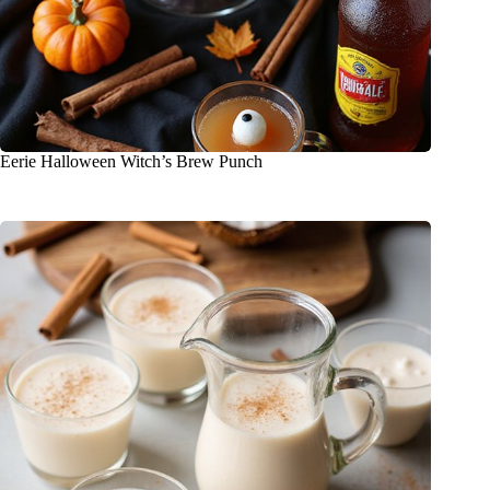
Eerie Halloween Witch’s Brew Punch