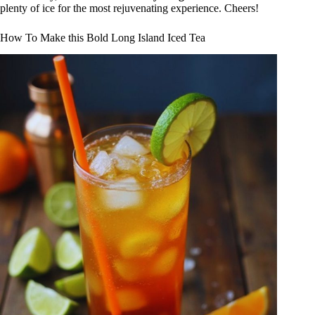
plenty of ice for the most rejuvenating experience. Cheers!
How To Make this Bold Long Island Iced Tea