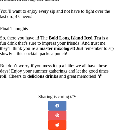
You’ll want to enjoy every sip and not have to fight over the
last drop! Cheers!
Final Thoughts
So, there you have it! The
Bold Long Island Iced Tea
is a
fun drink that’s sure to impress your friends! And trust me,
they’ll think you’re a
master mixologist
! Just remember to sip
slowly—this cocktail packs a punch!
But don’t worry if you mess it up a little; we all have those
days! Enjoy your summer gatherings and let the good times
roll! Cheers to
delicious drinks
and great memories! 🍹
Sharing is caring 👉