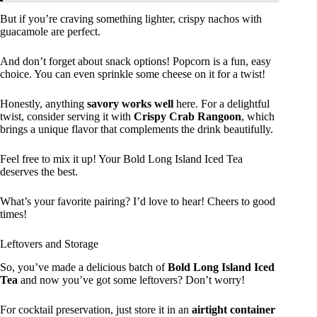
But if you’re craving something lighter, crispy nachos with
guacamole are perfect.
And don’t forget about snack options! Popcorn is a fun, easy
choice. You can even sprinkle some cheese on it for a twist!
Honestly, anything
savory works well
here. For a delightful
twist, consider serving it with
Crispy Crab Rangoon
, which
brings a unique flavor that complements the drink beautifully.
Feel free to mix it up! Your Bold Long Island Iced Tea
deserves the best.
What’s your favorite pairing? I’d love to hear! Cheers to good
times!
Leftovers and Storage
So, you’ve made a delicious batch of
Bold Long Island Iced
Tea
and now you’ve got some leftovers? Don’t worry!
For cocktail preservation, just store it in an
airtight container