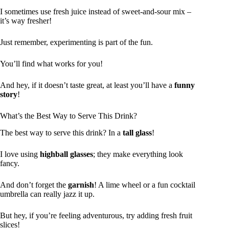
I sometimes use fresh juice instead of sweet-and-sour mix –
it’s way fresher!
Just remember, experimenting is part of the fun.
You’ll find what works for you!
And hey, if it doesn’t taste great, at least you’ll have a
funny
story
!
What’s the Best Way to Serve This Drink?
The best way to serve this drink? In a
tall glass
!
I love using
highball glasses
; they make everything look
fancy.
And don’t forget the
garnish
! A lime wheel or a fun cocktail
umbrella can really jazz it up.
But hey, if you’re feeling adventurous, try adding fresh fruit
slices!