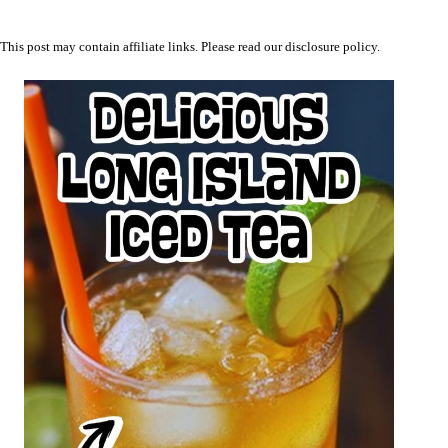
This post may contain affiliate links. Please read our
disclosure policy
.