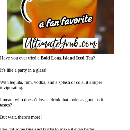
Have you ever tried a
Bold Long Island Iced Tea
?
It’s like a party in a glass!
With tequila, rum, vodka, and a splash of cola, it’s super
invigorating.
I mean, who doesn’t love a drink that looks as good as it
tastes?
But wait, there’s more!
I’ve got some
tips and tricks
to make it even better.