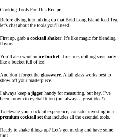
Cooking Tools For This Recipe
Before diving into mixing up that Bold Long Island Iced Tea,
let’s chat about the tools you’ll need!
First up, grab a
cocktail shaker
. It’s like magic for blending
flavors!
You’ll also want an
ice bucket
. Trust me, nothing says party
like a bucket full of ice!
And don’t forget the
glassware
. A tall glass works best to
show off your masterpiece!
I always keep a
jigger
handy for measuring, but hey, I’ve
been known to eyeball it too (not always a great idea!).
To elevate your cocktail experience, consider investing in a
premium cocktail set
that includes all the essential tools.
Ready to shake things up? Let’s get mixing and have some
fun!