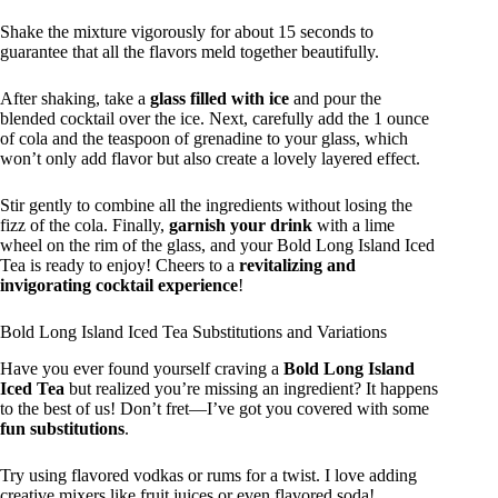
Shake the mixture vigorously for about 15 seconds to
guarantee that all the flavors meld together beautifully.
After shaking, take a
glass filled with ice
and pour the
blended cocktail over the ice. Next, carefully add the 1 ounce
of cola and the teaspoon of grenadine to your glass, which
won’t only add flavor but also create a lovely layered effect.
Stir gently to combine all the ingredients without losing the
fizz of the cola. Finally,
garnish your drink
with a lime
wheel on the rim of the glass, and your Bold Long Island Iced
Tea is ready to enjoy! Cheers to a
revitalizing and
invigorating cocktail experience
!
Bold Long Island Iced Tea Substitutions and Variations
Have you ever found yourself craving a
Bold Long Island
Iced Tea
but realized you’re missing an ingredient? It happens
to the best of us! Don’t fret—I’ve got you covered with some
fun substitutions
.
Try using flavored vodkas or rums for a twist. I love adding
creative mixers like fruit juices or even flavored soda!