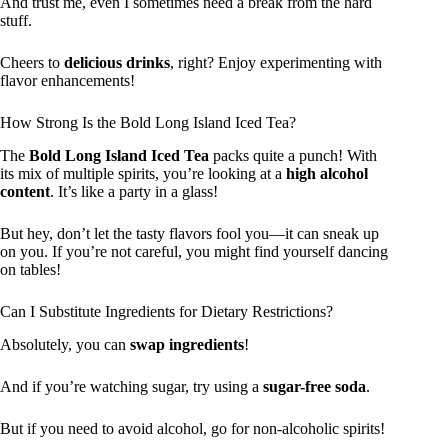
And trust me, even I sometimes need a break from the hard
stuff.
Cheers to
delicious drinks
, right? Enjoy experimenting with
flavor enhancements!
How Strong Is the Bold Long Island Iced Tea?
The
Bold Long Island Iced Tea
packs quite a punch! With
its mix of multiple spirits, you’re looking at a
high alcohol
content
. It’s like a party in a glass!
But hey, don’t let the tasty flavors fool you—it can sneak up
on you. If you’re not careful, you might find yourself dancing
on tables!
Can I Substitute Ingredients for Dietary Restrictions?
Absolutely, you can
swap ingredients
!
And if you’re watching sugar, try using a
sugar-free soda
.
But if you need to avoid alcohol, go for non-alcoholic spirits!