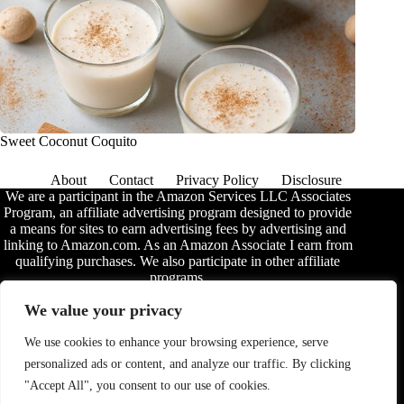
Sweet Coconut Coquito
About
Contact
Privacy Policy
Disclosure
We are a participant in the Amazon Services LLC Associates
Program, an affiliate advertising program designed to provide
a means for sites to earn advertising fees by advertising and
linking to Amazon.com. As an Amazon Associate I earn from
qualifying purchases. We also participate in other affiliate
programs.
The information provided on this website is provided for
We value your privacy
entertainment purposes only. We make no representations or
warranties of any kind, expressed or implied, about the
We use cookies to enhance your browsing experience, serve
completeness, accuracy, adequacy, legality, usefulness,
personalized ads or content, and analyze our traffic. By clicking
reliability, suitability, or availability of the information, or
about anything else. Any reliance you place on the
"Accept All", you consent to our use of cookies.
information is therefore strictly at your own risk. Additional