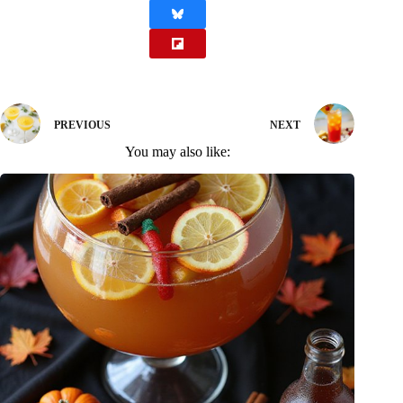
PREVIOUS
NEXT
You may also like: