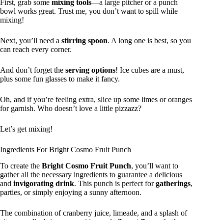
First, grab some
mixing tools
—a large pitcher or a punch
bowl works great. Trust me, you don’t want to spill while
mixing!
Next, you’ll need a
stirring spoon
. A long one is best, so you
can reach every corner.
And don’t forget the
serving options
! Ice cubes are a must,
plus some fun glasses to make it fancy.
Oh, and if you’re feeling extra, slice up some limes or oranges
for garnish. Who doesn’t love a little pizzazz?
Let’s get mixing!
Ingredients For Bright Cosmo Fruit Punch
To create the
Bright Cosmo Fruit Punch
, you’ll want to
gather all the necessary ingredients to guarantee a delicious
and
invigorating drink
. This punch is perfect for
gatherings
,
parties, or simply enjoying a sunny afternoon.
The combination of cranberry juice, limeade, and a splash of