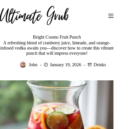
Skip
to
content
Bright Cosmo Fruit Punch
A refreshing blend of cranberry juice, limeade, and orange-
infused vodka awaits you—discover how to create this vibrant
punch that will impress everyone!
John
January 19, 2026
Drinks