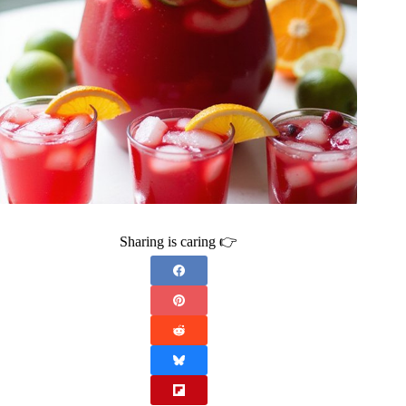
Sharing is caring 👉