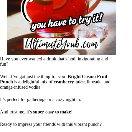
Have you ever wanted a drink that’s both invigorating and
fun?
Well, I’ve got just the thing for you!
Bright Cosmo Fruit
Punch
is a delightful mix of
cranberry juice
, limeade, and
orange-infused vodka.
It’s perfect for gatherings or a cozy night in.
And trust me, it’s
super easy to make
!
Ready to impress your friends with this vibrant punch?