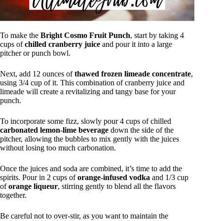
To make the
Bright Cosmo Fruit Punch
, start by taking 4
cups of
chilled cranberry juice
and pour it into a large
pitcher or punch bowl.
Next, add 12 ounces of
thawed frozen limeade concentrate
,
using 3/4 cup of it. This combination of cranberry juice and
limeade will create a revitalizing and tangy base for your
punch.
To incorporate some fizz, slowly pour 4 cups of chilled
carbonated lemon-lime beverage
down the side of the
pitcher, allowing the bubbles to mix gently with the juices
without losing too much carbonation.
Once the juices and soda are combined, it’s time to add the
spirits. Pour in 2 cups of
orange-infused vodka
and 1/3 cup
of
orange liqueur
, stirring gently to blend all the flavors
together.
Be careful not to over-stir, as you want to maintain the