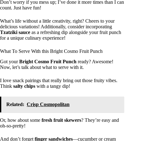
Don’t worry if you mess up; I’ve done it more times than I can
count. Just have fun!
What’s life without a little creativity, right? Cheers to your
delicious variations! Additionally, consider incorporating
Tzatziki sauce
as a refreshing dip alongside your fruit punch
for a unique culinary experience!
What To Serve With this Bright Cosmo Fruit Punch
Got your
Bright Cosmo Fruit Punch
ready? Awesome!
Now, let’s talk about what to serve with it.
I love snack pairings that really bring out those fruity vibes.
Think
salty chips
with a tangy dip!
Related:
Crisp Cosmopolitan
Or, how about some
fresh fruit skewers
? They’re easy and
oh-so-pretty!
And don’t forget
finger sandwiches
—cucumber or cream