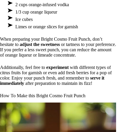
2 cups orange-infused vodka
1/3 cup orange liqueur
Ice cubes
Limes or orange slices for garnish
When preparing your Bright Cosmo Fruit Punch, don’t
hesitate to
adjust the sweetness
or tartness to your preference.
If you prefer a less sweet punch, you can reduce the amount
of orange liqueur or limeade concentrate.
Additionally, feel free to
experiment
with different types of
citrus fruits for garnish or even add fresh berries for a pop of
color. Enjoy your punch fresh, and remember to
serve it
immediately
after preparation to maintain its fizz!
How To Make this Bright Cosmo Fruit Punch