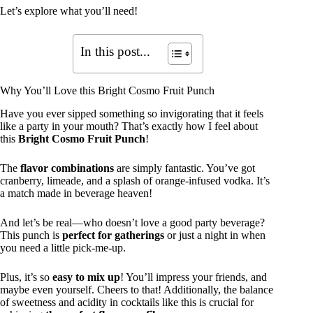
Let’s explore what you’ll need!
In this post...
Why You’ll Love this Bright Cosmo Fruit Punch
Have you ever sipped something so invigorating that it feels
like a party in your mouth? That’s exactly how I feel about
this
Bright Cosmo Fruit Punch
!
The
flavor combinations
are simply fantastic. You’ve got
cranberry, limeade, and a splash of orange-infused vodka. It’s
a match made in beverage heaven!
And let’s be real—who doesn’t love a good party beverage?
This punch is
perfect for gatherings
or just a night in when
you need a little pick-me-up.
Plus, it’s so
easy to mix up
! You’ll impress your friends, and
maybe even yourself. Cheers to that! Additionally, the balance
of sweetness and acidity in cocktails like this is crucial for