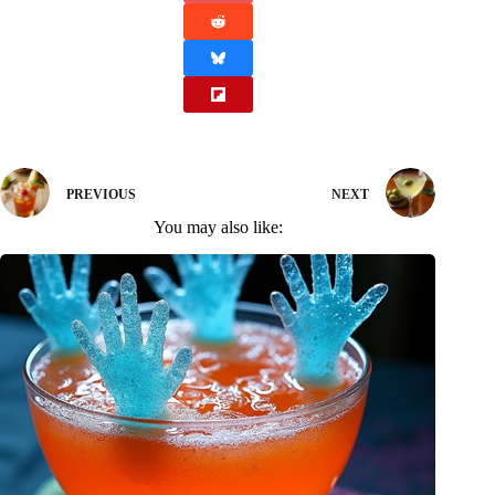
PREVIOUS
NEXT
You may also like: