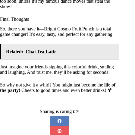
too soon, unless it’s my famous dance moves that steal the
show!
Final Thoughts
So, there you have it—Bright Cosmo Fruit Punch is a total
game changer! It’s easy, tasty, and perfect for any gathering.
Related:
Chai Tea Latte
Just imagine your friends sipping this colorful drink, smiling
and laughing. And trust me, they’ll be asking for seconds!
So why not give it a whirl? You might just become the
life of
the party
! Cheers to good times and even better drinks! 🍹
Sharing is caring 👉