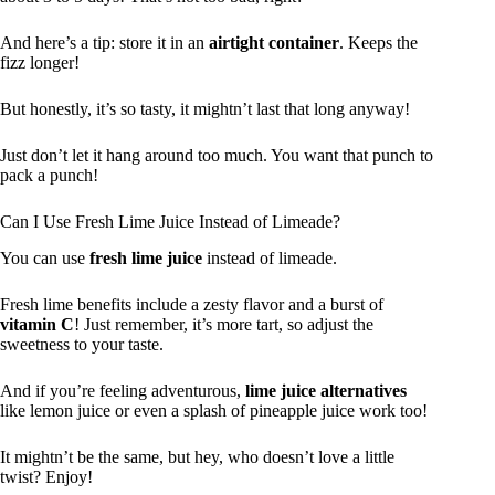
And here’s a tip: store it in an
airtight container
. Keeps the
fizz longer!
But honestly, it’s so tasty, it mightn’t last that long anyway!
Just don’t let it hang around too much. You want that punch to
pack a punch!
Can I Use Fresh Lime Juice Instead of Limeade?
You can use
fresh lime juice
instead of limeade.
Fresh lime benefits include a zesty flavor and a burst of
vitamin C
! Just remember, it’s more tart, so adjust the
sweetness to your taste.
And if you’re feeling adventurous,
lime juice alternatives
like lemon juice or even a splash of pineapple juice work too!
It mightn’t be the same, but hey, who doesn’t love a little
twist? Enjoy!