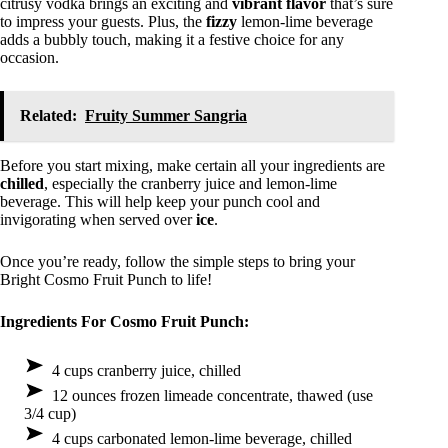
citrusy vodka brings an exciting and
vibrant flavor
that’s sure
to impress your guests. Plus, the
fizzy
lemon-lime beverage
adds a bubbly touch, making it a festive choice for any
occasion.
Related:
Fruity Summer Sangria
Before you start mixing, make certain all your ingredients are
chilled
, especially the cranberry juice and lemon-lime
beverage. This will help keep your punch cool and
invigorating when served over
ice
.
Once you’re ready, follow the simple steps to bring your
Bright Cosmo Fruit Punch to life!
Ingredients For Cosmo Fruit Punch:
4 cups cranberry juice, chilled
12 ounces frozen limeade concentrate, thawed (use
3/4 cup)
4 cups carbonated lemon-lime beverage, chilled