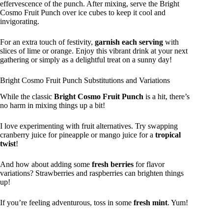
effervescence of the punch. After mixing, serve the Bright
Cosmo Fruit Punch over ice cubes to keep it cool and
invigorating.
For an extra touch of festivity,
garnish each serving
with
slices of lime or orange. Enjoy this vibrant drink at your next
gathering or simply as a delightful treat on a sunny day!
Bright Cosmo Fruit Punch Substitutions and Variations
While the classic
Bright Cosmo Fruit Punch
is a hit, there’s
no harm in mixing things up a bit!
I love experimenting with fruit alternatives. Try swapping
cranberry juice for pineapple or mango juice for a
tropical
twist
!
And how about adding some
fresh berries
for flavor
variations? Strawberries and raspberries can brighten things
up!
If you’re feeling adventurous, toss in some
fresh mint
. Yum!