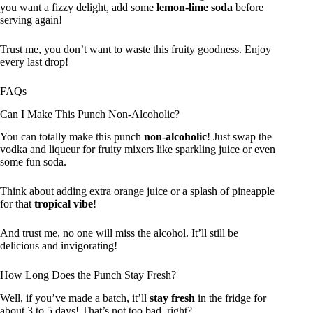
you want a fizzy delight, add some
lemon-lime soda
before
serving again!
Trust me, you don’t want to waste this fruity goodness. Enjoy
every last drop!
FAQs
Can I Make This Punch Non-Alcoholic?
You can totally make this punch
non-alcoholic
! Just swap the
vodka and liqueur for fruity mixers like sparkling juice or even
some fun soda.
Think about adding extra orange juice or a splash of pineapple
for that
tropical vibe
!
And trust me, no one will miss the alcohol. It’ll still be
delicious and invigorating!
How Long Does the Punch Stay Fresh?
Well, if you’ve made a batch, it’ll
stay fresh
in the fridge for
about 3 to 5 days! That’s not too bad, right?