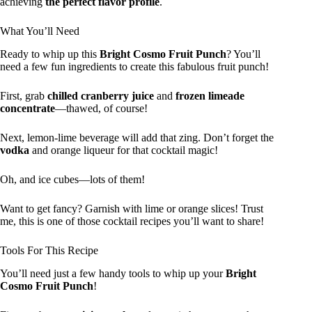
achieving
the perfect flavor profile
.
What You’ll Need
Ready to whip up this
Bright Cosmo Fruit Punch
? You’ll
need a few fun ingredients to create this fabulous fruit punch!
First, grab
chilled cranberry juice
and
frozen limeade
concentrate
—thawed, of course!
Next, lemon-lime beverage will add that zing. Don’t forget the
vodka
and orange liqueur for that cocktail magic!
Oh, and ice cubes—lots of them!
Want to get fancy? Garnish with lime or orange slices! Trust
me, this is one of those cocktail recipes you’ll want to share!
Tools For This Recipe
You’ll need just a few handy tools to whip up your
Bright
Cosmo Fruit Punch
!