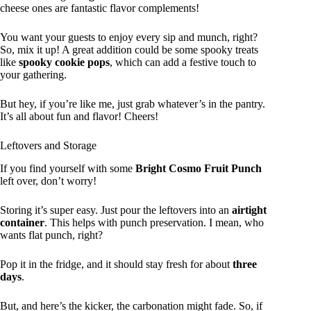
cheese ones are fantastic flavor complements!
You want your guests to enjoy every sip and munch, right?
So, mix it up! A great addition could be some spooky treats
like
spooky cookie pops
, which can add a festive touch to
your gathering.
But hey, if you’re like me, just grab whatever’s in the pantry.
It’s all about fun and flavor! Cheers!
Leftovers and Storage
If you find yourself with some
Bright Cosmo Fruit Punch
left over, don’t worry!
Storing it’s super easy. Just pour the leftovers into an
airtight
container
. This helps with punch preservation. I mean, who
wants flat punch, right?
Pop it in the fridge, and it should stay fresh for about
three
days
.
But, and here’s the kicker, the carbonation might fade. So, if