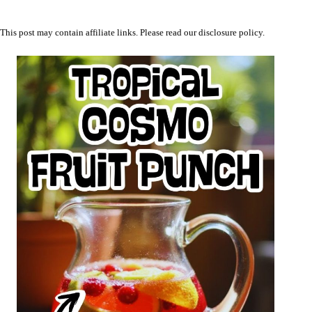
This post may contain affiliate links. Please read our
disclosure policy
.