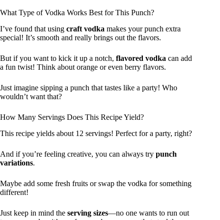
What Type of Vodka Works Best for This Punch?
I’ve found that using
craft vodka
makes your punch extra
special! It’s smooth and really brings out the flavors.
But if you want to kick it up a notch,
flavored vodka
can add
a fun twist! Think about orange or even berry flavors.
Just imagine sipping a punch that tastes like a party! Who
wouldn’t want that?
How Many Servings Does This Recipe Yield?
This recipe yields about 12 servings! Perfect for a party, right?
And if you’re feeling creative, you can always try
punch
variations
.
Maybe add some fresh fruits or swap the vodka for something
different!
Just keep in mind the
serving sizes
—no one wants to run out