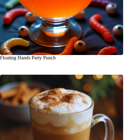
Floating Hands Party Punch