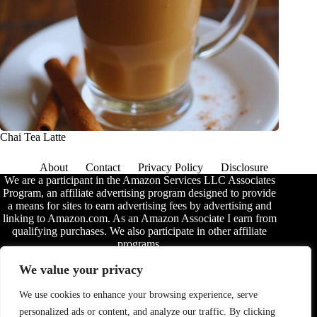
Chai Tea Latte
About
Contact
Privacy Policy
Disclosure
We are a participant in the Amazon Services LLC Associates
Program, an affiliate advertising program designed to provide
a means for sites to earn advertising fees by advertising and
linking to Amazon.com. As an Amazon Associate I earn from
qualifying purchases. We also participate in other affiliate
programs.
The information provided on this website is provided for
We value your privacy
entertainment purposes only. We make no representations or
warranties of any kind, expressed or implied, about the
We use cookies to enhance your browsing experience, serve
completeness, accuracy, adequacy, legality, usefulness,
personalized ads or content, and analyze our traffic. By clicking
reliability, suitability, or availability of the information, or