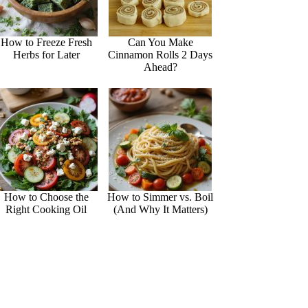
How to Freeze Fresh
Can You Make
Herbs for Later
Cinnamon Rolls 2 Days
Ahead?
How to Choose the
How to Simmer vs. Boil
Right Cooking Oil
(And Why It Matters)