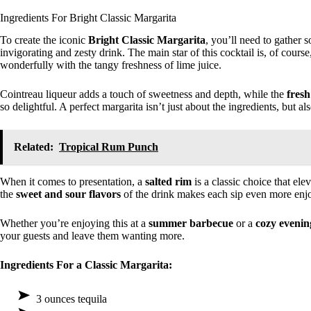
Ingredients For Bright Classic Margarita
To create the iconic
Bright Classic Margarita
, you’ll need to gather 
invigorating and zesty drink. The main star of this cocktail is, of course
wonderfully with the tangy freshness of lime juice.
Cointreau liqueur adds a touch of sweetness and depth, while the
fresh
so delightful. A perfect margarita isn’t just about the ingredients, but 
Related:
Tropical Rum Punch
When it comes to presentation, a
salted rim
is a classic choice that ele
the
sweet and sour flavors
of the drink makes each sip even more enj
Whether you’re enjoying this at a
summer barbecue
or a
cozy evenin
your guests and leave them wanting more.
Ingredients For a Classic Margarita:
3 ounces tequila