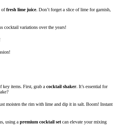
s of
fresh lime juice
. Don’t forget a slice of lime for garnish,
 cocktail variations over the years!
!
asion!
f key items. First, grab a
cocktail shaker
. It’s essential for
hake?
ust moisten the rim with lime and dip it in salt. Boom! Instant
us, using a
premium cocktail set
can elevate your mixing