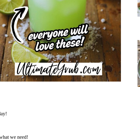
day!
 what we need!