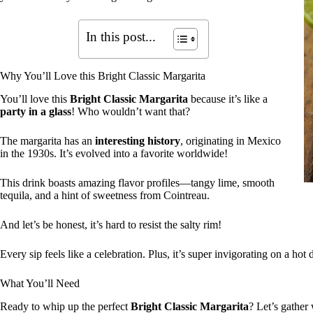
In this post...
Why You’ll Love this Bright Classic Margarita
You’ll love this
Bright Classic Margarita
because it’s like a
party in a glass
! Who wouldn’t want that?
The margarita has an
interesting history
, originating in Mexico
in the 1930s. It’s evolved into a favorite worldwide!
This drink boasts amazing flavor profiles—tangy lime, smooth
tequila, and a hint of sweetness from Cointreau.
And let’s be honest, it’s hard to resist the salty rim!
Every sip feels like a celebration. Plus, it’s super invigorating on a hot 
What You’ll Need
Ready to whip up the perfect
Bright Classic Margarita
? Let’s gather