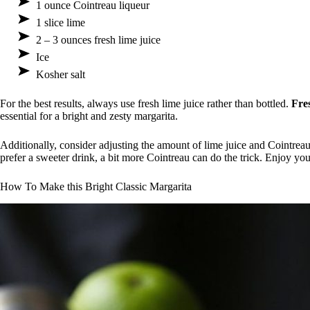
1 ounce Cointreau liqueur
1 slice lime
2 – 3 ounces fresh lime juice
Ice
Kosher salt
For the best results, always use fresh lime juice rather than bottled.
Fre
essential for a bright and zesty margarita.
Additionally, consider adjusting the amount of lime juice and Cointreau
prefer a sweeter drink, a bit more Cointreau can do the trick. Enjoy yo
How To Make this Bright Classic Margarita