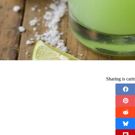
Sharing is car