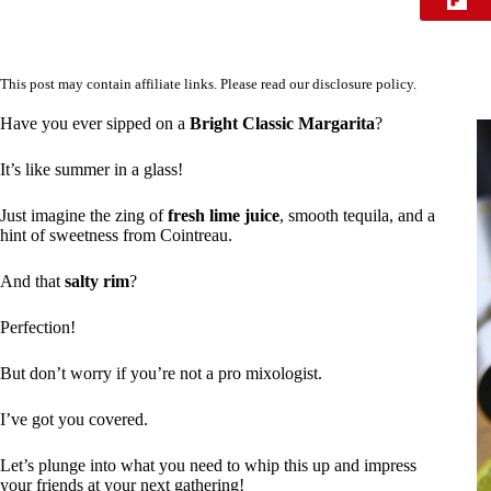
This post may contain affiliate links. Please read our
disclosure policy
.
Have you ever sipped on a
Bright Classic Margarita
?
It’s like summer in a glass!
Just imagine the zing of
fresh lime juice
, smooth tequila, and a
hint of sweetness from Cointreau.
And that
salty rim
?
Perfection!
But don’t worry if you’re not a pro mixologist.
I’ve got you covered.
Let’s plunge into what you need to whip this up and impress
your friends at your next gathering!