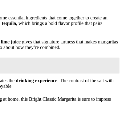
some essential ingredients that come together to create an
,
tequila
, which brings a bold flavor profile that pairs
 lime juice
gives that signature tartness that makes margaritas
also about how they’re combined.
vates the
drinking experience
. The contrast of the salt with
oyable.
g
at home, this Bright Classic Margarita is sure to impress