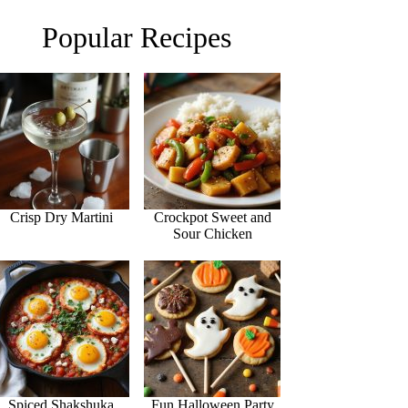
Popular Recipes
Crisp Dry Martini
Crockpot Sweet and
Sour Chicken
Spiced Shakshuka
Fun Halloween Party