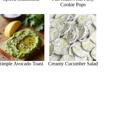
Cookie Pops
Simple Avocado Toast
Creamy Cucumber Salad