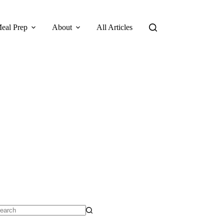
eal Prep
About
All Articles