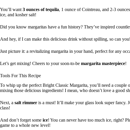
You’ll want
3 ounces of tequila
, 1 ounce of Cointreau, and 2-3 ounce
ice, and kosher salt!
Did you know margaritas have a fun history? They’ve inspired countless
And hey, if I can make this delicious drink without spilling, so can you
Just picture it: a revitalizing margarita in your hand, perfect for any occ
Let’s get mixing! Cheers to your soon-to-be
margarita masterpiece
!
Tools For This Recipe
To whip up the perfect Bright Classic Margarita, you’ll need a couple o
mixing those delicious ingredients! I mean, who doesn’t love a good s
Next, a
salt rimmer
is a must! It’ll make your glass look super fancy. J
class!
And don’t forget some
ice
! You can never have too much ice, right? Pl
game to a whole new level!