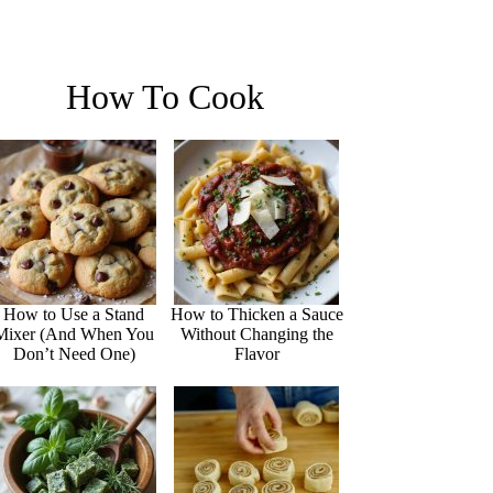
How To Cook
How to Use a Stand
How to Thicken a Sauce
Mixer (And When You
Without Changing the
Don’t Need One)
Flavor