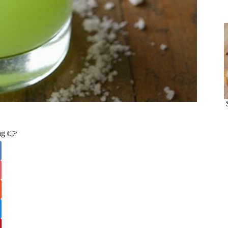
ing 👉