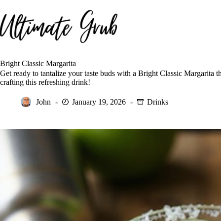
Skip
to
content
Bright Classic Margarita
Get ready to tantalize your taste buds with a Bright Classic Margarita t
crafting this refreshing drink!
John
January 19, 2026
Drinks