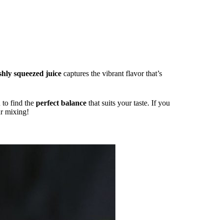
shly squeezed juice
captures the vibrant flavor that’s
 to find the
perfect balance
that suits your taste. If you
ur mixing!