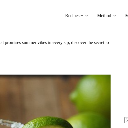
Recipes +
Method
M
hat promises summer vibes in every sip; discover the secret to