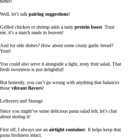
better!
Well, let’s talk
pairing suggestions
!
Grilled chicken or shrimp adds a tasty
protein boost
. Trust
me, it’s a match made in heaven!
And for side dishes? How about some crusty garlic bread?
Yum!
You could also serve it alongside a light, zesty fruit salad. That
fresh sweetness is just delightful!
But honestly, you can’t go wrong with anything that balances
those
vibrant flavors
!
Leftovers and Storage
Since you might’ve some delicious pasta salad left, let’s chat
about storing it!
First off, I always use an
airtight container
. It helps keep that
pasta freshness intact.