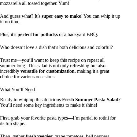
mozzarella all tossed together. Yum!
And guess what? It’s
super easy to make
! You can whip it up
in no time.
Plus, it’s
perfect for potlucks
or a backyard BBQ.
Who doesn’t love a dish that’s both delicious and colorful?
Trust me—you’ll want to keep this recipe on repeat all
summer long! This salad is not only refreshing but also
incredibly
versatile for customization
, making it a great
choice for various occasions.
What You’ll Need
Ready to whip up this delicious
Fresh Summer Pasta Salad
?
You’ll need some key ingredients to make it shine!
First, grab your favorite pasta types—I’m partial to rotini for
its fun shape.
Then, gather
fresh veggies
: grape tomatoes, bell peppers,