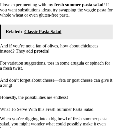
I love experimenting with my
fresh summer pasta salad
! If
you want substitutions ideas, try swapping the veggie pasta for
whole wheat or even gluten-free pasta.
Related:
Classic Pasta Salad
And if you’re not a fan of olives, how about chickpeas
instead? They add
protein
!
For variation suggestions, toss in some arugula or spinach for
a fresh twist.
And don’t forget about cheese—feta or goat cheese can give it
a zing!
Honestly, the possibilities are endless!
What To Serve With this Fresh Summer Pasta Salad
When you’re digging into a big bowl of fresh summer pasta
salad, you might wonder what could possibly make it even