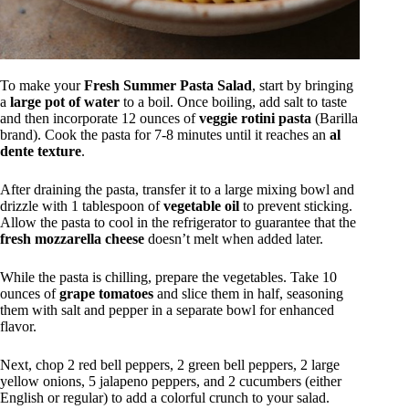
To make your
Fresh Summer Pasta Salad
, start by bringing
a
large pot of water
to a boil. Once boiling, add salt to taste
and then incorporate 12 ounces of
veggie rotini pasta
(Barilla
brand). Cook the pasta for 7-8 minutes until it reaches an
al
dente texture
.
After draining the pasta, transfer it to a large mixing bowl and
drizzle with 1 tablespoon of
vegetable oil
to prevent sticking.
Allow the pasta to cool in the refrigerator to guarantee that the
fresh mozzarella cheese
doesn’t melt when added later.
While the pasta is chilling, prepare the vegetables. Take 10
ounces of
grape tomatoes
and slice them in half, seasoning
them with salt and pepper in a separate bowl for enhanced
flavor.
Next, chop 2 red bell peppers, 2 green bell peppers, 2 large
yellow onions, 5 jalapeno peppers, and 2 cucumbers (either
English or regular) to add a colorful crunch to your salad.