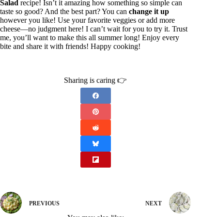
Salad
recipe! Isn’t it amazing how something so simple can
taste so good? And the best part? You can
change it up
however you like! Use your favorite veggies or add more
cheese—no judgment here! I can’t wait for you to try it. Trust
me, you’ll want to make this all summer long! Enjoy every
bite and share it with friends! Happy cooking!
Sharing is caring 👉
PREVIOUS
NEXT