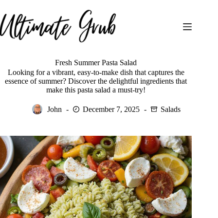
Skip
to
content
Fresh Summer Pasta Salad
Looking for a vibrant, easy-to-make dish that captures the
essence of summer? Discover the delightful ingredients that
make this pasta salad a must-try!
John
December 7, 2025
Salads