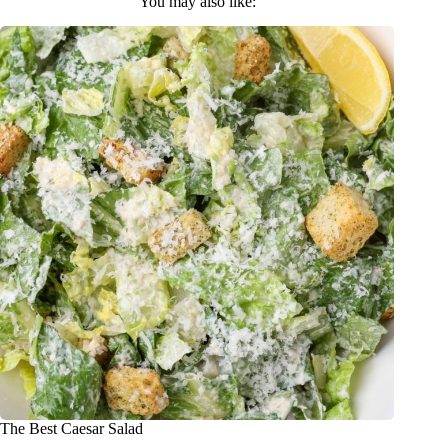
You may also like:
The Best Caesar Salad