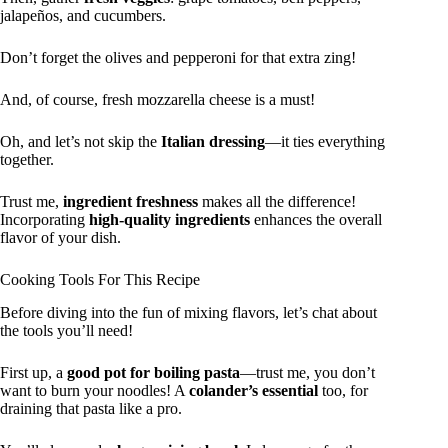
jalapeños, and cucumbers.
Don’t forget the olives and pepperoni for that extra zing!
And, of course, fresh mozzarella cheese is a must!
Oh, and let’s not skip the
Italian dressing
—it ties everything
together.
Trust me,
ingredient freshness
makes all the difference!
Incorporating
high-quality ingredients
enhances the overall
flavor of your dish.
Cooking Tools For This Recipe
Before diving into the fun of mixing flavors, let’s chat about
the tools you’ll need!
First up, a
good pot for boiling pasta
—trust me, you don’t
want to burn your noodles! A
colander’s essential
too, for
draining that pasta like a pro.