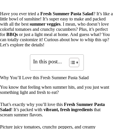
Have you ever tried a
Fresh Summer Pasta Salad
? It’s like a
little bowl of sunshine! It’s super easy to make and packed
with all the best
summer veggies
. I mean, who doesn’t love
colorful tomatoes and crunchy cucumbers? Plus, it’s perfect
for
BBQs
or just a light meal at home. And guess what? You
can totally customize it! Curious about how to whip this up?
Let’s explore the details!
In this post...
Why You’ll Love this Fresh Summer Pasta Salad
You know that feeling when summer hits, and you just want
something light and fresh to eat?
That’s exactly why you’ll love this
Fresh Summer Pasta
Salad
! It’s packed with
vibrant, fresh ingredients
that
scream summer flavors.
Picture juicy tomatoes, crunchy peppers, and creamy