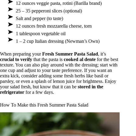
12 ounces veggie pasta, rotini (Barilla brand)
25 – 35 pepperoni slices (optional)
Salt and pepper (to taste)
12 ounces fresh mozzarella cheese, torn
1 tablespoon vegetable oil
1 – 2 cup Italian dressing (Newman’s Own)
When preparing your
Fresh Summer Pasta Salad
, it’s
crucial to verify
that the pasta is
cooked al dente
for the best
texture. You can also play around with the dressing; start with
one cup and adjust to your taste preference. If you want an
extra kick, consider adding some fresh herbs like basil or
parsley, or even a splash of lemon juice for brightness. Enjoy
your salad fresh, but know that it can be
stored in the
refrigerator
for a few days.
How To Make this Fresh Summer Pasta Salad