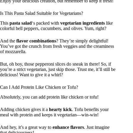
Enjoy your delicious creation, but remember to keep it fresh!
Is This Pasta Salad Suitable for Vegetarians?
This
pasta salad
‘s packed with
vegetarian ingredients
like
colorful bell peppers, cucumbers, and olives. Yum, right?
And the
flavor combinations
? They’re simply delightful!
You’ve got the crunch from fresh veggies and the creaminess
of mozzarella.
But, oh boy, those pepperoni slices do sneak in there! So, if
you’re a strict vegetarian, just skip those. Trust me, it’ll still be
delicious! Want to give it a whirl?
Can I Add Protein Like Chicken or Tofu?
Absolutely, you can add protein like chicken or tofu!
Adding chicken gives it a
hearty kick
. Tofu benefits your
meal with protein and keeps it vegetarian—win-win!
And hey, it’s a great way to
enhance flavors
. Just imagine
that deliciousness!