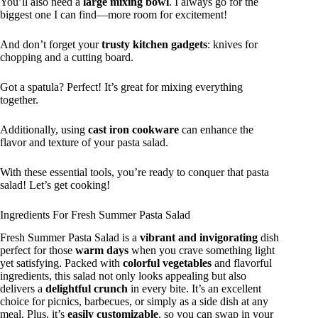
You’ll also need a
large mixing bowl
. I always go for the
biggest one I can find—more room for excitement!
And don’t forget your
trusty kitchen gadgets
: knives for
chopping and a cutting board.
Got a spatula? Perfect! It’s great for mixing everything
together.
Additionally, using
cast iron cookware
can enhance the
flavor and texture of your pasta salad.
With these essential tools, you’re ready to conquer that pasta
salad! Let’s get cooking!
Ingredients For Fresh Summer Pasta Salad
Fresh Summer Pasta Salad is a
vibrant and invigorating
dish
perfect for those
warm days
when you crave something light
yet satisfying. Packed with
colorful vegetables
and flavorful
ingredients, this salad not only looks appealing but also
delivers a
delightful crunch
in every bite. It’s an excellent
choice for picnics, barbecues, or simply as a side dish at any
meal. Plus, it’s
easily customizable
, so you can swap in your