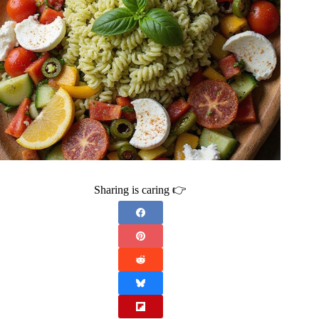
Sharing is caring 👉