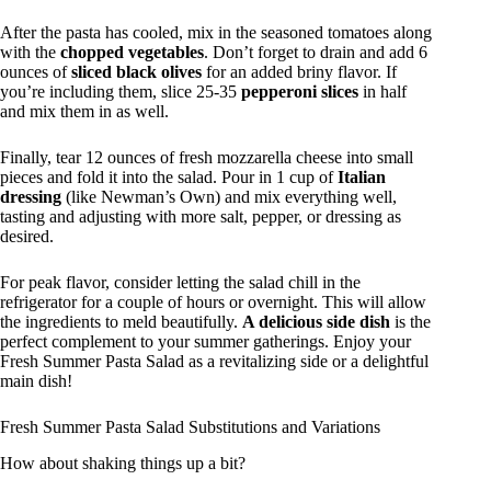
After the pasta has cooled, mix in the seasoned tomatoes along
with the
chopped vegetables
. Don’t forget to drain and add 6
ounces of
sliced black olives
for an added briny flavor. If
you’re including them, slice 25-35
pepperoni slices
in half
and mix them in as well.
Finally, tear 12 ounces of fresh mozzarella cheese into small
pieces and fold it into the salad. Pour in 1 cup of
Italian
dressing
(like Newman’s Own) and mix everything well,
tasting and adjusting with more salt, pepper, or dressing as
desired.
For peak flavor, consider letting the salad chill in the
refrigerator for a couple of hours or overnight. This will allow
the ingredients to meld beautifully.
A delicious side dish
is the
perfect complement to your summer gatherings. Enjoy your
Fresh Summer Pasta Salad as a revitalizing side or a delightful
main dish!
Fresh Summer Pasta Salad Substitutions and Variations
How about shaking things up a bit?