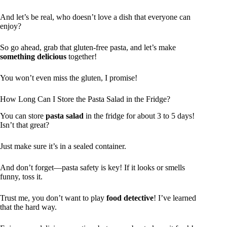
And let’s be real, who doesn’t love a dish that everyone can
enjoy?
So go ahead, grab that gluten-free pasta, and let’s make
something delicious
together!
You won’t even miss the gluten, I promise!
How Long Can I Store the Pasta Salad in the Fridge?
You can store
pasta salad
in the fridge for about 3 to 5 days!
Isn’t that great?
Just make sure it’s in a sealed container.
And don’t forget—pasta safety is key! If it looks or smells
funny, toss it.
Trust me, you don’t want to play
food detective
! I’ve learned
that the hard way.