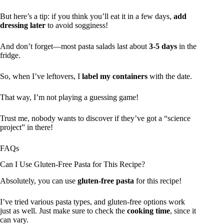
But here’s a tip: if you think you’ll eat it in a few days,
add
dressing later
to avoid sogginess!
And don’t forget—most pasta salads last about
3-5 days
in the
fridge.
So, when I’ve leftovers, I
label my containers
with the date.
That way, I’m not playing a guessing game!
Trust me, nobody wants to discover if they’ve got a “science
project” in there!
FAQs
Can I Use Gluten-Free Pasta for This Recipe?
Absolutely, you can use
gluten-free pasta
for this recipe!
I’ve tried various pasta types, and gluten-free options work
just as well. Just make sure to check the
cooking time
, since it
can vary.