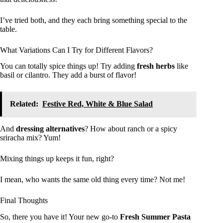
I’ve tried both, and they each bring something special to the
table.
What Variations Can I Try for Different Flavors?
You can totally spice things up! Try adding
fresh herbs
like
basil or cilantro. They add a burst of flavor!
Related:
Festive Red, White & Blue Salad
And
dressing alternatives
? How about ranch or a spicy
sriracha mix? Yum!
Mixing things up keeps it fun, right?
I mean, who wants the same old thing every time? Not me!
Final Thoughts
So, there you have it! Your new go-to
Fresh Summer Pasta