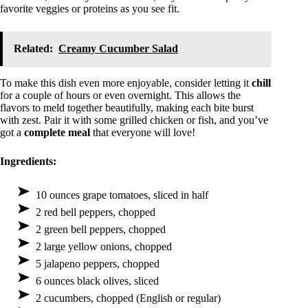
favorite veggies or proteins as you see fit.
Related:
Creamy Cucumber Salad
To make this dish even more enjoyable, consider letting it
chill
for a couple of hours or even overnight. This allows the
flavors to meld together beautifully, making each bite burst
with zest. Pair it with some grilled chicken or fish, and you’ve
got a
complete meal
that everyone will love!
Ingredients:
10 ounces grape tomatoes, sliced in half
2 red bell peppers, chopped
2 green bell peppers, chopped
2 large yellow onions, chopped
5 jalapeno peppers, chopped
6 ounces black olives, sliced
2 cucumbers, chopped (English or regular)