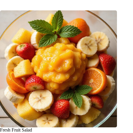
Fresh Fruit Salad