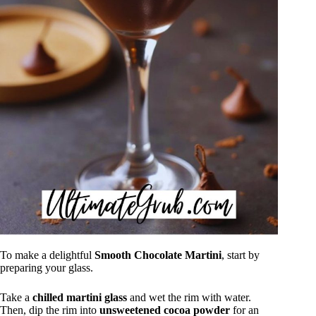
To make a delightful
Smooth Chocolate Martini
, start by
preparing your glass.
Take a
chilled martini glass
and wet the rim with water.
Then, dip the rim into
unsweetened cocoa powder
for an