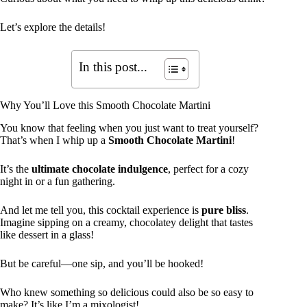
Let’s explore the details!
In this post...
Why You’ll Love this Smooth Chocolate Martini
You know that feeling when you just want to treat yourself?
That’s when I whip up a
Smooth Chocolate Martini
!
It’s the
ultimate chocolate indulgence
, perfect for a cozy
night in or a fun gathering.
And let me tell you, this cocktail experience is
pure bliss
.
Imagine sipping on a creamy, chocolatey delight that tastes
like dessert in a glass!
But be careful—one sip, and you’ll be hooked!
Who knew something so delicious could also be so easy to
make? It’s like I’m a mixologist!