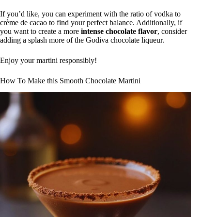
If you’d like, you can experiment with the ratio of vodka to
crème de cacao to find your perfect balance. Additionally, if
you want to create a more
intense chocolate flavor
, consider
adding a splash more of the Godiva chocolate liqueur.
Enjoy your martini responsibly!
How To Make this Smooth Chocolate Martini