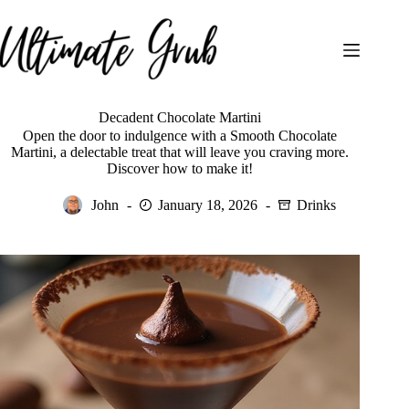
Skip
to
content
Decadent Chocolate Martini
Open the door to indulgence with a Smooth Chocolate
Martini, a delectable treat that will leave you craving more.
Discover how to make it!
John
January 18, 2026
Drinks