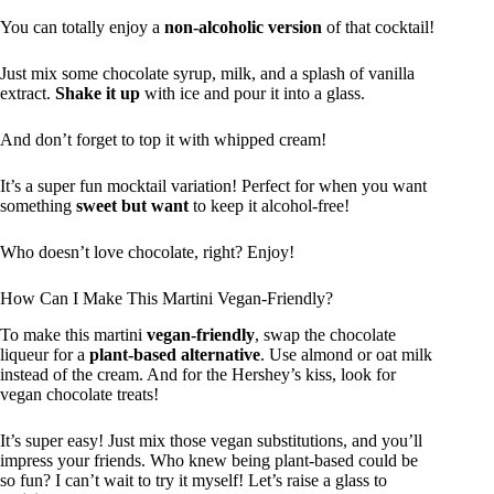
You can totally enjoy a
non-alcoholic version
of that cocktail!
Just mix some chocolate syrup, milk, and a splash of vanilla
extract.
Shake it up
with ice and pour it into a glass.
And don’t forget to top it with whipped cream!
It’s a super fun mocktail variation! Perfect for when you want
something
sweet but want
to keep it alcohol-free!
Who doesn’t love chocolate, right? Enjoy!
How Can I Make This Martini Vegan-Friendly?
To make this martini
vegan-friendly
, swap the chocolate
liqueur for a
plant-based alternative
. Use almond or oat milk
instead of the cream. And for the Hershey’s kiss, look for
vegan chocolate treats!
It’s super easy! Just mix those vegan substitutions, and you’ll
impress your friends. Who knew being plant-based could be
so fun? I can’t wait to try it myself! Let’s raise a glass to