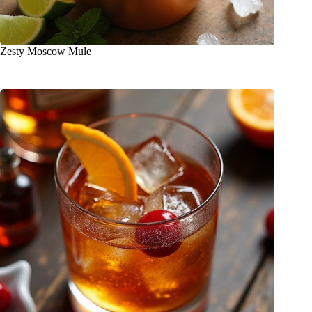
Zesty Moscow Mule