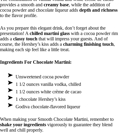
provides a smooth and
creamy base
, while the addition of
cocoa powder and chocolate liqueur adds
depth and richness
to the flavor profile.
As you prepare this elegant drink, don’t forget about the
presentation! A
chilled martini glass
with a cocoa powder rim
adds a
classy touch
that will impress your guests. And of
course, the Hershey’s kiss adds a
charming finishing touch
,
making each sip feel like a little treat.
Ingredients For Chocolate Martini:
Unsweetened cocoa powder
1 1/2 ounces vanilla vodka, chilled
1 1/2 ounces white crème de cacao
1 chocolate Hershey’s kiss
Godiva chocolate-flavored liqueur
When making your Smooth Chocolate Martini, remember to
shake your ingredients
vigorously to guarantee they blend
well and chill properly.