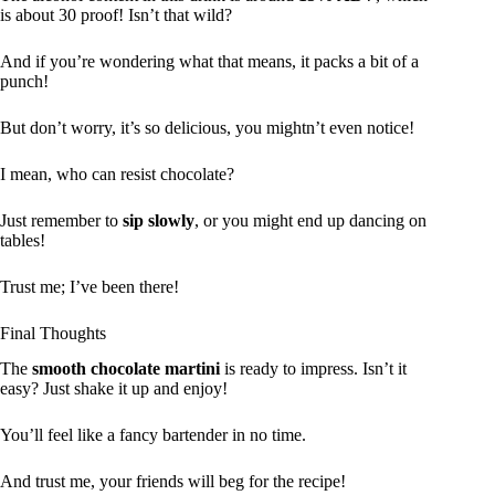
is about 30 proof! Isn’t that wild?
And if you’re wondering what that means, it packs a bit of a
punch!
But don’t worry, it’s so delicious, you mightn’t even notice!
I mean, who can resist chocolate?
Just remember to
sip slowly
, or you might end up dancing on
tables!
Trust me; I’ve been there!
Final Thoughts
The
smooth chocolate martini
is ready to impress. Isn’t it
easy? Just shake it up and enjoy!
You’ll feel like a fancy bartender in no time.
And trust me, your friends will beg for the recipe!