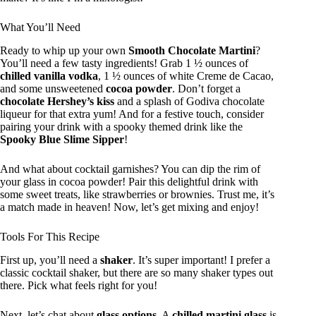
What You’ll Need
Ready to whip up your own
Smooth Chocolate Martini
?
You’ll need a few tasty ingredients! Grab 1 ½ ounces of
chilled vanilla vodka
, 1 ½ ounces of white Creme de Cacao,
and some unsweetened
cocoa powder
. Don’t forget a
chocolate Hershey’s kiss
and a splash of Godiva chocolate
liqueur for that extra yum! And for a festive touch, consider
pairing your drink with a spooky themed drink like the
Spooky Blue Slime Sipper
!
And what about cocktail garnishes? You can dip the rim of
your glass in cocoa powder! Pair this delightful drink with
some sweet treats, like strawberries or brownies. Trust me, it’s
a match made in heaven! Now, let’s get mixing and enjoy!
Tools For This Recipe
First up, you’ll need a
shaker
. It’s super important! I prefer a
classic cocktail shaker, but there are so many shaker types out
there. Pick what feels right for you!
Next, let’s chat about
glass options
. A
chilled martini glass
is