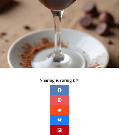
Sharing is caring 👉