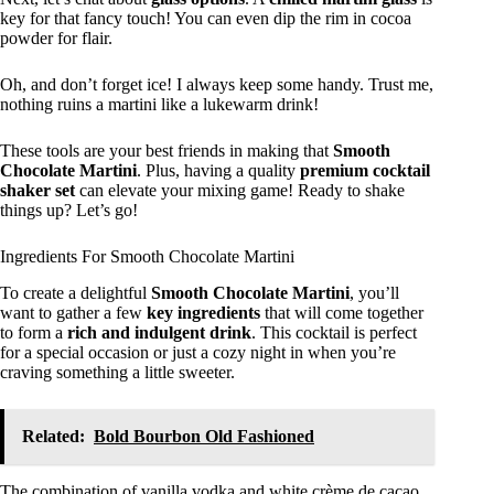
key for that fancy touch! You can even dip the rim in cocoa
powder for flair.
Oh, and don’t forget ice! I always keep some handy. Trust me,
nothing ruins a martini like a lukewarm drink!
These tools are your best friends in making that
Smooth
Chocolate Martini
. Plus, having a quality
premium cocktail
shaker set
can elevate your mixing game! Ready to shake
things up? Let’s go!
Ingredients For Smooth Chocolate Martini
To create a delightful
Smooth Chocolate Martini
, you’ll
want to gather a few
key ingredients
that will come together
to form a
rich and indulgent drink
. This cocktail is perfect
for a special occasion or just a cozy night in when you’re
craving something a little sweeter.
Related:
Bold Bourbon Old Fashioned
The combination of vanilla vodka and white crème de cacao