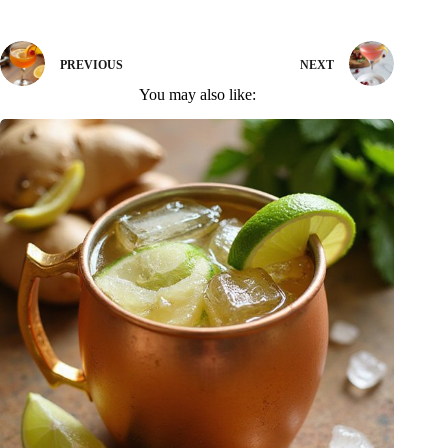
PREVIOUS
NEXT
You may also like: