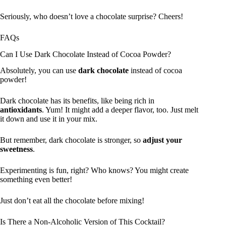
Seriously, who doesn’t love a chocolate surprise? Cheers!
FAQs
Can I Use Dark Chocolate Instead of Cocoa Powder?
Absolutely, you can use
dark chocolate
instead of cocoa
powder!
Dark chocolate has its benefits, like being rich in
antioxidants
. Yum! It might add a deeper flavor, too. Just melt
it down and use it in your mix.
But remember, dark chocolate is stronger, so
adjust your
sweetness
.
Experimenting is fun, right? Who knows? You might create
something even better!
Just don’t eat all the chocolate before mixing!
Is There a Non-Alcoholic Version of This Cocktail?