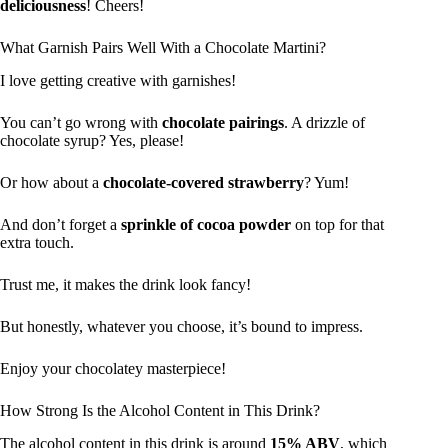
deliciousness
! Cheers!
What Garnish Pairs Well With a Chocolate Martini?
I love getting creative with garnishes!
You can’t go wrong with
chocolate pairings
. A drizzle of
chocolate syrup? Yes, please!
Or how about a
chocolate-covered strawberry
? Yum!
And don’t forget a
sprinkle of cocoa powder
on top for that
extra touch.
Trust me, it makes the drink look fancy!
But honestly, whatever you choose, it’s bound to impress.
Enjoy your chocolatey masterpiece!
How Strong Is the Alcohol Content in This Drink?
The alcohol content in this drink is around
15% ABV
, which