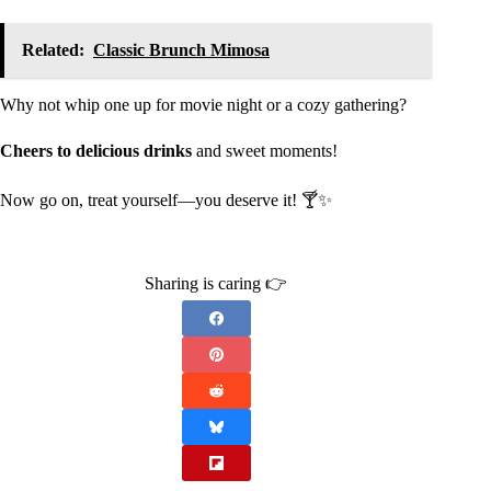
Related:
Classic Brunch Mimosa
Why not whip one up for movie night or a cozy gathering?
Cheers to delicious drinks
and sweet moments!
Now go on, treat yourself—you deserve it! 🍸✨
Sharing is caring 👉