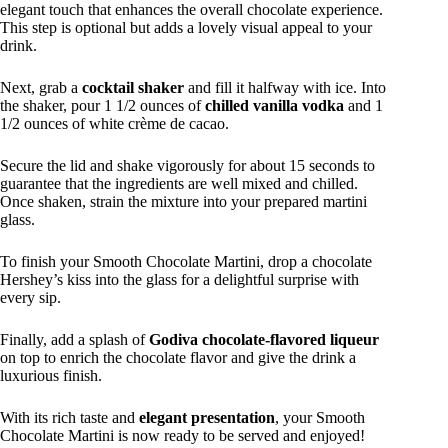
elegant touch that enhances the overall chocolate experience.
This step is optional but adds a lovely visual appeal to your
drink.
Next, grab a
cocktail shaker
and fill it halfway with ice. Into
the shaker, pour 1 1/2 ounces of
chilled vanilla vodka
and 1
1/2 ounces of white crème de cacao.
Secure the lid and shake vigorously for about 15 seconds to
guarantee that the ingredients are well mixed and chilled.
Once shaken, strain the mixture into your prepared martini
glass.
To finish your Smooth Chocolate Martini, drop a chocolate
Hershey’s kiss into the glass for a delightful surprise with
every sip.
Finally, add a splash of
Godiva chocolate-flavored liqueur
on top to enrich the chocolate flavor and give the drink a
luxurious finish.
With its rich taste and
elegant presentation
, your Smooth
Chocolate Martini is now ready to be served and enjoyed!