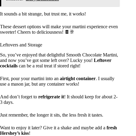
It sounds a bit strange, but trust me, it works!
These dessert options will make your martini experience even
sweeter! Cheers to deliciousness! 🍫🥂
Leftovers and Storage
So, you’ve enjoyed that delightful Smooth Chocolate Martini,
and now you’ve got some left over? Lucky you!
Leftover
cocktails
can be a real treat if stored right!
First, pour your martini into an
airtight container
. I usually
use a mason jar, but any container works!
And don’t forget to
refrigerate it
! It should keep for about 2-
3 days.
Just remember, the longer it sits, the less fresh it tastes.
Want to enjoy it later? Give it a shake and maybe add a
fresh
Hershey’s kiss
!