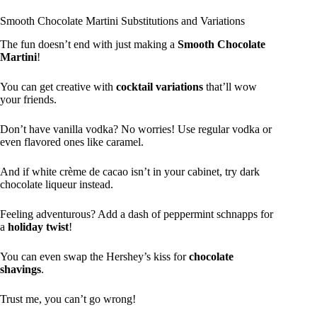
Smooth Chocolate Martini Substitutions and Variations
The fun doesn’t end with just making a
Smooth Chocolate
Martini
!
You can get creative with
cocktail variations
that’ll wow
your friends.
Don’t have vanilla vodka? No worries! Use regular vodka or
even flavored ones like caramel.
And if white crème de cacao isn’t in your cabinet, try dark
chocolate liqueur instead.
Feeling adventurous? Add a dash of peppermint schnapps for
a
holiday twist
!
You can even swap the Hershey’s kiss for
chocolate
shavings
.
Trust me, you can’t go wrong!