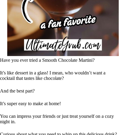
Have you ever tried a Smooth Chocolate Martini?
It’s like dessert in a glass! I mean, who wouldn’t want a
cocktail that tastes like chocolate?
And the best part?
It’s super easy to make at home!
You can impress your friends or just treat yourself on a cozy
night in.
Curious about what you need to whip up this delicious drink?