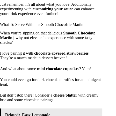
Just remember, it’s all about what you love. Additionally,
experimenting with
customizing your sauce
can enhance
your drink experience even further!
What To Serve With this Smooth Chocolate Martini
When you’re sipping on that delicious
Smooth Chocolate
Martini
, why not elevate the experience with some tasty
snacks?
I love pairing it with
chocolate-covered strawberries
.
They’re a match made in dessert heaven!
And what about some
mini chocolate cupcakes
? Yum!
You could even go for dark chocolate truffles for an indulgent
treat.
But don’t stop there! Consider a
cheese platter
with creamy
brie and some chocolate pairings.
Related:
Easy Lemonade