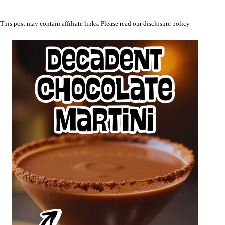
This post may contain affiliate links. Please read our
disclosure policy
.