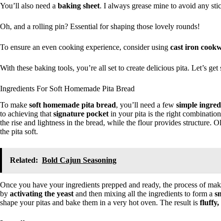
You’ll also need a
baking sheet
. I always grease mine to avoid any stic
Oh, and a rolling pin? Essential for shaping those lovely rounds!
To ensure an even cooking experience, consider using
cast iron cook
With these baking tools, you’re all set to create delicious pita. Let’s ge
Ingredients For Soft Homemade Pita Bread
To make
soft homemade pita bread
, you’ll need a few
simple ingred
to achieving that
signature pocket
in your pita is the right combination 
the rise and lightness in the bread, while the flour provides structure. 
the pita soft.
Related:
Bold Cajun Seasoning
Once you have your ingredients prepped and ready, the process of makin
by
activating the yeast
and then mixing all the ingredients to form a
s
shape your pitas and bake them in a very hot oven. The result is
fluffy