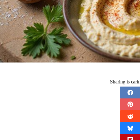
Sharing is car