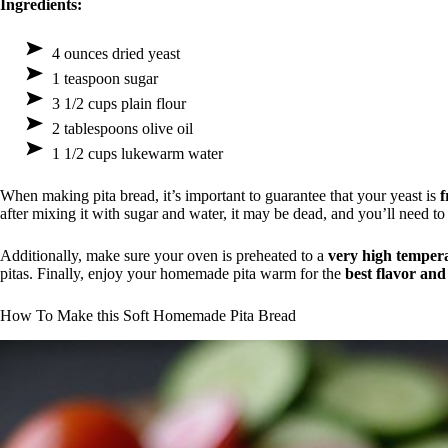
Ingredients:
4 ounces dried yeast
1 teaspoon sugar
3 1/2 cups plain flour
2 tablespoons olive oil
1 1/2 cups lukewarm water
When making pita bread, it’s important to guarantee that your yeast is
f
after mixing it with sugar and water, it may be dead, and you’ll need to
Additionally, make sure your oven is preheated to a
very high temper
pitas. Finally, enjoy your homemade pita warm for the
best flavor and
How To Make this Soft Homemade Pita Bread