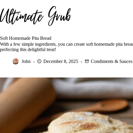
Skip
to
content
Soft Homemade Pita Bread
With a few simple ingredients, you can create soft homemade pita bread
perfecting this delightful treat!
John
December 8, 2025
Condiments & Sauces