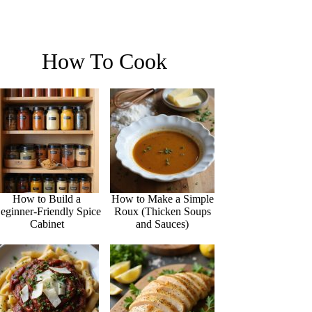
How To Cook
How to Build a
How to Make a Simple
eginner-Friendly Spice
Roux (Thicken Soups
Cabinet
and Sauces)