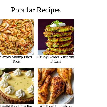
Popular Recipes
Savory Shrimp Fried
Crispy Golden Zucchini
Rice
Fritters
Bright Key Lime Pie
Air Fryer Drumsticks