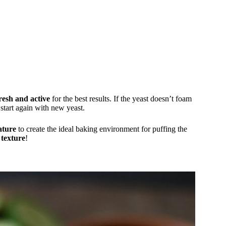
resh and active
for the best results. If the yeast doesn’t foam
 start again with new yeast.
ature
to create the ideal baking environment for puffing the
 texture
!