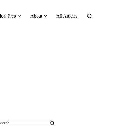
eal Prep
About
All Articles