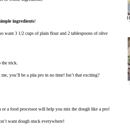
H
simple ingredients
!
lso want 3 1/2 cups of plain flour and 2 tablespoons of olive
the trick.
me, you’ll be a pita pro in no time! Isn’t that exciting?
 or a food processor will help you mix the dough like a pro!
don’t want dough stuck everywhere!