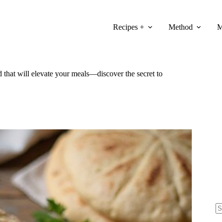
Recipes +
Method
M
 that will elevate your meals—discover the secret to