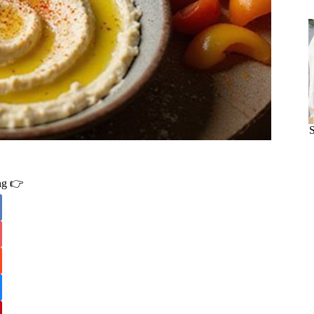
ing 👉