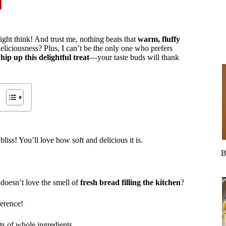
ght think! And trust me, nothing beats that
warm, fluffy
eliciousness? Plus, I can’t be the only one who prefers
hip up this delightful treat
—your taste buds will thank
bliss! You’ll love how soft and delicious it is.
B
 doesn’t love the smell of
fresh bread filling the kitchen
?
ference!
ts of whole ingredients.