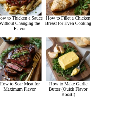
ow to Thicken a Sauce
How to Fillet a Chicken
Without Changing the
Breast for Even Cooking
Flavor
How to Sear Meat for
How to Make Garlic
Maximum Flavor
Butter (Quick Flavor
Boost!)