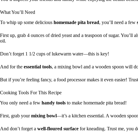
What You’ll Need
To whip up some delicious
homemade pita bread
, you’ll need a few
First up, grab 4 ounces of dried yeast and a teaspoon of sugar. You’ll a
oil.
Don’t forget 1 1/2 cups of lukewarm water—this is key!
And for the
essential tools
, a mixing bowl and a wooden spoon will do 
But if you’re feeling fancy, a food processor makes it even easier! Trust 
Cooking Tools For This Recipe
You only need a few
handy tools
to make homemade pita bread!
First, grab your
mixing bowl
—it’s a kitchen essential. A wooden spoon
And don’t forget a
well-floured surface
for kneading. Trust me, you 