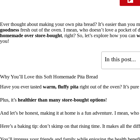
Ever thought about making your own pita bread? It’s easier than you mi
goodness
fresh out of the oven. I mean, who doesn’t love a pocket of d
homemade over store-bought
, right? So, let’s explore how you can
w
you!
In this post...
Why You’ll Love this Soft Homemade Pita Bread
Have you ever tasted
warm, fluffy pita
right out of the oven? It’s pure 
Plus, it’s
healthier than many store-bought options
!
And let’s be honest, making it at home is a fun adventure. I mean, who
Here’s a baking tip: don’t skimp on that rising time. It makes all the dif
You’ll impress your friends and family while enjoying the health benefi