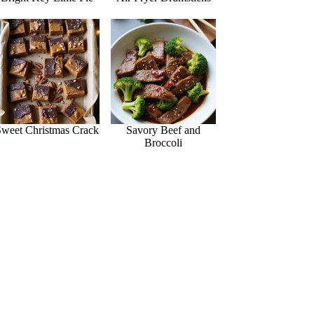
Sweet Christmas Crack
Savory Beef and
Broccoli