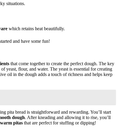
ky situations.
ware
which retains heat beautifully.
t started and have some fun!
ients
that come together to create the perfect dough. The key
of yeast, flour, and water. The yeast is essential for creating
Olive oil in the dough adds a touch of richness and helps keep
g pita bread is straightforward and rewarding. You’ll start
mooth dough
. After kneading and allowing it to rise, you’ll
, warm pitas
that are perfect for stuffing or dipping!