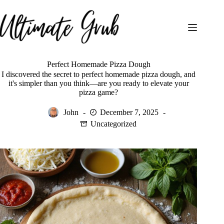
Skip
to
content
Perfect Homemade Pizza Dough
I discovered the secret to perfect homemade pizza dough, and
it's simpler than you think—are you ready to elevate your
pizza game?
John
December 7, 2025
Uncategorized