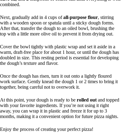
combined.
Next, gradually add in 4 cups of
all-purpose flour
, stirring
with a wooden spoon or spatula until a sticky dough forms.
After that, transfer the dough to an oiled bowl, brushing the
top with a little more olive oil to prevent it from drying out.
Cover the bowl tightly with plastic wrap and set it aside in a
warm, draft-free place for about 1 hour, or until the dough has
doubled in size. This resting period is essential for developing
the dough’s texture and flavor.
Once the dough has risen, turn it out onto a lightly floured
work surface. Gently knead the dough 1 or 2 times to bring it
together, being careful not to overwork it.
At this point, your dough is ready to be
rolled out
and topped
with your favorite ingredients. If you’re not using it right
away, you can wrap it in plastic and freeze it for up to 3
months, making it a convenient option for future pizza nights.
Enjoy the process of creating your perfect pizza!