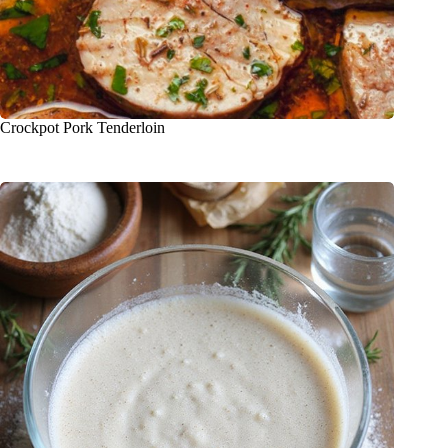
Crockpot Pork Tenderloin