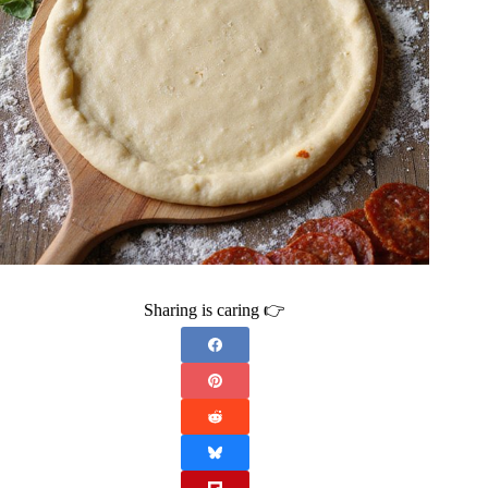
Sharing is caring 👉