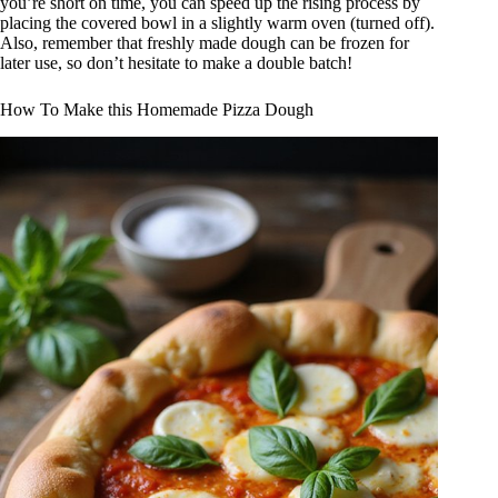
you’re short on time, you can speed up the rising process by
placing the covered bowl in a slightly warm oven (turned off).
Also, remember that freshly made dough can be frozen for
later use, so don’t hesitate to make a double batch!
How To Make this Homemade Pizza Dough