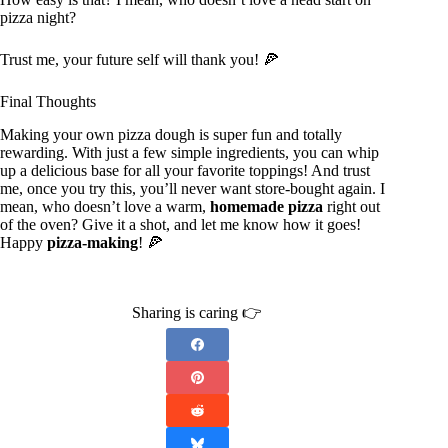
pizza night?
Trust me, your future self will thank you! 🍕
Final Thoughts
Making your own pizza dough is super fun and totally
rewarding. With just a few simple ingredients, you can whip
up a delicious base for all your favorite toppings! And trust
me, once you try this, you’ll never want store-bought again. I
mean, who doesn’t love a warm,
homemade pizza
right out
of the oven? Give it a shot, and let me know how it goes!
Happy
pizza-making
! 🍕
Sharing is caring 👉