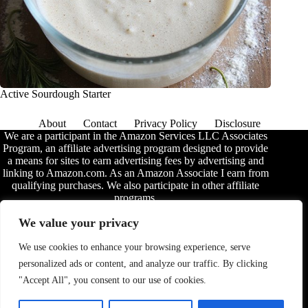
Active Sourdough Starter
About
Contact
Privacy Policy
Disclosure
We are a participant in the Amazon Services LLC Associates
Program, an affiliate advertising program designed to provide
a means for sites to earn advertising fees by advertising and
linking to Amazon.com. As an Amazon Associate I earn from
qualifying purchases. We also participate in other affiliate
programs.
The information provided on this website is provided for
We value your privacy
entertainment purposes only. We make no representations or
warranties of any kind, expressed or implied, about the
We use cookies to enhance your browsing experience, serve
completeness, accuracy, adequacy, legality, usefulness,
personalized ads or content, and analyze our traffic. By clicking
reliability, suitability, or availability of the information, or
about anything else. Any reliance you place on the
"Accept All", you consent to our use of cookies.
information is therefore strictly at your own risk. Additional
terms are found in the
disclosure
.