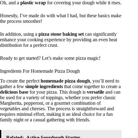
Oh, and a
plastic wrap
for covering your dough while it rises.
Honestly, I’ve made do with what I had, but these basics make
the process smoother!
In addition, using a
pizza stone baking set
can significantly
enhance your cooking experience by providing an even heat
distribution for a perfect crust.
Ready to get started? Let’s make some pizza magic!
Ingredients For Homemade Pizza Dough
To create the perfect
homemade pizza dough
, you’ll need to
gather a few
simple ingredients
that come together to create a
delicious base
for your pizza. This dough is
versatile
and can
be used for a variety of toppings, whether you prefer classic
Margherita, pepperoni, or a gourmet combination of
vegetables and cheeses. The process is straightforward and
requires minimal effort, making it an ideal choice for a fun
family night or a casual gathering with friends.
Related:
Active Sourdough Starter