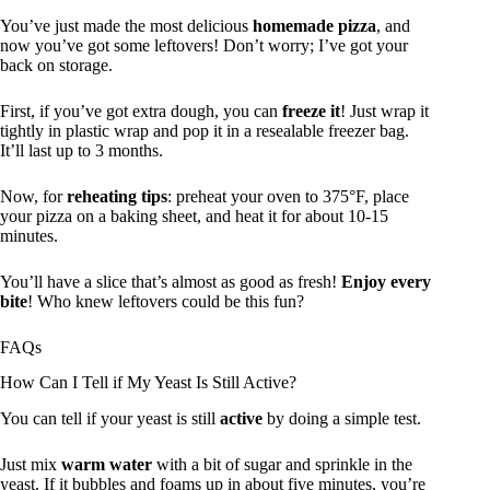
You’ve just made the most delicious
homemade pizza
, and
now you’ve got some leftovers! Don’t worry; I’ve got your
back on storage.
First, if you’ve got extra dough, you can
freeze it
! Just wrap it
tightly in plastic wrap and pop it in a resealable freezer bag.
It’ll last up to 3 months.
Now, for
reheating tips
: preheat your oven to 375°F, place
your pizza on a baking sheet, and heat it for about 10-15
minutes.
You’ll have a slice that’s almost as good as fresh!
Enjoy every
bite
! Who knew leftovers could be this fun?
FAQs
How Can I Tell if My Yeast Is Still Active?
You can tell if your yeast is still
active
by doing a simple test.
Just mix
warm water
with a bit of sugar and sprinkle in the
yeast. If it bubbles and foams up in about five minutes, you’re