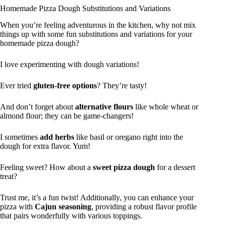
Homemade Pizza Dough Substitutions and Variations
When you’re feeling adventurous in the kitchen, why not mix
things up with some fun substitutions and variations for your
homemade pizza dough?
I love experimenting with dough variations!
Ever tried
gluten-free options
? They’re tasty!
And don’t forget about
alternative flours
like whole wheat or
almond flour; they can be game-changers!
I sometimes
add herbs
like basil or oregano right into the
dough for extra flavor. Yum!
Feeling sweet? How about a
sweet pizza dough
for a dessert
treat?
Trust me, it’s a fun twist! Additionally, you can enhance your
pizza with
Cajun seasoning
, providing a robust flavor profile
that pairs wonderfully with various toppings.