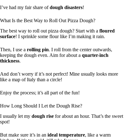
I’ve had my fair share of
dough disasters
!
What Is the Best Way to Roll Out Pizza Dough?
The best way to roll out pizza dough? Start with a
floured
surface
! I sprinkle some flour like I’m making it rain.
Then, I use a
rolling pin
. I roll from the center outwards,
keeping the dough even. Aim for about a
quarter-inch
thickness
.
And don’t worry if it’s not perfect! Mine usually looks more
like a map of Italy than a circle!
Enjoy the process; it’s all part of the fun!
How Long Should I Let the Dough Rise?
I usually let my
dough rise
for about an hour. That’s the sweet
spot!
But make sure it’s in an
ideal temperature
, like a warm