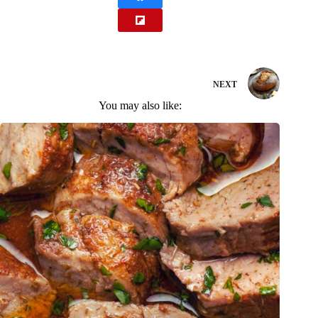
NEXT
You may also like: