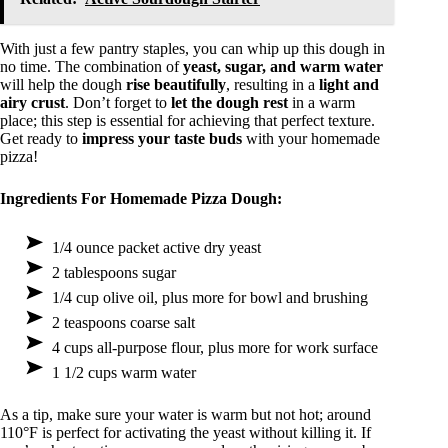
With just a few pantry staples, you can whip up this dough in
no time. The combination of
yeast, sugar, and warm water
will help the dough
rise beautifully
, resulting in a
light and
airy crust
. Don’t forget to
let the dough rest
in a warm
place; this step is essential for achieving that perfect texture.
Get ready to
impress your taste buds
with your homemade
pizza!
Ingredients For Homemade Pizza Dough:
1/4 ounce packet active dry yeast
2 tablespoons sugar
1/4 cup olive oil, plus more for bowl and brushing
2 teaspoons coarse salt
4 cups all-purpose flour, plus more for work surface
1 1/2 cups warm water
As a tip, make sure your water is warm but not hot; around
110°F is perfect for activating the yeast without killing it. If