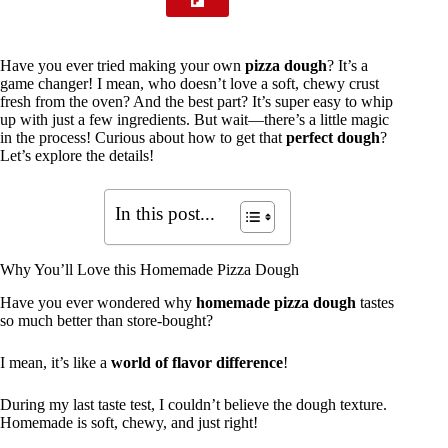
Have you ever tried making your own
pizza dough
? It’s a
game changer! I mean, who doesn’t love a soft, chewy crust
fresh from the oven? And the best part? It’s super easy to whip
up with just a few ingredients. But wait—there’s a little magic
in the process! Curious about how to get that
perfect dough
?
Let’s explore the details!
In this post...
Why You’ll Love this Homemade Pizza Dough
Have you ever wondered why
homemade pizza dough
tastes
so much better than store-bought?
I mean, it’s like a
world of flavor difference
!
During my last taste test, I couldn’t believe the dough texture.
Homemade is soft, chewy, and just right!