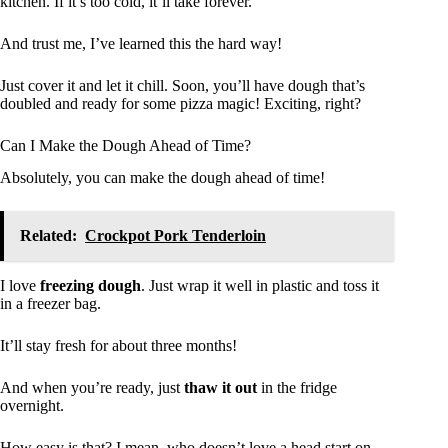
kitchen. If it’s too cold, it’ll take forever.
And trust me, I’ve learned this the hard way!
Just cover it and let it chill. Soon, you’ll have dough that’s
doubled and ready for some pizza magic! Exciting, right?
Can I Make the Dough Ahead of Time?
Absolutely, you can make the dough ahead of time!
Related:
Crockpot Pork Tenderloin
I love
freezing dough
. Just wrap it well in plastic and toss it
in a freezer bag.
It’ll stay fresh for about three months!
And when you’re ready, just
thaw it out
in the fridge
overnight.
How easy is that? I mean, who doesn’t love a head start on