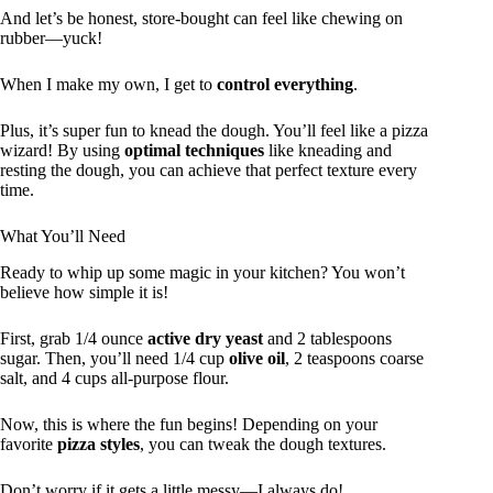
And let’s be honest, store-bought can feel like chewing on
rubber—yuck!
When I make my own, I get to
control everything
.
Plus, it’s super fun to knead the dough. You’ll feel like a pizza
wizard! By using
optimal techniques
like kneading and
resting the dough, you can achieve that perfect texture every
time.
What You’ll Need
Ready to whip up some magic in your kitchen? You won’t
believe how simple it is!
First, grab 1/4 ounce
active dry yeast
and 2 tablespoons
sugar. Then, you’ll need 1/4 cup
olive oil
, 2 teaspoons coarse
salt, and 4 cups all-purpose flour.
Now, this is where the fun begins! Depending on your
favorite
pizza styles
, you can tweak the dough textures.
Don’t worry if it gets a little messy—I always do!