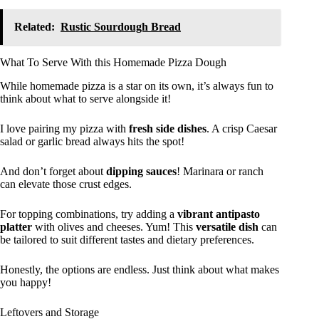
Related:
Rustic Sourdough Bread
What To Serve With this Homemade Pizza Dough
While homemade pizza is a star on its own, it’s always fun to
think about what to serve alongside it!
I love pairing my pizza with
fresh side dishes
. A crisp Caesar
salad or garlic bread always hits the spot!
And don’t forget about
dipping sauces
! Marinara or ranch
can elevate those crust edges.
For topping combinations, try adding a
vibrant antipasto
platter
with olives and cheeses. Yum! This
versatile dish
can
be tailored to suit different tastes and dietary preferences.
Honestly, the options are endless. Just think about what makes
you happy!
Leftovers and Storage