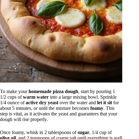
To make your
homemade pizza dough
, start by pouring 1
1/2 cups of
warm water
into a large mixing bowl. Sprinkle
1/4 ounce of
active dry yeast
over the water and
let it sit
for
about 5 minutes, or until the mixture becomes
foamy
. This
step is vital, as it activates the yeast and guarantees that your
dough will rise properly.
Once foamy, whisk in 2 tablespoons of
sugar
, 1/4 cup of
olive oil
, and 2 teaspoons of coarse salt until everything is well