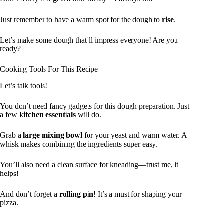
Just remember to have a warm spot for the dough to
rise
.
Let’s make some dough that’ll impress everyone! Are you
ready?
Cooking Tools For This Recipe
Let’s talk tools!
You don’t need fancy gadgets for this dough preparation. Just
a few
kitchen essentials
will do.
Grab a
large mixing bowl
for your yeast and warm water. A
whisk makes combining the ingredients super easy.
You’ll also need a clean surface for kneading—trust me, it
helps!
And don’t forget a
rolling pin
! It’s a must for shaping your
pizza.