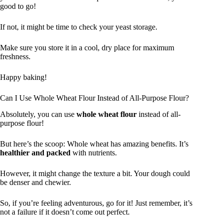
good to go!
If not, it might be time to check your yeast storage.
Make sure you store it in a cool, dry place for maximum
freshness.
Happy baking!
Can I Use Whole Wheat Flour Instead of All-Purpose Flour?
Absolutely, you can use
whole wheat flour
instead of all-
purpose flour!
But here’s the scoop: Whole wheat has amazing benefits. It’s
healthier and packed
with nutrients.
However, it might change the texture a bit. Your dough could
be denser and chewier.
So, if you’re feeling adventurous, go for it! Just remember, it’s
not a failure if it doesn’t come out perfect.