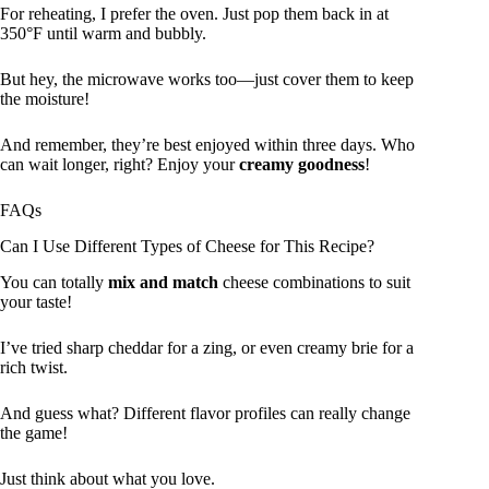
For reheating, I prefer the oven. Just pop them back in at
350°F until warm and bubbly.
But hey, the microwave works too—just cover them to keep
the moisture!
And remember, they’re best enjoyed within three days. Who
can wait longer, right? Enjoy your
creamy goodness
!
FAQs
Can I Use Different Types of Cheese for This Recipe?
You can totally
mix and match
cheese combinations to suit
your taste!
I’ve tried sharp cheddar for a zing, or even creamy brie for a
rich twist.
And guess what? Different flavor profiles can really change
the game!
Just think about what you love.