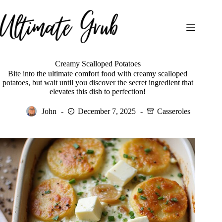
Skip
to
content
Creamy Scalloped Potatoes
Bite into the ultimate comfort food with creamy scalloped
potatoes, but wait until you discover the secret ingredient that
elevates this dish to perfection!
John
December 7, 2025
Casseroles