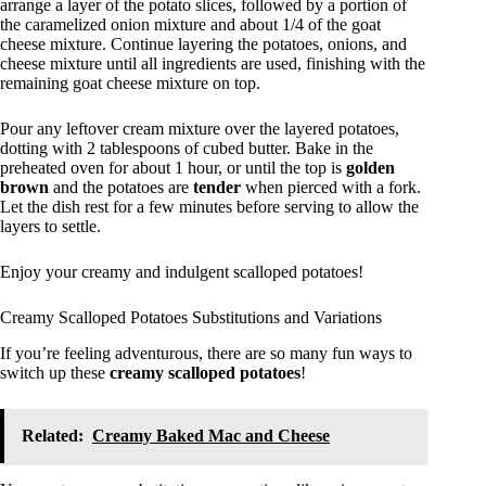
arrange a layer of the potato slices, followed by a portion of
the caramelized onion mixture and about 1/4 of the goat
cheese mixture. Continue layering the potatoes, onions, and
cheese mixture until all ingredients are used, finishing with the
remaining goat cheese mixture on top.
Pour any leftover cream mixture over the layered potatoes,
dotting with 2 tablespoons of cubed butter. Bake in the
preheated oven for about 1 hour, or until the top is
golden
brown
and the potatoes are
tender
when pierced with a fork.
Let the dish rest for a few minutes before serving to allow the
layers to settle.
Enjoy your creamy and indulgent scalloped potatoes!
Creamy Scalloped Potatoes Substitutions and Variations
If you’re feeling adventurous, there are so many fun ways to
switch up these
creamy scalloped potatoes
!
Related:
Creamy Baked Mac and Cheese