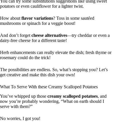
You can try some substitutions suggestions like using sweet
potatoes or even cauliflower for a lighter twist.
How about
flavor variations
? Toss in some sautéed
mushrooms or spinach for a veggie boost!
And don’t forget
cheese alternatives
—try cheddar or even a
dairy-free cheese for a different taste!
Herb enhancements can really elevate the dish; fresh thyme or
rosemary could do the trick!
The possibilities are endless. So, what’s stopping you? Let’s
get creative and make this dish your own!
What To Serve With these Creamy Scalloped Potatoes
You’ve whipped up those
creamy scalloped potatoes
, and
now you’re probably wondering, “What on earth should I
serve with them?”
No worries, I got you!