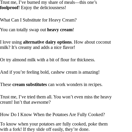
Trust me, I’ve burned my share of meals—this one’s
foolproof
! Enjoy the deliciousness!
What Can I Substitute for Heavy Cream?
You can totally swap out
heavy cream
!
I love using
alternative dairy options
. How about coconut
milk? It’s creamy and adds a nice flavor!
Or try almond milk with a bit of flour for thickness.
And if you’re feeling bold, cashew cream is amazing!
These
cream substitutes
can work wonders in recipes.
Trust me, I’ve tried them all. You won’t even miss the heavy
cream! Isn’t that awesome?
How Do I Know When the Potatoes Are Fully Cooked?
To know when your potatoes are fully cooked, poke them
with a fork! If they slide off easily, they’re done.