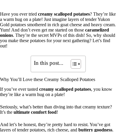
Have you ever tried
creamy scalloped potatoes
? They’re like
a warm hug on a plate! Just imagine layers of tender Yukon
Gold potatoes smothered in rich goat cheese and heavy cream.
Yum! And don’t even get me started on those
caramelized
onions
. They’re the secret MVPs of this dish! So, why should
you make these potatoes for your next gathering? Let’s find
out!
In this post...
Why You’ll Love these Creamy Scalloped Potatoes
If you’ve ever tasted
creamy scalloped potatoes
, you know
they’re like a warm hug on a plate!
Seriously, what’s better than diving into that creamy texture?
It’s the
ultimate comfort food
!
And let’s be honest, they’re pretty hard to resist. You’ve got
layers of tender potatoes, rich cheese, and
buttery goodness
.