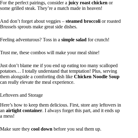
For the perfect pairings, consider a
juicy roast chicken
or
some grilled steak. They’re a match made in heaven!
And don’t forget about veggies –
steamed broccoli
or roasted
Brussels sprouts make great side dishes.
Feeling adventurous? Toss in a
simple salad
for crunch!
Trust me, these combos will make your meal shine!
Just don’t blame me if you end up eating too many scalloped
potatoes… I totally understand that temptation! Plus, serving
them alongside a comforting dish like
Chicken Noodle Soup
can really elevate the meal experience.
Leftovers and Storage
Here’s how to keep them delicious. First, store any leftovers in
an
airtight container
. I always forget this part, and it ends up
a mess!
Make sure they
cool down
before you seal them up.