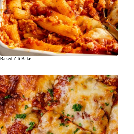
Baked Ziti Bake