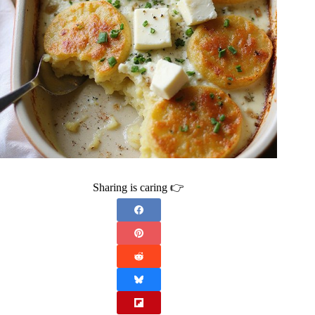
Sharing is caring 👉