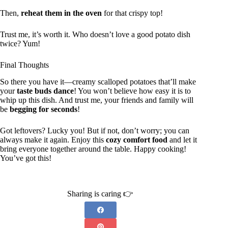
Then,
reheat them in the oven
for that crispy top!
Trust me, it’s worth it. Who doesn’t love a good potato dish
twice? Yum!
Final Thoughts
So there you have it—creamy scalloped potatoes that’ll make
your
taste buds dance
! You won’t believe how easy it is to
whip up this dish. And trust me, your friends and family will
be
begging for seconds
!
Got leftovers? Lucky you! But if not, don’t worry; you can
always make it again. Enjoy this
cozy comfort food
and let it
bring everyone together around the table. Happy cooking!
You’ve got this!
Sharing is caring 👉