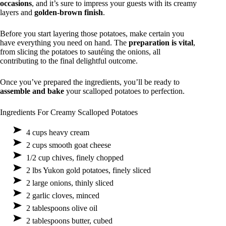
occasions
, and it’s sure to impress your guests with its creamy
layers and
golden-brown finish
.
Before you start layering those potatoes, make certain you
have everything you need on hand. The
preparation is vital
,
from slicing the potatoes to sautéing the onions, all
contributing to the final delightful outcome.
Once you’ve prepared the ingredients, you’ll be ready to
assemble and bake
your scalloped potatoes to perfection.
Ingredients For Creamy Scalloped Potatoes
4 cups heavy cream
2 cups smooth goat cheese
1/2 cup chives, finely chopped
2 lbs Yukon gold potatoes, finely sliced
2 large onions, thinly sliced
2 garlic cloves, minced
2 tablespoons olive oil
2 tablespoons butter, cubed