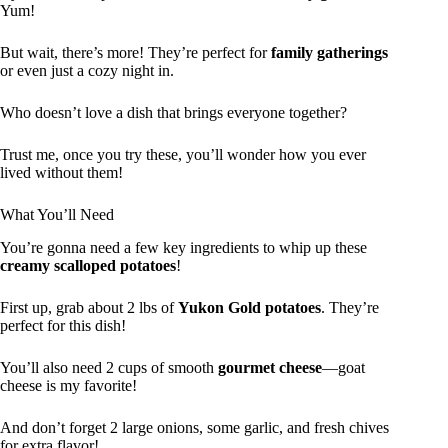
Yum!
But wait, there’s more! They’re perfect for
family gatherings
or even just a cozy night in.
Who doesn’t love a dish that brings everyone together?
Trust me, once you try these, you’ll wonder how you ever
lived without them!
What You’ll Need
You’re gonna need a few key ingredients to whip up these
creamy scalloped potatoes
!
First up, grab about 2 lbs of
Yukon Gold potatoes
. They’re
perfect for this dish!
You’ll also need 2 cups of smooth
gourmet cheese
—goat
cheese is my favorite!
And don’t forget 2 large onions, some garlic, and fresh chives
for extra flavor!