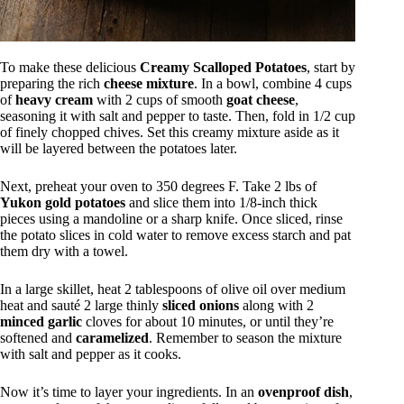
To make these delicious
Creamy Scalloped Potatoes
, start by
preparing the rich
cheese mixture
. In a bowl, combine 4 cups
of
heavy cream
with 2 cups of smooth
goat cheese
,
seasoning it with salt and pepper to taste. Then, fold in 1/2 cup
of finely chopped chives. Set this creamy mixture aside as it
will be layered between the potatoes later.
Next, preheat your oven to 350 degrees F. Take 2 lbs of
Yukon gold potatoes
and slice them into 1/8-inch thick
pieces using a mandoline or a sharp knife. Once sliced, rinse
the potato slices in cold water to remove excess starch and pat
them dry with a towel.
In a large skillet, heat 2 tablespoons of olive oil over medium
heat and sauté 2 large thinly
sliced onions
along with 2
minced garlic
cloves for about 10 minutes, or until they’re
softened and
caramelized
. Remember to season the mixture
with salt and pepper as it cooks.
Now it’s time to layer your ingredients. In an
ovenproof dish
,