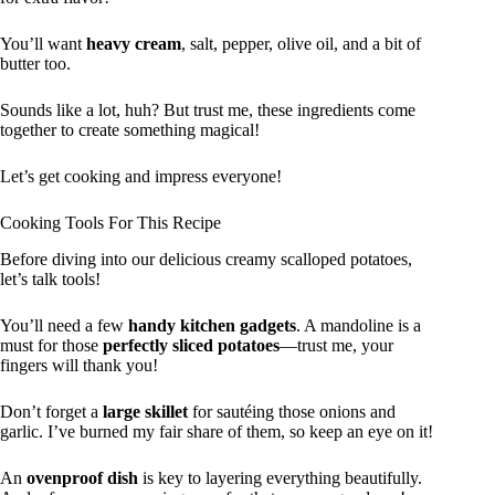
You’ll want
heavy cream
, salt, pepper, olive oil, and a bit of
butter too.
Sounds like a lot, huh? But trust me, these ingredients come
together to create something magical!
Let’s get cooking and impress everyone!
Cooking Tools For This Recipe
Before diving into our delicious creamy scalloped potatoes,
let’s talk tools!
You’ll need a few
handy kitchen gadgets
. A mandoline is a
must for those
perfectly sliced potatoes
—trust me, your
fingers will thank you!
Don’t forget a
large skillet
for sautéing those onions and
garlic. I’ve burned my fair share of them, so keep an eye on it!
An
ovenproof dish
is key to layering everything beautifully.