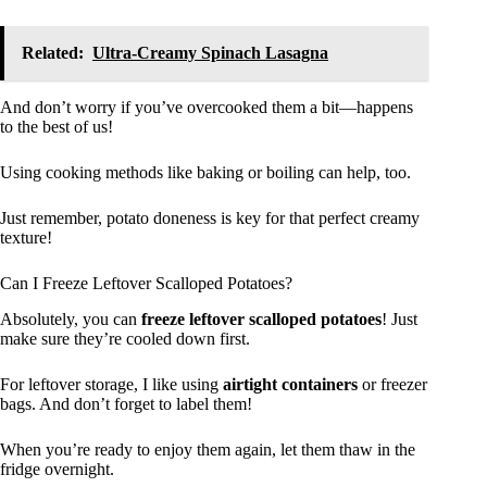
Related:
Ultra-Creamy Spinach Lasagna
And don’t worry if you’ve overcooked them a bit—happens
to the best of us!
Using cooking methods like baking or boiling can help, too.
Just remember, potato doneness is key for that perfect creamy
texture!
Can I Freeze Leftover Scalloped Potatoes?
Absolutely, you can
freeze leftover scalloped potatoes
! Just
make sure they’re cooled down first.
For leftover storage, I like using
airtight containers
or freezer
bags. And don’t forget to label them!
When you’re ready to enjoy them again, let them thaw in the
fridge overnight.