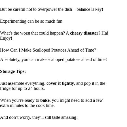
But be careful not to overpower the dish—balance is key!
Experimenting can be so much fun.
What’s the worst that could happen? A
cheesy disaster
? Ha!
Enjoy!
How Can I Make Scalloped Potatoes Ahead of Time?
Absolutely, you can make scalloped potatoes ahead of time!
Storage Tips:
Just assemble everything,
cover it tightly
, and pop it in the
fridge for up to 24 hours.
When you’re ready to
bake
, you might need to add a few
extra minutes to the cook time.
And don’t worry, they’ll still taste amazing!