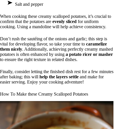
Salt and pepper
When cooking these creamy scalloped potatoes, it’s crucial to
confirm that the potatoes are
evenly sliced
for uniform
cooking. Using a mandoline will help achieve consistency.
Don’t rush the sautéing of the onions and garlic; this step is
vital for developing flavor, so take your time to
caramelize
them nicely
. Additionally, achieving perfectly creamy mashed
potatoes is often enhanced by using
a potato ricer or masher
to ensure the right texture in related dishes.
Finally, consider letting the finished dish rest for a few minutes
after baking; this will
help the layers settle
and make for
easier serving. Enjoy your cooking adventure!
How To Make these Creamy Scalloped Potatoes