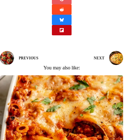
PREVIOUS
NEXT
You may also like: