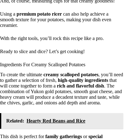
And, of course, measuring cups for that creamy goodness!
Using a
premium potato ricer
can also help achieve a
smooth texture for your potatoes, making your dish even
creamier.
With the right tools, you’ll rock this recipe like a pro.
Ready to slice and dice? Let’s get cooking!
Ingredients For Creamy Scalloped Potatoes
To create the ultimate
creamy scalloped potatoes
, you’ll need
to gather a selection of fresh,
high-quality ingredients
that
will come together to form a
rich and flavorful dish
. The
combination of Yukon gold potatoes, smooth goat cheese, and
heavy cream will produce a decadent texture and taste, while
the chives, garlic, and onions add depth and aroma.
Related:
Hearty Red Beans and Rice
This dish is perfect for
family gatherings
or
special