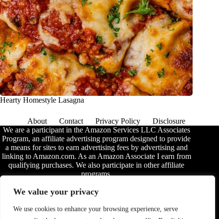
Hearty Homestyle Lasagna
About
Contact
Privacy Policy
Disclosure
We are a participant in the Amazon Services LLC Associates
Program, an affiliate advertising program designed to provide
a means for sites to earn advertising fees by advertising and
linking to Amazon.com. As an Amazon Associate I earn from
qualifying purchases. We also participate in other affiliate
programs.
The information provided on this website is provided for
We value your privacy
entertainment purposes only. We make no representations or
warranties of any kind, expressed or implied, about the
We use cookies to enhance your browsing experience, serve
completeness, accuracy, adequacy, legality, usefulness,