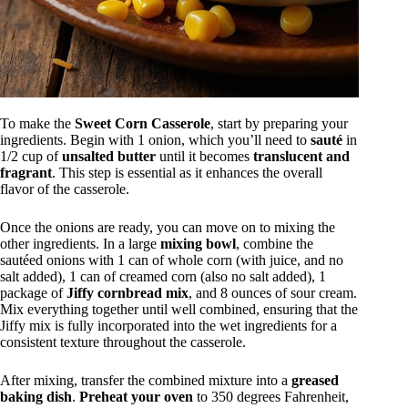
To make the
Sweet Corn Casserole
, start by preparing your
ingredients. Begin with 1 onion, which you’ll need to
sauté
in
1/2 cup of
unsalted butter
until it becomes
translucent and
fragrant
. This step is essential as it enhances the overall
flavor of the casserole.
Once the onions are ready, you can move on to mixing the
other ingredients. In a large
mixing bowl
, combine the
sautéed onions with 1 can of whole corn (with juice, and no
salt added), 1 can of creamed corn (also no salt added), 1
package of
Jiffy cornbread mix
, and 8 ounces of sour cream.
Mix everything together until well combined, ensuring that the
Jiffy mix is fully incorporated into the wet ingredients for a
consistent texture throughout the casserole.
After mixing, transfer the combined mixture into a
greased
baking dish
.
Preheat your oven
to 350 degrees Fahrenheit,