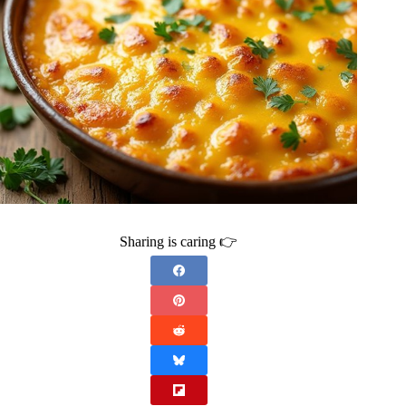
Sharing is caring 👉