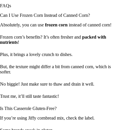
FAQs
Can I Use Frozen Corn Instead of Canned Corn?
Absolutely, you can use
frozen corn
instead of canned corn!
Frozen corn’s benefits? It’s often fresher and
packed with
nutrients
!
Plus, it brings a lovely crunch to dishes.
But, the texture might differ a bit from canned corn, which is
softer.
No biggie! Just make sure to thaw and drain it well.
Trust me, it’ll still taste fantastic!
Is This Casserole Gluten-Free?
If you’re using Jiffy cornbread mix, check the label.