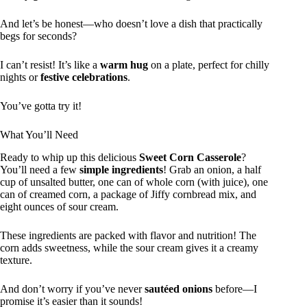
And let’s be honest—who doesn’t love a dish that practically
begs for seconds?
I can’t resist! It’s like a
warm hug
on a plate, perfect for chilly
nights or
festive celebrations
.
You’ve gotta try it!
What You’ll Need
Ready to whip up this delicious
Sweet Corn Casserole
?
You’ll need a few
simple ingredients
! Grab an onion, a half
cup of unsalted butter, one can of whole corn (with juice), one
can of creamed corn, a package of Jiffy cornbread mix, and
eight ounces of sour cream.
These ingredients are packed with flavor and nutrition! The
corn adds sweetness, while the sour cream gives it a creamy
texture.
And don’t worry if you’ve never
sautéed onions
before—I
promise it’s easier than it sounds!