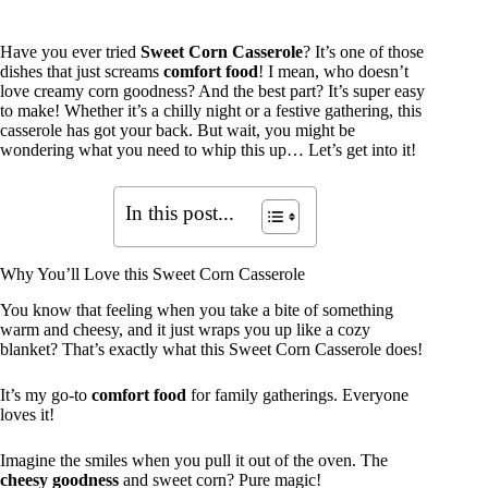
Have you ever tried
Sweet Corn Casserole
? It’s one of those
dishes that just screams
comfort food
! I mean, who doesn’t
love creamy corn goodness? And the best part? It’s super easy
to make! Whether it’s a chilly night or a festive gathering, this
casserole has got your back. But wait, you might be
wondering what you need to whip this up… Let’s get into it!
In this post...
Why You’ll Love this Sweet Corn Casserole
You know that feeling when you take a bite of something
warm and cheesy, and it just wraps you up like a cozy
blanket? That’s exactly what this Sweet Corn Casserole does!
It’s my go-to
comfort food
for family gatherings. Everyone
loves it!
Imagine the smiles when you pull it out of the oven. The
cheesy goodness
and sweet corn? Pure magic!