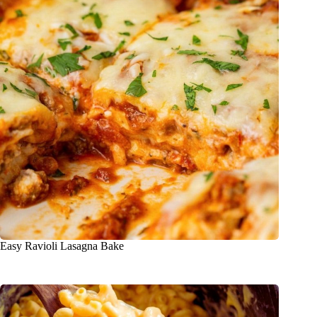
Easy Ravioli Lasagna Bake