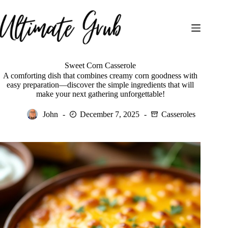
Skip
to
content
Sweet Corn Casserole
A comforting dish that combines creamy corn goodness with
easy preparation—discover the simple ingredients that will
make your next gathering unforgettable!
John
December 7, 2025
Casseroles