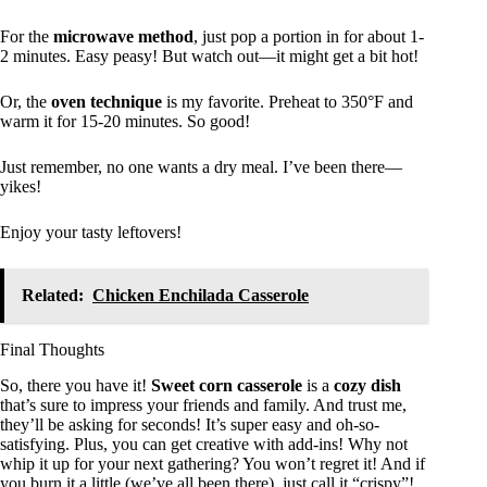
For the
microwave method
, just pop a portion in for about 1-
2 minutes. Easy peasy! But watch out—it might get a bit hot!
Or, the
oven technique
is my favorite. Preheat to 350°F and
warm it for 15-20 minutes. So good!
Just remember, no one wants a dry meal. I’ve been there—
yikes!
Enjoy your tasty leftovers!
Related:
Chicken Enchilada Casserole
Final Thoughts
So, there you have it!
Sweet corn casserole
is a
cozy dish
that’s sure to impress your friends and family. And trust me,
they’ll be asking for seconds! It’s super easy and oh-so-
satisfying. Plus, you can get creative with add-ins! Why not
whip it up for your next gathering? You won’t regret it! And if
you burn it a little (we’ve all been there), just call it “crispy”!