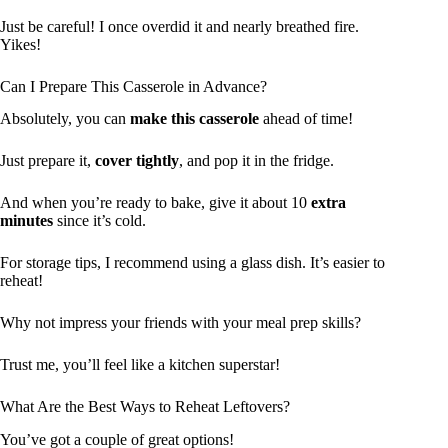
Just be careful! I once overdid it and nearly breathed fire.
Yikes!
Can I Prepare This Casserole in Advance?
Absolutely, you can
make this casserole
ahead of time!
Just prepare it,
cover tightly
, and pop it in the fridge.
And when you’re ready to bake, give it about 10
extra
minutes
since it’s cold.
For storage tips, I recommend using a glass dish. It’s easier to
reheat!
Why not impress your friends with your meal prep skills?
Trust me, you’ll feel like a kitchen superstar!
What Are the Best Ways to Reheat Leftovers?
You’ve got a couple of great options!