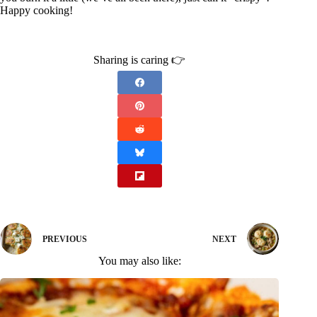
Happy cooking!
Sharing is caring 👉
PREVIOUS
NEXT
You may also like: