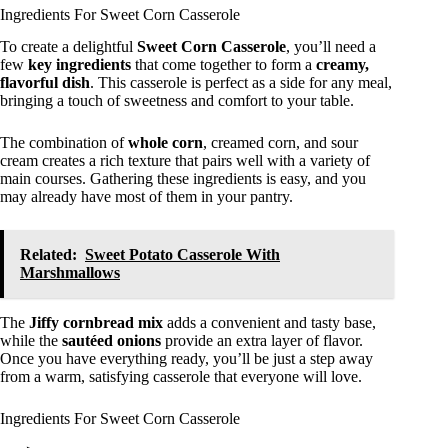
Ingredients For Sweet Corn Casserole
To create a delightful
Sweet Corn Casserole
, you’ll need a
few
key ingredients
that come together to form a
creamy,
flavorful dish
. This casserole is perfect as a side for any meal,
bringing a touch of sweetness and comfort to your table.
The combination of
whole corn
, creamed corn, and sour
cream creates a rich texture that pairs well with a variety of
main courses. Gathering these ingredients is easy, and you
may already have most of them in your pantry.
Related:
Sweet Potato Casserole With
Marshmallows
The
Jiffy cornbread mix
adds a convenient and tasty base,
while the
sautéed onions
provide an extra layer of flavor.
Once you have everything ready, you’ll be just a step away
from a warm, satisfying casserole that everyone will love.
Ingredients For Sweet Corn Casserole