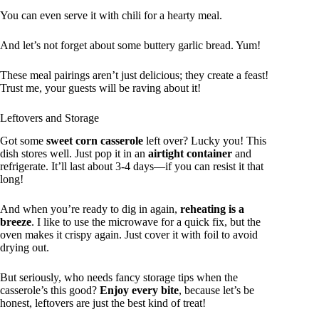
You can even serve it with chili for a hearty meal.
And let’s not forget about some buttery garlic bread. Yum!
These meal pairings aren’t just delicious; they create a feast!
Trust me, your guests will be raving about it!
Leftovers and Storage
Got some
sweet corn casserole
left over? Lucky you! This
dish stores well. Just pop it in an
airtight container
and
refrigerate. It’ll last about 3-4 days—if you can resist it that
long!
And when you’re ready to dig in again,
reheating is a
breeze
. I like to use the microwave for a quick fix, but the
oven makes it crispy again. Just cover it with foil to avoid
drying out.
But seriously, who needs fancy storage tips when the
casserole’s this good?
Enjoy every bite
, because let’s be
honest, leftovers are just the best kind of treat!