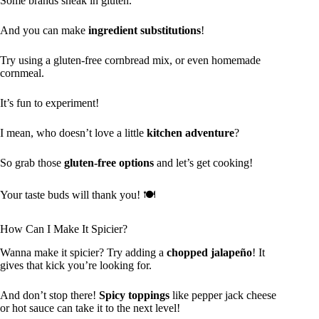
Some brands sneak in gluten.
And you can make
ingredient substitutions
!
Try using a gluten-free cornbread mix, or even homemade
cornmeal.
It’s fun to experiment!
I mean, who doesn’t love a little
kitchen adventure
?
So grab those
gluten-free options
and let’s get cooking!
Your taste buds will thank you! 🍽
How Can I Make It Spicier?
Wanna make it spicier? Try adding a
chopped jalapeño
! It
gives that kick you’re looking for.
And don’t stop there!
Spicy toppings
like pepper jack cheese
or hot sauce can take it to the next level!