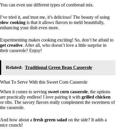
You can even use different types of cornbread mix.
I’ve tried it, and trust me, it’s delicious! The beauty of using
slow cooking
is that it allows flavors to meld beautifully,
enhancing your dish even more.
Experimenting makes cooking exciting! So, don’t be afraid to
get creative
. After all, who doesn’t love a little surprise in
their casserole? Enjoy!
Related:
Traditional Green Bean Casserole
What To Serve With this Sweet Corn Casserole
When it comes to serving
sweet corn casserole
, the options
are practically endless! I love pairing it with
grilled chicken
or ribs. The savory flavors really complement the sweetness of
the casserole.
And how about a
fresh green salad
on the side? It adds a
nice crunch!