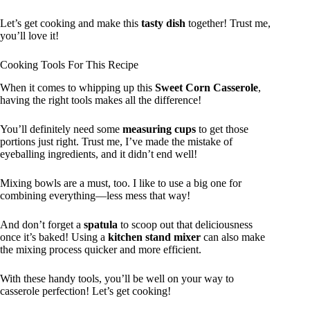
Let’s get cooking and make this
tasty dish
together! Trust me,
you’ll love it!
Cooking Tools For This Recipe
When it comes to whipping up this
Sweet Corn Casserole
,
having the right tools makes all the difference!
You’ll definitely need some
measuring cups
to get those
portions just right. Trust me, I’ve made the mistake of
eyeballing ingredients, and it didn’t end well!
Mixing bowls are a must, too. I like to use a big one for
combining everything—less mess that way!
And don’t forget a
spatula
to scoop out that deliciousness
once it’s baked! Using a
kitchen stand mixer
can also make
the mixing process quicker and more efficient.
With these handy tools, you’ll be well on your way to
casserole perfection! Let’s get cooking!