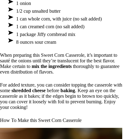
1 onion
1/2 cup unsalted butter
1 can whole corn, with juice (no salt added)
1 can creamed corn (no salt added)
1 package Jiffy cornbread mix
8 ounces sour cream
When preparing this Sweet Corn Casserole, it’s important to
sauté the onions until they’re translucent for the best flavor.
Make certain to
mix the ingredients
thoroughly to guarantee
even distribution of flavors.
For added texture, you can consider topping the casserole with
some
shredded cheese
before
baking
. Keep an eye on the
casserole as it bakes; if the edges begin to brown too quickly,
you can cover it loosely with foil to prevent burning. Enjoy
your cooking!
How To Make this Sweet Corn Casserole