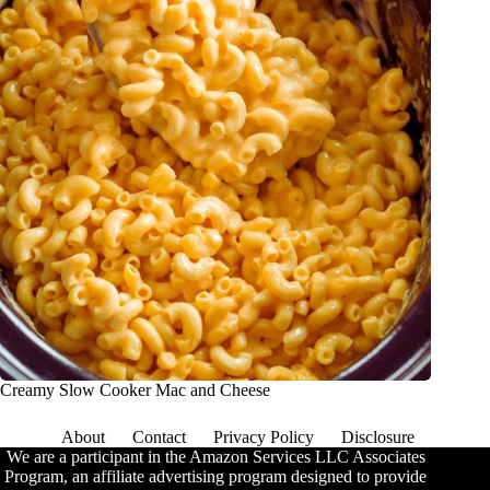
Creamy Slow Cooker Mac and Cheese
About
Contact
Privacy Policy
Disclosure
We are a participant in the Amazon Services LLC Associates
Program, an affiliate advertising program designed to provide