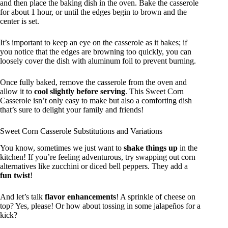
and then place the baking dish in the oven. Bake the casserole
for about 1 hour, or until the edges begin to brown and the
center is set.
It’s important to keep an eye on the casserole as it bakes; if
you notice that the edges are browning too quickly, you can
loosely cover the dish with aluminum foil to prevent burning.
Once fully baked, remove the casserole from the oven and
allow it to
cool slightly before serving
. This Sweet Corn
Casserole isn’t only easy to make but also a comforting dish
that’s sure to delight your family and friends!
Sweet Corn Casserole Substitutions and Variations
You know, sometimes we just want to
shake things up
in the
kitchen! If you’re feeling adventurous, try swapping out corn
alternatives like zucchini or diced bell peppers. They add a
fun twist
!
And let’s talk
flavor enhancements
! A sprinkle of cheese on
top? Yes, please! Or how about tossing in some jalapeños for a
kick?