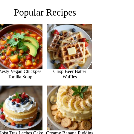
Popular Recipes
Zesty Vegan Chickpea
Crisp Beer Batter
Tortilla Soup
Waffles
oist Tres Leches Cake
Creamy Banana Pudding