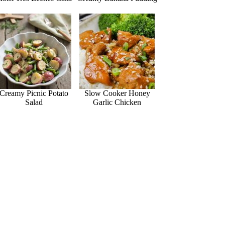
Creamy Picnic Potato
Slow Cooker Honey
Salad
Garlic Chicken