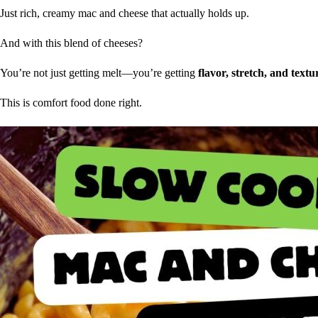
Just rich, creamy mac and cheese that actually holds up.
And with this blend of cheeses?
You’re not just getting melt—you’re getting
flavor, stretch, and text
This is comfort food done right.