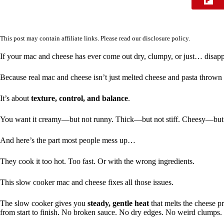
This post may contain affiliate links. Please read our
disclosure policy
.
If your mac and cheese has ever come out dry, clumpy, or just… disapp
Because real mac and cheese isn’t just melted cheese and pasta thrown 
It’s about
texture, control, and balance
.
You want it creamy—but not runny. Thick—but not stiff. Cheesy—but
And here’s the part most people mess up…
They cook it too hot. Too fast. Or with the wrong ingredients.
This slow cooker mac and cheese fixes all those issues.
The slow cooker gives you
steady, gentle heat
that melts the cheese p
from start to finish. No broken sauce. No dry edges. No weird clumps.