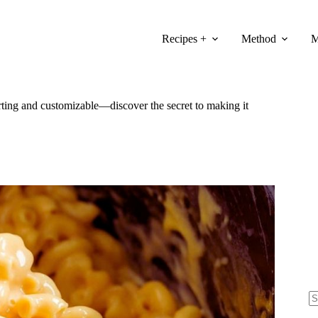
Recipes +
Method
M
ting and customizable—discover the secret to making it