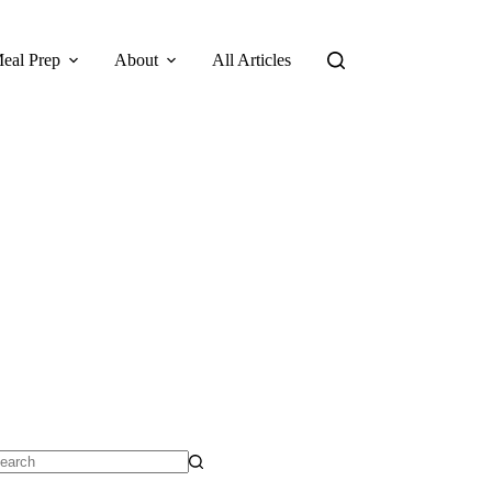
eal Prep
About
All Articles