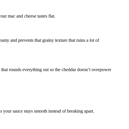
our mac and cheese tastes flat.
amy and prevents that grainy texture that ruins a lot of
s that rounds everything out so the cheddar doesn’t overpower
s your sauce stays smooth instead of breaking apart.