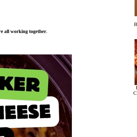
B
ure all working together
.
C