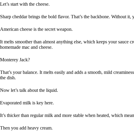
Let’s start with the cheese.
Sharp cheddar brings the bold flavor. That’s the backbone. Without it, y
American cheese is the secret weapon.
It melts smoother than almost anything else, which keeps your sauce cre
homemade mac and cheese.
Monterey Jack?
That’s your balance. It melts easily and adds a smooth, mild creamines
the dish.
Now let’s talk about the liquid.
Evaporated milk is key here.
It’s thicker than regular milk and more stable when heated, which mean
Then you add heavy cream.