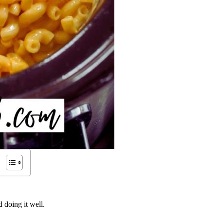
 doing it well.