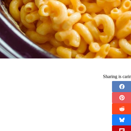
Sharing is car