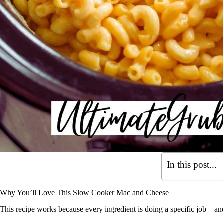
In this post...
Why You’ll Love This Slow Cooker Mac and Cheese
This recipe works because every ingredient is doing a specific job—and