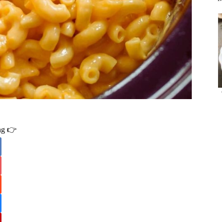
ing 👉