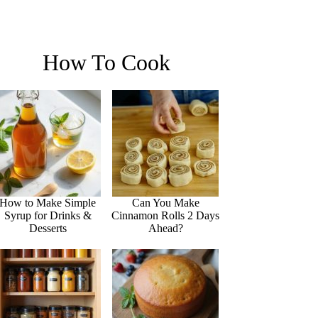
How To Cook
How to Make Simple
Can You Make
Syrup for Drinks &
Cinnamon Rolls 2 Days
Desserts
Ahead?