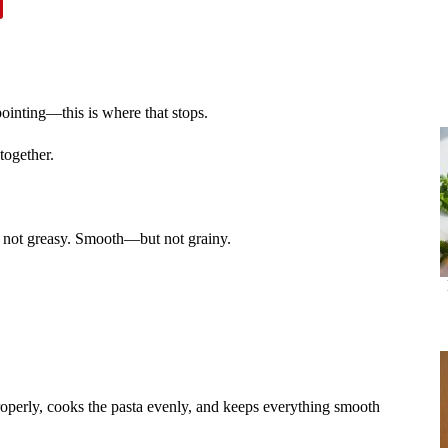
ointing—this is where that stops.
together.
 not greasy. Smooth—but not grainy.
roperly, cooks the pasta evenly, and keeps everything smooth