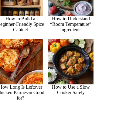
How to Build a
How to Understand
eginner-Friendly Spice
“Room Temperature”
Cabinet
Ingredients
How Long Is Leftover
How to Use a Slow
hicken Parmesan Good
Cooker Safely
for?