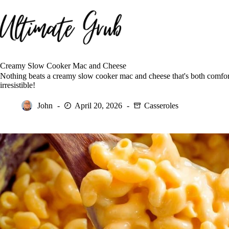
Skip
to
content
Creamy Slow Cooker Mac and Cheese
Nothing beats a creamy slow cooker mac and cheese that's both comfor
irresistible!
John
April 20, 2026
Casseroles