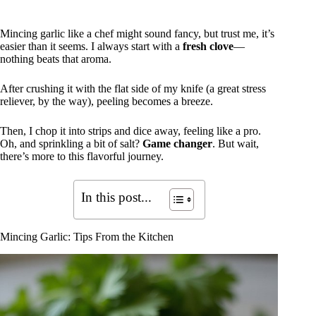
Mincing garlic like a chef might sound fancy, but trust me, it’s
easier than it seems. I always start with a
fresh clove
—
nothing beats that aroma.
After crushing it with the flat side of my knife (a great stress
reliever, by the way), peeling becomes a breeze.
Then, I chop it into strips and dice away, feeling like a pro.
Oh, and sprinkling a bit of salt?
Game changer
. But wait,
there’s more to this flavorful journey.
In this post...
Mincing Garlic: Tips From the Kitchen