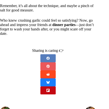
Remember, it’s all about the technique, and maybe a pinch of
salt for good measure.
Who knew crushing garlic could feel so satisfying? Now, go
ahead and impress your friends at
dinner parties
—just don’t
forget to wash your hands after, or you might scare off your
date.
Sharing is caring 👉