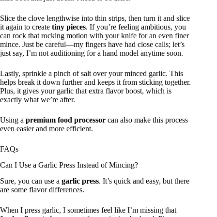
Slice the clove lengthwise into thin strips, then turn it and slice
it again to create
tiny pieces
. If you’re feeling ambitious, you
can rock that rocking motion with your knife for an even finer
mince. Just be careful—my fingers have had close calls; let’s
just say, I’m not auditioning for a hand model anytime soon.
Lastly, sprinkle a pinch of salt over your minced garlic. This
helps break it down further and keeps it from sticking together.
Plus, it gives your garlic that extra flavor boost, which is
exactly what we’re after.
Using a
premium food processor
can also make this process
even easier and more efficient.
FAQs
Can I Use a Garlic Press Instead of Mincing?
Sure, you can use a
garlic press
. It’s quick and easy, but there
are some flavor differences.
When I press garlic, I sometimes feel like I’m missing that