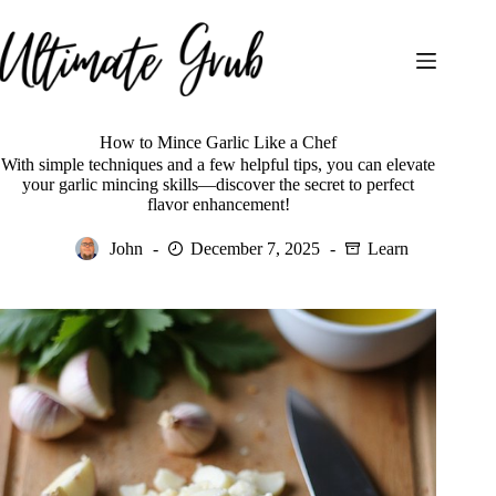
Skip
to
content
How to Mince Garlic Like a Chef
With simple techniques and a few helpful tips, you can elevate
your garlic mincing skills—discover the secret to perfect
flavor enhancement!
John
December 7, 2025
Learn