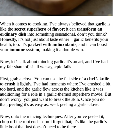
When it comes to cooking, I’ve always believed that
garlic
is
like the
secret superhero
of
flavor
; it can
transform an
ordinary dish
into something sensational, don’t you think?
Honestly, it’s not just about taste either—garlic benefits your
health, too. It’s
packed with antioxidants
, and it can boost
your
immune system
, making it a double win.
Now, let’s talk about mincing garlic. It’s an art, and I’ve had
my fair share of, shall we say,
epic fails
.
First, grab a clove. You can use the flat side of a
chef’s knife
to
crush
it lightly. I’ve had moments where I’ve crushed a bit
too hard, and the garlic flew across the kitchen like it was
auditioning for a role in a garlic-themed superhero movie. But
don’t worry; you just want to break the skin. Once you do
that,
peeling
it’s as easy as, well, peeling a garlic clove.
Now, onto the mincing techniques. After you’ve peeled it,
chop off the root end—don’t forget that; it’s like the garlic’s
little boot that just doesn’t need to be there.