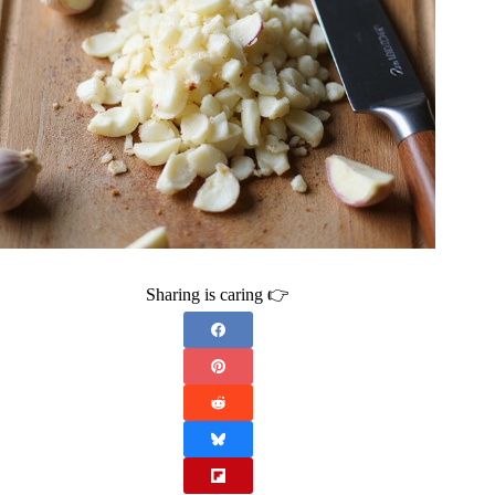
Sharing is caring 👉