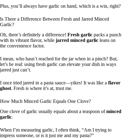
Plus, you’ll always have garlic on hand, which is a win, right?
Is There a Difference Between Fresh and Jarred Minced
Garlic?
Oh, there’s definitely a difference!
Fresh garlic
packs a punch
with its vibrant flavor, while
jarred minced garlic
leans on
the convenience factor.
I mean, who hasn’t reached for the jar when in a pinch? But,
let’s be real: using fresh garlic can elevate your dish in ways
jarred just can’t.
I once tried jarred in a pasta sauce—yikes! It was like a
flavor
ghost
. Fresh is where it’s at, trust me.
How Much Minced Garlic Equals One Clove?
One clove of garlic usually equals about a teaspoon of
minced
garlic
.
When I’m measuring garlic, I often think, “Am I trying to
impress someone, or is it just me and my pasta?”