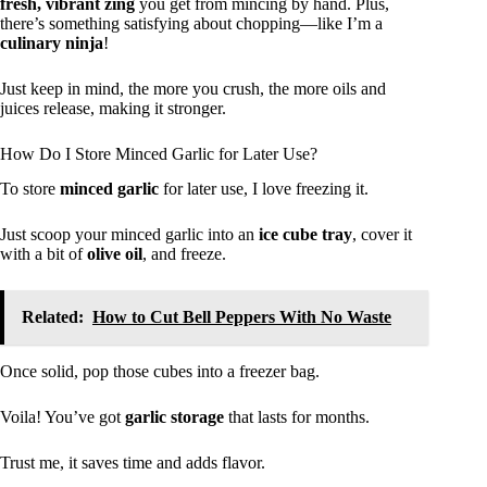
fresh, vibrant zing
you get from mincing by hand. Plus,
there’s something satisfying about chopping—like I’m a
culinary ninja
!
Just keep in mind, the more you crush, the more oils and
juices release, making it stronger.
How Do I Store Minced Garlic for Later Use?
To store
minced garlic
for later use, I love freezing it.
Just scoop your minced garlic into an
ice cube tray
, cover it
with a bit of
olive oil
, and freeze.
Related:
How to Cut Bell Peppers With No Waste
Once solid, pop those cubes into a freezer bag.
Voila! You’ve got
garlic storage
that lasts for months.
Trust me, it saves time and adds flavor.