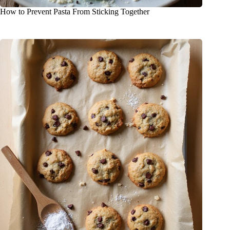
How to Prevent Pasta From Sticking Together