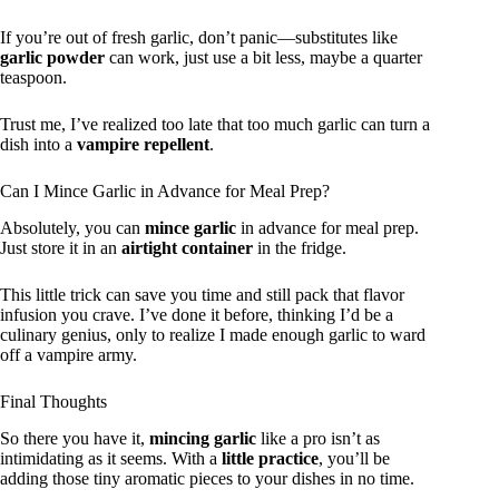
If you’re out of fresh garlic, don’t panic—substitutes like
garlic powder
can work, just use a bit less, maybe a quarter
teaspoon.
Trust me, I’ve realized too late that too much garlic can turn a
dish into a
vampire repellent
.
Can I Mince Garlic in Advance for Meal Prep?
Absolutely, you can
mince garlic
in advance for meal prep.
Just store it in an
airtight container
in the fridge.
This little trick can save you time and still pack that flavor
infusion you crave. I’ve done it before, thinking I’d be a
culinary genius, only to realize I made enough garlic to ward
off a vampire army.
Final Thoughts
So there you have it,
mincing garlic
like a pro isn’t as
intimidating as it seems. With a
little practice
, you’ll be
adding those tiny aromatic pieces to your dishes in no time.