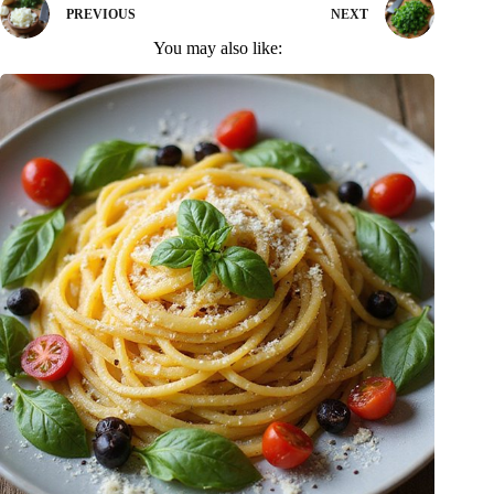
PREVIOUS
NEXT
You may also like: