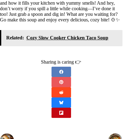
and how it fills your kitchen with yummy smells! And hey,
don’t worry if you spill a little while cooking—I’ve done it
too! Just grab a spoon and dig in! What are you waiting for?
Go make this soup and enjoy every delicious, cozy bite! 🍲✨
Related:
Cozy Slow Cooker Chicken Taco Soup
Sharing is caring 👉