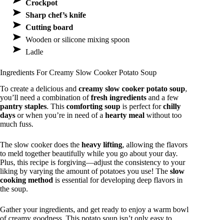
Crockpot
Sharp chef’s knife
Cutting board
Wooden or silicone mixing spoon
Ladle
Ingredients For Creamy Slow Cooker Potato Soup
To create a delicious and
creamy slow cooker potato soup
,
you’ll need a combination of
fresh ingredients
and a few
pantry staples
. This
comforting soup
is perfect for
chilly
days
or when you’re in need of a
hearty meal
without too
much fuss.
The slow cooker does the
heavy lifting
, allowing the flavors
to meld together beautifully while you go about your day.
Plus, this recipe is forgiving—adjust the consistency to your
liking by varying the amount of potatoes you use! The
slow
cooking method
is essential for developing deep flavors in
the soup.
Gather your ingredients, and get ready to enjoy a warm bowl
of creamy goodness. This potato soup isn’t only easy to