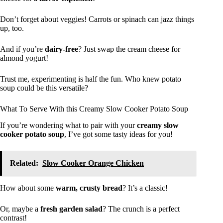
Don’t forget about veggies! Carrots or spinach can jazz things
up, too.
And if you’re
dairy-free
? Just swap the cream cheese for
almond yogurt!
Trust me, experimenting is half the fun. Who knew potato
soup could be this versatile?
What To Serve With this Creamy Slow Cooker Potato Soup
If you’re wondering what to pair with your
creamy slow
cooker potato soup
, I’ve got some tasty ideas for you!
Related:
Slow Cooker Orange Chicken
How about some
warm, crusty bread
? It’s a classic!
Or, maybe a
fresh garden salad
? The crunch is a perfect
contrast!