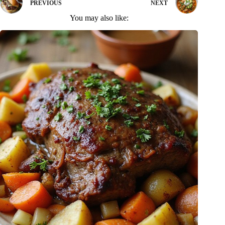
PREVIOUS
NEXT
You may also like: