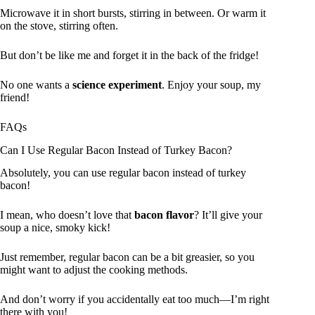
Microwave it in short bursts, stirring in between. Or warm it
on the stove, stirring often.
But don’t be like me and forget it in the back of the fridge!
No one wants a
science experiment
. Enjoy your soup, my
friend!
FAQs
Can I Use Regular Bacon Instead of Turkey Bacon?
Absolutely, you can use regular bacon instead of turkey
bacon!
I mean, who doesn’t love that
bacon flavor
? It’ll give your
soup a nice, smoky kick!
Just remember, regular bacon can be a bit greasier, so you
might want to adjust the cooking methods.
And don’t worry if you accidentally eat too much—I’m right
there with you!