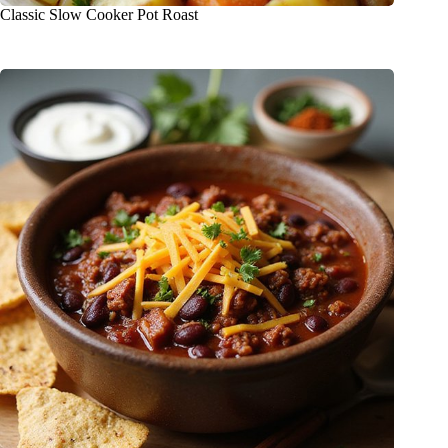
Classic Slow Cooker Pot Roast