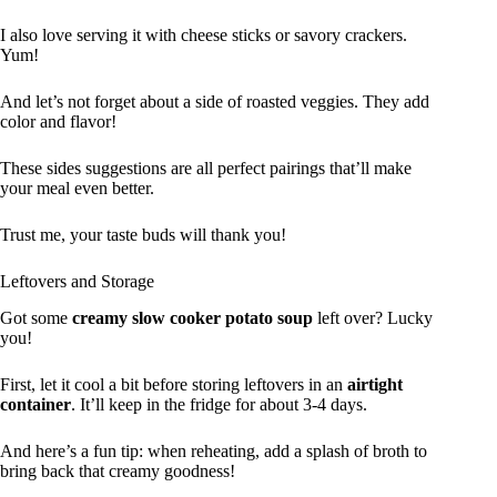
I also love serving it with cheese sticks or savory crackers.
Yum!
And let’s not forget about a side of roasted veggies. They add
color and flavor!
These sides suggestions are all perfect pairings that’ll make
your meal even better.
Trust me, your taste buds will thank you!
Leftovers and Storage
Got some
creamy slow cooker potato soup
left over? Lucky
you!
First, let it cool a bit before storing leftovers in an
airtight
container
. It’ll keep in the fridge for about 3-4 days.
And here’s a fun tip: when reheating, add a splash of broth to
bring back that creamy goodness!