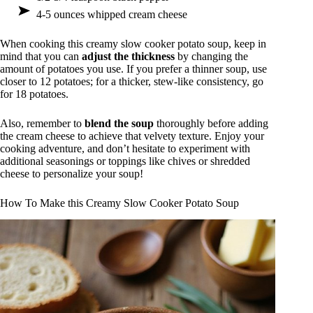
4-5 ounces whipped cream cheese
When cooking this creamy slow cooker potato soup, keep in
mind that you can
adjust the thickness
by changing the
amount of potatoes you use. If you prefer a thinner soup, use
closer to 12 potatoes; for a thicker, stew-like consistency, go
for 18 potatoes.
Also, remember to
blend the soup
thoroughly before adding
the cream cheese to achieve that velvety texture. Enjoy your
cooking adventure, and don’t hesitate to experiment with
additional seasonings or toppings like chives or shredded
cheese to personalize your soup!
How To Make this Creamy Slow Cooker Potato Soup