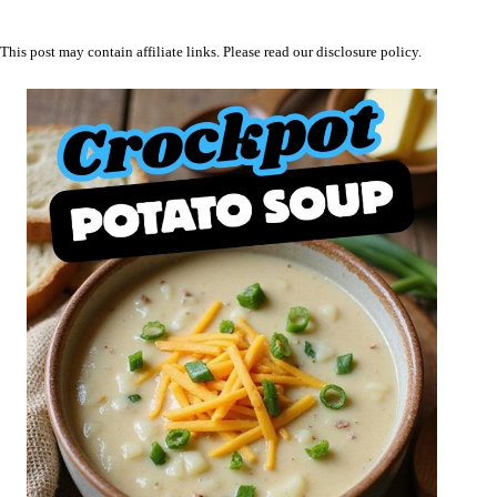
This post may contain affiliate links. Please read our
disclosure policy
.