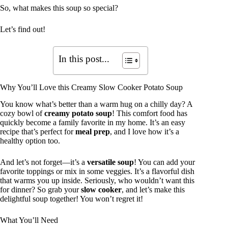
So, what makes this soup so special?
Let’s find out!
In this post...
Why You’ll Love this Creamy Slow Cooker Potato Soup
You know what’s better than a warm hug on a chilly day? A
cozy bowl of
creamy potato soup
! This comfort food has
quickly become a family favorite in my home. It’s an easy
recipe that’s perfect for
meal prep
, and I love how it’s a
healthy option too.
And let’s not forget—it’s a
versatile soup
! You can add your
favorite toppings or mix in some veggies. It’s a flavorful dish
that warms you up inside. Seriously, who wouldn’t want this
for dinner? So grab your
slow cooker
, and let’s make this
delightful soup together! You won’t regret it!
What You’ll Need