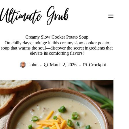
Skip
to
content
Creamy Slow Cooker Potato Soup
On chilly days, indulge in this creamy slow cooker potato
soup that warms the soul—discover the secret ingredients that
elevate its comforting flavors!
John
March 2, 2026
Crockpot