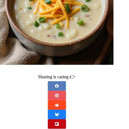
Sharing is caring 👉