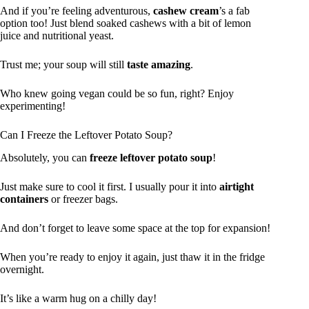
And if you’re feeling adventurous,
cashew cream
’s a fab
option too! Just blend soaked cashews with a bit of lemon
juice and nutritional yeast.
Trust me; your soup will still
taste amazing
.
Who knew going vegan could be so fun, right? Enjoy
experimenting!
Can I Freeze the Leftover Potato Soup?
Absolutely, you can
freeze leftover potato soup
!
Just make sure to cool it first. I usually pour it into
airtight
containers
or freezer bags.
And don’t forget to leave some space at the top for expansion!
When you’re ready to enjoy it again, just thaw it in the fridge
overnight.
It’s like a warm hug on a chilly day!