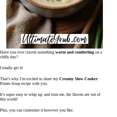
Have you ever craved something
warm and comforting
on a
chilly day?
I totally get it!
That’s why I’m excited to share my
Creamy Slow Cooker
Potato Soup recipe with you.
It’s super easy to whip up, and trust me, the flavors are out of
this world!
Plus, you can customize it however you like.