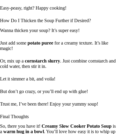
Easy-peasy, right? Happy cooking!
How Do I Thicken the Soup Further if Desired?
Wanna thicken your soup? It’s super easy!
Just add some
potato puree
for a creamy texture. It’s like
magic!
Or, mix up a
cornstarch slurry
. Just combine cornstarch and
cold water, then stir it in.
Let it simmer a bit, and voila!
But don’t go crazy, or you’ll end up with glue!
Trust me, I’ve been there! Enjoy your yummy soup!
Final Thoughts
So, there you have it!
Creamy Slow Cooker Potato Soup
is
a
warm hug in a bowl
. You’ll love how easy it is to whip up