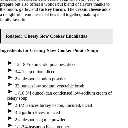
prepare but also offers a wonderful blend of flavors thanks to
the onion, garlic, and
turkey bacon
. The
cream cheese
adds
a delightful creaminess that ties it all together, making it a
family favorite.
Related:
Cheesy Slow Cooker Enchiladas
Ingredients for Creamy Slow Cooker Potato Soup:
12-18 Yukon Gold potatoes, diced
3/4-1 cup onion, diced
2 tablespoons onion powder
32 ounces low sodium vegetable broth
1 (10 3/4 ounce) can condensed low-sodium cream of
celery soup
2 1/2-3 slices turkey bacon, uncured, diced
3-4 garlic cloves, minced
2 tablespoons garlic powder
1/2-3/4 teaspoon black pepper