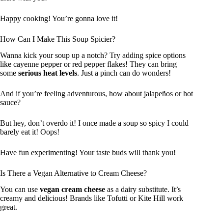
Happy cooking! You’re gonna love it!
How Can I Make This Soup Spicier?
Wanna kick your soup up a notch? Try adding spice options
like cayenne pepper or red pepper flakes! They can bring
some
serious heat levels
. Just a pinch can do wonders!
And if you’re feeling adventurous, how about jalapeños or hot
sauce?
But hey, don’t overdo it! I once made a soup so spicy I could
barely eat it! Oops!
Have fun experimenting! Your taste buds will thank you!
Is There a Vegan Alternative to Cream Cheese?
You can use
vegan cream cheese
as a dairy substitute. It’s
creamy and delicious! Brands like Tofutti or Kite Hill work
great.