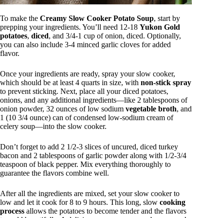
To make the
Creamy Slow Cooker Potato Soup
, start by
prepping your ingredients. You’ll need 12-18
Yukon Gold
potatoes
,
diced
, and 3/4-1 cup of onion, diced. Optionally,
you can also include 3-4 minced garlic cloves for added
flavor.
Once your ingredients are ready, spray your slow cooker,
which should be at least 4 quarts in size, with
non-stick spray
to prevent sticking. Next, place all your diced potatoes,
onions, and any additional ingredients—like 2 tablespoons of
onion powder, 32 ounces of low sodium
vegetable broth
, and
1 (10 3/4 ounce) can of condensed low-sodium cream of
celery soup—into the slow cooker.
Don’t forget to add 2 1/2-3 slices of uncured, diced turkey
bacon and 2 tablespoons of garlic powder along with 1/2-3/4
teaspoon of black pepper. Mix everything thoroughly to
guarantee the flavors combine well.
After all the ingredients are mixed, set your slow cooker to
low and let it cook for 8 to 9 hours. This long, slow
cooking
process
allows the potatoes to become tender and the flavors