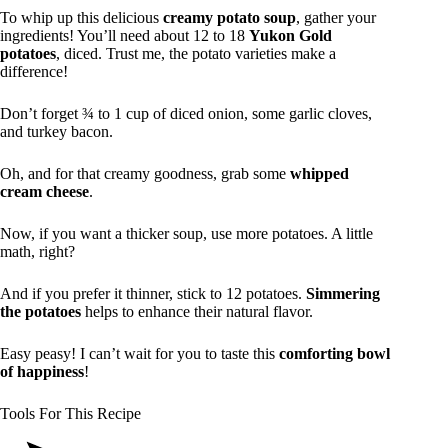
To whip up this delicious
creamy potato soup
, gather your
ingredients! You’ll need about 12 to 18
Yukon Gold
potatoes
, diced. Trust me, the potato varieties make a
difference!
Don’t forget ¾ to 1 cup of diced onion, some garlic cloves,
and turkey bacon.
Oh, and for that creamy goodness, grab some
whipped
cream cheese
.
Now, if you want a thicker soup, use more potatoes. A little
math, right?
And if you prefer it thinner, stick to 12 potatoes.
Simmering
the potatoes
helps to enhance their natural flavor.
Easy peasy! I can’t wait for you to taste this
comforting bowl
of happiness
!
Tools For This Recipe