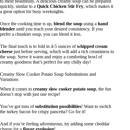
to meld beautifully. A delicious creamy soup can be prepared
quickly, similar to a
Quick Chicken Stir Fry
, which makes it
a great option for busy weeknights.
Once the cooking time is up,
blend the soup
using a
hand
blender
until you reach your desired consistency. If you
prefer a chunkier soup, you can blend it less.
The final touch is to fold in 4-5 ounces of
whipped cream
cheese
just before serving, which will add a rich creaminess to
the soup. Serve it warm and enjoy a comforting bowl of
creamy goodness that’s perfect for any chilly day!
Creamy Slow Cooker Potato Soup Substitutions and
Variations
When it comes to
creamy slow cooker potato soup
, the fun
doesn’t stop with just one recipe!
You’ve got tons of
substitution possibilities
! Want to switch
the turkey bacon for crispy pancetta? Go for it!
And if you’re feeling adventurous, try adding some cheddar
cheese for a
flavor explosion
!