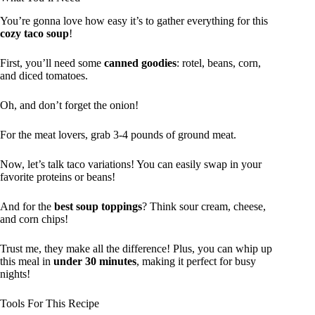
You’re gonna love how easy it’s to gather everything for this
cozy taco soup
!
First, you’ll need some
canned goodies
: rotel, beans, corn,
and diced tomatoes.
Oh, and don’t forget the onion!
For the meat lovers, grab 3-4 pounds of ground meat.
Now, let’s talk taco variations! You can easily swap in your
favorite proteins or beans!
And for the
best soup toppings
? Think sour cream, cheese,
and corn chips!
Trust me, they make all the difference! Plus, you can whip up
this meal in
under 30 minutes
, making it perfect for busy
nights!
Tools For This Recipe