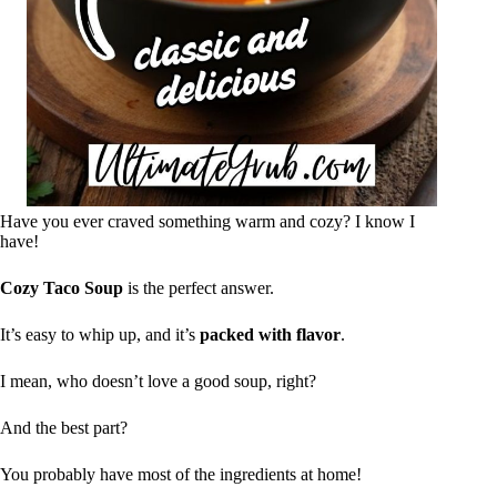
Have you ever craved something warm and cozy? I know I
have!
Cozy Taco Soup
is the perfect answer.
It’s easy to whip up, and it’s
packed with flavor
.
I mean, who doesn’t love a good soup, right?
And the best part?
You probably have most of the ingredients at home!