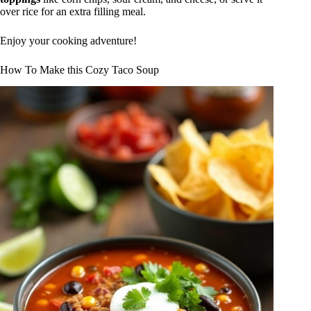
over rice for an extra filling meal.
Enjoy your cooking adventure!
How To Make this Cozy Taco Soup