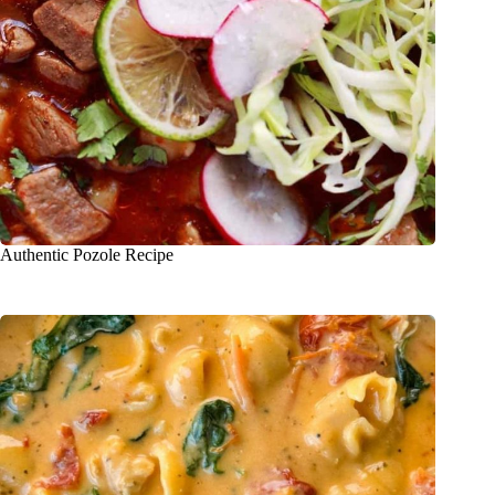
Authentic Pozole Recipe