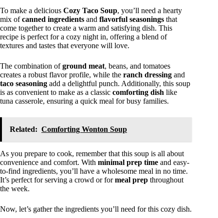
To make a delicious
Cozy Taco Soup
, you’ll need a hearty
mix of
canned ingredients
and
flavorful seasonings
that
come together to create a warm and satisfying dish. This
recipe is perfect for a cozy night in, offering a blend of
textures and tastes that everyone will love.
The combination of
ground meat
, beans, and tomatoes
creates a robust flavor profile, while the
ranch dressing
and
taco seasoning
add a delightful punch. Additionally, this soup
is as convenient to make as a classic
comforting dish
like
tuna casserole, ensuring a quick meal for busy families.
Related:
Comforting Wonton Soup
As you prepare to cook, remember that this soup is all about
convenience and comfort. With
minimal prep time
and easy-
to-find ingredients, you’ll have a wholesome meal in no time.
It’s perfect for serving a crowd or for
meal prep
throughout
the week.
Now, let’s gather the ingredients you’ll need for this cozy dish.