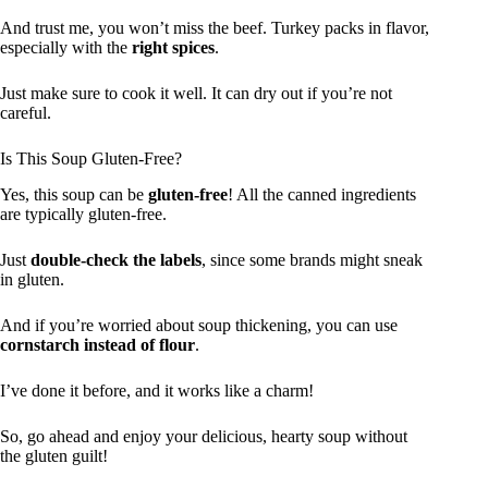
And trust me, you won’t miss the beef. Turkey packs in flavor,
especially with the
right spices
.
Just make sure to cook it well. It can dry out if you’re not
careful.
Is This Soup Gluten-Free?
Yes, this soup can be
gluten-free
! All the canned ingredients
are typically gluten-free.
Just
double-check the labels
, since some brands might sneak
in gluten.
And if you’re worried about soup thickening, you can use
cornstarch instead of flour
.
I’ve done it before, and it works like a charm!
So, go ahead and enjoy your delicious, hearty soup without
the gluten guilt!