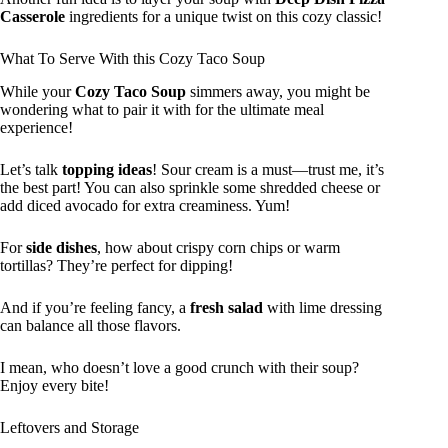
Casserole
ingredients for a unique twist on this cozy classic!
What To Serve With this Cozy Taco Soup
While your
Cozy Taco Soup
simmers away, you might be
wondering what to pair it with for the ultimate meal
experience!
Let’s talk
topping ideas
! Sour cream is a must—trust me, it’s
the best part! You can also sprinkle some shredded cheese or
add diced avocado for extra creaminess. Yum!
For
side dishes
, how about crispy corn chips or warm
tortillas? They’re perfect for dipping!
And if you’re feeling fancy, a
fresh salad
with lime dressing
can balance all those flavors.
I mean, who doesn’t love a good crunch with their soup?
Enjoy every bite!
Leftovers and Storage