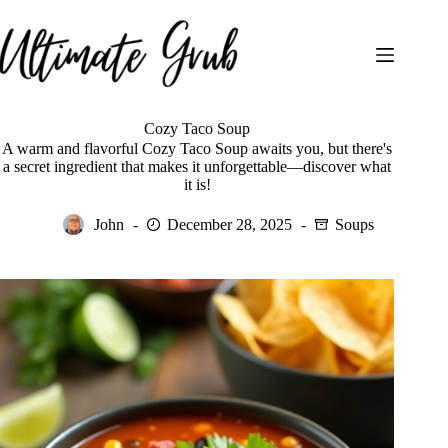
Skip
to
content
Cozy Taco Soup
A warm and flavorful Cozy Taco Soup awaits you, but there's
a secret ingredient that makes it unforgettable—discover what
it is!
John
December 28, 2025
Soups