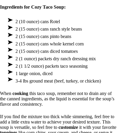
Ingredients for Cozy Taco Soup:
2 (10 ounce) cans Rotel
2 (15 ounce) cans ranch style beans
2 (15 ounce) cans pinto beans
2 (15 ounce) cans whole kernel corn
2 (15 ounce) cans diced tomatoes
2 (1 ounce) packets dry ranch dressing mix
2 (1 1/2 ounce) packets taco seasoning
1 large onion, diced
3-4 lbs ground meat (beef, turkey, or chicken)
When
cooking
this taco soup, remember not to drain any of
the canned ingredients, as the liquid is essential for the soup’s
flavor and consistency.
If you find the mixture too thick while simmering, feel free to
add a little extra water to achieve your desired texture. This
soup is versatile, so feel free to
customize
it with your favorite
toppings
like corn chips, sour cream, and cheese, or serve it