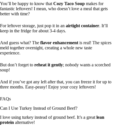
You’ll be happy to know that
Cozy Taco Soup
makes for
fantastic leftovers! I mean, who doesn’t love a meal that gets
better with time?
For leftover storage, just pop it in an
airtight container
. It’ll
keep in the fridge for about 3-4 days.
And guess what? The
flavor enhancement
is real! The spices
meld together overnight, creating a whole new taste
experience.
But don’t forget to
reheat it gently
; nobody wants a scorched
soup!
And if you’ve got any left after that, you can freeze it for up to
three months. Easy-peasy! Enjoy your cozy leftovers!
FAQs
Can I Use Turkey Instead of Ground Beef?
I love using turkey instead of ground beef. It’s a great
lean
protein
alternative!