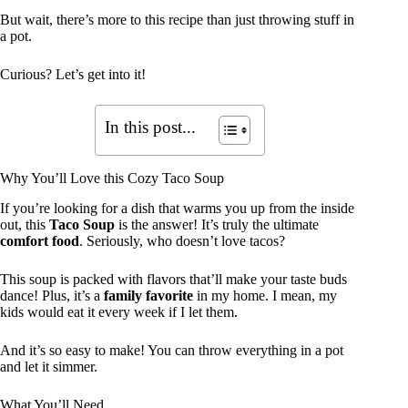
But wait, there’s more to this recipe than just throwing stuff in
a pot.
Curious? Let’s get into it!
In this post...
Why You’ll Love this Cozy Taco Soup
If you’re looking for a dish that warms you up from the inside
out, this
Taco Soup
is the answer! It’s truly the ultimate
comfort food
. Seriously, who doesn’t love tacos?
This soup is packed with flavors that’ll make your taste buds
dance! Plus, it’s a
family favorite
in my home. I mean, my
kids would eat it every week if I let them.
And it’s so easy to make! You can throw everything in a pot
and let it simmer.
What You’ll Need