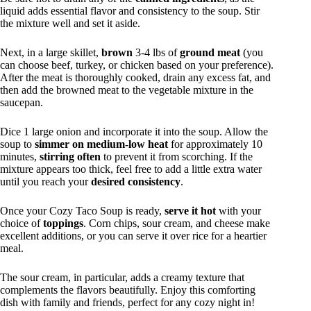
liquid adds essential flavor and consistency to the soup. Stir
the mixture well and set it aside.
Next, in a large skillet,
brown
3-4 lbs of
ground meat
(you
can choose beef, turkey, or chicken based on your preference).
After the meat is thoroughly cooked, drain any excess fat, and
then add the browned meat to the vegetable mixture in the
saucepan.
Dice 1 large onion and incorporate it into the soup. Allow the
soup to
simmer on medium-low heat
for approximately 10
minutes,
stirring often
to prevent it from scorching. If the
mixture appears too thick, feel free to add a little extra water
until you reach your
desired consistency
.
Once your Cozy Taco Soup is ready,
serve it hot
with your
choice of
toppings
. Corn chips, sour cream, and cheese make
excellent additions, or you can serve it over rice for a heartier
meal.
The sour cream, in particular, adds a creamy texture that
complements the flavors beautifully. Enjoy this comforting
dish with family and friends, perfect for any cozy night in!