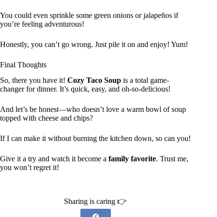
You could even sprinkle some green onions or jalapeños if
you’re feeling adventurous!
Honestly, you can’t go wrong. Just pile it on and enjoy! Yum!
Final Thoughts
So, there you have it!
Cozy Taco Soup
is a total game-
changer for dinner. It’s quick, easy, and oh-so-delicious!
And let’s be honest—who doesn’t love a warm bowl of soup
topped with cheese and chips?
If I can make it without burning the kitchen down, so can you!
Give it a try and watch it become a
family favorite
. Trust me,
you won’t regret it!
Sharing is caring 👉