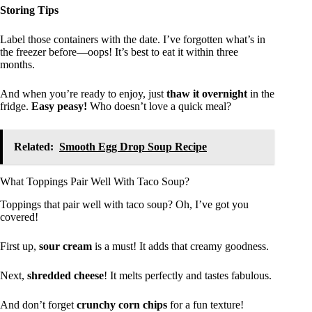
Storing Tips
Label those containers with the date. I’ve forgotten what’s in
the freezer before—oops! It’s best to eat it within three
months.
And when you’re ready to enjoy, just
thaw it overnight
in the
fridge.
Easy peasy!
Who doesn’t love a quick meal?
Related:
Smooth Egg Drop Soup Recipe
What Toppings Pair Well With Taco Soup?
Toppings that pair well with taco soup? Oh, I’ve got you
covered!
First up,
sour cream
is a must! It adds that creamy goodness.
Next,
shredded cheese
! It melts perfectly and tastes fabulous.
And don’t forget
crunchy corn chips
for a fun texture!