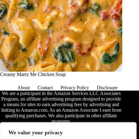
Creamy Marry Me Chicken Soup
About
Contact
Privacy Policy
Disclosure
We are a participant in the Amazon Services LLC Associates
Program, an affiliate advertising program designed to provide
a means for sites to earn advertising fees by advertising and
linking to Amazon.com. As an Amazon Associate I earn from
qualifying purchases. We also participate in other affiliate
programs.
The information provided on this website is provided for
We value your privacy
entertainment purposes only. We make no representations or