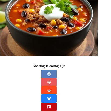
Sharing is caring 👉