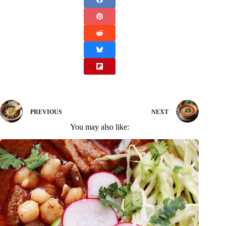
PREVIOUS
NEXT
You may also like: