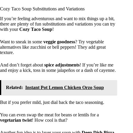
Cozy Taco Soup Substitutions and Variations
If you’re feeling adventurous and want to mix things up a bit,
there are plenty of fun substitutions and variations you can try
with your
Cozy Taco Soup
!
Want to sneak in some
veggie goodness
? Try vegetable
alternatives like zucchini or bell peppers! They add great
texture.
And don’t forget about
spice adjustments
! If you’re like me
and enjoy a kick, toss in some jalapeños or a dash of cayenne.
Related:
Instant Pot Lemon Chicken Orzo Soup
But if you prefer mild, just dial back the taco seasoning.
You can even swap the meat for beans or lentils for a
vegetarian twist
! How cool is that?
Another fun idea is to layer your soup with
Deep Dish Pizza