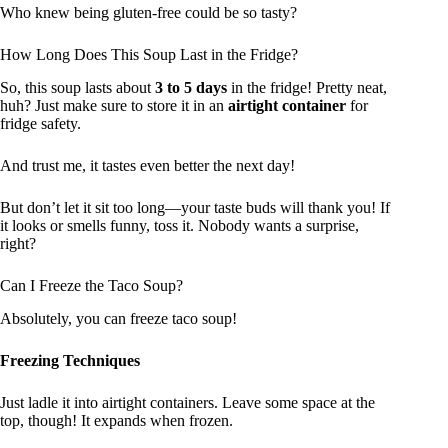
Who knew being gluten-free could be so tasty?
How Long Does This Soup Last in the Fridge?
So, this soup lasts about
3 to 5 days
in the fridge! Pretty neat,
huh? Just make sure to store it in an
airtight container
for
fridge safety.
And trust me, it tastes even better the next day!
But don’t let it sit too long—your taste buds will thank you! If
it looks or smells funny, toss it. Nobody wants a surprise,
right?
Can I Freeze the Taco Soup?
Absolutely, you can freeze taco soup!
Freezing Techniques
Just ladle it into airtight containers. Leave some space at the
top, though! It expands when frozen.