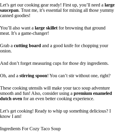
Let’s get our cooking gear ready! First up, you’ll need a
large
saucepan
. Trust me, it’s essential for mixing all those yummy
canned goodies!
You’ll also want a
large skillet
for browning that ground
meat. It’s a game-changer!
Grab a
cutting board
and a good knife for chopping your
onion.
And don’t forget measuring cups for those dry ingredients.
Oh, and a
stirring spoon
! You can’t stir without one, right?
These cooking utensils will make your taco soup adventure
smooth and fun! Also, consider using a
premium enameled
dutch oven
for an even better cooking experience.
Let’s get cooking! Ready to whip up something delicious? I
know I am!
Ingredients For Cozy Taco Soup