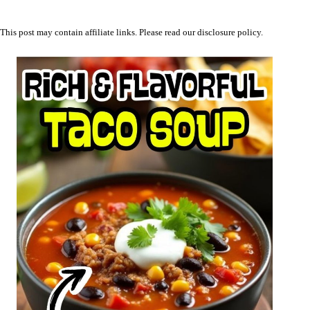
This post may contain affiliate links. Please read our
disclosure policy
.