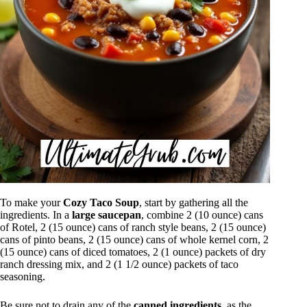
To make your
Cozy Taco Soup
, start by gathering all the
ingredients. In a
large saucepan
, combine 2 (10 ounce) cans
of Rotel, 2 (15 ounce) cans of ranch style beans, 2 (15 ounce)
cans of pinto beans, 2 (15 ounce) cans of whole kernel corn, 2
(15 ounce) cans of diced tomatoes, 2 (1 ounce) packets of dry
ranch dressing mix, and 2 (1 1/2 ounce) packets of taco
seasoning.
Be sure not to drain any of the
canned ingredients
, as the