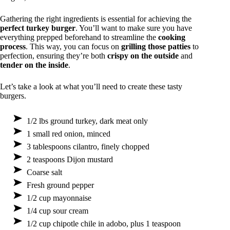
Gathering the right ingredients is essential for achieving the
perfect turkey burger
. You’ll want to make sure you have
everything prepped beforehand to streamline the
cooking
process
. This way, you can focus on
grilling those patties
to
perfection, ensuring they’re both
crispy on the outside
and
tender on the inside
.
Let’s take a look at what you’ll need to create these tasty
burgers.
1/2 lbs ground turkey, dark meat only
1 small red onion, minced
3 tablespoons cilantro, finely chopped
2 teaspoons Dijon mustard
Coarse salt
Fresh ground pepper
1/2 cup mayonnaise
1/4 cup sour cream
1/2 cup chipotle chile in adobo, plus 1 teaspoon