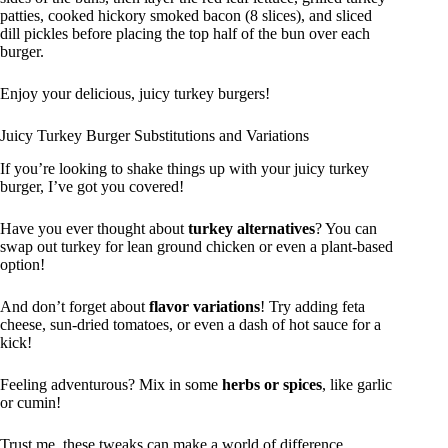
patties, cooked hickory smoked bacon (8 slices), and sliced
dill pickles before placing the top half of the bun over each
burger.
Enjoy your delicious, juicy turkey burgers!
Juicy Turkey Burger Substitutions and Variations
If you’re looking to shake things up with your juicy turkey
burger, I’ve got you covered!
Have you ever thought about
turkey alternatives
? You can
swap out turkey for lean ground chicken or even a plant-based
option!
And don’t forget about
flavor variations
! Try adding feta
cheese, sun-dried tomatoes, or even a dash of hot sauce for a
kick!
Feeling adventurous? Mix in some
herbs or spices
, like garlic
or cumin!
Trust me, these tweaks can make a world of difference.