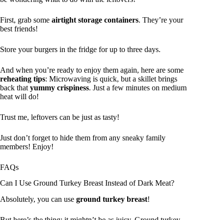
First, grab some
airtight storage containers
. They’re your
best friends!
Store your burgers in the fridge for up to three days.
And when you’re ready to enjoy them again, here are some
reheating tips
: Microwaving is quick, but a skillet brings
back that
yummy crispiness
. Just a few minutes on medium
heat will do!
Trust me, leftovers can be just as tasty!
Just don’t forget to hide them from any sneaky family
members! Enjoy!
FAQs
Can I Use Ground Turkey Breast Instead of Dark Meat?
Absolutely, you can use
ground turkey breast
!
But here’s the thing: it mightn’t be as juicy. Ground turkey