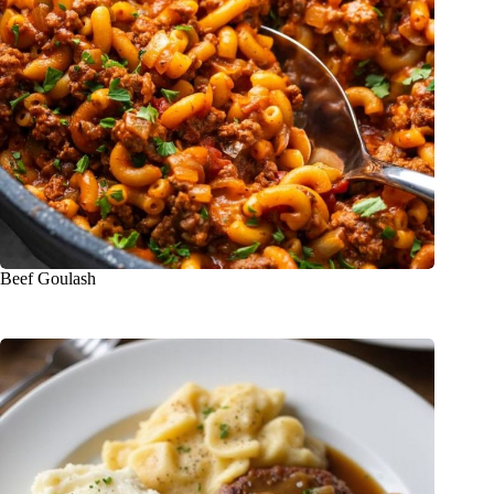
Beef Goulash