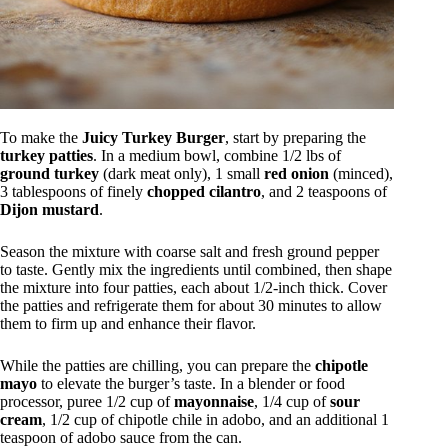
To make the
Juicy Turkey Burger
, start by preparing the
turkey patties
. In a medium bowl, combine 1/2 lbs of
ground turkey
(dark meat only), 1 small
red onion
(minced),
3 tablespoons of finely
chopped cilantro
, and 2 teaspoons of
Dijon mustard
.
Season the mixture with coarse salt and fresh ground pepper
to taste. Gently mix the ingredients until combined, then shape
the mixture into four patties, each about 1/2-inch thick. Cover
the patties and refrigerate them for about 30 minutes to allow
them to firm up and enhance their flavor.
While the patties are chilling, you can prepare the
chipotle
mayo
to elevate the burger’s taste. In a blender or food
processor, puree 1/2 cup of
mayonnaise
, 1/4 cup of
sour
cream
, 1/2 cup of chipotle chile in adobo, and an additional 1
teaspoon of adobo sauce from the can.