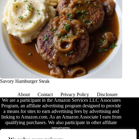
Savory Hamburger Steak
About
Contact
Privacy Policy
Disclosure
We are a participant in the Amazon Services LLC Associates
Program, an affiliate advertising program designed to provide
a means for sites to earn advertising fees by advertising and
linking to Amazon.com. As an Amazon Associate I earn from
qualifying purchases. We also participate in other affiliate
programs.
The information provided on this website is provided for