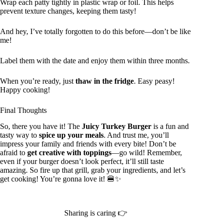
Wrap each patty tightly in plastic wrap or foil. This helps
prevent texture changes, keeping them tasty!
And hey, I’ve totally forgotten to do this before—don’t be like
me!
Label them with the date and enjoy them within three months.
When you’re ready, just
thaw in the fridge
. Easy peasy!
Happy cooking!
Final Thoughts
So, there you have it! The
Juicy Turkey Burger
is a fun and
tasty way to
spice up your meals
. And trust me, you’ll
impress your family and friends with every bite! Don’t be
afraid to
get creative with toppings
—go wild! Remember,
even if your burger doesn’t look perfect, it’ll still taste
amazing. So fire up that grill, grab your ingredients, and let’s
get cooking! You’re gonna love it! 🍔✨
Sharing is caring 👉