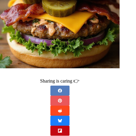
Sharing is caring 👉