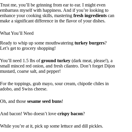
Trust me, you’ll be grinning from ear to ear. I might even
embarrass myself with happiness. And if you’re looking to
enhance your cooking skills, mastering
fresh ingredients
can
make a significant difference in the flavor of your dishes.
What You’ll Need
Ready to whip up some mouthwatering
turkey burgers
?
Let’s get to grocery shopping!
You’ll need 1.5 lbs of
ground turkey
(dark meat, please!), a
small minced red onion, and fresh cilantro. Don’t forget Dijon
mustard, coarse salt, and pepper!
For the toppings, grab mayo, sour cream, chipotle chiles in
adobo, and Swiss cheese.
Oh, and those
sesame seed buns
!
And bacon! Who doesn’t love
crispy bacon
?
While you’re at it, pick up some lettuce and dill pickles.