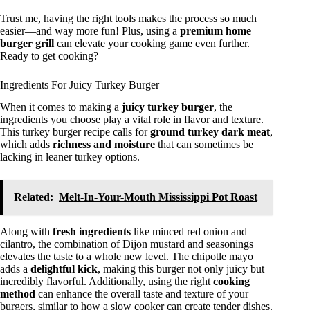
Trust me, having the right tools makes the process so much
easier—and way more fun! Plus, using a
premium home
burger grill
can elevate your cooking game even further.
Ready to get cooking?
Ingredients For Juicy Turkey Burger
When it comes to making a
juicy turkey burger
, the
ingredients you choose play a vital role in flavor and texture.
This turkey burger recipe calls for
ground turkey dark meat
,
which adds
richness and moisture
that can sometimes be
lacking in leaner turkey options.
Related:
Melt-In-Your-Mouth Mississippi Pot Roast
Along with
fresh ingredients
like minced red onion and
cilantro, the combination of Dijon mustard and seasonings
elevates the taste to a whole new level. The chipotle mayo
adds a
delightful kick
, making this burger not only juicy but
incredibly flavorful. Additionally, using the right
cooking
method
can enhance the overall taste and texture of your
burgers, similar to how a slow cooker can create tender dishes.