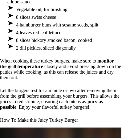
adobo sauce
Vegetable oil, for brushing
8 slices swiss cheese
4 hamburger buns with sesame seeds, split
4 leaves red leaf lettuce
8 slices hickory smoked bacon, cooked
2 dill pickles, sliced diagonally
When cooking these turkey burgers, make sure to
monitor
the grill temperature
closely and avoid pressing down on the
patties while cooking, as this can release the juices and dry
them out.
Let the burgers rest for a minute or two after removing them
from the grill before assembling your burgers. This allows the
juices to redistribute, ensuring each bite is as
juicy as
possible
. Enjoy your flavorful turkey burgers!
How To Make this Juicy Turkey Burger