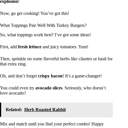
explosion
!
Now, go get cooking! You’ve got this!
What Toppings Pair Well With Turkey Burgers?
So, what toppings work best? I’ve got some ideas!
First, add
fresh lettuce
and juicy tomatoes. Yum!
Then, sprinkle on some flavorful herbs like cilantro or basil for
that extra zing.
Oh, and don’t forget
crispy bacon
! It’s a game-changer!
You could even try
avocado slices
. Seriously, who doesn’t
love avocado?
Related:
Herb Roasted Rabbit
Mix and match until you find your perfect combo! Happy