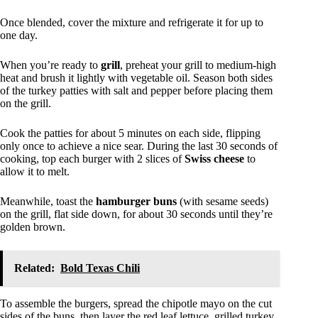
Once blended, cover the mixture and refrigerate it for up to
one day.
When you’re ready to
grill
, preheat your grill to medium-high
heat and brush it lightly with vegetable oil. Season both sides
of the turkey patties with salt and pepper before placing them
on the grill.
Cook the patties for about 5 minutes on each side, flipping
only once to achieve a nice sear. During the last 30 seconds of
cooking, top each burger with 2 slices of
Swiss cheese
to
allow it to melt.
Meanwhile, toast the
hamburger buns
(with sesame seeds)
on the grill, flat side down, for about 30 seconds until they’re
golden brown.
Related:
Bold Texas Chili
To assemble the burgers, spread the chipotle mayo on the cut
sides of the buns, then layer the red leaf lettuce, grilled turkey