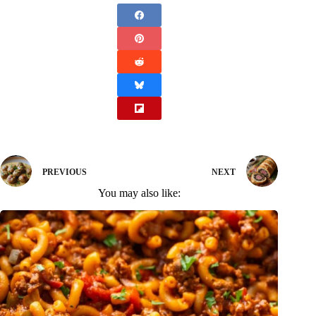
PREVIOUS
NEXT
You may also like: