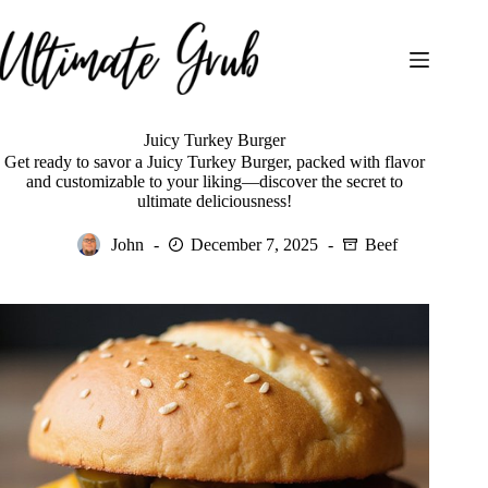
Skip
to
content
Juicy Turkey Burger
Get ready to savor a Juicy Turkey Burger, packed with flavor
and customizable to your liking—discover the secret to
ultimate deliciousness!
John
December 7, 2025
Beef