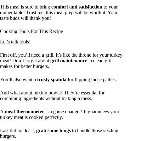
This meal is sure to bring
comfort and satisfaction
to your
dinner table! Trust me, this meal prep will be worth it! Your
taste buds will thank you!
Cooking Tools For This Recipe
Let’s talk tools!
First off, you’ll need a grill. It’s like the throne for your turkey
meat! Don’t forget about
grill maintenance
; a clean grill
makes for better burgers.
You’ll also want a
trusty spatula
for flipping those patties.
And what about mixing bowls? They’re essential for
combining ingredients without making a mess.
A
meat thermometer
is a game changer! It guarantees your
turkey meat is cooked perfectly.
Last but not least,
grab some tongs
to handle those sizzling
burgers.