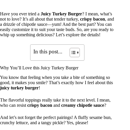
Have you ever tried a
Juicy Turkey Burger
? I mean, what’s
not to love? It’s all about that tender turkey,
crispy bacon
, and
a drizzle of chipotle sauce—yum! And the best part? You can
easily customize it to suit your taste buds. So, are you ready to
whip up something delicious? Let’s explore the details!
In this post...
Why You’ll Love this Juicy Turkey Burger
You know that feeling when you take a bite of something so
good, it makes you smile? That’s exactly how I feel about this
juicy turkey burger
!
The flavorful toppings really take it to the next level. I mean,
who can resist
crispy bacon
and
creamy chipotle sauce
?
And let’s not forget the perfect pairings! A fluffy sesame bun,
crunchy lettuce, and a tangy pickle? Yes, please!