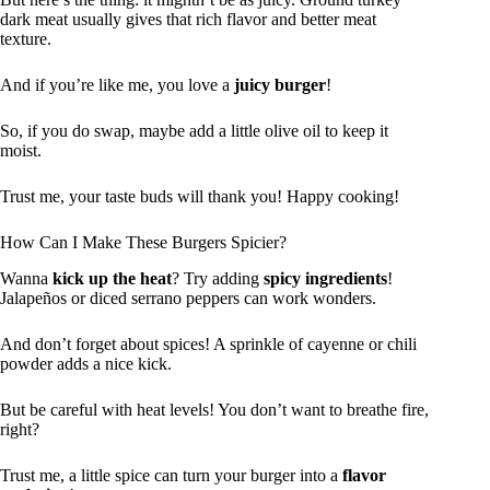
dark meat usually gives that rich flavor and better meat
texture.
And if you’re like me, you love a
juicy burger
!
So, if you do swap, maybe add a little olive oil to keep it
moist.
Trust me, your taste buds will thank you! Happy cooking!
How Can I Make These Burgers Spicier?
Wanna
kick up the heat
? Try adding
spicy ingredients
!
Jalapeños or diced serrano peppers can work wonders.
And don’t forget about spices! A sprinkle of cayenne or chili
powder adds a nice kick.
But be careful with heat levels! You don’t want to breathe fire,
right?
Trust me, a little spice can turn your burger into a
flavor