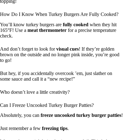
topping!
How Do I Know When Turkey Burgers Are Fully Cooked?
You’ll know turkey burgers are
fully cooked
when they hit
165°F! Use a
meat thermometer
for a precise temperature
check.
And don’t forget to look for
visual cues
! If they’re golden
brown on the outside and no longer pink inside, you’re good
to go!
But hey, if you accidentally overcook ’em, just slather on
some sauce and call it a “new recipe!”
Who doesn’t love a little creativity?
Can I Freeze Uncooked Turkey Burger Patties?
Absolutely, you can
freeze uncooked turkey burger patties
!
Just remember a few
freezing tips
.