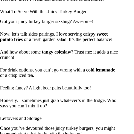
What To Serve With this Juicy Turkey Burger
Got your juicy turkey burger sizzling? Awesome!
Now, let’s talk sides pairings. I love serving
crispy sweet
potato fries
or a fresh garden salad. It’s the perfect balance!
And how about some
tangy coleslaw
? Trust me; it adds a nice
crunch!
For drink options, you can’t go wrong with a
cold lemonade
or a crisp iced tea.
Feeling fancy? A light beer pairs beautifully too!
Honestly, I sometimes just grab whatever’s in the fridge. Who
says you can’t mix it up?
Leftovers and Storage
Once you’ve devoured those juicy turkey burgers, you might
be wondering what to do with the leftovers!